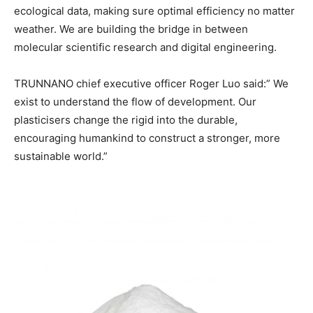
ecological data, making sure optimal efficiency no matter
weather. We are building the bridge in between
molecular scientific research and digital engineering.
TRUNNANO chief executive officer Roger Luo said:” We
exist to understand the flow of development. Our
plasticisers change the rigid into the durable,
encouraging humankind to construct a stronger, more
sustainable world.”