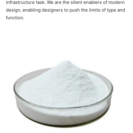
infrastructure task. We are the silent enablers of modern
design, enabling designers to push the limits of type and
function.