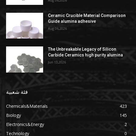
Aug 06,2026
Ceramic Crucible Material Comparison
Guide alumina adhesive
Aug 06,2026
The Unbreakable Legacy of Silicon
Carbide Ceramics high purity alumina
Jun 13,2026
فئة شعبية
Chemicals&Materials
423
Biology
145
Electronics&Energy
2
Technology
0