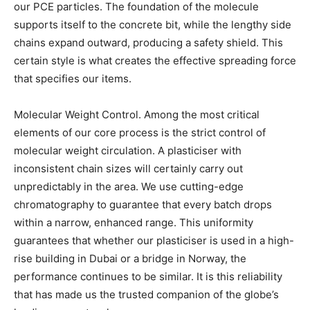
our PCE particles. The foundation of the molecule
supports itself to the concrete bit, while the lengthy side
chains expand outward, producing a safety shield. This
certain style is what creates the effective spreading force
that specifies our items.
Molecular Weight Control. Among the most critical
elements of our core process is the strict control of
molecular weight circulation. A plasticiser with
inconsistent chain sizes will certainly carry out
unpredictably in the area. We use cutting-edge
chromatography to guarantee that every batch drops
within a narrow, enhanced range. This uniformity
guarantees that whether our plasticiser is used in a high-
rise building in Dubai or a bridge in Norway, the
performance continues to be similar. It is this reliability
that has made us the trusted companion of the globe’s