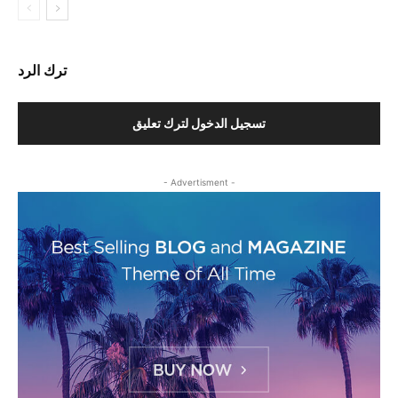
ترك الرد
تسجيل الدخول لترك تعليق
- Advertisment -