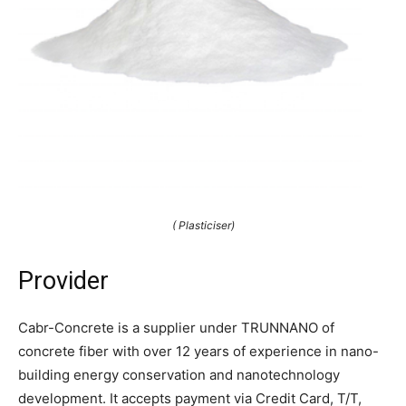
( Plasticiser)
Provider
Cabr-Concrete is a supplier under TRUNNANO of
concrete fiber with over 12 years of experience in nano-
building energy conservation and nanotechnology
development. It accepts payment via Credit Card, T/T,