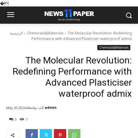
�
الرئيسية
Chemicals&Materials
The Molecular Revolution: Redefining
Performance with Advanced Plasticiser waterproof admix
Chemicals&Materials
The Molecular Revolution:
Redefining Performance with
Advanced Plasticiser
waterproof admix
كتب بواسطة
admin
May 20,2026
0
7