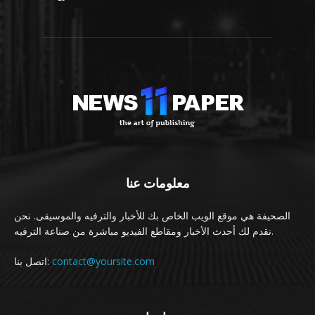
معلومات عنا
الصحيفة هي موقع الويب الخاص بك للأخبار والترفيه والموسيقى. نحن
نقدم لك أحدث الأخبار ومقاطع الفيديو مباشرة من صناعة الترفيه.
اتصل بنا:
contact@yoursite.com