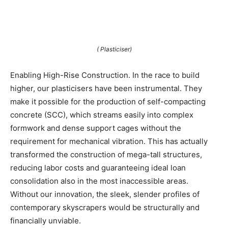
( Plasticiser)
Enabling High-Rise Construction. In the race to build
higher, our plasticisers have been instrumental. They
make it possible for the production of self-compacting
concrete (SCC), which streams easily into complex
formwork and dense support cages without the
requirement for mechanical vibration. This has actually
transformed the construction of mega-tall structures,
reducing labor costs and guaranteeing ideal loan
consolidation also in the most inaccessible areas.
Without our innovation, the sleek, slender profiles of
contemporary skyscrapers would be structurally and
financially unviable.