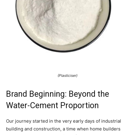
(Plasticiser)
Brand Beginning: Beyond the
Water-Cement Proportion
Our journey started in the very early days of industrial
building and construction, a time when home builders