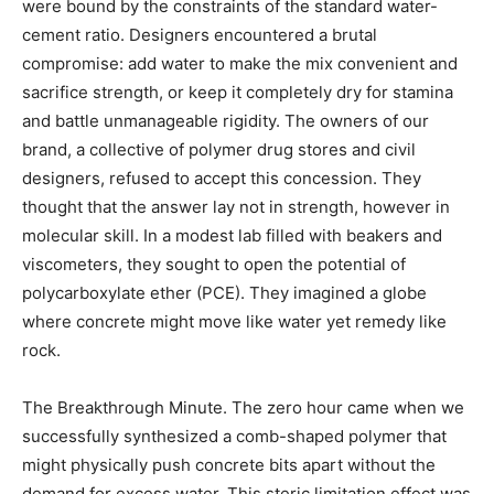
were bound by the constraints of the standard water-
cement ratio. Designers encountered a brutal
compromise: add water to make the mix convenient and
sacrifice strength, or keep it completely dry for stamina
and battle unmanageable rigidity. The owners of our
brand, a collective of polymer drug stores and civil
designers, refused to accept this concession. They
thought that the answer lay not in strength, however in
molecular skill. In a modest lab filled with beakers and
viscometers, they sought to open the potential of
polycarboxylate ether (PCE). They imagined a globe
where concrete might move like water yet remedy like
rock.
The Breakthrough Minute. The zero hour came when we
successfully synthesized a comb-shaped polymer that
might physically push concrete bits apart without the
demand for excess water. This steric limitation effect was