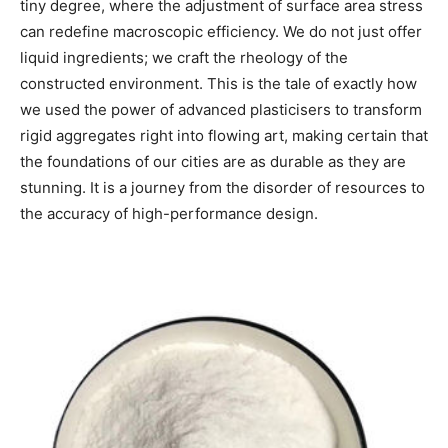
tiny degree, where the adjustment of surface area stress
can redefine macroscopic efficiency. We do not just offer
liquid ingredients; we craft the rheology of the
constructed environment. This is the tale of exactly how
we used the power of advanced plasticisers to transform
rigid aggregates right into flowing art, making certain that
the foundations of our cities are as durable as they are
stunning. It is a journey from the disorder of resources to
the accuracy of high-performance design.