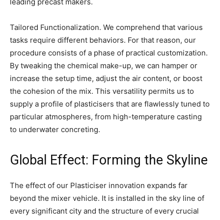
leading precast makers.
Tailored Functionalization. We comprehend that various
tasks require different behaviors. For that reason, our
procedure consists of a phase of practical customization.
By tweaking the chemical make-up, we can hamper or
increase the setup time, adjust the air content, or boost
the cohesion of the mix. This versatility permits us to
supply a profile of plasticisers that are flawlessly tuned to
particular atmospheres, from high-temperature casting
to underwater concreting.
Global Effect: Forming the Skyline
The effect of our Plasticiser innovation expands far
beyond the mixer vehicle. It is installed in the sky line of
every significant city and the structure of every crucial