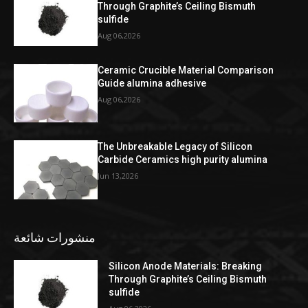
Through Graphite’s Ceiling Bismuth
sulfide
Aug 06,2026
Ceramic Crucible Material Comparison
Guide alumina adhesive
Aug 06,2026
The Unbreakable Legacy of Silicon
Carbide Ceramics high purity alumina
Jun 13,2026
منشورات شائعة
Silicon Anode Materials: Breaking
Through Graphite’s Ceiling Bismuth
sulfide