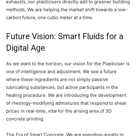
exhausts, our plasticisers directly add to greener building
methods. We are helping the market shift towards a low-
carbon future, one cubic meter at a time.
Future Vision: Smart Fluids for a
Digital Age
As we want to the horizon, our vision for the Plasticiser is
one of intelligence and adjustment. We see a future
where these ingredients are not simply passive
lubricating substances, but active participants in the
healing procedure. We are introducing the development
of rheology-modifying admixtures that respond to shear
prices in real-time, vital for the arising area of 3D
concrete printing.
The Era of Smart Concrete. We are spending greatly in