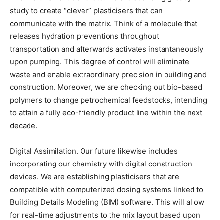
study to create “clever” plasticisers that can
communicate with the matrix. Think of a molecule that
releases hydration preventions throughout
transportation and afterwards activates instantaneously
upon pumping. This degree of control will eliminate
waste and enable extraordinary precision in building and
construction. Moreover, we are checking out bio-based
polymers to change petrochemical feedstocks, intending
to attain a fully eco-friendly product line within the next
decade.
Digital Assimilation. Our future likewise includes
incorporating our chemistry with digital construction
devices. We are establishing plasticisers that are
compatible with computerized dosing systems linked to
Building Details Modeling (BIM) software. This will allow
for real-time adjustments to the mix layout based upon