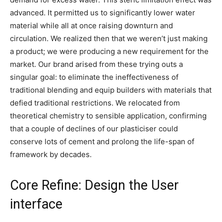
advanced. It permitted us to significantly lower water
material while all at once raising downturn and
circulation. We realized then that we weren’t just making
a product; we were producing a new requirement for the
market. Our brand arised from these trying outs a
singular goal: to eliminate the ineffectiveness of
traditional blending and equip builders with materials that
defied traditional restrictions. We relocated from
theoretical chemistry to sensible application, confirming
that a couple of declines of our plasticiser could
conserve lots of cement and prolong the life-span of
framework by decades.
Core Refine: Design the User
interface