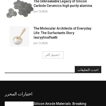
The Unbreakable Legacy of Silicon
Carbide Ceramics high purity alumina
Jun 13,2026
The Molecular Architects of Everyday
Life: The Surfactants Story
lauryylisulfaatti
Jun 11,2026
تحميل أكثر
احدث التعليقات
اختيارات المحرر
Silicon Anode Materials: Breaking