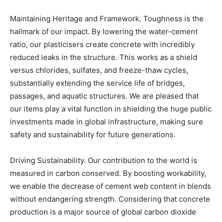
Maintaining Heritage and Framework. Toughness is the
hallmark of our impact. By lowering the water-cement
ratio, our plasticisers create concrete with incredibly
reduced leaks in the structure. This works as a shield
versus chlorides, sulfates, and freeze-thaw cycles,
substantially extending the service life of bridges,
passages, and aquatic structures. We are pleased that
our items play a vital function in shielding the huge public
investments made in global infrastructure, making sure
safety and sustainability for future generations.
Driving Sustainability. Our contribution to the world is
measured in carbon conserved. By boosting workability,
we enable the decrease of cement web content in blends
without endangering strength. Considering that concrete
production is a major source of global carbon dioxide