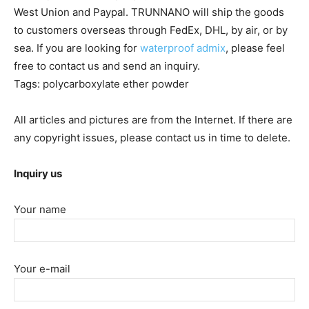
West Union and Paypal. TRUNNANO will ship the goods
to customers overseas through FedEx, DHL, by air, or by
sea. If you are looking for
waterproof admix
, please feel
free to contact us and send an inquiry.
Tags: polycarboxylate ether powder
All articles and pictures are from the Internet. If there are
any copyright issues, please contact us in time to delete.
Inquiry us
Your name
Your e-mail