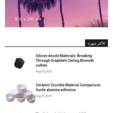
الأكثر شهرة
Silicon Anode Materials: Breaking
Through Graphite’s Ceiling Bismuth
sulfide
Aug 06,2026
Ceramic Crucible Material Comparison
Guide alumina adhesive
Aug 06,2026