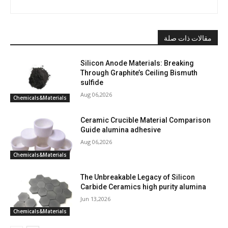
مقالات ذات صلة
Silicon Anode Materials: Breaking
Through Graphite’s Ceiling Bismuth
sulfide
Aug 06,2026
Chemicals&Materials
Ceramic Crucible Material Comparison
Guide alumina adhesive
Aug 06,2026
Chemicals&Materials
The Unbreakable Legacy of Silicon
Carbide Ceramics high purity alumina
Jun 13,2026
Chemicals&Materials