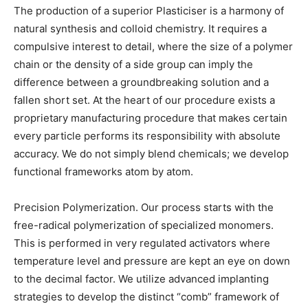
The production of a superior Plasticiser is a harmony of
natural synthesis and colloid chemistry. It requires a
compulsive interest to detail, where the size of a polymer
chain or the density of a side group can imply the
difference between a groundbreaking solution and a
fallen short set. At the heart of our procedure exists a
proprietary manufacturing procedure that makes certain
every particle performs its responsibility with absolute
accuracy. We do not simply blend chemicals; we develop
functional frameworks atom by atom.
Precision Polymerization. Our process starts with the
free-radical polymerization of specialized monomers.
This is performed in very regulated activators where
temperature level and pressure are kept an eye on down
to the decimal factor. We utilize advanced implanting
strategies to develop the distinct “comb” framework of