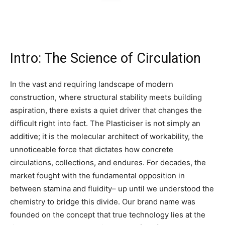
Intro: The Science of Circulation
In the vast and requiring landscape of modern
construction, where structural stability meets building
aspiration, there exists a quiet driver that changes the
difficult right into fact. The Plasticiser is not simply an
additive; it is the molecular architect of workability, the
unnoticeable force that dictates how concrete
circulations, collections, and endures. For decades, the
market fought with the fundamental opposition in
between stamina and fluidity– up until we understood the
chemistry to bridge this divide. Our brand name was
founded on the concept that true technology lies at the