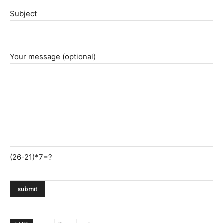
Subject
Your message (optional)
(26-21)*7=?