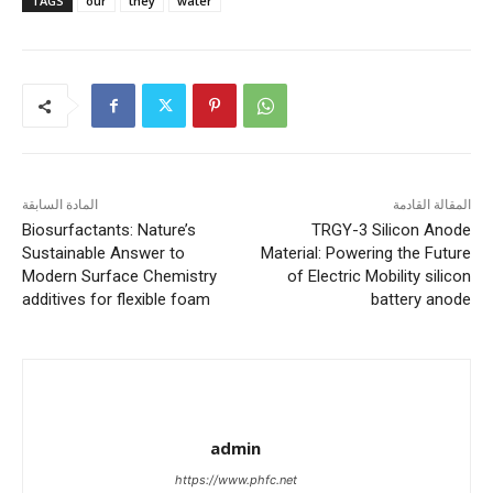
TAGS
our
they
water
المادة السابقة
المقالة القادمة
Biosurfactants: Nature’s
TRGY-3 Silicon Anode
Sustainable Answer to
Material: Powering the Future
Modern Surface Chemistry
of Electric Mobility silicon
additives for flexible foam
battery anode
admin
https://www.phfc.net