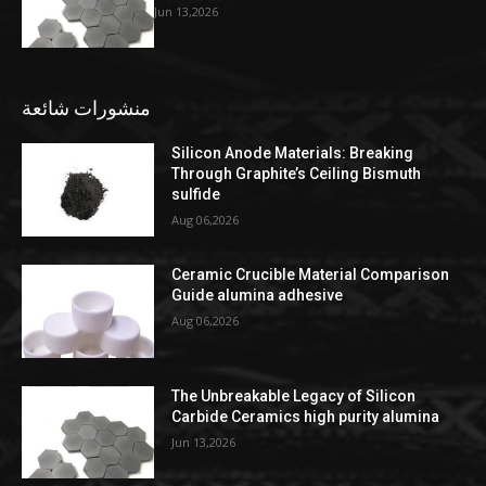
Jun 13,2026
منشورات شائعة
Silicon Anode Materials: Breaking
Through Graphite’s Ceiling Bismuth
sulfide
Aug 06,2026
Ceramic Crucible Material Comparison
Guide alumina adhesive
Aug 06,2026
The Unbreakable Legacy of Silicon
Carbide Ceramics high purity alumina
Jun 13,2026