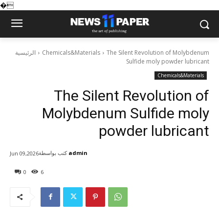
�
الرئيسية
Chemicals&Materials
The Silent Revolution of Molybdenum
Sulfide moly powder lubricant
Chemicals&Materials
The Silent Revolution of
Molybdenum Sulfide moly
powder lubricant
كتب بواسطة
admin
Jun 09,2026
0
6