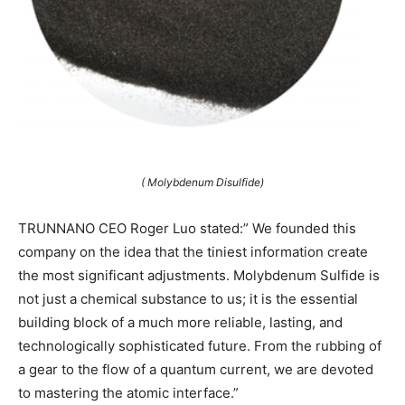
( Molybdenum Disulfide)
TRUNNANO CEO Roger Luo stated:” We founded this
company on the idea that the tiniest information create
the most significant adjustments. Molybdenum Sulfide is
not just a chemical substance to us; it is the essential
building block of a much more reliable, lasting, and
technologically sophisticated future. From the rubbing of
a gear to the flow of a quantum current, we are devoted
to mastering the atomic interface.”