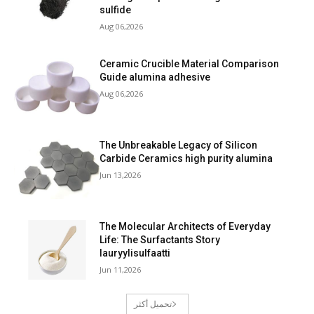
sulfide
Aug 06,2026
Ceramic Crucible Material Comparison
Guide alumina adhesive
Aug 06,2026
The Unbreakable Legacy of Silicon
Carbide Ceramics high purity alumina
Jun 13,2026
The Molecular Architects of Everyday
Life: The Surfactants Story
lauryylisulfaatti
Jun 11,2026
تحميل أكثر