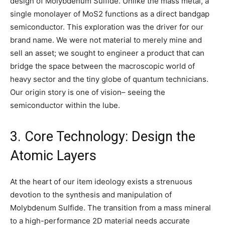
design of Molybdenum Sulfide. Unlike the mass metal, a
single monolayer of MoS2 functions as a direct bandgap
semiconductor. This exploration was the driver for our
brand name. We were not material to merely mine and
sell an asset; we sought to engineer a product that can
bridge the space between the macroscopic world of
heavy sector and the tiny globe of quantum technicians.
Our origin story is one of vision– seeing the
semiconductor within the lube.
3. Core Technology: Design the
Atomic Layers
At the heart of our item ideology exists a strenuous
devotion to the synthesis and manipulation of
Molybdenum Sulfide. The transition from a mass mineral
to a high-performance 2D material needs accurate