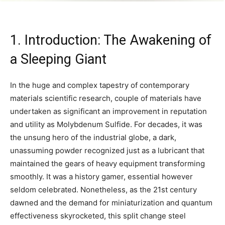
1. Introduction: The Awakening of
a Sleeping Giant
In the huge and complex tapestry of contemporary
materials scientific research, couple of materials have
undertaken as significant an improvement in reputation
and utility as Molybdenum Sulfide. For decades, it was
the unsung hero of the industrial globe, a dark,
unassuming powder recognized just as a lubricant that
maintained the gears of heavy equipment transforming
smoothly. It was a history gamer, essential however
seldom celebrated. Nonetheless, as the 21st century
dawned and the demand for miniaturization and quantum
effectiveness skyrocketed, this split change steel