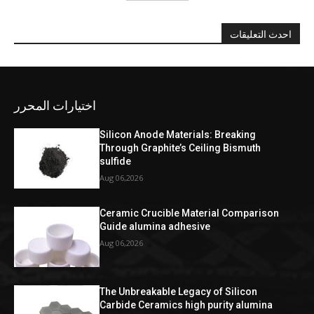
احدث التعليقات
اختيارات المحرر
Silicon Anode Materials: Breaking
Through Graphite’s Ceiling Bismuth
sulfide
Aug 06,2026
Ceramic Crucible Material Comparison
Guide alumina adhesive
Aug 06,2026
The Unbreakable Legacy of Silicon
Carbide Ceramics high purity alumina