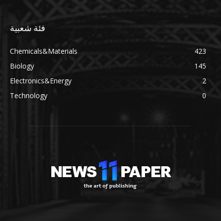
فئة شعبية
Chemicals&Materials
423
Biology
145
Electronics&Energy
2
Technology
0