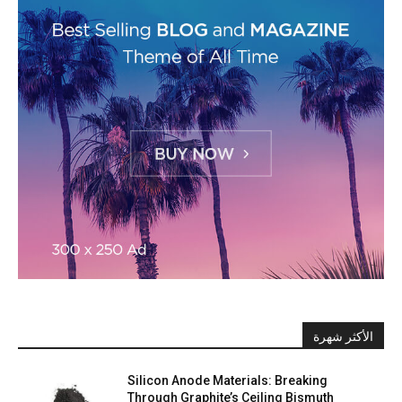
الأكثر شهرة
Silicon Anode Materials: Breaking
Through Graphite’s Ceiling Bismuth