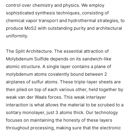
control over chemistry and physics. We employ
sophisticated synthesis techniques, consisting of
chemical vapor transport and hydrothermal strategies, to
produce MoS2 with outstanding purity and architectural
uniformity.
The Split Architecture. The essential attraction of
Molybdenum Sulfide depends on its sandwich-like
atomic structure. A single layer contains a plane of
molybdenum atoms covalently bound between 2
airplanes of sulfur atoms. These triple-layer sheets are
then piled on top of each various other, held together by
weak van der Waals forces. This weak interlayer
interaction is what allows the material to be scrubed to a
solitary monolayer, just 3 atoms thick. Our technology
focuses on maintaining the honesty of these layers
throughout processing, making sure that the electronic