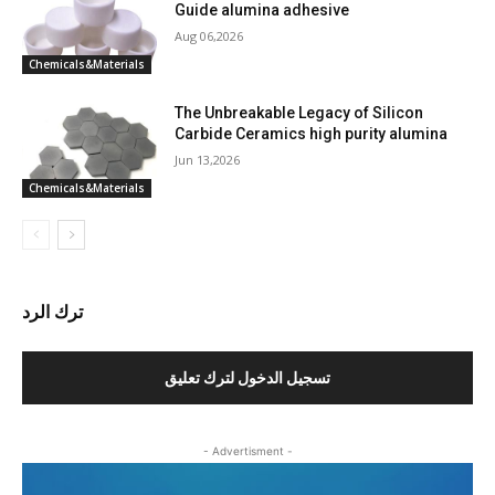
Guide alumina adhesive
Aug 06,2026
Chemicals&Materials
The Unbreakable Legacy of Silicon
Carbide Ceramics high purity alumina
Jun 13,2026
Chemicals&Materials
ترك الرد
تسجيل الدخول لترك تعليق
- Advertisment -