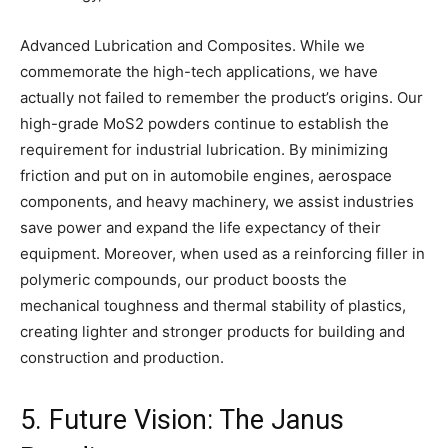
Advanced Lubrication and Composites. While we
commemorate the high-tech applications, we have
actually not failed to remember the product’s origins. Our
high-grade MoS2 powders continue to establish the
requirement for industrial lubrication. By minimizing
friction and put on in automobile engines, aerospace
components, and heavy machinery, we assist industries
save power and expand the life expectancy of their
equipment. Moreover, when used as a reinforcing filler in
polymeric compounds, our product boosts the
mechanical toughness and thermal stability of plastics,
creating lighter and stronger products for building and
construction and production.
5. Future Vision: The Janus