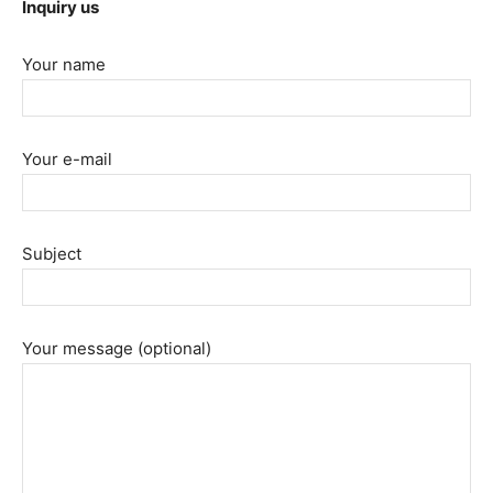
Inquiry us
Your name
Your e-mail
Subject
Your message (optional)