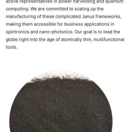
active representatives in power harvesting and quantum
computing. We are committed to scaling up the
manufacturing of these complicated Janus frameworks,
making them accessible for business applications in
spintronics and nano-photonics. Our goal is to lead the
globe right into the age of atomically thin, multifunctional
tools.