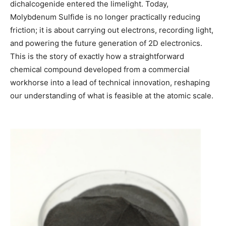
dichalcogenide entered the limelight. Today,
Molybdenum Sulfide is no longer practically reducing
friction; it is about carrying out electrons, recording light,
and powering the future generation of 2D electronics.
This is the story of exactly how a straightforward
chemical compound developed from a commercial
workhorse into a lead of technical innovation, reshaping
our understanding of what is feasible at the atomic scale.