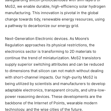
MoS2, we enable durable, high-efficiency solar hydrogen
manufacturing. This innovation is pivotal in the global
change towards tidy, renewable energy resources, using
a pathway to decarbonize our energy grid.
Next-Generation Electronic devices. As Moore’s
Regulation approaches its physical restrictions, the
electronics sector is transforming to 2D materials to
continue the trend of miniaturization. MoS2 transistors
supply superior switching attributes and can be reduced
to dimensions that silicon can not match without dealing
with short-channel impacts. Our high-purity MoS2 is
being utilized by scientists and manufacturers to develop
adaptable electronics, transparent circuits, and ultra-low-
power reasoning devices. These developments are the
backbone of the Internet of Points, wearable modern
technology, and the wise cities of the future.