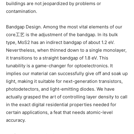
buildings are not jeopardized by problems or
contamination.
Bandgap Design. Among the most vital elements of our
core工艺 is the adjustment of the bandgap. In its bulk
type, MoS2 has an indirect bandgap of about 1.2 eV.
Nevertheless, when thinned down to a single monolayer,
it transitions to a straight bandgap of 1.8 eV. This
tunability is a game-changer for optoelectronics. It
implies our material can successfully give off and soak up
light, making it suitable for next-generation transistors,
photodetectors, and light-emitting diodes. We have
actually grasped the art of controlling layer density to call
in the exact digital residential properties needed for
certain applications, a feat that needs atomic-level
accuracy.