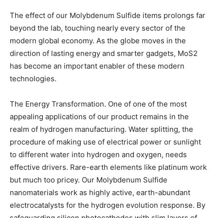
The effect of our Molybdenum Sulfide items prolongs far
beyond the lab, touching nearly every sector of the
modern global economy. As the globe moves in the
direction of lasting energy and smarter gadgets, MoS2
has become an important enabler of these modern
technologies.
The Energy Transformation. One of one of the most
appealing applications of our product remains in the
realm of hydrogen manufacturing. Water splitting, the
procedure of making use of electrical power or sunlight
to different water into hydrogen and oxygen, needs
effective drivers. Rare-earth elements like platinum work
but much too pricey. Our Molybdenum Sulfide
nanomaterials work as highly active, earth-abundant
electrocatalysts for the hydrogen evolution response. By
safeguarding silicon photocathodes with slim layers of