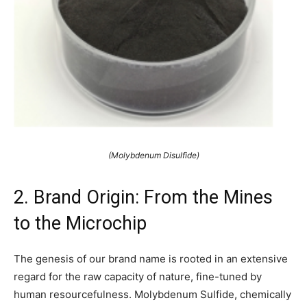
(Molybdenum Disulfide)
2. Brand Origin: From the Mines
to the Microchip
The genesis of our brand name is rooted in an extensive
regard for the raw capacity of nature, fine-tuned by
human resourcefulness. Molybdenum Sulfide, chemically