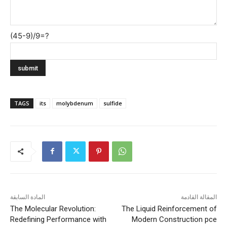
(45-9)/9=?
TAGS
its
molybdenum
sulfide
المادة السابقة
المقالة القادمة
The Molecular Revolution:
The Liquid Reinforcement of
Redefining Performance with
Modern Construction pce