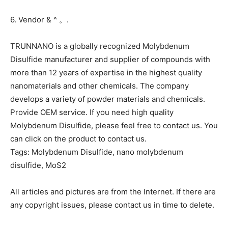
6. Vendor & ^ 。.
TRUNNANO is a globally recognized Molybdenum
Disulfide manufacturer and supplier of compounds with
more than 12 years of expertise in the highest quality
nanomaterials and other chemicals. The company
develops a variety of powder materials and chemicals.
Provide OEM service. If you need high quality
Molybdenum Disulfide, please feel free to contact us. You
can click on the product to contact us.
Tags: Molybdenum Disulfide, nano molybdenum
disulfide, MoS2
All articles and pictures are from the Internet. If there are
any copyright issues, please contact us in time to delete.