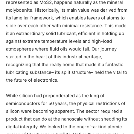
represented as MoS2, happens naturally as the mineral
molybdenite. Historically, its main value was derived from
its lamellar framework, which enables layers of atoms to
slide over each other with minimal resistance. This made
it an extraordinary solid lubricant, efficient in holding up
against extreme temperature levels and high-load
atmospheres where fluid oils would fail. Our journey
started in the heart of this industrial heritage,
recognizing that the really home that made it a fantastic
lubricating substance– its split structure– held the vital to
the future of electronics.
While silicon had preponderated as the king of
semiconductors for 50 years, the physical restrictions of
silicon were becoming apparent. The sector required a
product that can do at the nanoscale without shedding its
digital integrity. We looked to the one-of-a-kind atomic