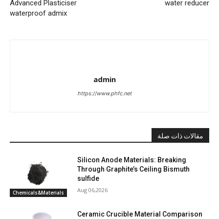
Advanced Plasticiser
water reducer
waterproof admix
admin
https://www.phfc.net
مقالات ذات صلة
Silicon Anode Materials: Breaking
Through Graphite’s Ceiling Bismuth
sulfide
Aug 06,2026
Chemicals&Materials
Ceramic Crucible Material Comparison