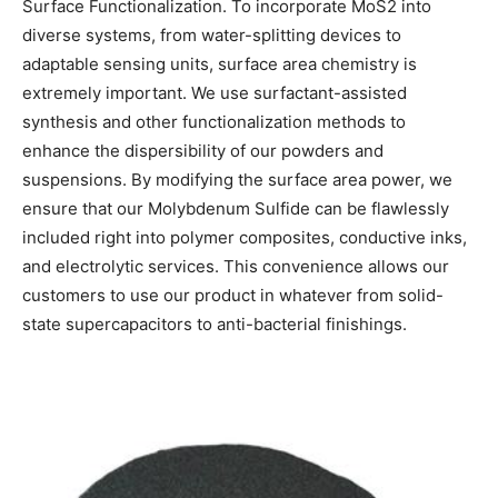
Surface Functionalization. To incorporate MoS2 into
diverse systems, from water-splitting devices to
adaptable sensing units, surface area chemistry is
extremely important. We use surfactant-assisted
synthesis and other functionalization methods to
enhance the dispersibility of our powders and
suspensions. By modifying the surface area power, we
ensure that our Molybdenum Sulfide can be flawlessly
included right into polymer composites, conductive inks,
and electrolytic services. This convenience allows our
customers to use our product in whatever from solid-
state supercapacitors to anti-bacterial finishings.