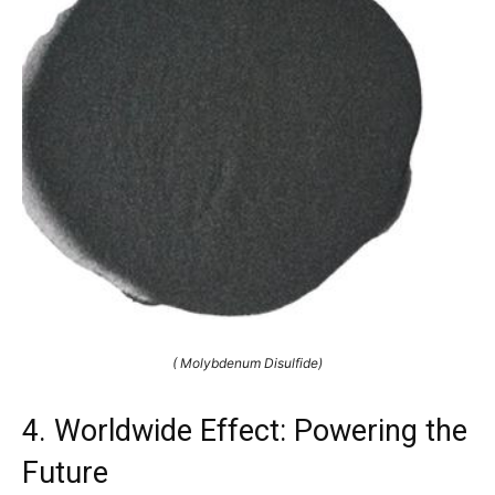
( Molybdenum Disulfide)
4. Worldwide Effect: Powering the
Future