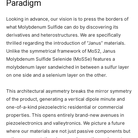
Paradigm
Looking in advance, our vision is to press the borders of
what Molybdenum Sulfide can do by discovering its
derivatives and heterostructures. We are specifically
thrilled regarding the introduction of “Janus” materials.
Unlike the symmetrical framework of MoS2, Janus
Molybdenum Sulfide Selenide (MoSSe) features a
molybdenum layer sandwiched in between a sulfur layer
on one side and a selenium layer on the other.
This architectural asymmetry breaks the mirror symmetry
of the product, generating a vertical dipole minute and
one-of-a-kind piezoelectric residential or commercial
properties. This opens entirely brand-new avenues in
piezoelectronics and valleytronics. We picture a future
where our materials are not just passive components but