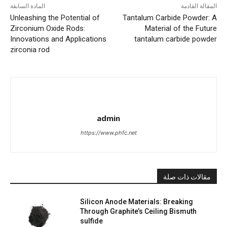
المادة السابقة
المقالة القادمة
Unleashing the Potential of
Tantalum Carbide Powder: A
Zirconium Oxide Rods:
Material of the Future
Innovations and Applications
tantalum carbide powder
zirconia rod
admin
https://www.phfc.net
مقالات ذات صلة
Silicon Anode Materials: Breaking
Through Graphite’s Ceiling Bismuth
sulfide