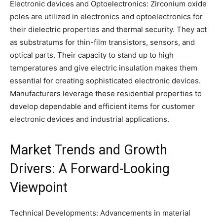
Electronic devices and Optoelectronics: Zirconium oxide
poles are utilized in electronics and optoelectronics for
their dielectric properties and thermal security. They act
as substratums for thin-film transistors, sensors, and
optical parts. Their capacity to stand up to high
temperatures and give electric insulation makes them
essential for creating sophisticated electronic devices.
Manufacturers leverage these residential properties to
develop dependable and efficient items for customer
electronic devices and industrial applications.
Market Trends and Growth
Drivers: A Forward-Looking
Viewpoint
Technical Developments: Advancements in material