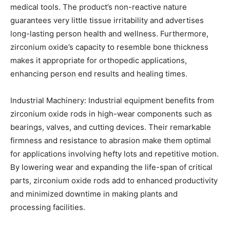
medical tools. The product’s non-reactive nature
guarantees very little tissue irritability and advertises
long-lasting person health and wellness. Furthermore,
zirconium oxide’s capacity to resemble bone thickness
makes it appropriate for orthopedic applications,
enhancing person end results and healing times.
Industrial Machinery: Industrial equipment benefits from
zirconium oxide rods in high-wear components such as
bearings, valves, and cutting devices. Their remarkable
firmness and resistance to abrasion make them optimal
for applications involving hefty lots and repetitive motion.
By lowering wear and expanding the life-span of critical
parts, zirconium oxide rods add to enhanced productivity
and minimized downtime in making plants and
processing facilities.