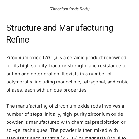
(Zirconium Oxide Rods)
Structure and Manufacturing
Refine
Zirconium oxide (ZrO ₂) is a ceramic product renowned
for its high solidity, fracture strength, and resistance to
put on and deterioration. It exists in a number of
polymorphs, including monoclinic, tetragonal, and cubic
phases, each with unique properties.
The manufacturing of zirconium oxide rods involves a
number of steps. Initially, high-purity zirconium oxide
powder is manufactured with chemical precipitation or
sol-gel techniques. The powder is then mixed with
stabilizers such as yttria (Y ₂ O ₃) or magnesia (MgO) to