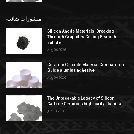
منشورات شائعة
Silicon Anode Materials: Breaking
Through Graphite’s Ceiling Bismuth
sulfide
Aug 06,2026
Ceramic Crucible Material Comparison
Guide alumina adhesive
Aug 06,2026
The Unbreakable Legacy of Silicon
Carbide Ceramics high purity alumina
Jun 13,2026