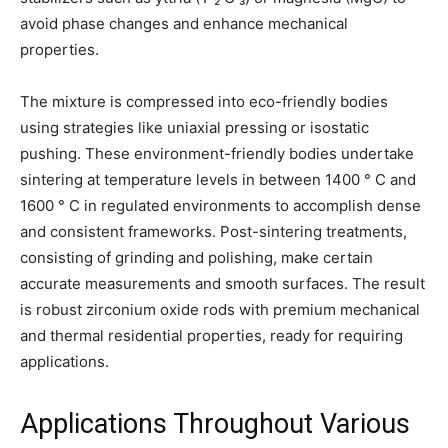
avoid phase changes and enhance mechanical
properties.
The mixture is compressed into eco-friendly bodies
using strategies like uniaxial pressing or isostatic
pushing. These environment-friendly bodies undertake
sintering at temperature levels in between 1400 ° C and
1600 ° C in regulated environments to accomplish dense
and consistent frameworks. Post-sintering treatments,
consisting of grinding and polishing, make certain
accurate measurements and smooth surfaces. The result
is robust zirconium oxide rods with premium mechanical
and thermal residential properties, ready for requiring
applications.
Applications Throughout Various