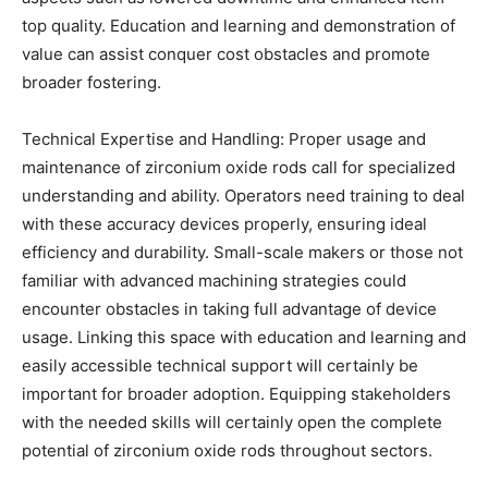
top quality. Education and learning and demonstration of
value can assist conquer cost obstacles and promote
broader fostering.
Technical Expertise and Handling: Proper usage and
maintenance of zirconium oxide rods call for specialized
understanding and ability. Operators need training to deal
with these accuracy devices properly, ensuring ideal
efficiency and durability. Small-scale makers or those not
familiar with advanced machining strategies could
encounter obstacles in taking full advantage of device
usage. Linking this space with education and learning and
easily accessible technical support will certainly be
important for broader adoption. Equipping stakeholders
with the needed skills will certainly open the complete
potential of zirconium oxide rods throughout sectors.