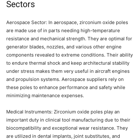
Sectors
Aerospace Sector: In aerospace, zirconium oxide poles
are made use of in parts needing high-temperature
resistance and mechanical strength. They are optimal for
generator blades, nozzles, and various other engine
components revealed to extreme conditions. Their ability
to endure thermal shock and keep architectural stability
under stress makes them very useful in aircraft engines
and propulsion systems. Aerospace suppliers rely on
these poles to enhance performance and safety while
minimizing maintenance expenses.
Medical Instruments: Zirconium oxide poles play an
important duty in clinical tool manufacturing due to their
biocompatibility and exceptional wear resistance. They
are utilized in dental implants, joint substitutes, and