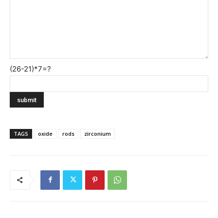
(26-21)*7=?
TAGS
oxide
rods
zirconium