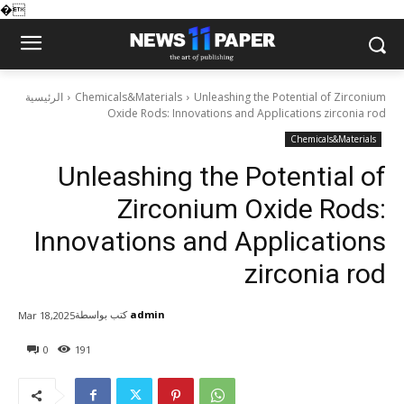
�
الرئيسية
Chemicals&Materials
Unleashing the Potential of Zirconium
Oxide Rods: Innovations and Applications zirconia rod
Chemicals&Materials
Unleashing the Potential of
Zirconium Oxide Rods:
Innovations and Applications
zirconia rod
كتب بواسطة
admin
Mar 18,2025
0
191