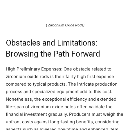
( Zirconium Oxide Rods)
Obstacles and Limitations:
Browsing the Path Forward
High Preliminary Expenses: One obstacle related to
zirconium oxide rods is their fairly high first expense
compared to typical products. The intricate production
process and specialized equipment add to this cost.
Nonetheless, the exceptional efficiency and extended
life-span of zirconium oxide poles often validate the
financial investment gradually. Producers must weigh the
upfront costs against long-lasting benefits, considering
aspects such as lowered downtime and enhanced item