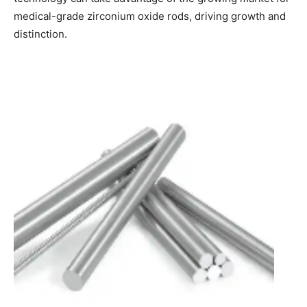
medical-grade zirconium oxide rods, driving growth and
distinction.