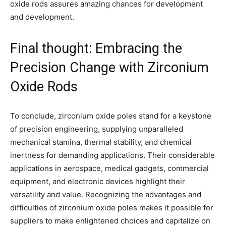
oxide rods assures amazing chances for development
and development.
Final thought: Embracing the
Precision Change with Zirconium
Oxide Rods
To conclude, zirconium oxide poles stand for a keystone
of precision engineering, supplying unparalleled
mechanical stamina, thermal stability, and chemical
inertness for demanding applications. Their considerable
applications in aerospace, medical gadgets, commercial
equipment, and electronic devices highlight their
versatility and value. Recognizing the advantages and
difficulties of zirconium oxide poles makes it possible for
suppliers to make enlightened choices and capitalize on