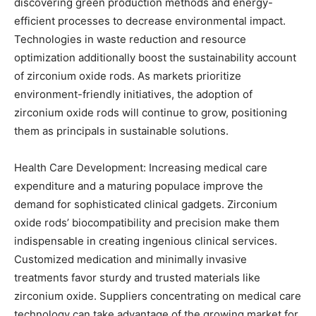
discovering green production methods and energy-
efficient processes to decrease environmental impact.
Technologies in waste reduction and resource
optimization additionally boost the sustainability account
of zirconium oxide rods. As markets prioritize
environment-friendly initiatives, the adoption of
zirconium oxide rods will continue to grow, positioning
them as principals in sustainable solutions.
Health Care Development: Increasing medical care
expenditure and a maturing populace improve the
demand for sophisticated clinical gadgets. Zirconium
oxide rods’ biocompatibility and precision make them
indispensable in creating ingenious clinical services.
Customized medication and minimally invasive
treatments favor sturdy and trusted materials like
zirconium oxide. Suppliers concentrating on medical care
technology can take advantage of the growing market for