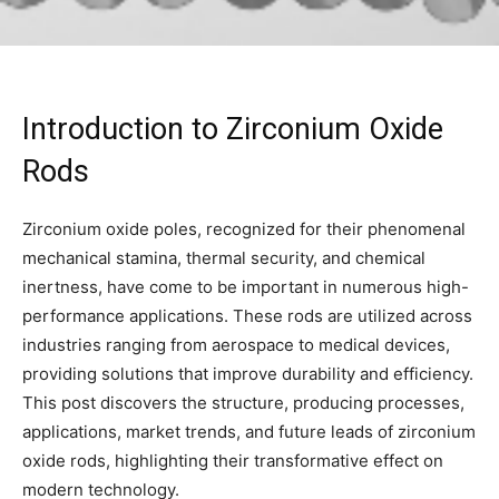
Introduction to Zirconium Oxide
Rods
Zirconium oxide poles, recognized for their phenomenal
mechanical stamina, thermal security, and chemical
inertness, have come to be important in numerous high-
performance applications. These rods are utilized across
industries ranging from aerospace to medical devices,
providing solutions that improve durability and efficiency.
This post discovers the structure, producing processes,
applications, market trends, and future leads of zirconium
oxide rods, highlighting their transformative effect on
modern technology.