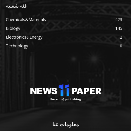
فئة شعبية
Chemicals&Materials
423
Biology
145
Electronics&Energy
2
Technology
0
معلومات عنا