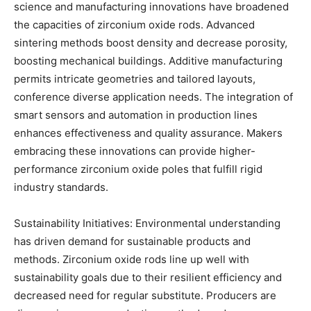
science and manufacturing innovations have broadened
the capacities of zirconium oxide rods. Advanced
sintering methods boost density and decrease porosity,
boosting mechanical buildings. Additive manufacturing
permits intricate geometries and tailored layouts,
conference diverse application needs. The integration of
smart sensors and automation in production lines
enhances effectiveness and quality assurance. Makers
embracing these innovations can provide higher-
performance zirconium oxide poles that fulfill rigid
industry standards.
Sustainability Initiatives: Environmental understanding
has driven demand for sustainable products and
methods. Zirconium oxide rods line up well with
sustainability goals due to their resilient efficiency and
decreased need for regular substitute. Producers are