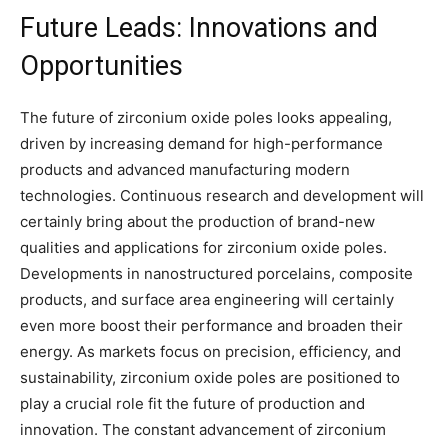
Future Leads: Innovations and
Opportunities
The future of zirconium oxide poles looks appealing,
driven by increasing demand for high-performance
products and advanced manufacturing modern
technologies. Continuous research and development will
certainly bring about the production of brand-new
qualities and applications for zirconium oxide poles.
Developments in nanostructured porcelains, composite
products, and surface area engineering will certainly
even more boost their performance and broaden their
energy. As markets focus on precision, efficiency, and
sustainability, zirconium oxide poles are positioned to
play a crucial role fit the future of production and
innovation. The constant advancement of zirconium