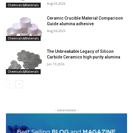
Aug 06,2026
Chemicals&Materials
Ceramic Crucible Material Comparison
Guide alumina adhesive
Aug 06,2026
Chemicals&Materials
The Unbreakable Legacy of Silicon
Carbide Ceramics high purity alumina
Jun 13,2026
Chemicals&Materials
- Advertisment -