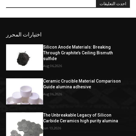
احدث التعليقات
اختيارات المحرر
Silicon Anode Materials: Breaking
Through Graphite’s Ceiling Bismuth
sulfide
Aug 06,2026
Ceramic Crucible Material Comparison
Guide alumina adhesive
Aug 06,2026
The Unbreakable Legacy of Silicon
Carbide Ceramics high purity alumina
Jun 13,2026