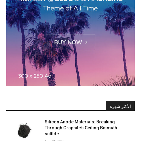
الأكثر شهرة
Silicon Anode Materials: Breaking
Through Graphite’s Ceiling Bismuth
sulfide