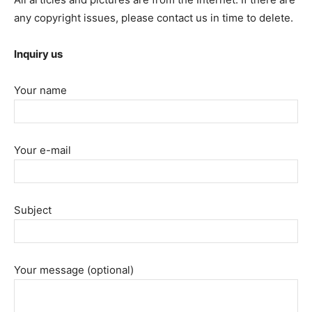
any copyright issues, please contact us in time to delete.
Inquiry us
Your name
Your e-mail
Subject
Your message (optional)