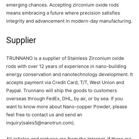
emerging chances. Accepting zirconium oxide rods
means embracing a future where precision satisfies
integrity and advancement in modern-day manufacturing.
Supplier
TRUNNANO is a supplier of Stainless Zirconium oxide
rods with over 12 years of experience in nano-building
energy conservation and nanotechnology development. It
accepts payment via Credit Card, T/T, West Union and
Paypal. Trunnano will ship the goods to customers
overseas through FedEx, DHL, by air, or by sea. If you
want to know more about Nano-copper Powder, please
feel free to contact us and send an
inquiry(sales5@nanotrun.com).
All articles and pictures are from the Internet. If there are