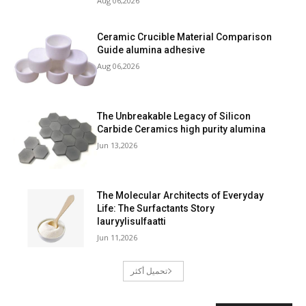
Aug 06,2026
Ceramic Crucible Material Comparison
Guide alumina adhesive
Aug 06,2026
The Unbreakable Legacy of Silicon
Carbide Ceramics high purity alumina
Jun 13,2026
The Molecular Architects of Everyday
Life: The Surfactants Story
lauryylisulfaatti
Jun 11,2026
تحميل أكثر