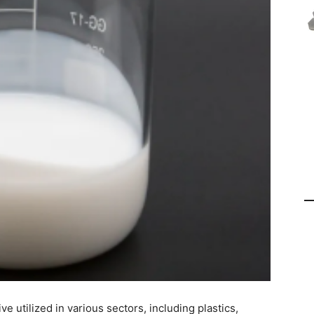
ve utilized in various sectors, including plastics,