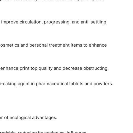
 improve circulation, progressing, and anti-settling
 cosmetics and personal treatment items to enhance
to enhance print top quality and decrease obstructing.
ti-caking agent in pharmaceutical tablets and powders.
r of ecological advantages:
egradable, reducing its ecological influence.