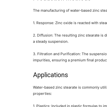
The manufacturing of water-based zinc stear
1. Response: Zinc oxide is reacted with stear
2. Diffusion: The resulting zinc stearate is
a steady suspension.
3. Filtration and Purification: The suspensio
impurities, ensuring a premium final produc
Applications
Water-based zinc stearate is commonly utili
properties:
1. Plastics: Included in plastic formulas t