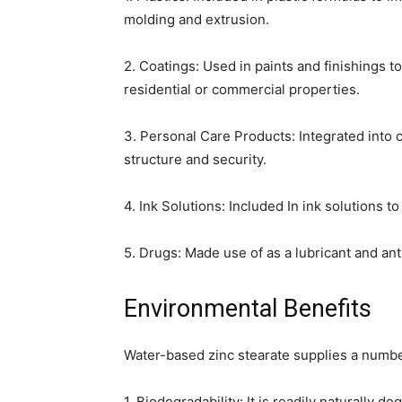
molding and extrusion.
2. Coatings: Used in paints and finishings to
residential or commercial properties.
3. Personal Care Products: Integrated into
structure and security.
4. Ink Solutions: Included In ink solutions 
5. Drugs: Made use of as a lubricant and an
Environmental Benefits
Water-based zinc stearate supplies a numbe
1. Biodegradability: It is readily naturally d