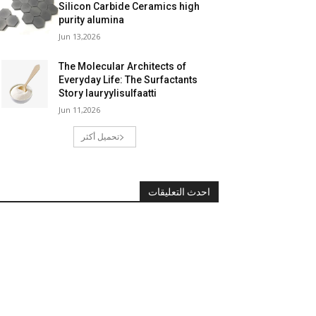
Silicon Carbide Ceramics high
purity alumina
Jun 13,2026
The Molecular Architects of
Everyday Life: The Surfactants
Story lauryylisulfaatti
Jun 11,2026
تحميل أكثر
احدث التعليقات