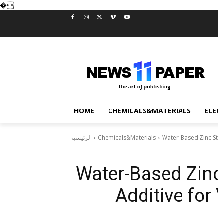
�
HOME
CHEMICALS&MATERIALS
ELE
الرئيسية
Chemicals&Materials
Water-Based Zinc Ste
Water-Based Zinc
Additive for