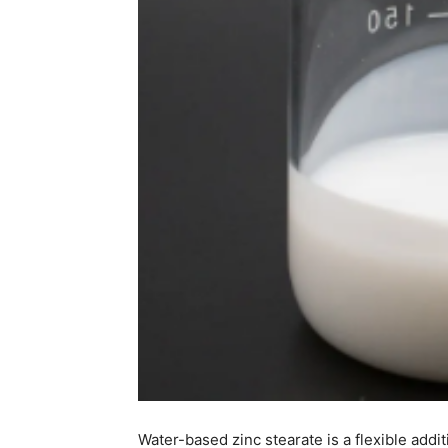
Water-based zinc stearate is a flexible additi