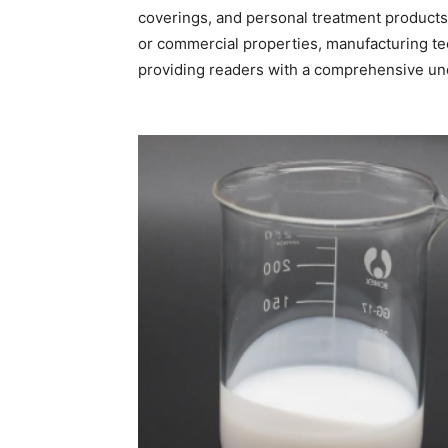
coverings, and personal treatment products. T
or commercial properties, manufacturing te
providing readers with a comprehensive und