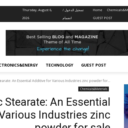
Thursday, August 6,
تسجيل الدخول /
Home
Chemicals&Ma
2026
انضمام
GUEST POST
CTRONICS&ENERGY
TECHNOLOGY
GUEST POST
arate: An Essential Additive for Various Industries zinc powder for...
Chemicals&Materials
 Stearate: An Essential
 Various Industries zinc
powder for sale