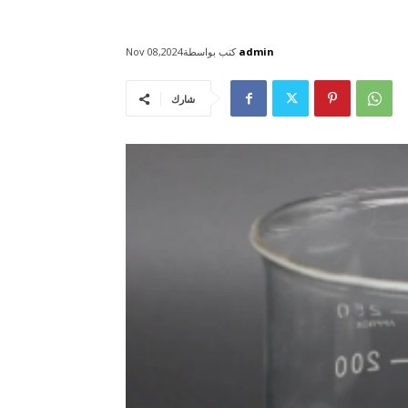
كتب بواسطة
admin
Nov 08,2024
شارك