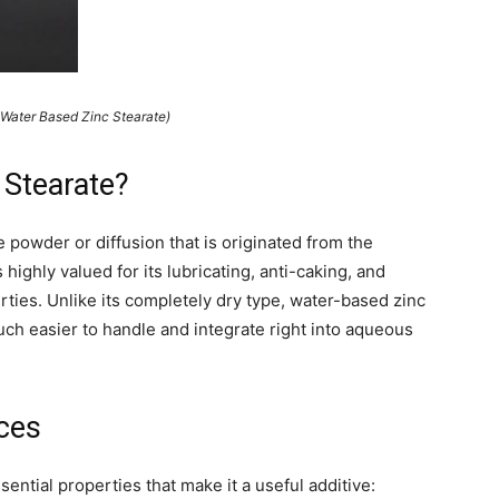
ter Based Zinc Stearate)
 Stearate?
e powder or diffusion that is originated from the
s highly valued for its lubricating, anti-caking, and
rties. Unlike its completely dry type, water-based zinc
uch easier to handle and integrate right into aqueous
ces
ntial properties that make it a useful additive: