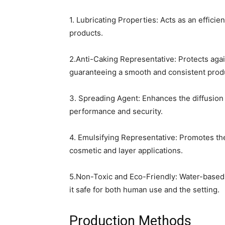
1. Lubricating Properties: Acts as an efficie
products.
2.Anti-Caking Representative: Protects aga
guaranteeing a smooth and consistent prod
3. Spreading Agent: Enhances the diffusion o
performance and security.
4. Emulsifying Representative: Promotes th
cosmetic and layer applications.
5.Non-Toxic and Eco-Friendly: Water-based 
it safe for both human use and the setting.
Production Methods