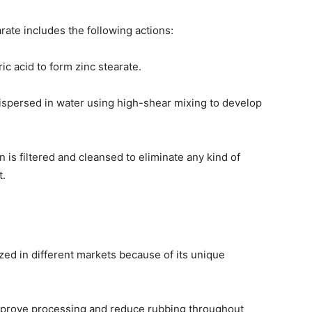
ate includes the following actions:
ic acid to form zinc stearate.
 dispersed in water using high-shear mixing to develop
n is filtered and cleansed to eliminate any kind of
t.
zed in different markets because of its unique
o improve processing and reduce rubbing throughout