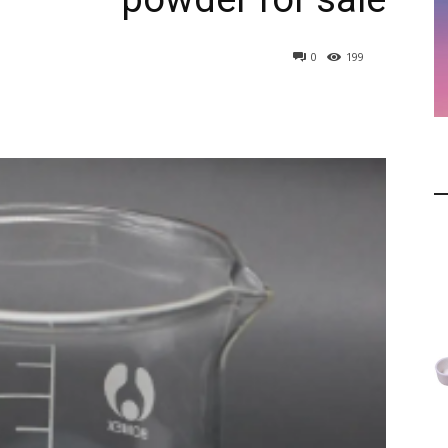
0
199