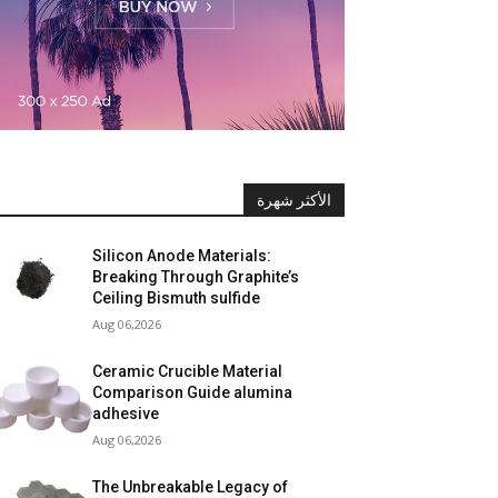
الأكثر شهرة
Silicon Anode Materials:
Breaking Through Graphite’s
Ceiling Bismuth sulfide
Aug 06,2026
Ceramic Crucible Material
Comparison Guide alumina
adhesive
Aug 06,2026
The Unbreakable Legacy of