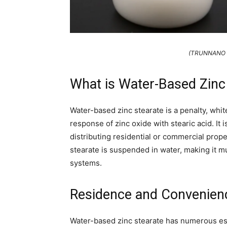
(TRUNNANO Wa
What is Water-Based Zinc
Water-based zinc stearate is a penalty, whit
response of zinc oxide with stearic acid. It i
distributing residential or commercial prope
stearate is suspended in water, making it m
systems.
Residence and Convenien
Water-based zinc stearate has numerous esse