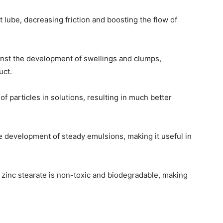
nt lube, decreasing friction and boosting the flow of
inst the development of swellings and clumps,
uct.
f particles in solutions, resulting in much better
e development of steady emulsions, making it useful in
zinc stearate is non-toxic and biodegradable, making