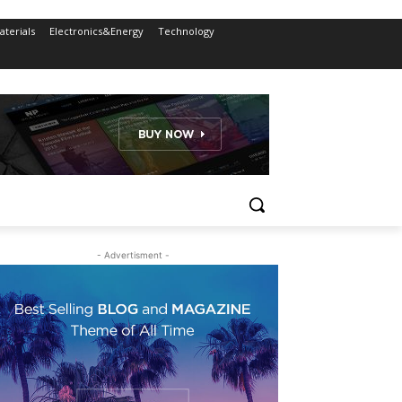
terials
Electronics&Energy
Technology
- Advertisment -