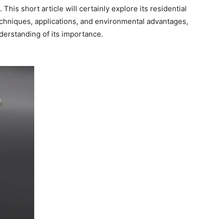
his short article will certainly explore its residential
chniques, applications, and environmental advantages,
erstanding of its importance.