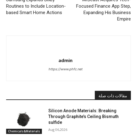
Routines to Include Location-
Focused Finance App Step,
based Smart Home Actions
Expanding His Business
Empire
admin
https://www.phfc.net
مقالات ذات صلة
Silicon Anode Materials: Breaking
Through Graphite’s Ceiling Bismuth
sulfide
Aug 06,2026
Chemicals&Materials