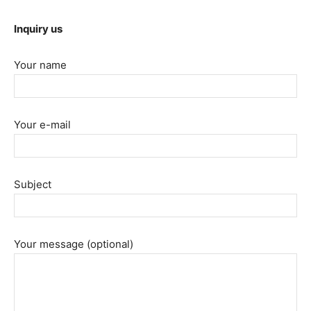
Inquiry us
Your name
Your e-mail
Subject
Your message (optional)