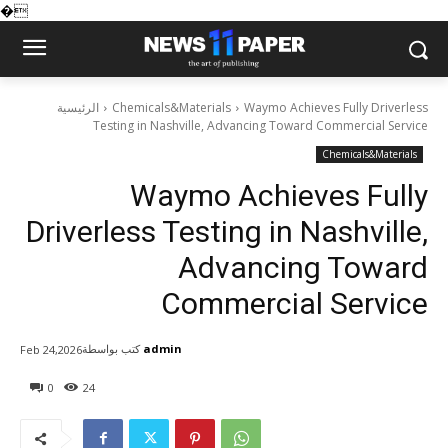
�
الرئيسية
Chemicals&Materials
Waymo Achieves Fully Driverless
Testing in Nashville, Advancing Toward Commercial Service
Chemicals&Materials
Waymo Achieves Fully
Driverless Testing in Nashville,
Advancing Toward
Commercial Service
كتب بواسطة
admin
Feb 24,2026
0
24