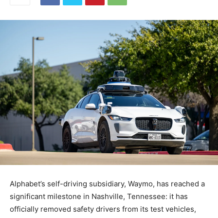
Alphabet’s self-driving subsidiary, Waymo, has reached a
significant milestone in Nashville, Tennessee: it has
officially removed safety drivers from its test vehicles,