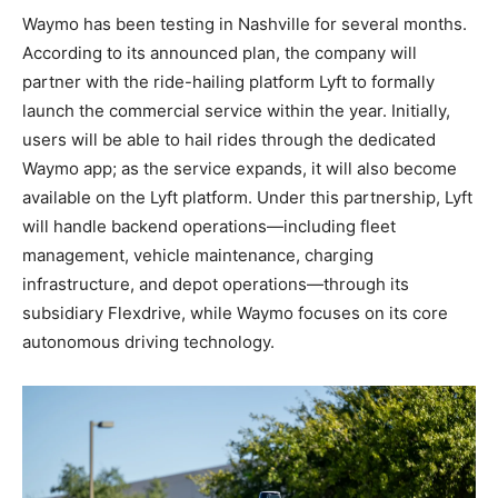
Waymo has been testing in Nashville for several months.
According to its announced plan, the company will
partner with the ride-hailing platform Lyft to formally
launch the commercial service within the year. Initially,
users will be able to hail rides through the dedicated
Waymo app; as the service expands, it will also become
available on the Lyft platform. Under this partnership, Lyft
will handle backend operations—including fleet
management, vehicle maintenance, charging
infrastructure, and depot operations—through its
subsidiary Flexdrive, while Waymo focuses on its core
autonomous driving technology.