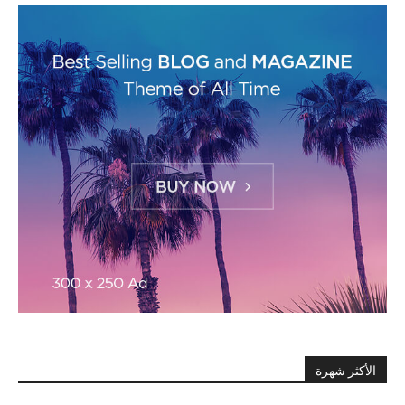
الأكثر شهرة