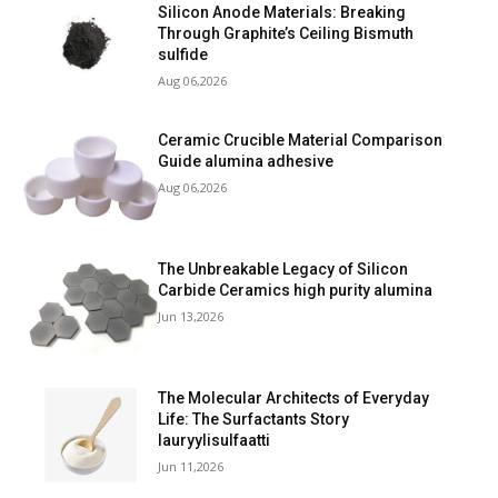
Silicon Anode Materials: Breaking
Through Graphite’s Ceiling Bismuth
sulfide
Aug 06,2026
Ceramic Crucible Material Comparison
Guide alumina adhesive
Aug 06,2026
The Unbreakable Legacy of Silicon
Carbide Ceramics high purity alumina
Jun 13,2026
The Molecular Architects of Everyday
Life: The Surfactants Story
lauryylisulfaatti
Jun 11,2026