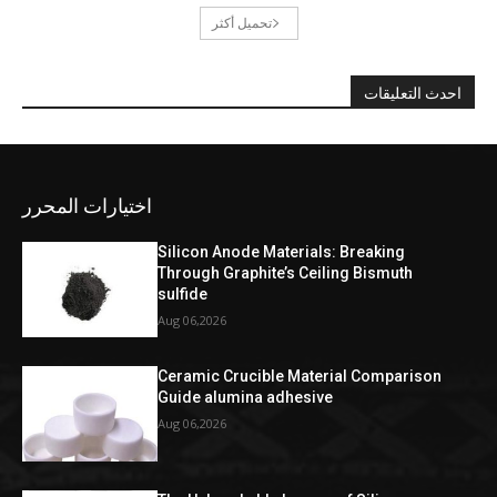
تحميل أكثر
احدث التعليقات
اختيارات المحرر
Silicon Anode Materials: Breaking
Through Graphite’s Ceiling Bismuth
sulfide
Aug 06,2026
Ceramic Crucible Material Comparison
Guide alumina adhesive
Aug 06,2026