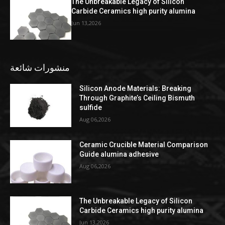
The Unbreakable Legacy of Silicon
Carbide Ceramics high purity alumina
Jun 13,2026
منشورات شائعة
Silicon Anode Materials: Breaking
Through Graphite’s Ceiling Bismuth
sulfide
Aug 06,2026
Ceramic Crucible Material Comparison
Guide alumina adhesive
Aug 06,2026
The Unbreakable Legacy of Silicon
Carbide Ceramics high purity alumina
Jun 13,2026