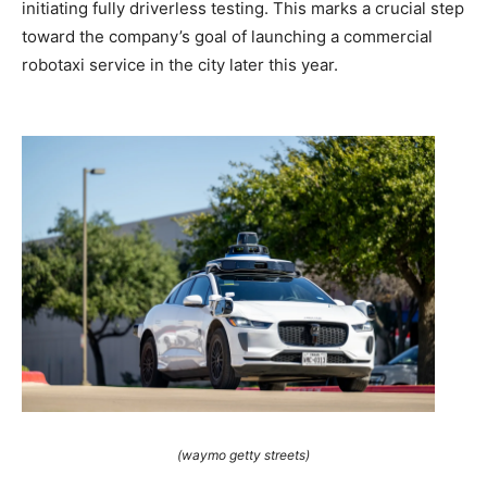
initiating fully driverless testing. This marks a crucial step
toward the company’s goal of launching a commercial
robotaxi service in the city later this year.
(waymo getty streets)