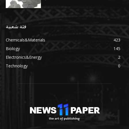
فئة شعبية
Chemicals&Materials
423
Biology
145
Electronics&Energy
2
Technology
0