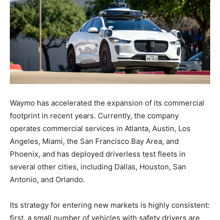
Waymo has accelerated the expansion of its commercial
footprint in recent years. Currently, the company
operates commercial services in Atlanta, Austin, Los
Angeles, Miami, the San Francisco Bay Area, and
Phoenix, and has deployed driverless test fleets in
several other cities, including Dallas, Houston, San
Antonio, and Orlando.
Its strategy for entering new markets is highly consistent:
first, a small number of vehicles with safety drivers are