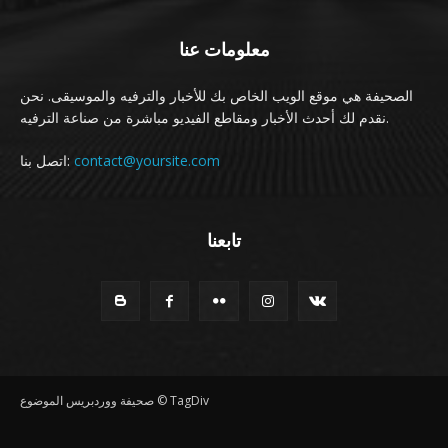
معلومات عنا
الصحيفة هي موقع الويب الخاص بك للأخبار والترفيه والموسيقى. نحن
نقدم لك أحدث الأخبار ومقاطع الفيديو مباشرة من صناعة الترفيه.
اتصل بنا:
contact@yoursite.com
تابعنا
صحيفة ووردبريس الموضوع © TagDiv