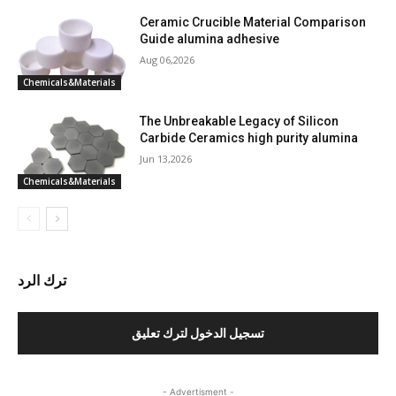
Ceramic Crucible Material Comparison
Guide alumina adhesive
Aug 06,2026
Chemicals&Materials
The Unbreakable Legacy of Silicon
Carbide Ceramics high purity alumina
Jun 13,2026
Chemicals&Materials
ترك الرد
تسجيل الدخول لترك تعليق
- Advertisment -