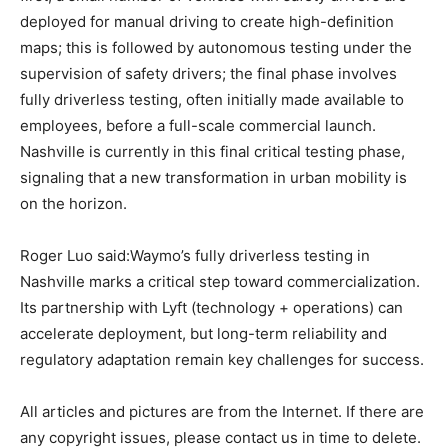
deployed for manual driving to create high-definition
maps; this is followed by autonomous testing under the
supervision of safety drivers; the final phase involves
fully driverless testing, often initially made available to
employees, before a full-scale commercial launch.
Nashville is currently in this final critical testing phase,
signaling that a new transformation in urban mobility is
on the horizon.
Roger Luo said:Waymo’s fully driverless testing in
Nashville marks a critical step toward commercialization.
Its partnership with Lyft (technology + operations) can
accelerate deployment, but long-term reliability and
regulatory adaptation remain key challenges for success.
All articles and pictures are from the Internet. If there are
any copyright issues, please contact us in time to delete.