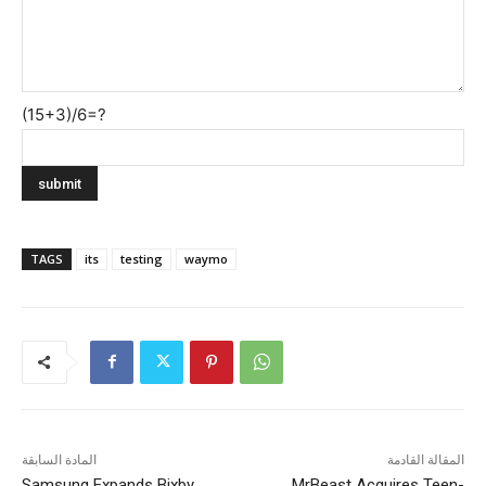
(15+3)/6=?
TAGS
its
testing
waymo
المادة السابقة
المقالة القادمة
Samsung Expands Bixby
MrBeast Acquires Teen-