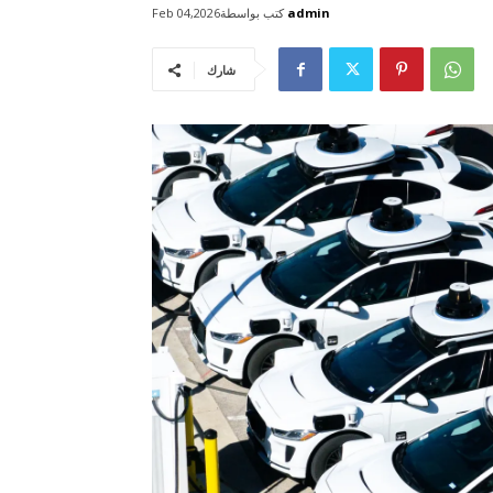
كتب بواسطة
admin
Feb 04,2026
شارك