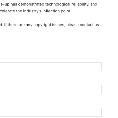
e-up has demonstrated technological reliability, and
celerate the industry’s inflection point.
et. If there are any copyright issues, please contact us