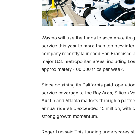
Waymo will use the funds to accelerate its g
service this year to more than ten new inte
company recently launched San Francisco air
major U.S. metropolitan areas, including Lo
approximately 400,000 trips per week.
Since obtaining its California paid-operati
service coverage to the Bay Area, Silicon Val
Austin and Atlanta markets through a partn
annual ridership exceeded 15 million, with 
strong growth momentum.
Roger Luo said:This funding underscores s