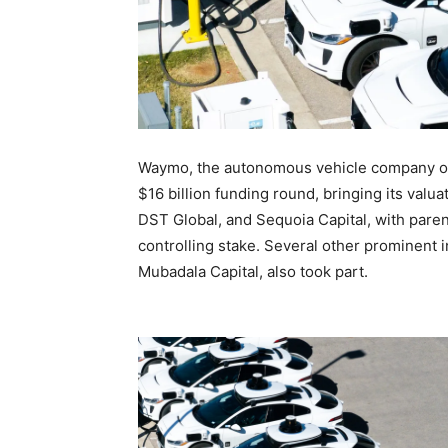
Waymo, the autonomous vehicle company ow
$16 billion funding round, bringing its valu
DST Global, and Sequoia Capital, with paren
controlling stake. Several other prominent 
Mubadala Capital, also took part.