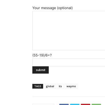
Your message (optional)
(55-19)/6=?
TAGS
global
its
waymo