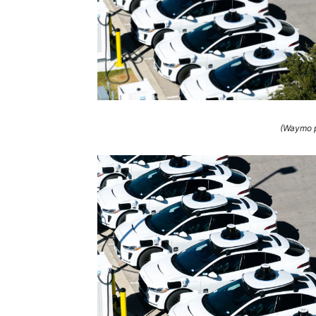
(Waymo p