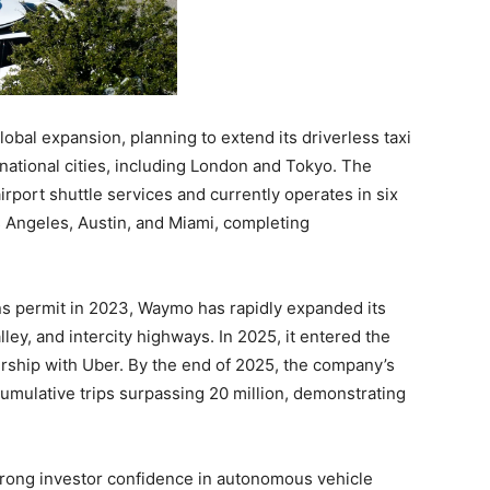
lobal expansion, planning to extend its driverless taxi
rnational cities, including London and Tokyo. The
port shuttle services and currently operates in six
s Angeles, Austin, and Miami, completing
ons permit in 2023, Waymo has rapidly expanded its
ley, and intercity highways. In 2025, it entered the
ership with Uber. By the end of 2025, the company’s
cumulative trips surpassing 20 million, demonstrating
trong investor confidence in autonomous vehicle