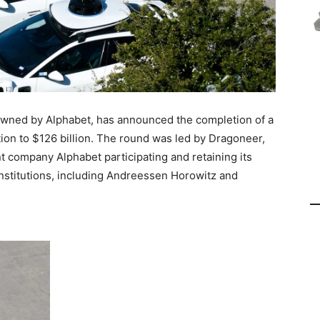
ned by Alphabet, has announced the completion of a
ation to $126 billion. The round was led by Dragoneer,
t company Alphabet participating and retaining its
institutions, including Andreessen Horowitz and