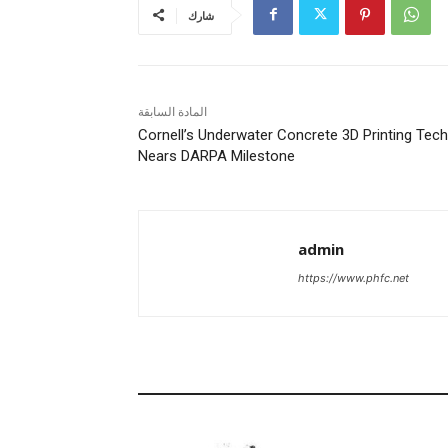
شارك
المادة السابقة
Cornell’s Underwater Concrete 3D Printing Tech
Nears DARPA Milestone
admin
https://www.phfc.net