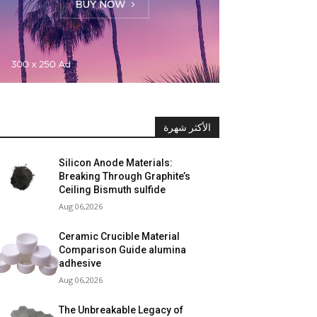
الأكثر شهرة
Silicon Anode Materials:
Breaking Through Graphite’s
Ceiling Bismuth sulfide
Aug 06,2026
Ceramic Crucible Material
Comparison Guide alumina
adhesive
Aug 06,2026
The Unbreakable Legacy of