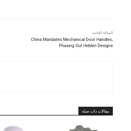
المقالة القادمة
China Mandates Mechanical Door Handles,
Phasing Out Hidden Designs
مقالات ذات صلة