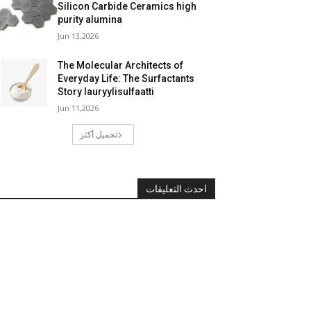
Silicon Carbide Ceramics high
purity alumina
Jun 13,2026
The Molecular Architects of
Everyday Life: The Surfactants
Story lauryylisulfaatti
Jun 11,2026
تحميل أكثر
احدث التعليقات