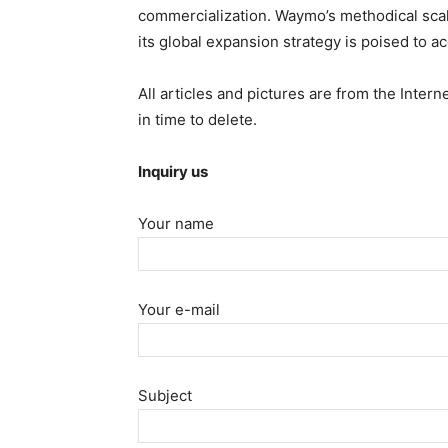
commercialization. Waymo’s methodical scal
its global expansion strategy is poised to ac
All articles and pictures are from the Intern
in time to delete.
Inquiry us
Your name
Your e-mail
Subject