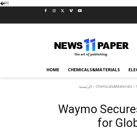
�
HOME
CHEMICALS&MATERIALS
ELE
الرئيسية
Chemicals&Materials
Waymo Secures 
for Glo