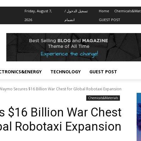
Friday, August 7,
تسجيل الدخول /
Home
Chemicals&Mate
2026
انضمام
GUEST POST
CTRONICS&ENERGY
TECHNOLOGY
GUEST POST
Waymo Secures $16 Billion War Chest for Global Robotaxi Expansion
Chemicals&Materials
$16 Billion War Chest
bal Robotaxi Expansion