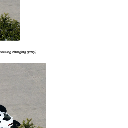
arking charging getty)