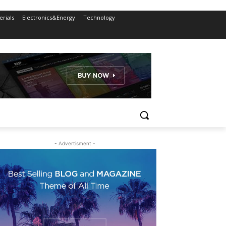
rials
Electronics&Energy
Technology
- Advertisment -