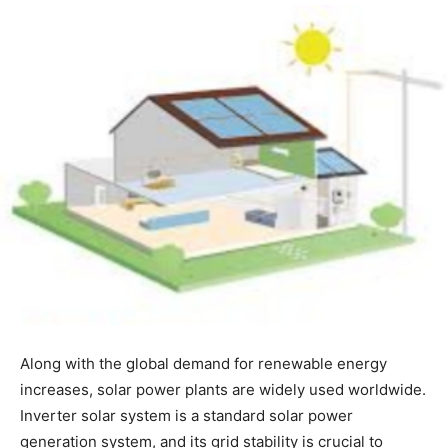
Along with the global demand for renewable energy
increases, solar power plants are widely used worldwide.
Inverter solar system is a standard solar power
generation system, and its grid stability is crucial to