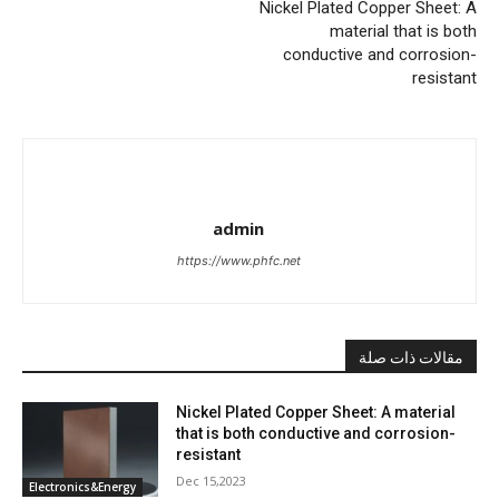
Nickel Plated Copper Sheet: A
material that is both
conductive and corrosion-
resistant
admin
https://www.phfc.net
مقالات ذات صلة
Nickel Plated Copper Sheet: A material
that is both conductive and corrosion-
resistant
Dec 15,2023
Electronics&Energy