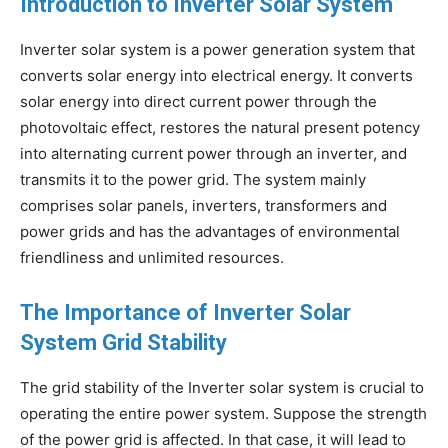
Introduction to Inverter Solar System
Inverter solar system is a power generation system that
converts solar energy into electrical energy. It converts
solar energy into direct current power through the
photovoltaic effect, restores the natural present potency
into alternating current power through an inverter, and
transmits it to the power grid. The system mainly
comprises solar panels, inverters, transformers and
power grids and has the advantages of environmental
friendliness and unlimited resources.
The Importance of Inverter Solar
System Grid Stability
The grid stability of the Inverter solar system is crucial to
operating the entire power system. Suppose the strength
of the power grid is affected. In that case, it will lead to