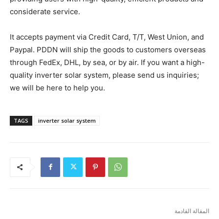
considerate service.
It accepts payment via Credit Card, T/T, West Union, and
Paypal. PDDN will ship the goods to customers overseas
through FedEx, DHL, by sea, or by air. If you want a high-
quality inverter solar system, please send us inquiries;
we will be here to help you.
TAGS
inverter solar system
المقالة القادمة