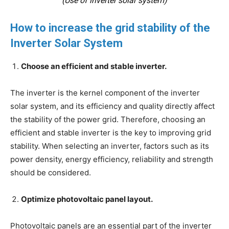
(Use of inverter solar system)
How to increase the grid stability of the
Inverter Solar System
Choose an efficient and stable inverter.
The inverter is the kernel component of the inverter
solar system, and its efficiency and quality directly affect
the stability of the power grid. Therefore, choosing an
efficient and stable inverter is the key to improving grid
stability. When selecting an inverter, factors such as its
power density, energy efficiency, reliability and strength
should be considered.
Optimize photovoltaic panel layout.
Photovoltaic panels are an essential part of the inverter