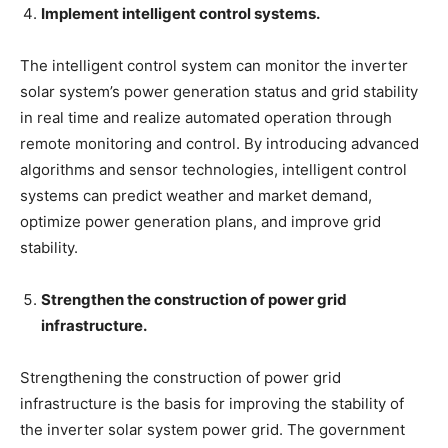
Implement intelligent control systems.
The intelligent control system can monitor the inverter
solar system’s power generation status and grid stability
in real time and realize automated operation through
remote monitoring and control. By introducing advanced
algorithms and sensor technologies, intelligent control
systems can predict weather and market demand,
optimize power generation plans, and improve grid
stability.
Strengthen the construction of power grid
infrastructure.
Strengthening the construction of power grid
infrastructure is the basis for improving the stability of
the inverter solar system power grid. The government