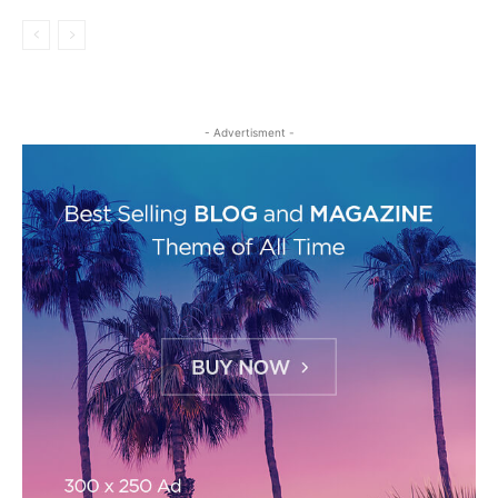
- Advertisment -