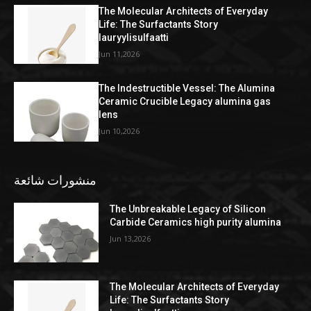
The Molecular Architects of Everyday
Life: The Surfactants Story
lauryylisulfaatti
Jun 11,2026
The Indestructible Vessel: The Alumina
Ceramic Crucible Legacy alumina gas
lens
Jun 10,2026
منشورات شائعة
The Unbreakable Legacy of Silicon
Carbide Ceramics high purity alumina
Jun 13,2026
The Molecular Architects of Everyday
Life: The Surfactants Story