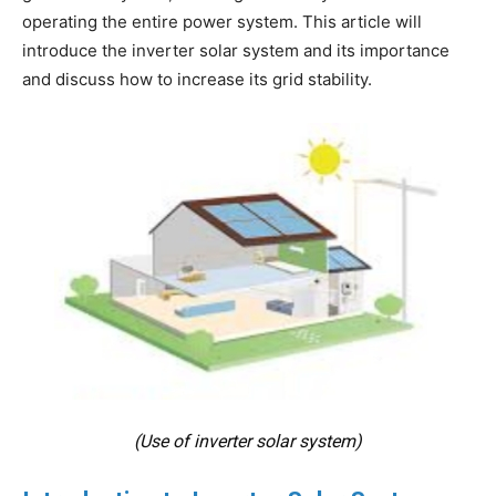
operating the entire power system. This article will
introduce the inverter solar system and its importance
and discuss how to increase its grid stability.
(Use of inverter solar system)