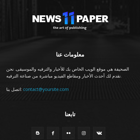
معلومات عنا
الصحيفة هي موقع الويب الخاص بك للأخبار والترفيه والموسيقى. نحن
نقدم لك أحدث الأخبار ومقاطع الفيديو مباشرة من صناعة الترفيه.
اتصل بنا:
contact@yoursite.com
تابعنا