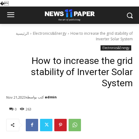
�
الرئيسية
Electronics&Energy
How to increase the grid stability of
Inverter Solar System
Electronics&Energy
How to increase the grid
stability of Inverter Solar
System
كتب بواسطة
admin
Nov 21,2023
0
263