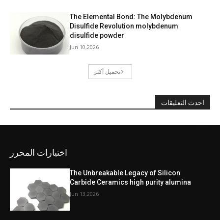
The Elemental Bond: The Molybdenum
Disulfide Revolution molybdenum
disulfide powder
Jun 10,2026
تحميل أكثر
احدث التعليقات
اختيارات المحرر
The Unbreakable Legacy of Silicon
Carbide Ceramics high purity alumina
Jun 13,2026