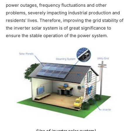
power outages, frequency fluctuations and other
problems, severely impacting industrial production and
residents’ lives. Therefore, improving the grid stability of
the inverter solar system is of great significance to
ensure the stable operation of the power system.