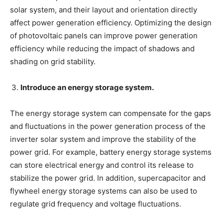
solar system, and their layout and orientation directly
affect power generation efficiency. Optimizing the design
of photovoltaic panels can improve power generation
efficiency while reducing the impact of shadows and
shading on grid stability.
Introduce an energy storage system.
The energy storage system can compensate for the gaps
and fluctuations in the power generation process of the
inverter solar system and improve the stability of the
power grid. For example, battery energy storage systems
can store electrical energy and control its release to
stabilize the power grid. In addition, supercapacitor and
flywheel energy storage systems can also be used to
regulate grid frequency and voltage fluctuations.