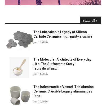
الأكثر شهرة
The Unbreakable Legacy of Silicon
Carbide Ceramics high purity alumina
Jun 13,2026
The Molecular Architects of Everyday
Life: The Surfactants Story
lauryylisulfaatti
Jun 11,2026
The Indestructible Vessel: The Alumina
Ceramic Crucible Legacy alumina gas
lens
Jun 10,2026