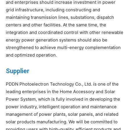
and enterprises should increase investment in power
grid infrastructure, including constructing and
maintaining transmission lines, substations, dispatch
centers and other facilities. At the same time, the
integration and coordinated control with other renewable
energy power generation systems should also be
strengthened to achieve multi-energy complementation
and optimized operation.
Supplier
PDDN Photoelectron Technology Co., Ltd. is one of the
leading enterprises in the Home Accessory and Solar
Power System, which is fully involved in developing the
power industry, intelligent operation and maintenance
management of power plants, solar panels, and related
solar products manufacturing. We will be committed to
providing users with high-quality, efficient products and