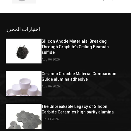
اختيارات المحرر
Silicon Anode Materials: Breaking
Through Graphite’s Ceiling Bismuth
sulfide
Aug 06,2026
Ceramic Crucible Material Comparison
Guide alumina adhesive
Aug 06,2026
The Unbreakable Legacy of Silicon
Carbide Ceramics high purity alumina
Jun 13,2026