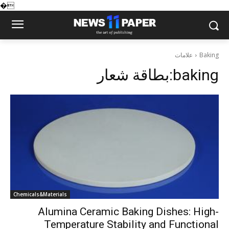
�
علامات
Baking
بطاقة شعار:
baking
Chemicals&Materials
Alumina Ceramic Baking Dishes: High-
Temperature Stability and Functional