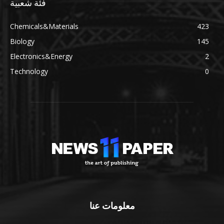
فئة شعبية
Chemicals&Materials
423
Biology
145
Electronics&Energy
2
Technology
0
معلومات عنا