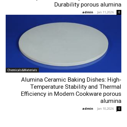
Durability porous alumina
admin
-
Jan 11,2026
0
Chemicals&Materials
Alumina Ceramic Baking Dishes: High-
Temperature Stability and Thermal
Efficiency in Modern Cookware porous
alumina
admin
-
Jan 10,2026
0