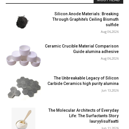
Silicon Anode Materials: Breaking
Through Graphite’s Ceiling Bismuth
sulfide
Aug 06,2026
Ceramic Crucible Material Comparison
Guide alumina adhesive
Aug 06,2026
The Unbreakable Legacy of Silicon
Carbide Ceramics high purity alumina
Jun 13,2026
The Molecular Architects of Everyday
Life: The Surfactants Story
lauryylisulfaatti
Jun 11,2026