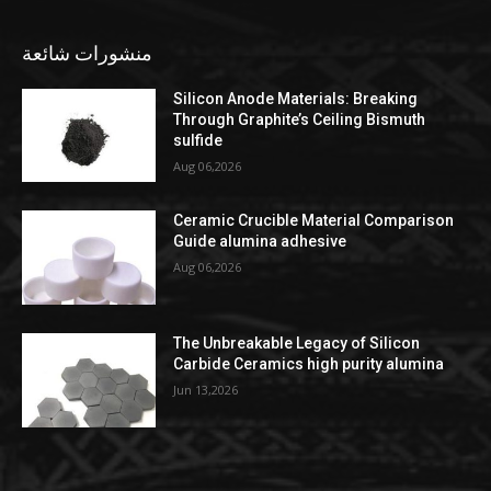
منشورات شائعة
Silicon Anode Materials: Breaking
Through Graphite’s Ceiling Bismuth
sulfide
Aug 06,2026
Ceramic Crucible Material Comparison
Guide alumina adhesive
Aug 06,2026
The Unbreakable Legacy of Silicon
Carbide Ceramics high purity alumina
Jun 13,2026