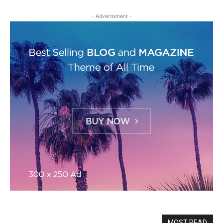
- Advertisment -
MOST READ