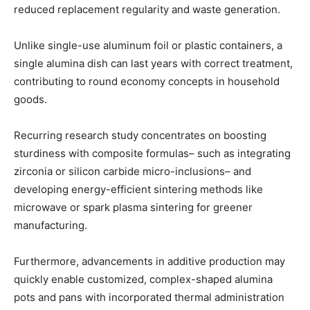
reduced replacement regularity and waste generation.
Unlike single-use aluminum foil or plastic containers, a
single alumina dish can last years with correct treatment,
contributing to round economy concepts in household
goods.
Recurring research study concentrates on boosting
sturdiness with composite formulas– such as integrating
zirconia or silicon carbide micro-inclusions– and
developing energy-efficient sintering methods like
microwave or spark plasma sintering for greener
manufacturing.
Furthermore, advancements in additive production may
quickly enable customized, complex-shaped alumina
pots and pans with incorporated thermal administration