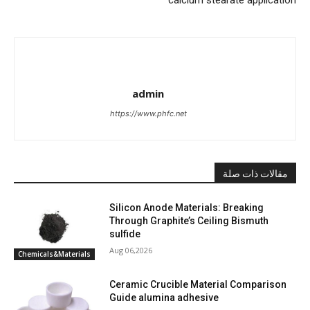
admin
https://www.phfc.net
مقالات ذات صلة
Silicon Anode Materials: Breaking
Through Graphite’s Ceiling Bismuth
sulfide
Aug 06,2026
Chemicals&Materials
Ceramic Crucible Material Comparison
Guide alumina adhesive