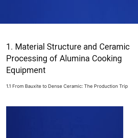
1. Material Structure and Ceramic
Processing of Alumina Cooking
Equipment
1.1 From Bauxite to Dense Ceramic: The Production Trip