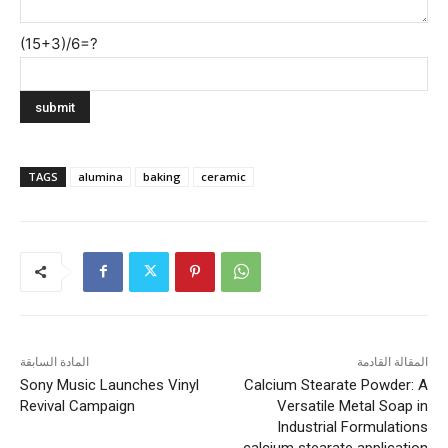
(15+3)/6=?
TAGS
alumina
baking
ceramic
المادة السابقة
المقالة القادمة
Sony Music Launches Vinyl
Calcium Stearate Powder: A
Revival Campaign
Versatile Metal Soap in
Industrial Formulations
calcium stearate application