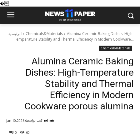
�
الرئيسية
Chemicals&Materials
Alumina Ceramic Baking Dishes: High-
Temperature Stability and Thermal Efficiency in Modern Cookware...
Chemicals&Materials
Alumina Ceramic Baking
Dishes: High-Temperature
Stability and Thermal
Efficiency in Modern
Cookware porous alumina
كتب بواسطة
admin
Jan 10,2026
0
60