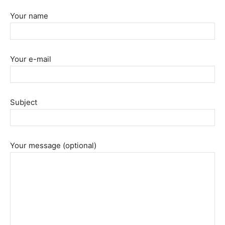
Your name
Your e-mail
Subject
Your message (optional)