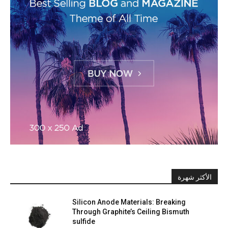
الأكثر شهرة
Silicon Anode Materials: Breaking
Through Graphite’s Ceiling Bismuth
sulfide