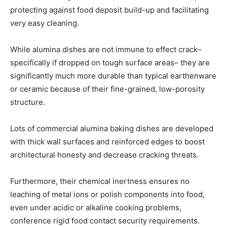
protecting against food deposit build-up and facilitating
very easy cleaning.
While alumina dishes are not immune to effect crack–
specifically if dropped on tough surface areas– they are
significantly much more durable than typical earthenware
or ceramic because of their fine-grained, low-porosity
structure.
Lots of commercial alumina baking dishes are developed
with thick wall surfaces and reinforced edges to boost
architectural honesty and decrease cracking threats.
Furthermore, their chemical inertness ensures no
leaching of metal ions or polish components into food,
even under acidic or alkaline cooking problems,
conference rigid food contact security requirements.