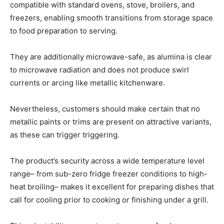
compatible with standard ovens, stove, broilers, and
freezers, enabling smooth transitions from storage space
to food preparation to serving.
They are additionally microwave-safe, as alumina is clear
to microwave radiation and does not produce swirl
currents or arcing like metallic kitchenware.
Nevertheless, customers should make certain that no
metallic paints or trims are present on attractive variants,
as these can trigger triggering.
The product’s security across a wide temperature level
range– from sub-zero fridge freezer conditions to high-
heat broiling– makes it excellent for preparing dishes that
call for cooling prior to cooking or finishing under a grill.