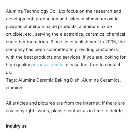
Alumina Technology Co., Ltd focus on the research and
development, production and sales of aluminum oxide
powder, aluminum oxide products, aluminum oxide
crucible, etc., serving the electronics, ceramics, chemical
and other industries. Since its establishment in 2005, the
company has been committed to providing customers
with the best products and services. If you are looking for
high quality
porous alumina
, please feel free to contact
us.
Tags: Alumina Ceramic Baking Dish, Alumina Ceramics,
alumina
All articles and pictures are from the Internet. If there are
any copyright issues, please contact us in time to delete.
Inquiry us