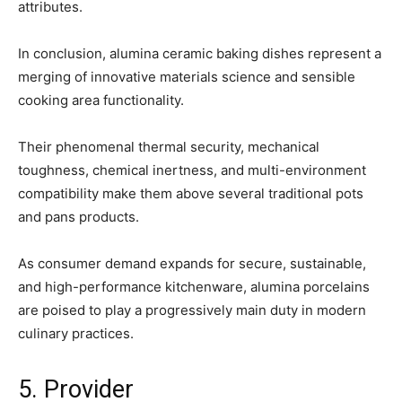
attributes.
In conclusion, alumina ceramic baking dishes represent a
merging of innovative materials science and sensible
cooking area functionality.
Their phenomenal thermal security, mechanical
toughness, chemical inertness, and multi-environment
compatibility make them above several traditional pots
and pans products.
As consumer demand expands for secure, sustainable,
and high-performance kitchenware, alumina porcelains
are poised to play a progressively main duty in modern
culinary practices.
5. Provider