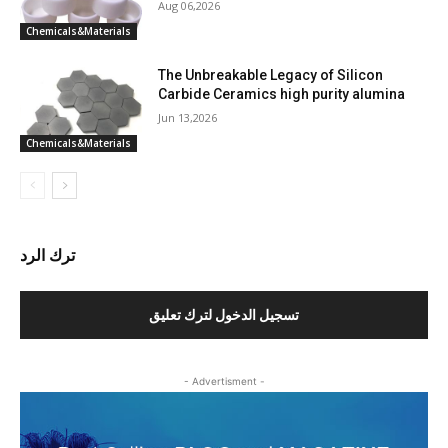
Aug 06,2026
Chemicals&Materials
The Unbreakable Legacy of Silicon
Carbide Ceramics high purity alumina
Jun 13,2026
Chemicals&Materials
ترك الرد
تسجيل الدخول لترك تعليق
- Advertisment -