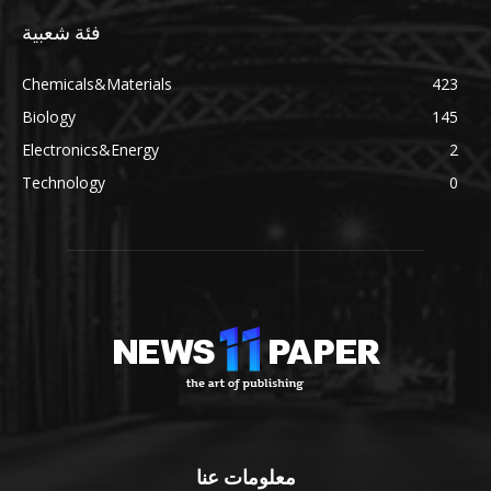
فئة شعبية
Chemicals&Materials
423
Biology
145
Electronics&Energy
2
Technology
0
معلومات عنا