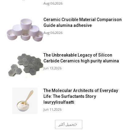
Aug 06,2026
Ceramic Crucible Material Comparison
Guide alumina adhesive
Aug 06,2026
The Unbreakable Legacy of Silicon
Carbide Ceramics high purity alumina
Jun 13,2026
The Molecular Architects of Everyday
Life: The Surfactants Story
lauryylisulfaatti
Jun 11,2026
تحميل أكثر