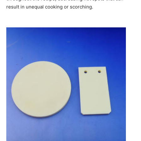
result in unequal cooking or scorching.