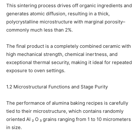
This sintering process drives off organic ingredients and
generates atomic diffusion, resulting in a thick,
polycrystalline microstructure with marginal porosity–
commonly much less than 2%.
The final product is a completely combined ceramic with
high mechanical strength, chemical inertness, and
exceptional thermal security, making it ideal for repeated
exposure to oven settings.
1.2 Microstructural Functions and Stage Purity
The performance of alumina baking recipes is carefully
tied to their microstructure, which contains randomly
oriented Al ₂ O ₃ grains ranging from 1 to 10 micrometers
in size.