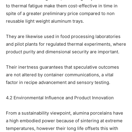
to thermal fatigue make them cost-effective in time in
spite of a greater preliminary price compared to non
reusable light weight aluminum trays.
They are likewise used in food processing laboratories
and pilot plants for regulated thermal experiments, where
product purity and dimensional security are important.
Their inertness guarantees that speculative outcomes
are not altered by container communications, a vital
factor in recipe advancement and sensory testing.
4.2 Environmental Influence and Product Innovation
From a sustainability viewpoint, alumina porcelains have
a high embodied power because of sintering at extreme
temperatures, however their long life offsets this with