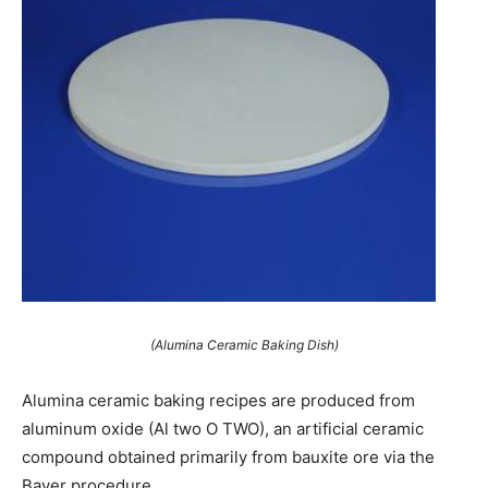
(Alumina Ceramic Baking Dish)
Alumina ceramic baking recipes are produced from
aluminum oxide (Al two O TWO), an artificial ceramic
compound obtained primarily from bauxite ore via the
Bayer procedure.