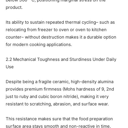
product.
Its ability to sustain repeated thermal cycling– such as
relocating from freezer to oven or oven to kitchen
counter– without destruction makes it a durable option
for modern cooking applications.
2.2 Mechanical Toughness and Sturdiness Under Daily
Use
Despite being a fragile ceramic, high-density alumina
provides premium firmness (Mohs hardness of 9, 2nd
just to ruby and cubic boron nitride), making it very
resistant to scratching, abrasion, and surface wear.
This resistance makes sure that the food preparation
surface area stays smooth and non-reactive in time,