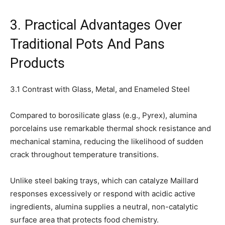
3. Practical Advantages Over
Traditional Pots And Pans
Products
3.1 Contrast with Glass, Metal, and Enameled Steel
Compared to borosilicate glass (e.g., Pyrex), alumina
porcelains use remarkable thermal shock resistance and
mechanical stamina, reducing the likelihood of sudden
crack throughout temperature transitions.
Unlike steel baking trays, which can catalyze Maillard
responses excessively or respond with acidic active
ingredients, alumina supplies a neutral, non-catalytic
surface area that protects food chemistry.