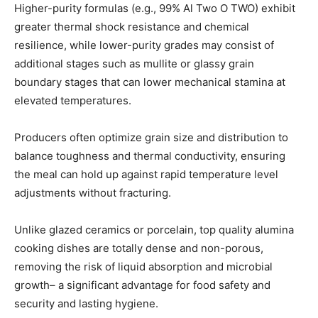
Higher-purity formulas (e.g., 99% Al Two O TWO) exhibit
greater thermal shock resistance and chemical
resilience, while lower-purity grades may consist of
additional stages such as mullite or glassy grain
boundary stages that can lower mechanical stamina at
elevated temperatures.
Producers often optimize grain size and distribution to
balance toughness and thermal conductivity, ensuring
the meal can hold up against rapid temperature level
adjustments without fracturing.
Unlike glazed ceramics or porcelain, top quality alumina
cooking dishes are totally dense and non-porous,
removing the risk of liquid absorption and microbial
growth– a significant advantage for food safety and
security and lasting hygiene.