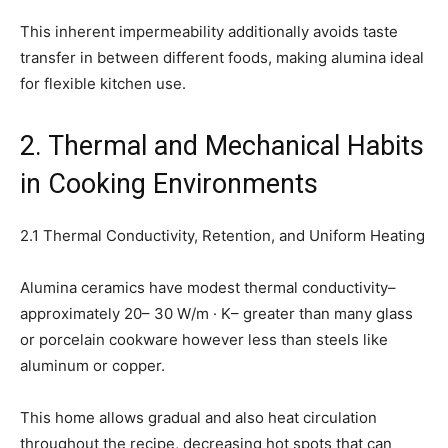
This inherent impermeability additionally avoids taste
transfer in between different foods, making alumina ideal
for flexible kitchen use.
2. Thermal and Mechanical Habits
in Cooking Environments
2.1 Thermal Conductivity, Retention, and Uniform Heating
Alumina ceramics have modest thermal conductivity–
approximately 20– 30 W/m · K– greater than many glass
or porcelain cookware however less than steels like
aluminum or copper.
This home allows gradual and also heat circulation
throughout the recipe, decreasing hot spots that can