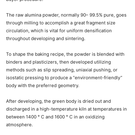
The raw alumina powder, normally 90– 99.5% pure, goes
through milling to accomplish a great fragment size
circulation, which is vital for uniform densification
throughout developing and sintering.
To shape the baking recipe, the powder is blended with
binders and plasticizers, then developed utilizing
methods such as slip spreading, uniaxial pushing, or
isostatic pressing to produce a “environment-friendly”
body with the preferred geometry.
After developing, the green body is dried out and
discharged in a high-temperature kiln at temperatures in
between 1400 ° C and 1600 ° C in an oxidizing
atmosphere.