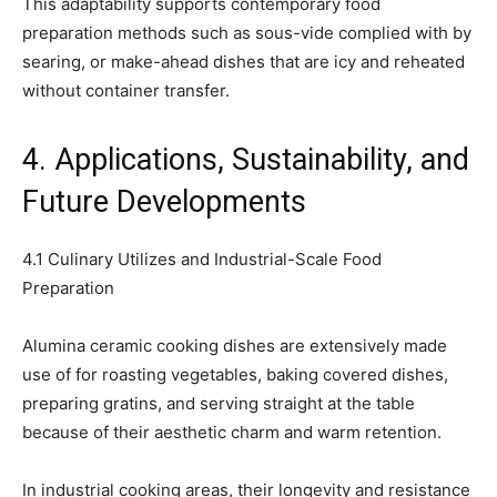
This adaptability supports contemporary food
preparation methods such as sous-vide complied with by
searing, or make-ahead dishes that are icy and reheated
without container transfer.
4. Applications, Sustainability, and
Future Developments
4.1 Culinary Utilizes and Industrial-Scale Food
Preparation
Alumina ceramic cooking dishes are extensively made
use of for roasting vegetables, baking covered dishes,
preparing gratins, and serving straight at the table
because of their aesthetic charm and warm retention.
In industrial cooking areas, their longevity and resistance