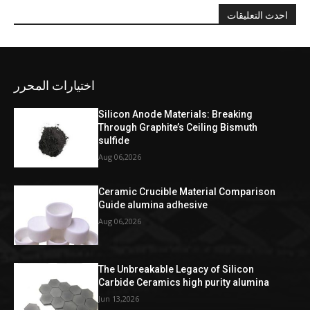
احدث التعليقات
اختيارات المحرر
Silicon Anode Materials: Breaking
Through Graphite’s Ceiling Bismuth
sulfide
Aug 06,2026
Ceramic Crucible Material Comparison
Guide alumina adhesive
Aug 06,2026
The Unbreakable Legacy of Silicon
Carbide Ceramics high purity alumina
Jun 13,2026