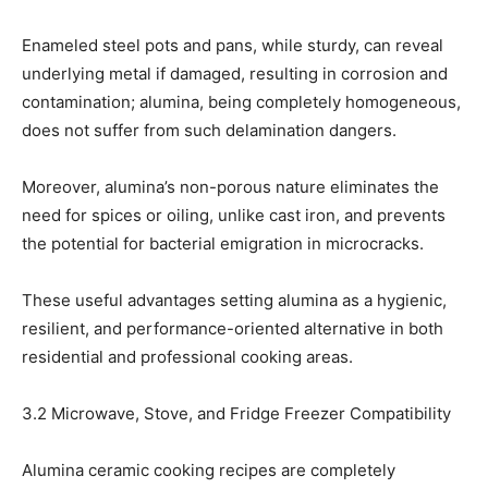
Enameled steel pots and pans, while sturdy, can reveal
underlying metal if damaged, resulting in corrosion and
contamination; alumina, being completely homogeneous,
does not suffer from such delamination dangers.
Moreover, alumina’s non-porous nature eliminates the
need for spices or oiling, unlike cast iron, and prevents
the potential for bacterial emigration in microcracks.
These useful advantages setting alumina as a hygienic,
resilient, and performance-oriented alternative in both
residential and professional cooking areas.
3.2 Microwave, Stove, and Fridge Freezer Compatibility
Alumina ceramic cooking recipes are completely