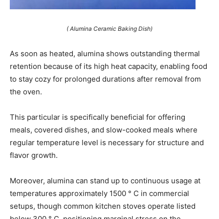
( Alumina Ceramic Baking Dish)
As soon as heated, alumina shows outstanding thermal
retention because of its high heat capacity, enabling food
to stay cozy for prolonged durations after removal from
the oven.
This particular is specifically beneficial for offering
meals, covered dishes, and slow-cooked meals where
regular temperature level is necessary for structure and
flavor growth.
Moreover, alumina can stand up to continuous usage at
temperatures approximately 1500 ° C in commercial
setups, though common kitchen stoves operate listed
below 300 ° C, positioning marginal stress on the