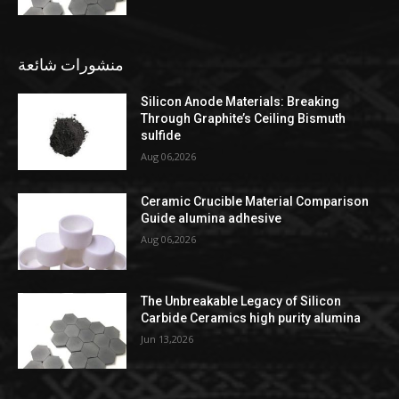
منشورات شائعة
Silicon Anode Materials: Breaking
Through Graphite’s Ceiling Bismuth
sulfide
Aug 06,2026
Ceramic Crucible Material Comparison
Guide alumina adhesive
Aug 06,2026
The Unbreakable Legacy of Silicon
Carbide Ceramics high purity alumina
Jun 13,2026