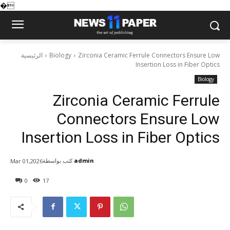
�
الرئيسية
Biology
Zirconia Ceramic Ferrule Connectors Ensure Low
Insertion Loss in Fiber Optics
Biology
Zirconia Ceramic Ferrule
Connectors Ensure Low
Insertion Loss in Fiber Optics
كتب بواسطة
admin
Mar 01,2026
0
17