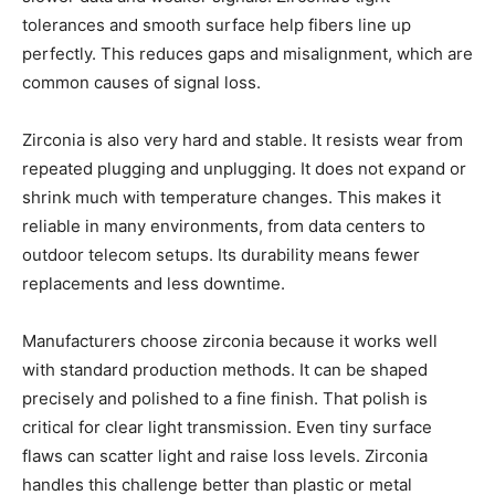
tolerances and smooth surface help fibers line up
perfectly. This reduces gaps and misalignment, which are
common causes of signal loss.
Zirconia is also very hard and stable. It resists wear from
repeated plugging and unplugging. It does not expand or
shrink much with temperature changes. This makes it
reliable in many environments, from data centers to
outdoor telecom setups. Its durability means fewer
replacements and less downtime.
Manufacturers choose zirconia because it works well
with standard production methods. It can be shaped
precisely and polished to a fine finish. That polish is
critical for clear light transmission. Even tiny surface
flaws can scatter light and raise loss levels. Zirconia
handles this challenge better than plastic or metal