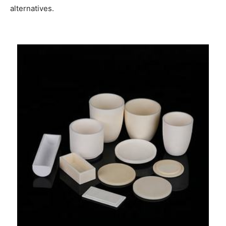
alternatives.