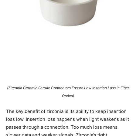
(Zirconia Ceramic Ferrule Connectors Ensure Low Insertion Loss in Fiber
Optics)
The key benefit of zirconia is its ability to keep insertion
loss low. Insertion loss happens when light weakens as it
passes through a connection. Too much loss means
slower data and weaker signals. Zirconia’s tight