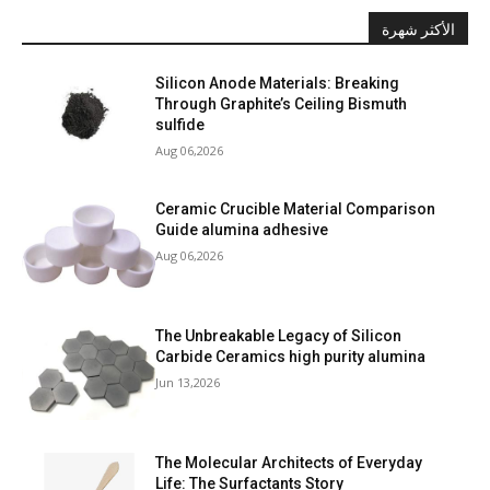
الأكثر شهرة
Silicon Anode Materials: Breaking
Through Graphite’s Ceiling Bismuth
sulfide
Aug 06,2026
Ceramic Crucible Material Comparison
Guide alumina adhesive
Aug 06,2026
The Unbreakable Legacy of Silicon
Carbide Ceramics high purity alumina
Jun 13,2026
The Molecular Architects of Everyday
Life: The Surfactants Story