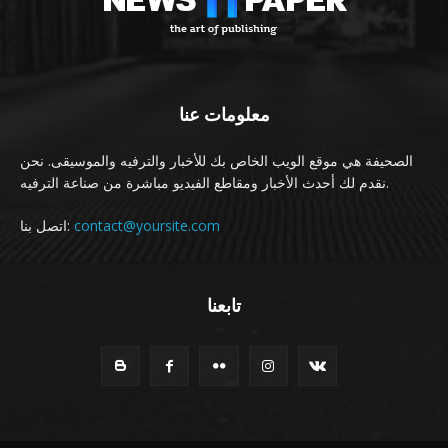
معلومات عنا
الصحيفة هي موقع الويب الخاص بك للأخبار والترفيه والموسيقى. نحن
نقدم لك أحدث الأخبار ومقاطع الفيديو مباشرة من صناعة الترفيه.
اتصل بنا:
contact@yoursite.com
تابعنا