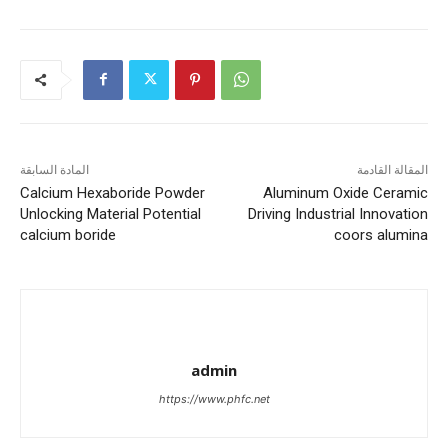
المادة السابقة
المقالة القادمة
Calcium Hexaboride Powder
Aluminum Oxide Ceramic
Unlocking Material Potential
Driving Industrial Innovation
calcium boride
coors alumina
admin
https://www.phfc.net