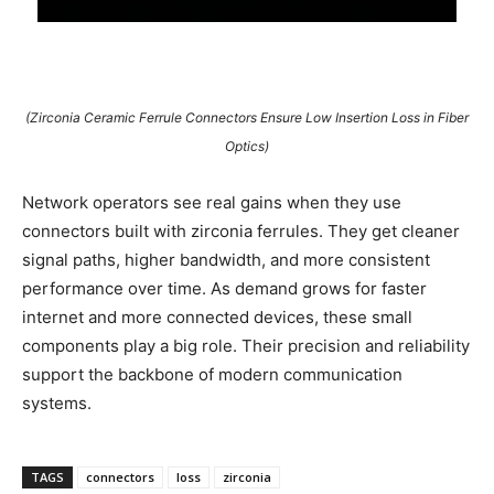
(Zirconia Ceramic Ferrule Connectors Ensure Low Insertion Loss in Fiber
Optics)
Network operators see real gains when they use
connectors built with zirconia ferrules. They get cleaner
signal paths, higher bandwidth, and more consistent
performance over time. As demand grows for faster
internet and more connected devices, these small
components play a big role. Their precision and reliability
support the backbone of modern communication
systems.
TAGS
connectors
loss
zirconia