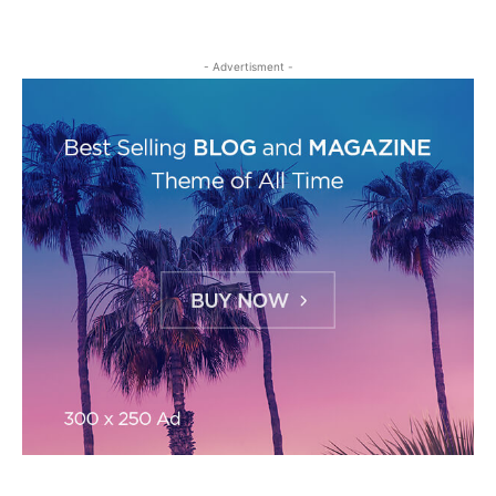
- Advertisment -