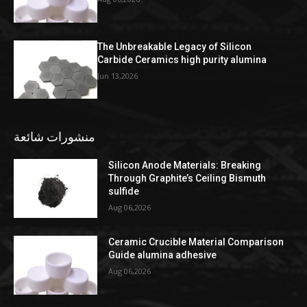
The Unbreakable Legacy of Silicon
Carbide Ceramics high purity alumina
Jun 13,2026
منشورات شائعة
Silicon Anode Materials: Breaking
Through Graphite’s Ceiling Bismuth
sulfide
Aug 06,2026
Ceramic Crucible Material Comparison
Guide alumina adhesive
Aug 06,2026