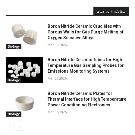
مقالات ذات صلة
Boron Nitride Ceramic Crucibles with
Porous Walls for Gas Purge Melting of
Oxygen Sensitive Alloys
Mar 09,2026
Biology
Boron Nitride Ceramic Tubes for High
Temperature Gas Sampling Probes for
Emissions Monitoring Systems
Mar 08,2026
Biology
Boron Nitride Ceramic Plates for
Thermal Interface for High Temperature
Power Conditioning Electronics
Mar 06,2026
Biology