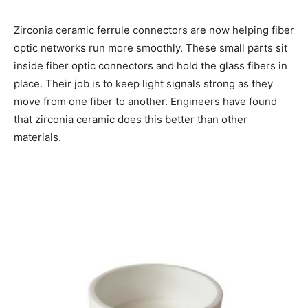
Zirconia ceramic ferrule connectors are now helping fiber
optic networks run more smoothly. These small parts sit
inside fiber optic connectors and hold the glass fibers in
place. Their job is to keep light signals strong as they
move from one fiber to another. Engineers have found
that zirconia ceramic does this better than other
materials.