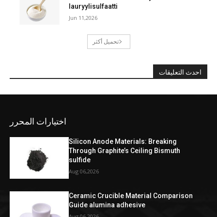
lauryylisulfaatti
Jun 11,2026
تحميل أكثر
احدث التعليقات
اختيارات المحرر
Silicon Anode Materials: Breaking
Through Graphite’s Ceiling Bismuth
sulfide
Aug 06,2026
Ceramic Crucible Material Comparison
Guide alumina adhesive
Aug 06,2026