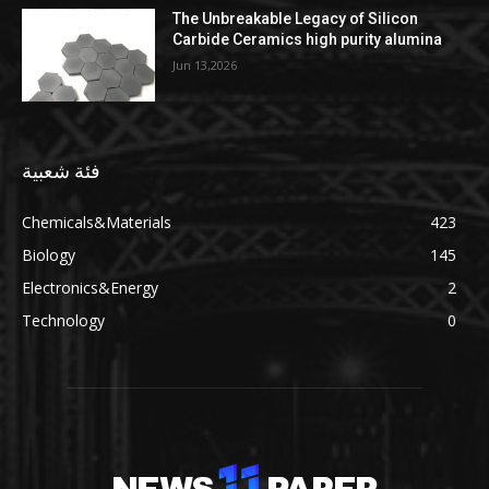
The Unbreakable Legacy of Silicon
Carbide Ceramics high purity alumina
Jun 13,2026
فئة شعبية
Chemicals&Materials
423
Biology
145
Electronics&Energy
2
Technology
0