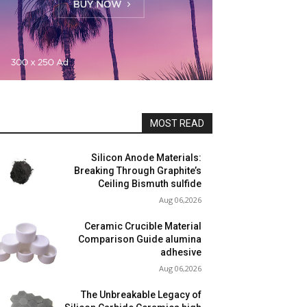
MOST READ
Silicon Anode Materials:
Breaking Through Graphite’s
Ceiling Bismuth sulfide
Aug 06,2026
Ceramic Crucible Material
Comparison Guide alumina
adhesive
Aug 06,2026
The Unbreakable Legacy of