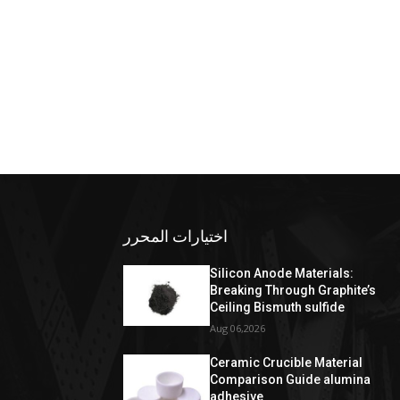
اختيارات المحرر
Silicon Anode Materials:
Breaking Through Graphite’s
Ceiling Bismuth sulfide
Aug 06,2026
Ceramic Crucible Material
Comparison Guide alumina
adhesive