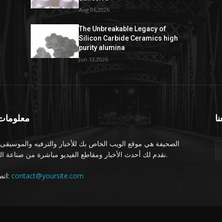
Aug 06,2026
The Unbreakable Legacy of
Silicon Carbide Ceramics high
purity alumina
Jun 13,2026
ومات عنا
تا
يفة هي موقع الويب الخاص بك للأخبار والترفيه والموسيقى. نحن
نقدم لك أحدث الأخبار ومقاطع الفيديو مباشرة من صناعة الترفيه.
اتصل بنا:
contact@yoursite.com