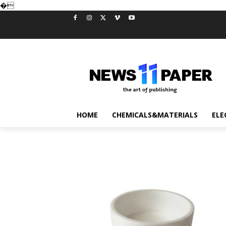
�
HOME
CHEMICALS&MATERIALS
ELE