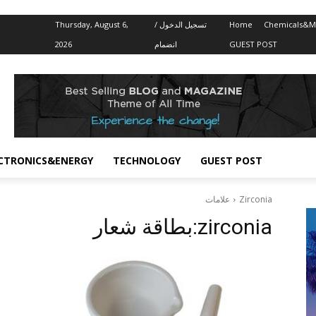
Thursday, August 6,
تسجيل الدخول /
Home
Chemicals&Ma
2026
انضمام
GUEST POST
CTRONICS&ENERGY
TECHNOLOGY
GUEST POST
علامات
Zirconia
بطاقة شعار:
zirconia