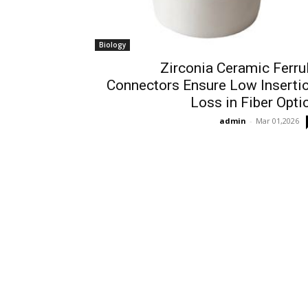
Biology
Zirconia Ceramic Ferru
Connectors Ensure Low Inserti
Loss in Fiber Opti
admin
-
Mar 01,2026