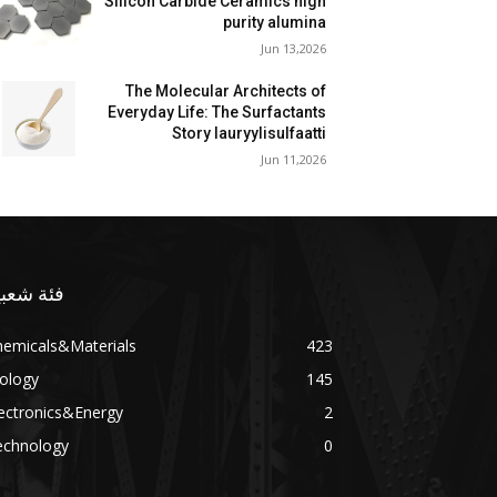
Silicon Carbide Ceramics high
purity alumina
Jun 13,2026
The Molecular Architects of
Everyday Life: The Surfactants
Story lauryylisulfaatti
Jun 11,2026
ئة شعبية
hemicals&Materials
423
ology
145
ectronics&Energy
2
echnology
0