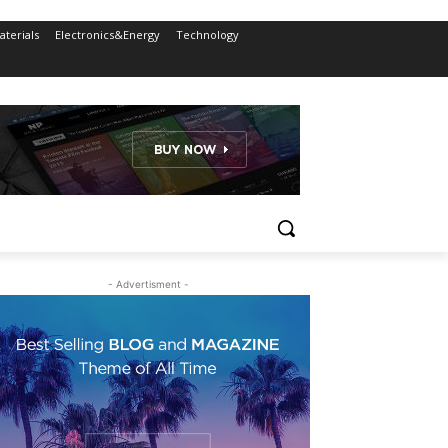
terials
Electronics&Energy
Technology
- Advertisment -