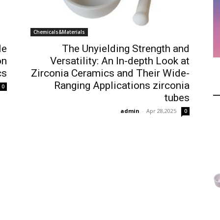
Chemicals&Materials
le
The Unyielding Strength and
on
Versatility: An In-depth Look at
cs
Zirconia Ceramics and Their Wide-
Ranging Applications zirconia
0
tubes
admin
-
Apr 28,2025
0