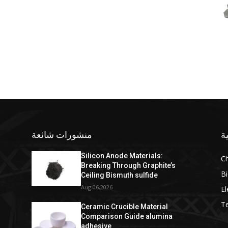
منشورات شائعة
ف
Silicon Anode Materials:
C
Breaking Through Graphite’s
Bi
Ceiling Bismuth sulfide
Aug 06,2026
El
T
Ceramic Crucible Material
Comparison Guide alumina
adhesive