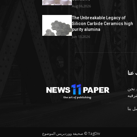
Aug 06,2026
The Unbreakable Legacy of
Silicon Carbide Ceramics high
purity alumina
Jun 13,2026
معل
الصح
صحيفة ووردبريس الموضوع © TagDiv