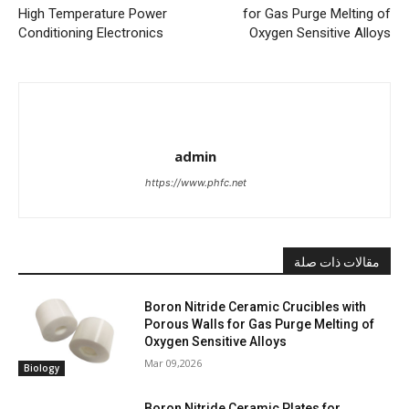
High Temperature Power
for Gas Purge Melting of
Conditioning Electronics
Oxygen Sensitive Alloys
admin
https://www.phfc.net
مقالات ذات صلة
Boron Nitride Ceramic Crucibles with
Porous Walls for Gas Purge Melting of
Oxygen Sensitive Alloys
Mar 09,2026
Biology
Boron Nitride Ceramic Plates for