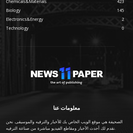
Chemicals&Materials
423
Biology
145
Electronics&Energy
2
Technology
0
معلومات عنا
الصحيفة هي موقع الويب الخاص بك للأخبار والترفيه والموسيقى. نحن
نقدم لك أحدث الأخبار ومقاطع الفيديو مباشرة من صناعة الترفيه.