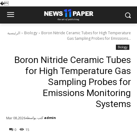
�
الرئيسية
Biology
Boron Nitride Ceramic Tubes for High Temperature
Gas Sampling Probes for Emissions...
Biology
Boron Nitride Ceramic Tubes
for High Temperature Gas
Sampling Probes for
Emissions Monitoring
Systems
كتب بواسطة
admin
Mar 08,2026
0
15