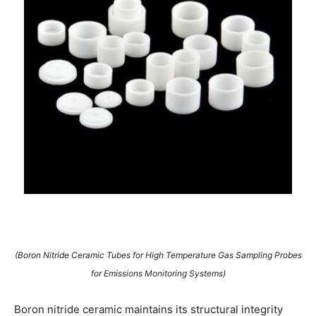
(Boron Nitride Ceramic Tubes for High Temperature Gas Sampling Probes
for Emissions Monitoring Systems)
Boron nitride ceramic maintains its structural integrity