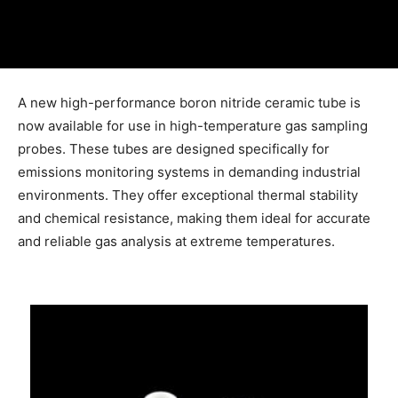
A new high-performance boron nitride ceramic tube is
now available for use in high-temperature gas sampling
probes. These tubes are designed specifically for
emissions monitoring systems in demanding industrial
environments. They offer exceptional thermal stability
and chemical resistance, making them ideal for accurate
and reliable gas analysis at extreme temperatures.