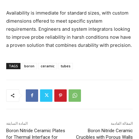
Availability is immediate for standard sizes, with custom
dimensions offered to meet specific system
requirements. Engineers and system integrators looking
to improve probe reliability in harsh conditions now have
a proven solution that combines durability with precision.
TAGS
boron
ceramic
tubes
المادة السابقة
المقالة القادمة
Boron Nitride Ceramic Plates
Boron Nitride Ceramic
for Thermal Interface for
Crucibles with Porous Walls