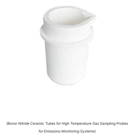
(Boron Nitride Ceramic Tubes for High Temperature Gas Sampling Probes
for Emissions Monitoring Systems)