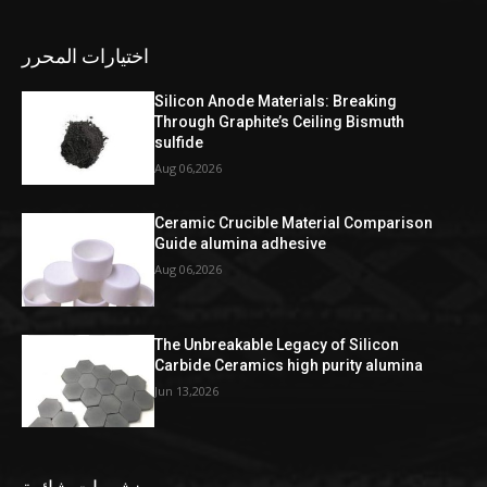
اختيارات المحرر
Silicon Anode Materials: Breaking
Through Graphite’s Ceiling Bismuth
sulfide
Aug 06,2026
Ceramic Crucible Material Comparison
Guide alumina adhesive
Aug 06,2026
The Unbreakable Legacy of Silicon
Carbide Ceramics high purity alumina
Jun 13,2026