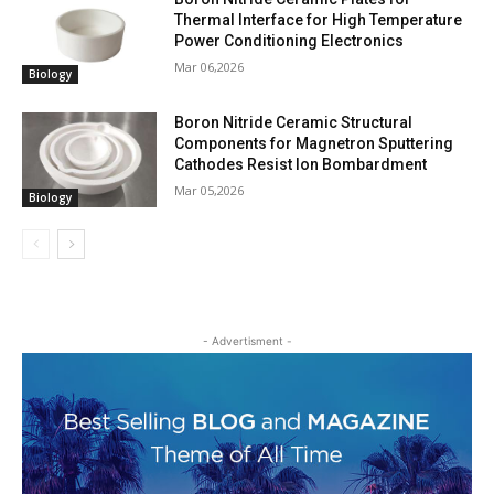
Thermal Interface for High Temperature
Power Conditioning Electronics
Mar 06,2026
Biology
Boron Nitride Ceramic Structural
Components for Magnetron Sputtering
Cathodes Resist Ion Bombardment
Mar 05,2026
Biology
- Advertisment -