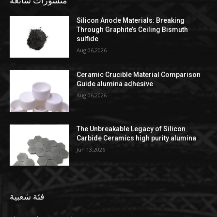
منشورات شائعة
Silicon Anode Materials: Breaking
Through Graphite’s Ceiling Bismuth
sulfide
Aug 06,2026
Ceramic Crucible Material Comparison
Guide alumina adhesive
Aug 06,2026
The Unbreakable Legacy of Silicon
Carbide Ceramics high purity alumina
Jun 13,2026
فئة شعبية