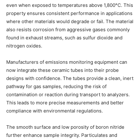
even when exposed to temperatures above 1,800°C. This
property ensures consistent performance in applications
where other materials would degrade or fail. The material
also resists corrosion from aggressive gases commonly
found in exhaust streams, such as sulfur dioxide and
nitrogen oxides.
Manufacturers of emissions monitoring equipment can
now integrate these ceramic tubes into their probe
designs with confidence. The tubes provide a clean, inert
pathway for gas samples, reducing the risk of
contamination or reaction during transport to analyzers.
This leads to more precise measurements and better
compliance with environmental regulations.
The smooth surface and low porosity of boron nitride
further enhance sample integrity. Particulates and