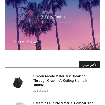
الأكثر شهرة
Silicon Anode Materials: Breaking
Through Graphite’s Ceiling Bismuth
sulfide
Aug 06,2026
Ceramic Crucible Material Comparison