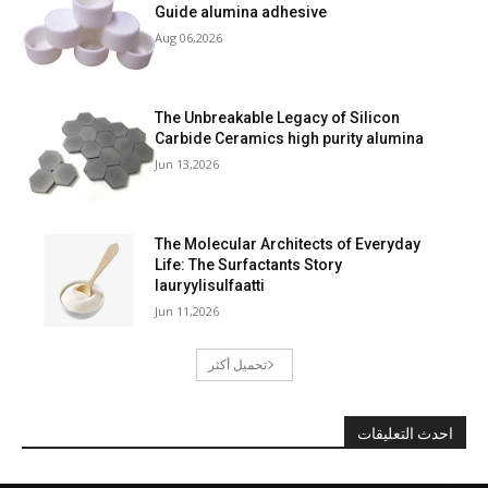
Guide alumina adhesive
Aug 06,2026
The Unbreakable Legacy of Silicon
Carbide Ceramics high purity alumina
Jun 13,2026
The Molecular Architects of Everyday
Life: The Surfactants Story
lauryylisulfaatti
Jun 11,2026
تحميل أكثر
احدث التعليقات