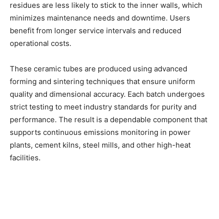
residues are less likely to stick to the inner walls, which
minimizes maintenance needs and downtime. Users
benefit from longer service intervals and reduced
operational costs.
These ceramic tubes are produced using advanced
forming and sintering techniques that ensure uniform
quality and dimensional accuracy. Each batch undergoes
strict testing to meet industry standards for purity and
performance. The result is a dependable component that
supports continuous emissions monitoring in power
plants, cement kilns, steel mills, and other high-heat
facilities.