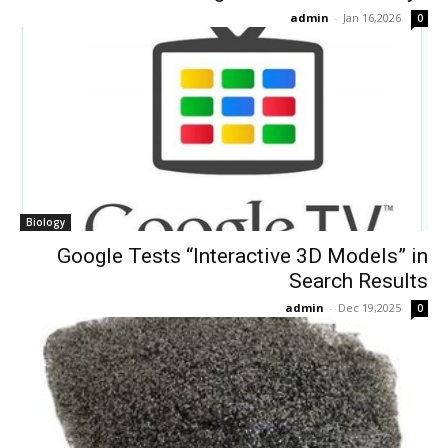
admin
-
Jan 16,2026
0
Biology
Google Tests “Interactive 3D Models” in
Search Results
admin
-
Dec 19,2025
0