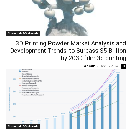
Chemicals&Materials
3D Printing Powder Market Analysis and
Development Trends: to Surpass $5 Billion
by 2030 fdm 3d printing
admin
-
Dec 07,2024
0
Chemicals&Materials