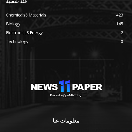
فئة شعبية
Chemicals&Materials
423
Biology
145
Electronics&Energy
2
Technology
0
معلومات عنا