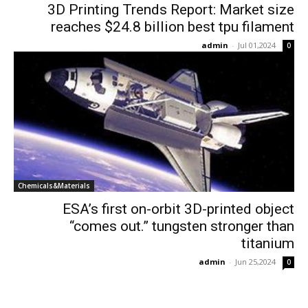
3D Printing Trends Report: Market size
reaches $24.8 billion best tpu filament
admin
-
Jul 01,2024
0
Chemicals&Materials
ESA’s first on-orbit 3D-printed object
“comes out.” tungsten stronger than
titanium
admin
-
Jun 25,2024
0