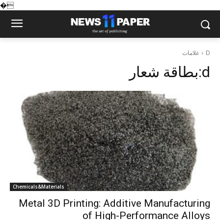
�
علامات
D
بطاقة شعار:
d
Chemicals&Materials
Metal 3D Printing: Additive Manufacturing
of High-Performance Alloys