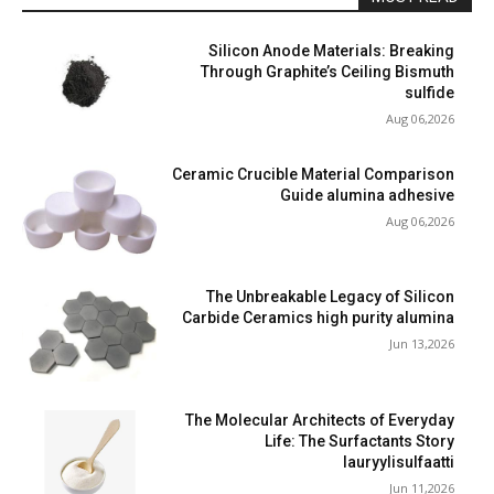
Silicon Anode Materials: Breaking
Through Graphite’s Ceiling Bismuth
sulfide
Aug 06,2026
Ceramic Crucible Material Comparison
Guide alumina adhesive
Aug 06,2026
The Unbreakable Legacy of Silicon
Carbide Ceramics high purity alumina
Jun 13,2026
The Molecular Architects of Everyday
Life: The Surfactants Story
lauryylisulfaatti
Jun 11,2026