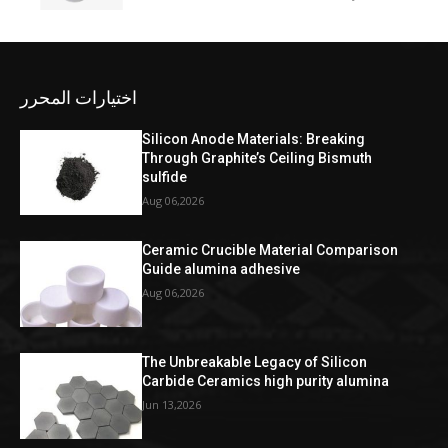
اختيارات المحرر
Silicon Anode Materials: Breaking
Through Graphite’s Ceiling Bismuth
sulfide
Aug 06,2026
Ceramic Crucible Material Comparison
Guide alumina adhesive
Aug 06,2026
The Unbreakable Legacy of Silicon
Carbide Ceramics high purity alumina
Jun 13,2026