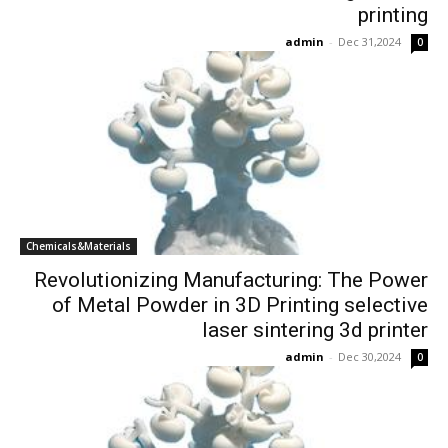
printing
admin
-
Dec 31,2024
0
Chemicals&Materials
Revolutionizing Manufacturing: The Power
of Metal Powder in 3D Printing selective
laser sintering 3d printer
admin
-
Dec 30,2024
0