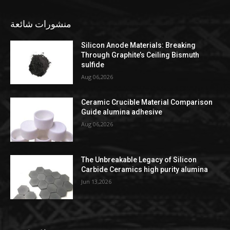
منشورات شائعة
Silicon Anode Materials: Breaking
Through Graphite’s Ceiling Bismuth
sulfide
Aug 06,2026
Ceramic Crucible Material Comparison
Guide alumina adhesive
Aug 06,2026
The Unbreakable Legacy of Silicon
Carbide Ceramics high purity alumina
Jun 13,2026