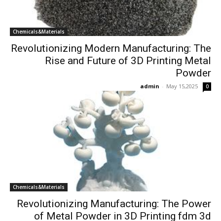
Chemicals&Materials
Revolutionizing Modern Manufacturing: The
Rise and Future of 3D Printing Metal
Powder
admin
-
May 15,2025
0
Chemicals&Materials
Revolutionizing Manufacturing: The Power
of Metal Powder in 3D Printing fdm 3d