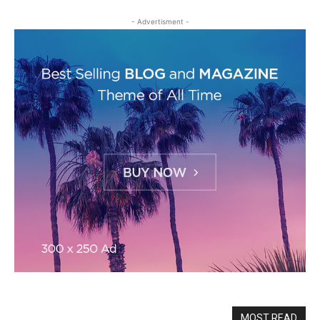
- Advertisment -
MOST READ