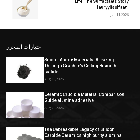
Life: The Surfactants Story
lauryylisulfaatti
Jun 11,2026
اختيارات المحرر
Silicon Anode Materials: Breaking
Through Graphite’s Ceiling Bismuth
sulfide
Aug 06,2026
Ceramic Crucible Material Comparison
Guide alumina adhesive
Aug 06,2026
The Unbreakable Legacy of Silicon
Carbide Ceramics high purity alumina