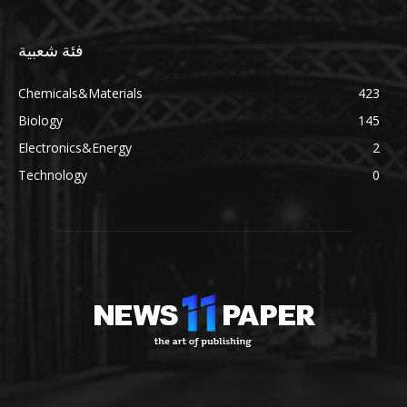
فئة شعبية
Chemicals&Materials
423
Biology
145
Electronics&Energy
2
Technology
0