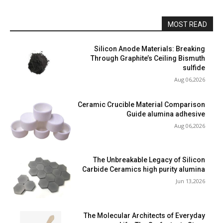
MOST READ
Silicon Anode Materials: Breaking
Through Graphite’s Ceiling Bismuth
sulfide
Aug 06,2026
Ceramic Crucible Material Comparison
Guide alumina adhesive
Aug 06,2026
The Unbreakable Legacy of Silicon
Carbide Ceramics high purity alumina
Jun 13,2026
The Molecular Architects of Everyday