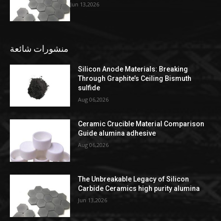
Jun 13,2026
منشورات شائعة
Silicon Anode Materials: Breaking
Through Graphite’s Ceiling Bismuth
sulfide
Aug 06,2026
Ceramic Crucible Material Comparison
Guide alumina adhesive
Aug 06,2026
The Unbreakable Legacy of Silicon
Carbide Ceramics high purity alumina
Jun 13,2026