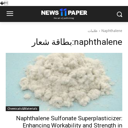
�
علامات
Naphthalene
بطاقة شعار:
naphthalene
Chemicals&Materials
Naphthalene Sulfonate Superplasticizer:
Enhancing Workability and Strength in