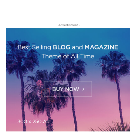
- Advertisment -