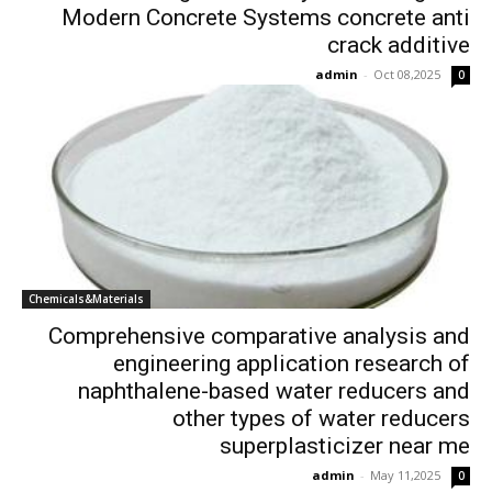
Modern Concrete Systems concrete anti
crack additive
admin
-
Oct 08,2025
0
Chemicals&Materials
Comprehensive comparative analysis and
engineering application research of
naphthalene-based water reducers and
other types of water reducers
superplasticizer near me
admin
-
May 11,2025
0