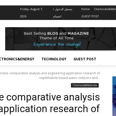
Friday, August 7,
تسجيل الدخول /
Home
Chemicals&Mate
2026
انضمام
GUEST POST
CTRONICS&ENERGY
TECHNOLOGY
GUEST POST
sive comparative analysis and engineering application research of
naphthalene-based water reducers and...
Chemicals&Materials
 comparative analysis
application research of