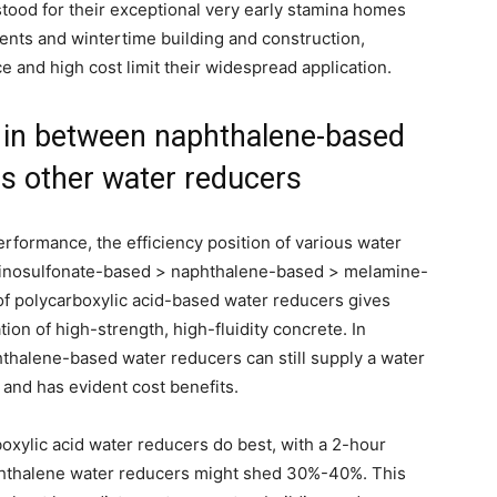
ood for their exceptional very early stamina homes
ents and wintertime building and construction,
e and high cost limit their widespread application.
in between naphthalene-based
s other water reducers
erformance, the efficiency position of various water
aminosulfonate-based > naphthalene-based > melamine-
of polycarboxylic acid-based water reducers gives
ion of high-strength, high-fluidity concrete. In
thalene-based water reducers can still supply a water
 and has evident cost benefits.
boxylic acid water reducers do best, with a 2-hour
aphthalene water reducers might shed 30%-40%. This