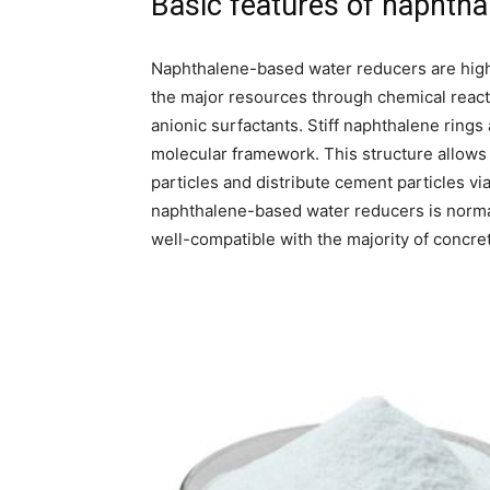
Basic features of naphth
Naphthalene-based water reducers are high
the major resources through chemical react
anionic surfactants. Stiff naphthalene rings
molecular framework. This structure allows 
particles and distribute cement particles vi
naphthalene-based water reducers is normall
well-compatible with the majority of concre