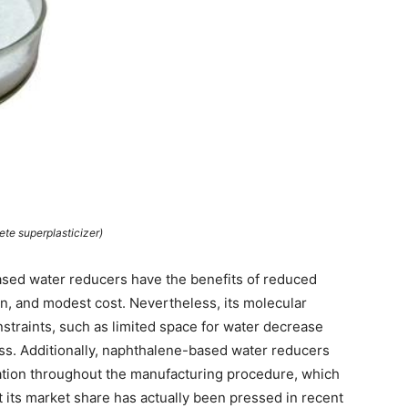
ete superplasticizer)
ased water reducers have the benefits of reduced
ion, and modest cost. Nevertheless, its molecular
nstraints, such as limited space for water decrease
loss. Additionally, naphthalene-based water reducers
tion throughout the manufacturing procedure, which
t its market share has actually been pressed in recent