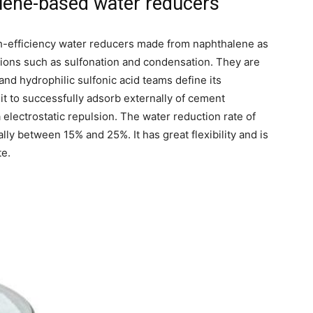
alene-based water reducers
-efficiency water reducers made from naphthalene as
ions such as sulfonation and condensation. They are
 and hydrophilic sulfonic acid teams define its
it to successfully adsorb externally of cement
a electrostatic repulsion. The water reduction rate of
y between 15% and 25%. It has great flexibility and is
te.