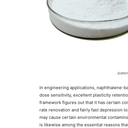
(concr
In engineering applications, naphthalene-b
dose sensitivity, excellent plasticity retent
framework figures out that it has certain co
rate renovation and fairly fast depression 
may cause certain environmental contamina
is likewise among the essential reasons tha