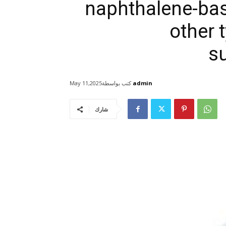
naphthalene-bas
other 
s
كتب بواسطة
admin
May 11,2025
شارك