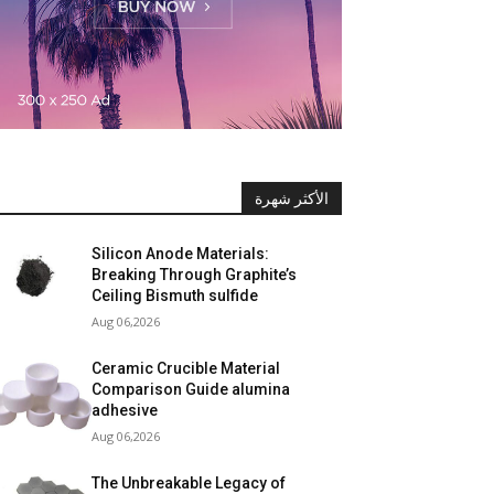
الأكثر شهرة
Silicon Anode Materials:
Breaking Through Graphite’s
Ceiling Bismuth sulfide
Aug 06,2026
Ceramic Crucible Material
Comparison Guide alumina
adhesive
Aug 06,2026
The Unbreakable Legacy of