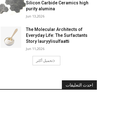
Silicon Carbide Ceramics high
purity alumina
Jun 13,2026
The Molecular Architects of
Everyday Life: The Surfactants
Story lauryylisulfaatti
Jun 11,2026
تحميل أكثر
احدث التعليقات