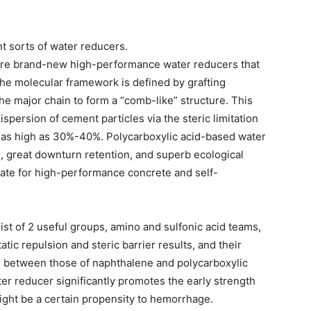
ant sorts of water reducers.
are brand-new high-performance water reducers that
 The molecular framework is defined by grafting
e major chain to form a “comb-like” structure. This
ispersion of cement particles via the steric limitation
e as high as 30%-40%. Polycarboxylic acid-based water
, great downturn retention, and superb ecological
iate for high-performance concrete and self-
t of 2 useful groups, amino and sulfonic acid teams,
tic repulsion and steric barrier results, and their
in between those of naphthalene and polycarboxylic
er reducer significantly promotes the early strength
ght be a certain propensity to hemorrhage.