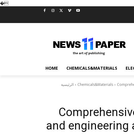
�
HOME
CHEMICALS&MATERIALS
ELE
الرئيسية
Chemicals&Materials
Comprehen
Comprehensive
and engineering 