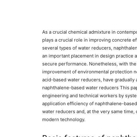
As a crucial chemical admixture in contemp
plays a crucial role in improving concrete 
several types of water reducers, naphthale
an important placement in design practice as
secure performance. Nonetheless, with the 
improvement of environmental protection n
acid-based water reducers, have gradually a
naphthalene-based water reducers This paper
engineering and technical workers by system
application efficiency of naphthalene-based
water reducers and, at the very same time,
modern technology.