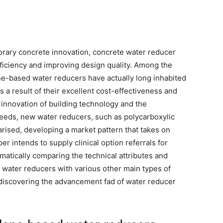
orary concrete innovation, concrete water reducer
efficiency and improving design quality. Among the
ne-based water reducers have actually long inhabited
 a result of their excellent cost-effectiveness and
innovation of building technology and the
eeds, new water reducers, such as polycarboxylic
rised, developing a market pattern that takes on
 intends to supply clinical option referrals for
atically comparing the technical attributes and
 water reducers with various other main types of
 discovering the advancement fad of water reducer