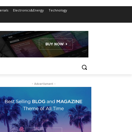
rials
Electronics&Energy
Technology
- Advertisment -