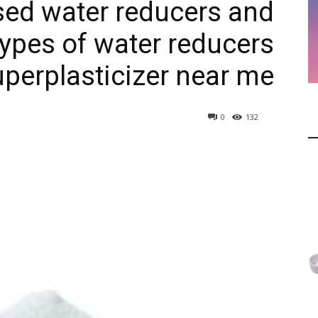
ed water reducers and
types of water reducers
uperplasticizer near me
0
132