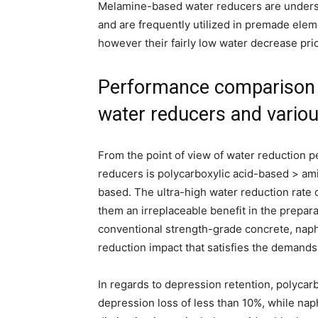
Melamine-based water reducers are underst
and are frequently utilized in premade elem
however their fairly low water decrease pric
Performance comparison 
water reducers and variou
From the point of view of water reduction p
reducers is polycarboxylic acid-based > 
based. The ultra-high water reduction rate 
them an irreplaceable benefit in the preparat
conventional strength-grade concrete, naph
reduction impact that satisfies the demands
In regards to depression retention, polycar
depression loss of less than 10%, while n