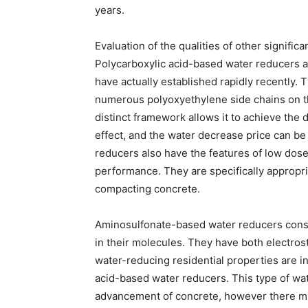
years.
Evaluation of the qualities of other signific
Polycarboxylic acid-based water reducers 
have actually established rapidly recently.
numerous polyoxyethylene side chains on th
distinct framework allows it to achieve the d
effect, and the water decrease price can b
reducers also have the features of low dose
performance. They are specifically appropr
compacting concrete.
Aminosulfonate-based water reducers consis
in their molecules. They have both electrosta
water-reducing residential properties are 
acid-based water reducers. This type of wat
advancement of concrete, however there mi