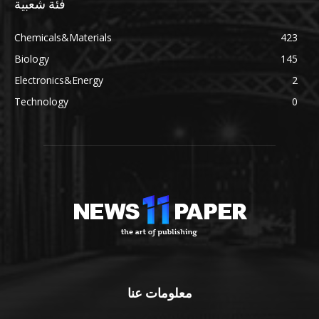
فئة شعبية
Chemicals&Materials
423
Biology
145
Electronics&Energy
2
Technology
0
معلومات عنا