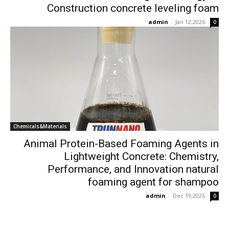
Construction concrete leveling foam
admin
-
Jan 12,2026
0
Chemicals&Materials
Animal Protein-Based Foaming Agents in
Lightweight Concrete: Chemistry,
Performance, and Innovation natural
foaming agent for shampoo
admin
-
Dec 19,2025
0