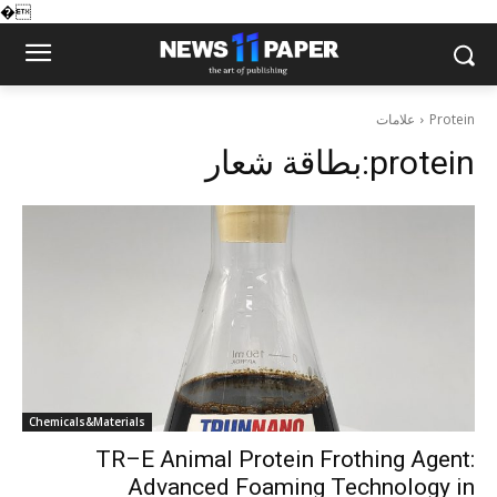
�
علامات
Protein
بطاقة شعار:
protein
Chemicals&Materials
TR–E Animal Protein Frothing Agent:
Advanced Foaming Technology in