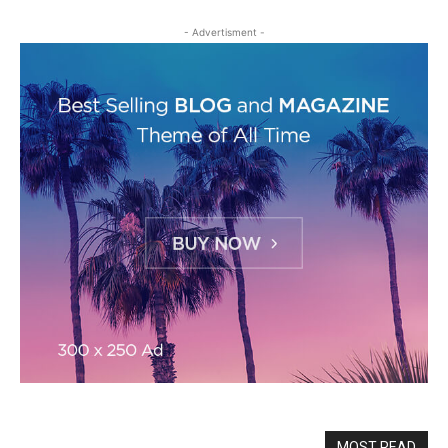
- Advertisment -
MOST READ