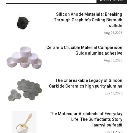
Silicon Anode Materials: Breaking
Through Graphite’s Ceiling Bismuth
sulfide
Aug 06,2026
Ceramic Crucible Material Comparison
Guide alumina adhesive
Aug 06,2026
The Unbreakable Legacy of Silicon
Carbide Ceramics high purity alumina
Jun 13,2026
The Molecular Architects of Everyday
Life: The Surfactants Story
lauryylisulfaatti
Jun 11,2026