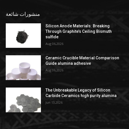
منشورات شائعة
Silicon Anode Materials: Breaking
Through Graphite’s Ceiling Bismuth
sulfide
Aug 06,2026
Ceramic Crucible Material Comparison
Guide alumina adhesive
Aug 06,2026
The Unbreakable Legacy of Silicon
Carbide Ceramics high purity alumina
Jun 13,2026