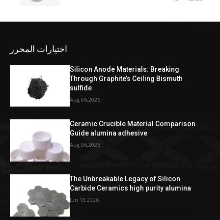
اختيارات المحرر
Silicon Anode Materials: Breaking
Through Graphite’s Ceiling Bismuth
sulfide
Aug 06,2026
Ceramic Crucible Material Comparison
Guide alumina adhesive
Aug 06,2026
The Unbreakable Legacy of Silicon
Carbide Ceramics high purity alumina
Jun 13,2026