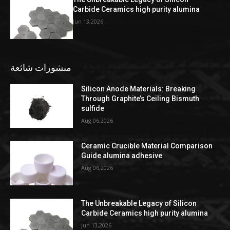
Carbide Ceramics high purity alumina
Jun 13,2026
منشورات شائعة
Silicon Anode Materials: Breaking
Through Graphite’s Ceiling Bismuth
sulfide
Aug 06,2026
Ceramic Crucible Material Comparison
Guide alumina adhesive
Aug 06,2026
The Unbreakable Legacy of Silicon
Carbide Ceramics high purity alumina
Jun 13,2026