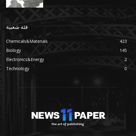
فئة شعبية
Chemicals&Materials
423
Biology
145
Electronics&Energy
2
Technology
0