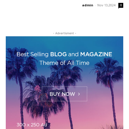
admin
-
Nov 13,2024
0
- Advertisment -