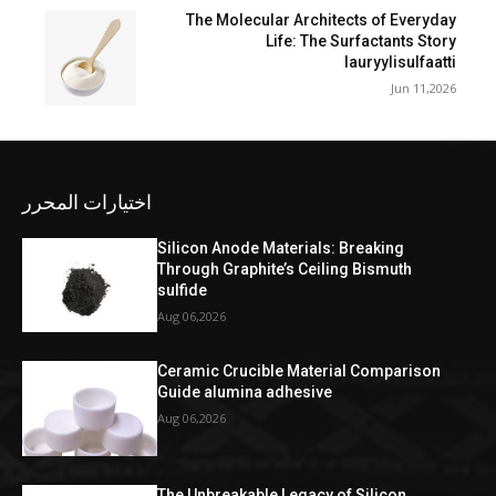
The Molecular Architects of Everyday
Life: The Surfactants Story
lauryylisulfaatti
Jun 11,2026
اختيارات المحرر
Silicon Anode Materials: Breaking
Through Graphite’s Ceiling Bismuth
sulfide
Aug 06,2026
Ceramic Crucible Material Comparison
Guide alumina adhesive
Aug 06,2026
The Unbreakable Legacy of Silicon