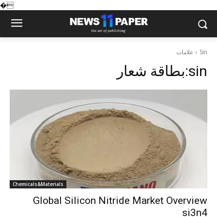
�
علامات
Sin
بطاقة شعار:
sin
Chemicals&Materials
Global Silicon Nitride Market Overview
si3n4