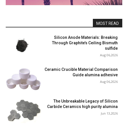
MOST READ
Silicon Anode Materials: Breaking
Through Graphite’s Ceiling Bismuth
sulfide
Aug 06,2026
Ceramic Crucible Material Comparison
Guide alumina adhesive
Aug 06,2026
The Unbreakable Legacy of Silicon
Carbide Ceramics high purity alumina
Jun 13,2026