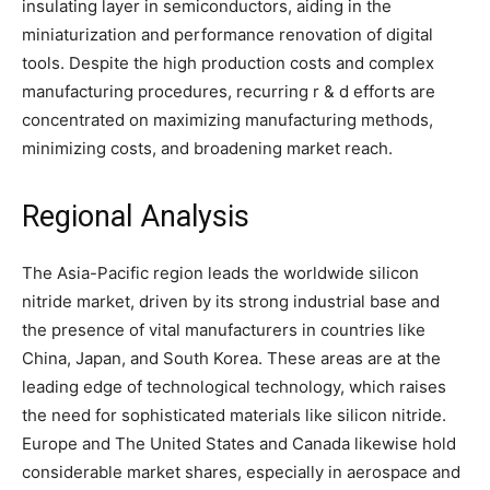
insulating layer in semiconductors, aiding in the
miniaturization and performance renovation of digital
tools. Despite the high production costs and complex
manufacturing procedures, recurring r & d efforts are
concentrated on maximizing manufacturing methods,
minimizing costs, and broadening market reach.
Regional Analysis
The Asia-Pacific region leads the worldwide silicon
nitride market, driven by its strong industrial base and
the presence of vital manufacturers in countries like
China, Japan, and South Korea. These areas are at the
leading edge of technological technology, which raises
the need for sophisticated materials like silicon nitride.
Europe and The United States and Canada likewise hold
considerable market shares, especially in aerospace and