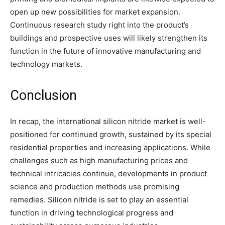
open up new possibilities for market expansion.
Continuous research study right into the product’s
buildings and prospective uses will likely strengthen its
function in the future of innovative manufacturing and
technology markets.
Conclusion
In recap, the international silicon nitride market is well-
positioned for continued growth, sustained by its special
residential properties and increasing applications. While
challenges such as high manufacturing prices and
technical intricacies continue, developments in product
science and production methods use promising
remedies. Silicon nitride is set to play an essential
function in driving technological progress and