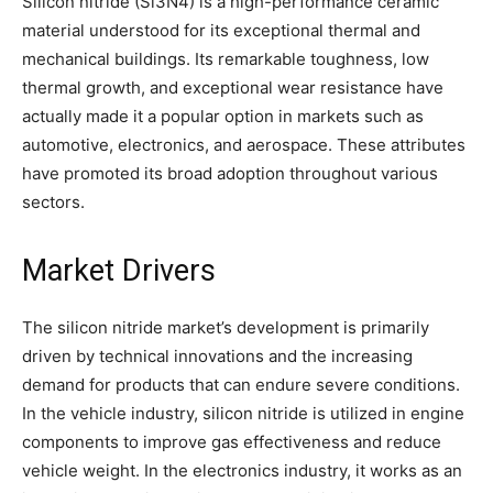
Silicon nitride (Si3N4) is a high-performance ceramic
material understood for its exceptional thermal and
mechanical buildings. Its remarkable toughness, low
thermal growth, and exceptional wear resistance have
actually made it a popular option in markets such as
automotive, electronics, and aerospace. These attributes
have promoted its broad adoption throughout various
sectors.
Market Drivers
The silicon nitride market’s development is primarily
driven by technical innovations and the increasing
demand for products that can endure severe conditions.
In the vehicle industry, silicon nitride is utilized in engine
components to improve gas effectiveness and reduce
vehicle weight. In the electronics industry, it works as an