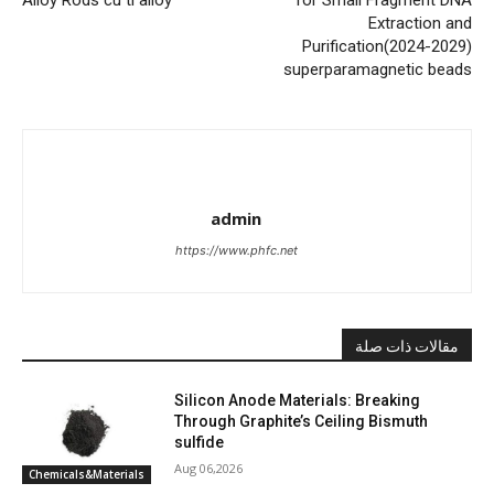
Extraction and
Purification(2024-2029)
superparamagnetic beads
admin
https://www.phfc.net
مقالات ذات صلة
Silicon Anode Materials: Breaking
Through Graphite’s Ceiling Bismuth
sulfide
Aug 06,2026
Chemicals&Materials