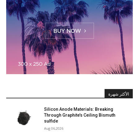
الأكثر شهرة
Silicon Anode Materials: Breaking
Through Graphite’s Ceiling Bismuth
sulfide
Aug 06,2026