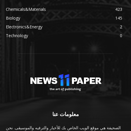
Chemicals&Materials
423
Biology
145
Electronics&Energy
2
Technology
0
معلومات عنا
الصحيفة هي موقع الويب الخاص بك للأخبار والترفيه والموسيقى. نحن