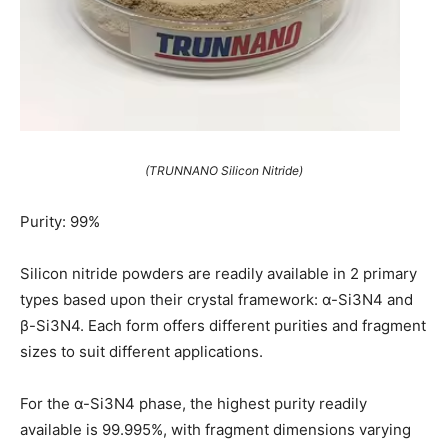
(TRUNNANO Silicon Nitride)
Purity: 99%
Silicon nitride powders are readily available in 2 primary
types based upon their crystal framework: α-Si3N4 and
β-Si3N4. Each form offers different purities and fragment
sizes to suit different applications.
For the α-Si3N4 phase, the highest purity readily
available is 99.995%, with fragment dimensions varying