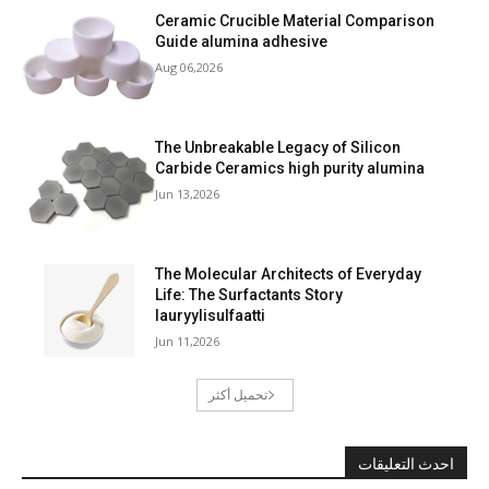
Ceramic Crucible Material Comparison
Guide alumina adhesive
Aug 06,2026
The Unbreakable Legacy of Silicon
Carbide Ceramics high purity alumina
Jun 13,2026
The Molecular Architects of Everyday
Life: The Surfactants Story
lauryylisulfaatti
Jun 11,2026
تحميل أكثر
احدث التعليقات