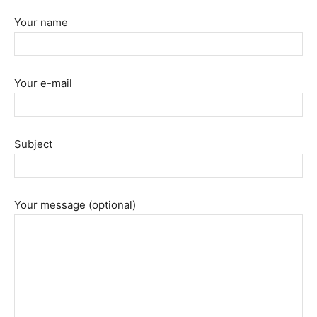
Your name
Your e-mail
Subject
Your message (optional)