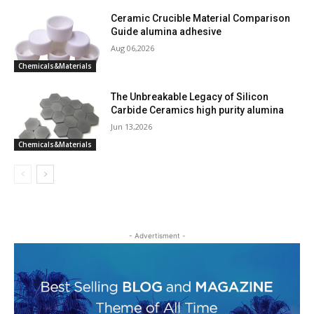
Ceramic Crucible Material Comparison
Guide alumina adhesive
Aug 06,2026
Chemicals&Materials
The Unbreakable Legacy of Silicon
Carbide Ceramics high purity alumina
Jun 13,2026
Chemicals&Materials
- Advertisment -