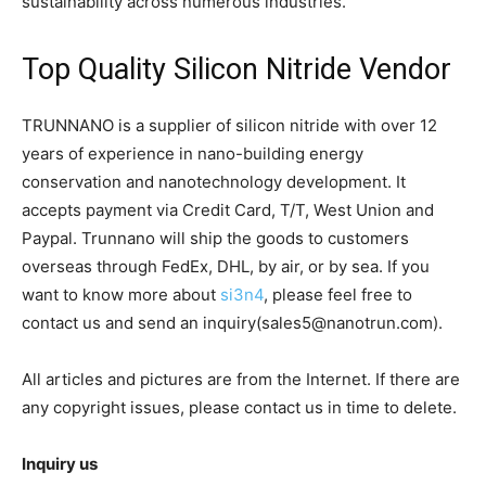
sustainability across numerous industries.
Top Quality Silicon Nitride Vendor
TRUNNANO is a supplier of silicon nitride with over 12
years of experience in nano-building energy
conservation and nanotechnology development. It
accepts payment via Credit Card, T/T, West Union and
Paypal. Trunnano will ship the goods to customers
overseas through FedEx, DHL, by air, or by sea. If you
want to know more about
si3n4
, please feel free to
contact us and send an inquiry(sales5@nanotrun.com).
All articles and pictures are from the Internet. If there are
any copyright issues, please contact us in time to delete.
Inquiry us