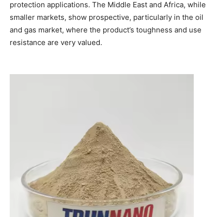
protection applications. The Middle East and Africa, while
smaller markets, show prospective, particularly in the oil
and gas market, where the product’s toughness and use
resistance are very valued.