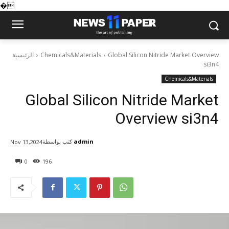
�
الرئيسية
Chemicals&Materials
Global Silicon Nitride Market Overview
si3n4
Chemicals&Materials
Global Silicon Nitride Market
Overview si3n4
كتب بواسطة
admin
Nov 13,2024
0
196