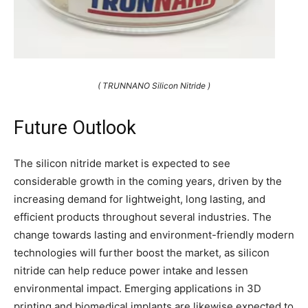
( TRUNNANO Silicon Nitride )
Future Outlook
The silicon nitride market is expected to see
considerable growth in the coming years, driven by the
increasing demand for lightweight, long lasting, and
efficient products throughout several industries. The
change towards lasting and environment-friendly modern
technologies will further boost the market, as silicon
nitride can help reduce power intake and lessen
environmental impact. Emerging applications in 3D
printing and biomedical implants are likewise expected to