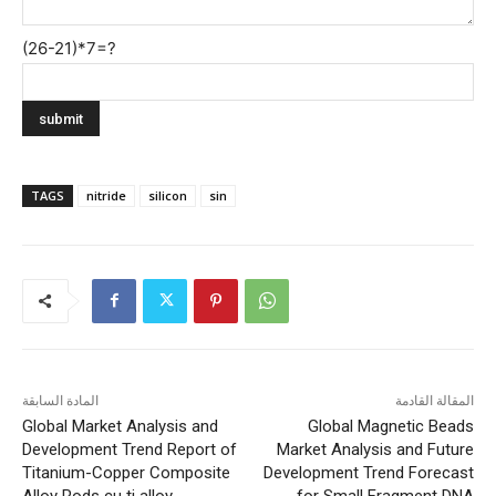
(26-21)*7=?
TAGS
nitride
silicon
sin
المادة السابقة
المقالة القادمة
Global Market Analysis and
Global Magnetic Beads
Development Trend Report of
Market Analysis and Future
Titanium-Copper Composite
Development Trend Forecast
Alloy Rods cu ti alloy
for Small Fragment DNA