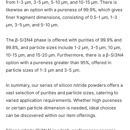
from 1-3 μm, 3-5 μm, 5-10 μm, and 10-15 μm. There is
likewise an option with a pureness of 99.9%, which gives
finer fragment dimensions, consisting of 0.5-1 μm, 1-3
μm, 3-5 μm, and 5-10 μm.
The β-Si3N4 phase is offered with purities of 99.9% and
99.8%, and particle sizes include 1-2 μm, 3-5 μm, 10 μm,
10-15 μm, and 15-20 μm. Furthermore, there is a β-Si3N4
option with a pureness greater than 95%, offered in
particle sizes of 1-3 μm and 3-5 μm.
In summary, our series of silicon nitride powders offers a
vast selection of purities and particle sizes, catering to
varied application requirements. Whether high pureness
or certain particle dimension is needed, ideal choices
can be discovered within our item offerings.