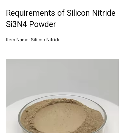
Requirements of Silicon Nitride
Si3N4 Powder
Item Name: Silicon Nitride