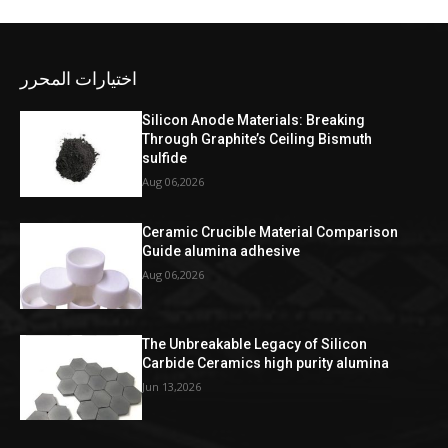
اختيارات المحرر
Silicon Anode Materials: Breaking
Through Graphite’s Ceiling Bismuth
sulfide
Aug 06,2026
Ceramic Crucible Material Comparison
Guide alumina adhesive
Aug 06,2026
The Unbreakable Legacy of Silicon
Carbide Ceramics high purity alumina
Jun 13,2026