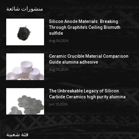
منشورات شائعة
Silicon Anode Materials: Breaking
Through Graphite’s Ceiling Bismuth
sulfide
Aug 06,2026
Ceramic Crucible Material Comparison
Guide alumina adhesive
Aug 06,2026
The Unbreakable Legacy of Silicon
Carbide Ceramics high purity alumina
Jun 13,2026
فئة شعبية