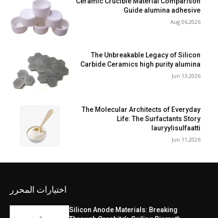
Ceramic Crucible Material Comparison
Guide alumina adhesive
Aug 06,2026
The Unbreakable Legacy of Silicon
Carbide Ceramics high purity alumina
Jun 13,2026
The Molecular Architects of Everyday
Life: The Surfactants Story
lauryylisulfaatti
Jun 11,2026
اختيارات المحرر
Silicon Anode Materials: Breaking