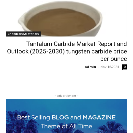
Chemicals&Materials
Tantalum Carbide Market Report and
Outlook (2025-2030) tungsten carbide price
per ounce
admin
-
Nov 16,2024
0
- Advertisment -