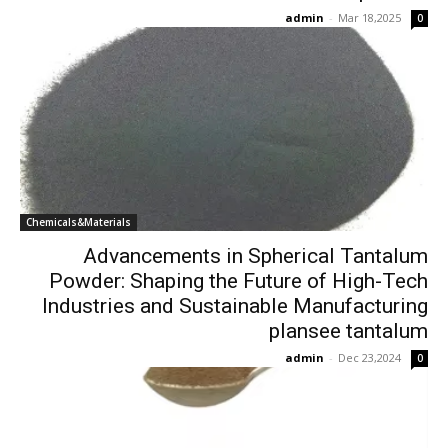
admin
-
Mar 18,2025
0
Chemicals&Materials
Advancements in Spherical Tantalum
Powder: Shaping the Future of High-Tech
Industries and Sustainable Manufacturing
plansee tantalum
admin
-
Dec 23,2024
0