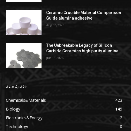
Ceramic Crucible Material Comparison
Guide alumina adhesive
Aug 06,2026
The Unbreakable Legacy of Silicon
Carbide Ceramics high purity alumina
Jun 13,2026
فئة شعبية
Chemicals&Materials
423
Biology
145
Electronics&Energy
2
Technology
0