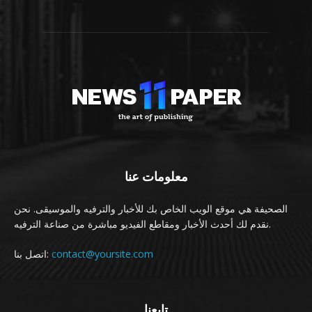
معلومات عنا
الصحيفة هي موقع الويب الخاص بك للأخبار والترفيه والموسيقى. نحن
نقدم لك أحدث الأخبار ومقاطع الفيديو مباشرة من صناعة الترفيه.
اتصل بنا:
contact@yoursite.com
تابعنا