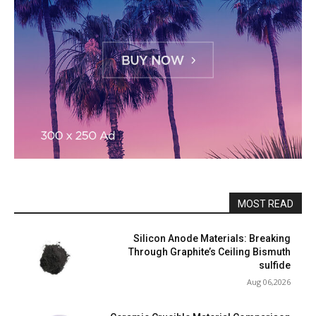
MOST READ
Silicon Anode Materials: Breaking
Through Graphite’s Ceiling Bismuth
sulfide
Aug 06,2026