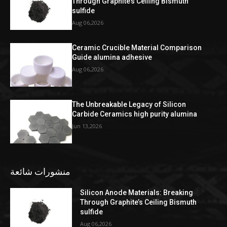
Through Graphite’s Ceiling Bismuth
sulfide
Aug 06,2026
Ceramic Crucible Material Comparison
Guide alumina adhesive
Aug 06,2026
The Unbreakable Legacy of Silicon
Carbide Ceramics high purity alumina
Jun 13,2026
منشورات شائعة
Silicon Anode Materials: Breaking
Through Graphite’s Ceiling Bismuth
sulfide
Aug 06,2026