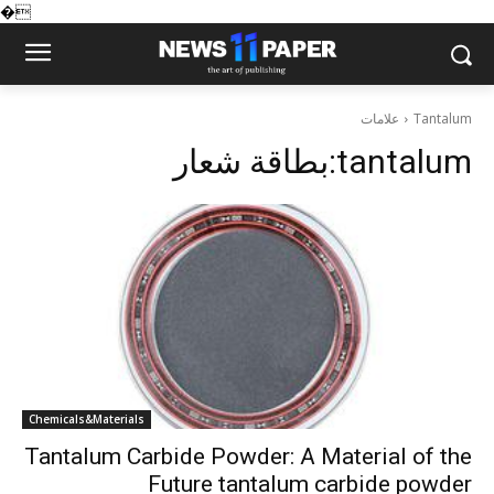
�
علامات
Tantalum
بطاقة شعار:
tantalum
Chemicals&Materials
Tantalum Carbide Powder: A Material of the
Future tantalum carbide powder