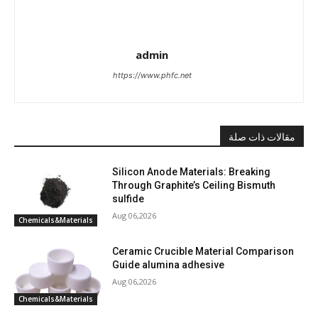
admin
https://www.phfc.net
مقالات ذات صلة
Silicon Anode Materials: Breaking
Through Graphite’s Ceiling Bismuth
sulfide
Aug 06,2026
Chemicals&Materials
Ceramic Crucible Material Comparison
Guide alumina adhesive
Aug 06,2026
Chemicals&Materials