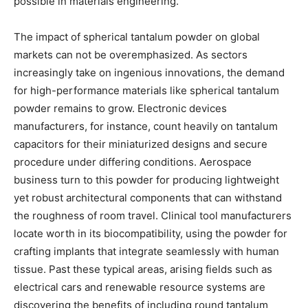
possible in materials engineering.
The impact of spherical tantalum powder on global
markets can not be overemphasized. As sectors
increasingly take on ingenious innovations, the demand
for high-performance materials like spherical tantalum
powder remains to grow. Electronic devices
manufacturers, for instance, count heavily on tantalum
capacitors for their miniaturized designs and secure
procedure under differing conditions. Aerospace
business turn to this powder for producing lightweight
yet robust architectural components that can withstand
the roughness of room travel. Clinical tool manufacturers
locate worth in its biocompatibility, using the powder for
crafting implants that integrate seamlessly with human
tissue. Past these typical areas, arising fields such as
electrical cars and renewable resource systems are
discovering the benefits of including round tantalum