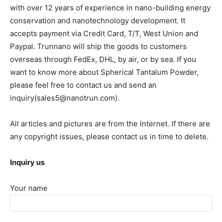
with over 12 years of experience in nano-building energy
conservation and nanotechnology development. It
accepts payment via Credit Card, T/T, West Union and
Paypal. Trunnano will ship the goods to customers
overseas through FedEx, DHL, by air, or by sea. If you
want to know more about Spherical Tantalum Powder,
please feel free to contact us and send an
inquiry(sales5@nanotrun.com).
All articles and pictures are from the Internet. If there are
any copyright issues, please contact us in time to delete.
Inquiry us
Your name