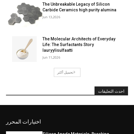
The Unbreakable Legacy of Silicon
Carbide Ceramics high purity alumina
Jun 13,2026
The Molecular Architects of Everyday
Life: The Surfactants Story
lauryylisulfaatti
Jun 11,2026
تحميل أكثر
احدث التعليقات
اختيارات المحرر
Silicon Anode Materials: Breaking