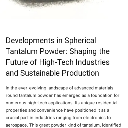
Developments in Spherical
Tantalum Powder: Shaping the
Future of High-Tech Industries
and Sustainable Production
In the ever-evolving landscape of advanced materials,
round tantalum powder has emerged as a foundation for
numerous high-tech applications. Its unique residential
properties and convenience have positioned it as a
crucial part in industries ranging from electronics to
aerospace. This great powder kind of tantalum, identified