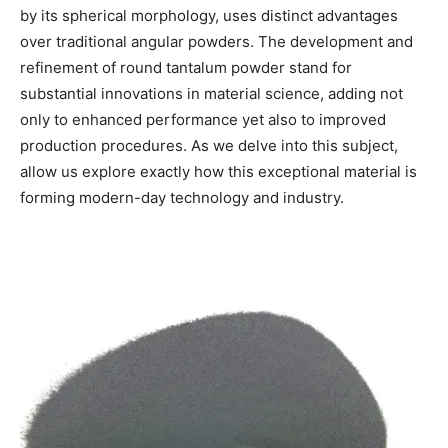
by its spherical morphology, uses distinct advantages
over traditional angular powders. The development and
refinement of round tantalum powder stand for
substantial innovations in material science, adding not
only to enhanced performance yet also to improved
production procedures. As we delve into this subject,
allow us explore exactly how this exceptional material is
forming modern-day technology and industry.