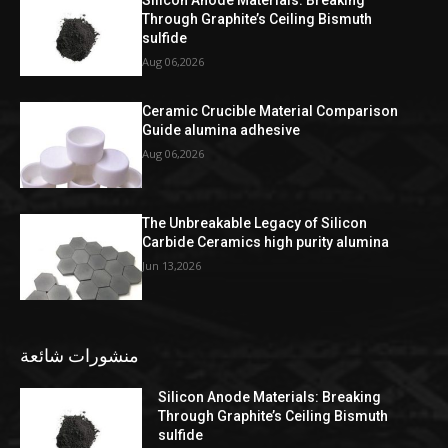
Through Graphite’s Ceiling Bismuth
sulfide
Aug 06,2026
Ceramic Crucible Material Comparison
Guide alumina adhesive
Aug 06,2026
The Unbreakable Legacy of Silicon
Carbide Ceramics high purity alumina
Jun 13,2026
منشورات شائعة
Silicon Anode Materials: Breaking
Through Graphite’s Ceiling Bismuth
sulfide