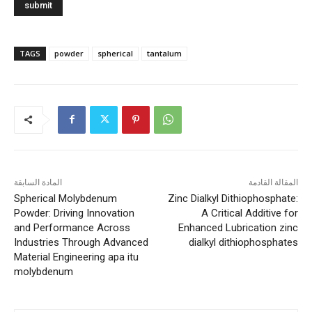
TAGS
powder
spherical
tantalum
المادة السابقة
المقالة القادمة
Spherical Molybdenum
Zinc Dialkyl Dithiophosphate:
Powder: Driving Innovation
A Critical Additive for
and Performance Across
Enhanced Lubrication zinc
Industries Through Advanced
dialkyl dithiophosphates
Material Engineering apa itu
molybdenum