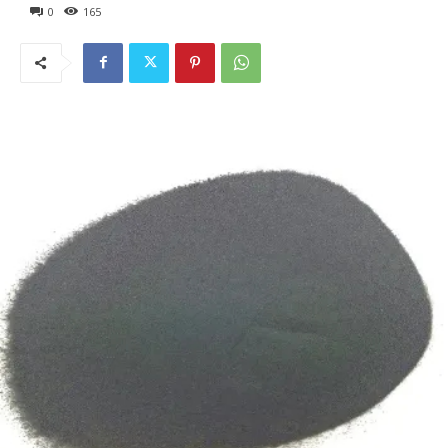
0
165