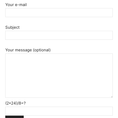
Your e-mail
Subject
Your message (optional)
(2*24)/8=?