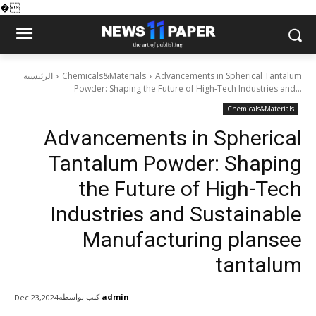
�
الرئيسية
Chemicals&Materials
Advancements in Spherical Tantalum
Powder: Shaping the Future of High-Tech Industries and...
Chemicals&Materials
Advancements in Spherical
Tantalum Powder: Shaping
the Future of High-Tech
Industries and Sustainable
Manufacturing plansee
tantalum
كتب بواسطة
admin
Dec 23,2024