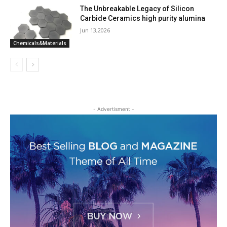
The Unbreakable Legacy of Silicon
Carbide Ceramics high purity alumina
Jun 13,2026
Chemicals&Materials
- Advertisment -