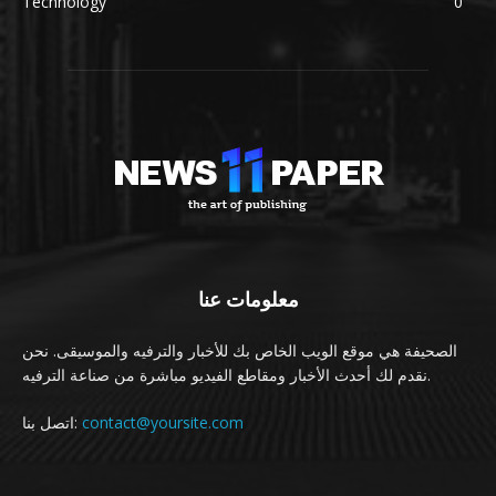
Technology
0
معلومات عنا
الصحيفة هي موقع الويب الخاص بك للأخبار والترفيه والموسيقى. نحن
نقدم لك أحدث الأخبار ومقاطع الفيديو مباشرة من صناعة الترفيه.
اتصل بنا:
contact@yoursite.com