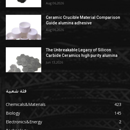
Aug 06,2026
Ceramic Crucible Material Comparison
Guide alumina adhesive
Aug 06,2026
The Unbreakable Legacy of Silicon
Carbide Ceramics high purity alumina
Jun 13,2026
فئة شعبية
Chemicals&Materials
423
Biology
145
Electronics&Energy
2