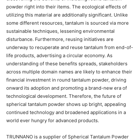
powder right into their items. The ecological effects of
utilizing this material are additionally significant. Unlike
some different resources, tantalum is sourced via more
sustainable techniques, lessening environmental
disturbance. Furthermore, reusing initiatives are
underway to recuperate and reuse tantalum from end-of-
life products, advertising a circular economy. As
understanding of these benefits spreads, stakeholders
across multiple domain names are likely to enhance their
financial investment in round tantalum powder, driving
onward its adoption and promoting a brand-new era of
technological development. Therefore, the future of
spherical tantalum powder shows up bright, appealing
continued technology and broadened applications in a
world ever hungry for advanced products.
TRUNNANO is a supplier of Spherical Tantalum Powder