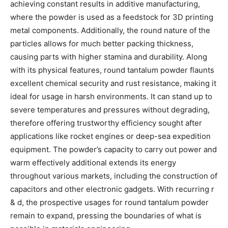
achieving constant results in additive manufacturing,
where the powder is used as a feedstock for 3D printing
metal components. Additionally, the round nature of the
particles allows for much better packing thickness,
causing parts with higher stamina and durability. Along
with its physical features, round tantalum powder flaunts
excellent chemical security and rust resistance, making it
ideal for usage in harsh environments. It can stand up to
severe temperatures and pressures without degrading,
therefore offering trustworthy efficiency sought after
applications like rocket engines or deep-sea expedition
equipment. The powder’s capacity to carry out power and
warm effectively additional extends its energy
throughout various markets, including the construction of
capacitors and other electronic gadgets. With recurring r
& d, the prospective usages for round tantalum powder
remain to expand, pressing the boundaries of what is