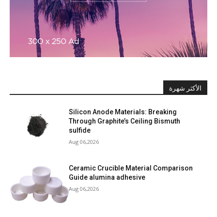
الأكثر شهرة
Silicon Anode Materials: Breaking
Through Graphite’s Ceiling Bismuth
sulfide
Aug 06,2026
Ceramic Crucible Material Comparison
Guide alumina adhesive
Aug 06,2026