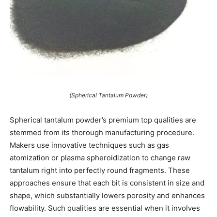
(Spherical Tantalum Powder)
Spherical tantalum powder’s premium top qualities are
stemmed from its thorough manufacturing procedure.
Makers use innovative techniques such as gas
atomization or plasma spheroidization to change raw
tantalum right into perfectly round fragments. These
approaches ensure that each bit is consistent in size and
shape, which substantially lowers porosity and enhances
flowability. Such qualities are essential when it involves