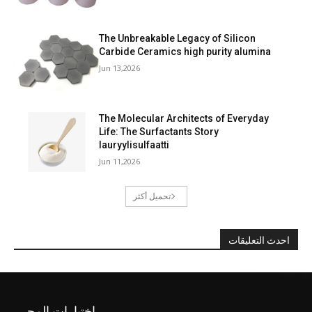
The Unbreakable Legacy of Silicon
Carbide Ceramics high purity alumina
Jun 13,2026
The Molecular Architects of Everyday
Life: The Surfactants Story
lauryylisulfaatti
Jun 11,2026
تحميل أكثر
احدث التعليقات
اختيارات المحرر