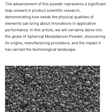
The advancement of this powder represents a significant
leap onward in product scientific research,
demonstrating how tweak the physical qualities of
elements can bring about innovations in application
performance. In this article, we will certainly delve into
the globe of Spherical Molybdenum Powder, discovering
its origins, manufacturing procedure, and the impact it
has carried the technological landscape.