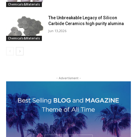
Chemicals&Materials
The Unbreakable Legacy of Silicon
Carbide Ceramics high purity alumina
Jun 13,2026
Chemicals&Materials
- Advertisment -