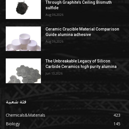
Through Graphite’s Ceiling Bismuth
sulfide
Aug 06,2026
Ceramic Crucible Material Comparison
Guide alumina adhesive
Aug 06,2026
The Unbreakable Legacy of Silicon
Carbide Ceramics high purity alumina
Jun 13,2026
فئة شعبية
Chemicals&Materials
423
Biology
145