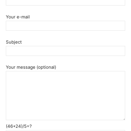
Your e-mail
Subject
Your message (optional)
(46+24)/5=?