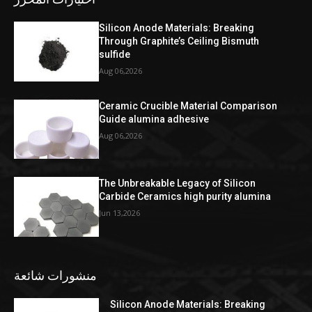
Silicon Anode Materials: Breaking
Through Graphite’s Ceiling Bismuth
sulfide
Aug 06,2026
Ceramic Crucible Material Comparison
Guide alumina adhesive
Aug 06,2026
The Unbreakable Legacy of Silicon
Carbide Ceramics high purity alumina
Jun 13,2026
منشورات شائعة
Silicon Anode Materials: Breaking