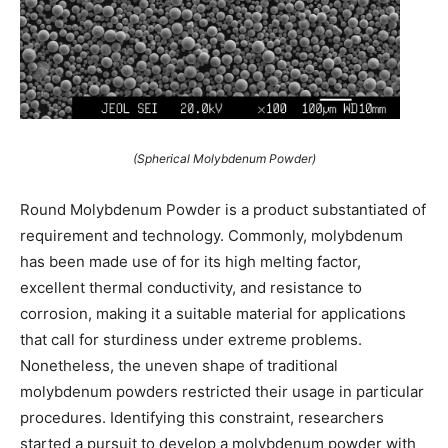
(Spherical Molybdenum Powder)
Round Molybdenum Powder is a product substantiated of
requirement and technology. Commonly, molybdenum
has been made use of for its high melting factor,
excellent thermal conductivity, and resistance to
corrosion, making it a suitable material for applications
that call for sturdiness under extreme problems.
Nonetheless, the uneven shape of traditional
molybdenum powders restricted their usage in particular
procedures. Identifying this constraint, researchers
started a pursuit to develop a molybdenum powder with