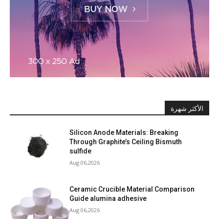
الأكثر شهرة
Silicon Anode Materials: Breaking
Through Graphite’s Ceiling Bismuth
sulfide
Aug 06,2026
Ceramic Crucible Material Comparison
Guide alumina adhesive
Aug 06,2026