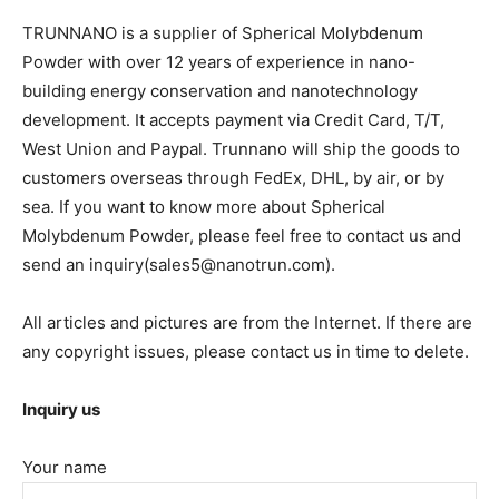
TRUNNANO is a supplier of Spherical Molybdenum
Powder with over 12 years of experience in nano-
building energy conservation and nanotechnology
development. It accepts payment via Credit Card, T/T,
West Union and Paypal. Trunnano will ship the goods to
customers overseas through FedEx, DHL, by air, or by
sea. If you want to know more about Spherical
Molybdenum Powder, please feel free to contact us and
send an inquiry(sales5@nanotrun.com).
All articles and pictures are from the Internet. If there are
any copyright issues, please contact us in time to delete.
Inquiry us
Your name