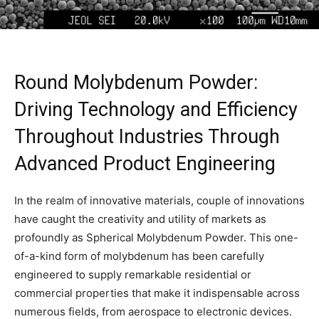
Round Molybdenum Powder:
Driving Technology and Efficiency
Throughout Industries Through
Advanced Product Engineering
In the realm of innovative materials, couple of innovations
have caught the creativity and utility of markets as
profoundly as Spherical Molybdenum Powder. This one-
of-a-kind form of molybdenum has been carefully
engineered to supply remarkable residential or
commercial properties that make it indispensable across
numerous fields, from aerospace to electronic devices.