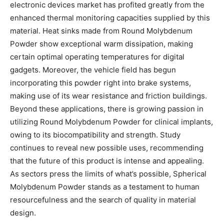
electronic devices market has profited greatly from the
enhanced thermal monitoring capacities supplied by this
material. Heat sinks made from Round Molybdenum
Powder show exceptional warm dissipation, making
certain optimal operating temperatures for digital
gadgets. Moreover, the vehicle field has begun
incorporating this powder right into brake systems,
making use of its wear resistance and friction buildings.
Beyond these applications, there is growing passion in
utilizing Round Molybdenum Powder for clinical implants,
owing to its biocompatibility and strength. Study
continues to reveal new possible uses, recommending
that the future of this product is intense and appealing.
As sectors press the limits of what’s possible, Spherical
Molybdenum Powder stands as a testament to human
resourcefulness and the search of quality in material
design.