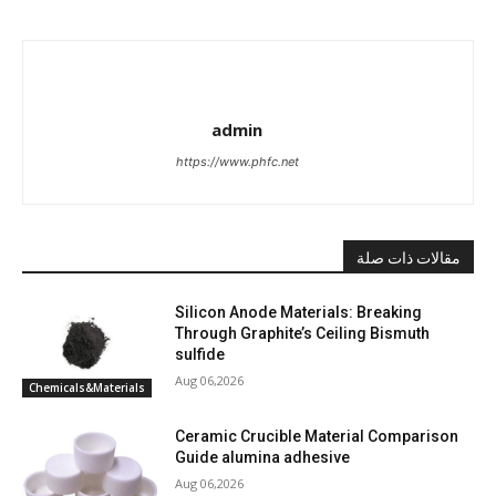
admin
https://www.phfc.net
مقالات ذات صلة
Silicon Anode Materials: Breaking
Through Graphite’s Ceiling Bismuth
sulfide
Aug 06,2026
Chemicals&Materials
Ceramic Crucible Material Comparison
Guide alumina adhesive
Aug 06,2026