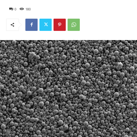
0
180