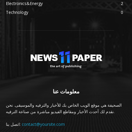
Electronics&Energy
2
Technology
0
معلومات عنا
الصحيفة هي موقع الويب الخاص بك للأخبار والترفيه والموسيقى. نحن
نقدم لك أحدث الأخبار ومقاطع الفيديو مباشرة من صناعة الترفيه.
اتصل بنا:
contact@yoursite.com