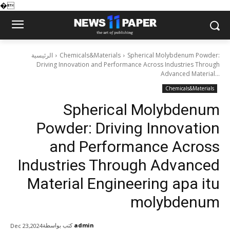
�
الرئيسية
Chemicals&Materials
Spherical Molybdenum Powder:
Driving Innovation and Performance Across Industries Through
Advanced Material...
Chemicals&Materials
Spherical Molybdenum
Powder: Driving Innovation
and Performance Across
Industries Through Advanced
Material Engineering apa itu
molybdenum
كتب بواسطة
admin
Dec 23,2024