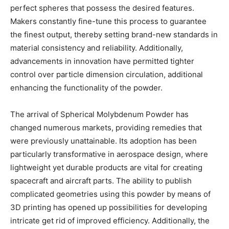
perfect spheres that possess the desired features.
Makers constantly fine-tune this process to guarantee
the finest output, thereby setting brand-new standards in
material consistency and reliability. Additionally,
advancements in innovation have permitted tighter
control over particle dimension circulation, additional
enhancing the functionality of the powder.
The arrival of Spherical Molybdenum Powder has
changed numerous markets, providing remedies that
were previously unattainable. Its adoption has been
particularly transformative in aerospace design, where
lightweight yet durable products are vital for creating
spacecraft and aircraft parts. The ability to publish
complicated geometries using this powder by means of
3D printing has opened up possibilities for developing
intricate get rid of improved efficiency. Additionally, the