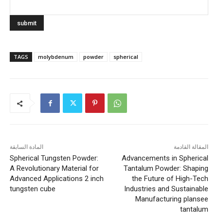
TAGS
molybdenum
powder
spherical
المادة السابقة
المقالة القادمة
Spherical Tungsten Powder:
Advancements in Spherical
A Revolutionary Material for
Tantalum Powder: Shaping
Advanced Applications 2 inch
the Future of High-Tech
tungsten cube
Industries and Sustainable
Manufacturing plansee
tantalum