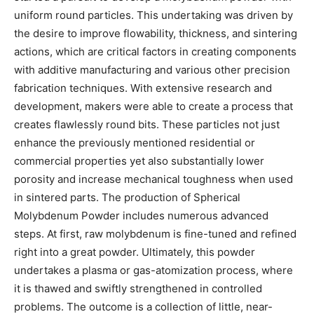
uniform round particles. This undertaking was driven by
the desire to improve flowability, thickness, and sintering
actions, which are critical factors in creating components
with additive manufacturing and various other precision
fabrication techniques. With extensive research and
development, makers were able to create a process that
creates flawlessly round bits. These particles not just
enhance the previously mentioned residential or
commercial properties yet also substantially lower
porosity and increase mechanical toughness when used
in sintered parts. The production of Spherical
Molybdenum Powder includes numerous advanced
steps. At first, raw molybdenum is fine-tuned and refined
right into a great powder. Ultimately, this powder
undertakes a plasma or gas-atomization process, where
it is thawed and swiftly strengthened in controlled
problems. The outcome is a collection of little, near-