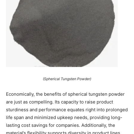
(Spherical Tungsten Powder)
Economically, the benefits of spherical tungsten powder
are just as compelling. Its capacity to raise product
sturdiness and performance equates right into prolonged
life span and minimized upkeep needs, providing long-
lasting cost savings for companies. Additionally, the
material’s flexibility supports diversity in product lines,