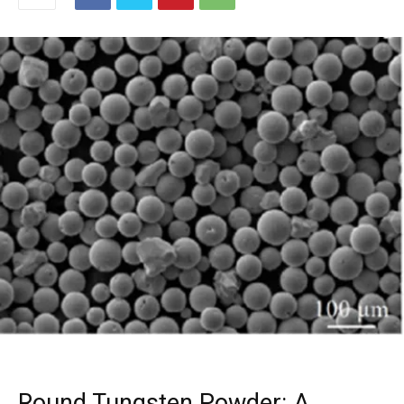
Round Tungsten Powder: A