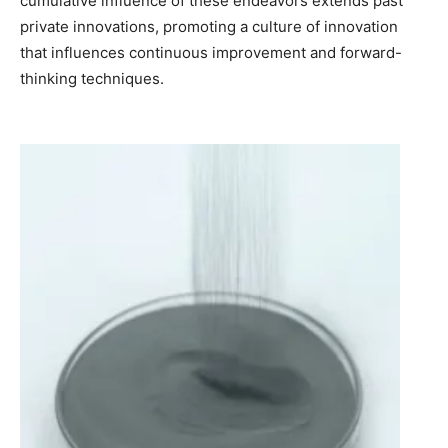
cumulative influence of these endeavors extends past
private innovations, promoting a culture of innovation
that influences continuous improvement and forward-
thinking techniques.