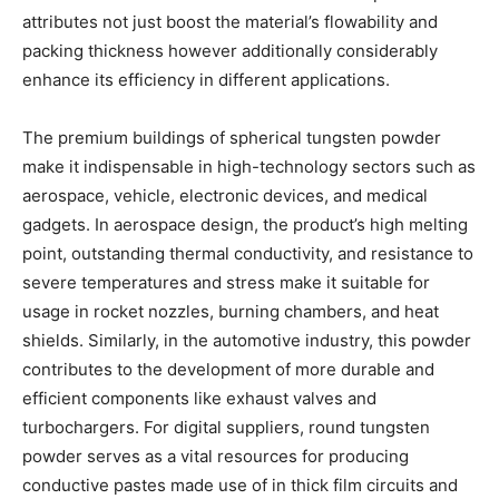
attributes not just boost the material’s flowability and
packing thickness however additionally considerably
enhance its efficiency in different applications.
The premium buildings of spherical tungsten powder
make it indispensable in high-technology sectors such as
aerospace, vehicle, electronic devices, and medical
gadgets. In aerospace design, the product’s high melting
point, outstanding thermal conductivity, and resistance to
severe temperatures and stress make it suitable for
usage in rocket nozzles, burning chambers, and heat
shields. Similarly, in the automotive industry, this powder
contributes to the development of more durable and
efficient components like exhaust valves and
turbochargers. For digital suppliers, round tungsten
powder serves as a vital resources for producing
conductive pastes made use of in thick film circuits and