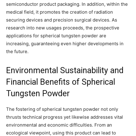
semiconductor product packaging. In addition, within the
medical field, it promotes the creation of radiation
securing devices and precision surgical devices. As
research into new usages proceeds, the prospective
applications for spherical tungsten powder are
increasing, guaranteeing even higher developments in
the future.
Environmental Sustainability and
Financial Benefits of Spherical
Tungsten Powder
The fostering of spherical tungsten powder not only
thrusts technical progress yet likewise addresses vital
environmental and economic difficulties. From an
ecological viewpoint, using this product can lead to