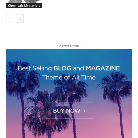
Chemicals&Materials
- Advertisment -