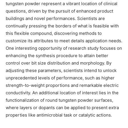
tungsten powder represent a vibrant location of clinical
questions, driven by the pursuit of enhanced product
buildings and novel performances. Scientists are
continually pressing the borders of what is feasible with
this flexible compound, discovering methods to
customize its attributes to meet details application needs.
One interesting opportunity of research study focuses on
enhancing the synthesis procedure to attain better
control over bit size distribution and morphology. By
adjusting these parameters, scientists intend to unlock
unprecedented levels of performance, such as higher
strength-to-weight proportions and remarkable electric
conductivity. An additional location of interest lies in the
functionalization of round tungsten powder surfaces,
where layers or dopants can be applied to present extra
properties like antimicrobial task or catalytic actions.