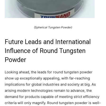
(Spherical Tungsten Powder)
Future Leads and International
Influence of Round Tungsten
Powder
Looking ahead, the leads for round tungsten powder
show up exceptionally appealing, with far-reaching
implications for global industries and society at big. As
arising modern technologies remain to advance, the
demand for products capable of meeting strict efficiency
criteria will only magnify. Round tungsten powder is well-