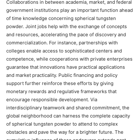
Collaborations in between academia, market, and federal
government institutions play an important function ahead
of time knowledge concerning spherical tungsten
powder. Joint jobs help with the exchange of concepts
and resources, accelerating the pace of discovery and
commercialization. For instance, partnerships with
colleges enable access to sophisticated centers and
competence, while cooperations with private enterprises
guarantee that innovations have practical applications
and market practicality. Public financing and policy
support further reinforce these efforts by giving
monetary rewards and regulative frameworks that
encourage responsible development. Via
interdisciplinary teamwork and shared commitment, the
global neighborhood can harness the complete capacity
of spherical tungsten powder to attend to complex
obstacles and pave the way for a brighter future. The