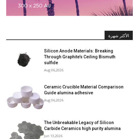
الأكثر شهرة
Silicon Anode Materials: Breaking
Through Graphite’s Ceiling Bismuth
sulfide
Aug 06,2026
Ceramic Crucible Material Comparison
Guide alumina adhesive
Aug 06,2026
The Unbreakable Legacy of Silicon
Carbide Ceramics high purity alumina
Jun 13,2026