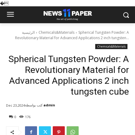
�
الرئيسية
Chemicals&Materials
Spherical Tungsten Powder: A
Revolutionary Material for Advanced Applications 2 inch tungsten...
Chemicals&Materials
Spherical Tungsten Powder: A
Revolutionary Material for
Advanced Applications 2 inch
tungsten cube
كتب بواسطة
admin
Dec 23,2024
0
176