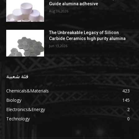
Guide alumina adhesive
Aug 06,2026
The Unbreakable Legacy of Silicon
Carbide Ceramics high purity alumina
Jun 13,2026
فئة شعبية
Chemicals&Materials
423
Biology
145
Electronics&Energy
2
Technology
0