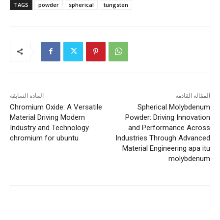
TAGS
powder
spherical
tungsten
المادة السابقة
المقالة القادمة
Chromium Oxide: A Versatile
Spherical Molybdenum
Material Driving Modern
Powder: Driving Innovation
Industry and Technology
and Performance Across
chromium for ubuntu
Industries Through Advanced
Material Engineering apa itu
molybdenum