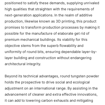
positioned to satisfy these demands, supplying unrivaled
high qualities that straighten with the requirements of
next-generation applications. In the realm of additive
production, likewise known as 3D printing, this product
promises to transform production processes by making it
possible for the manufacture of elaborate get rid of
premium mechanical buildings. Its viability for this
objective stems from the superb flowability and
uniformity of round bits, ensuring dependable layer-by-
layer building and construction without endangering
architectural integrity.
Beyond its technical advantages, round tungsten powder
holds the prospective to drive social and ecological
adjustment on an international range. By assisting in the
advancement of cleaner and extra effective innovations,
it can add to lowering carbon exhausts and mitigating