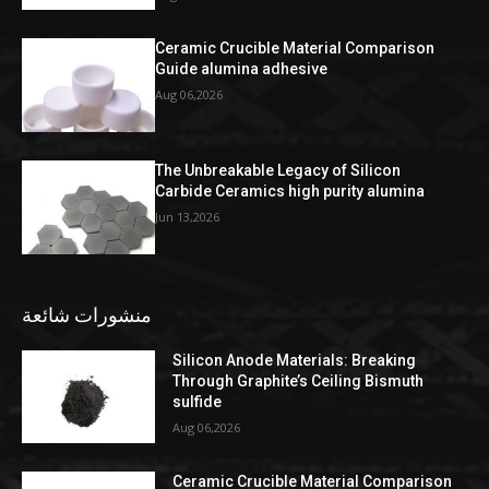
Ceramic Crucible Material Comparison
Guide alumina adhesive
Aug 06,2026
The Unbreakable Legacy of Silicon
Carbide Ceramics high purity alumina
Jun 13,2026
منشورات شائعة
Silicon Anode Materials: Breaking
Through Graphite’s Ceiling Bismuth
sulfide
Aug 06,2026
Ceramic Crucible Material Comparison