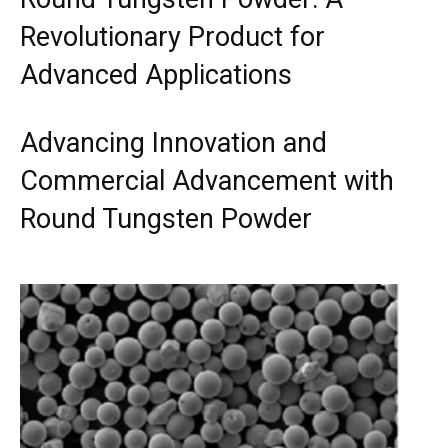
Revolutionary Product for
Advanced Applications
Advancing Innovation and
Commercial Advancement with
Round Tungsten Powder