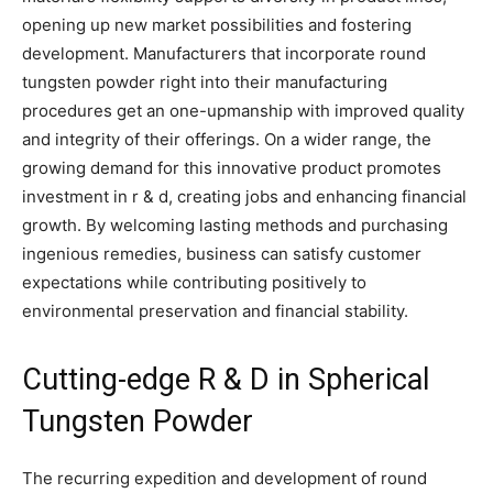
opening up new market possibilities and fostering
development. Manufacturers that incorporate round
tungsten powder right into their manufacturing
procedures get an one-upmanship with improved quality
and integrity of their offerings. On a wider range, the
growing demand for this innovative product promotes
investment in r & d, creating jobs and enhancing financial
growth. By welcoming lasting methods and purchasing
ingenious remedies, business can satisfy customer
expectations while contributing positively to
environmental preservation and financial stability.
Cutting-edge R & D in Spherical
Tungsten Powder
The recurring expedition and development of round