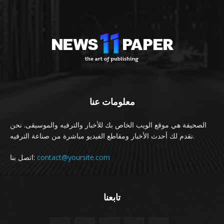
معلومات عنا
الصحيفة هي موقع الويب الخاص بك للأخبار والترفيه والموسيقى. نحن
نقدم لك أحدث الأخبار ومقاطع الفيديو مباشرة من صناعة الترفيه.
اتصل بنا:
contact@yoursite.com
تابعنا