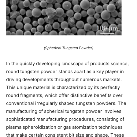
(Spherical Tungsten Powder)
In the quickly developing landscape of products science,
round tungsten powder stands apart as a key player in
driving developments throughout numerous markets.
This unique material is characterized by its perfectly
round fragments, which offer distinctive benefits over
conventional irregularly shaped tungsten powders. The
manufacturing of spherical tungsten powder involves
sophisticated manufacturing procedures, consisting of
plasma spheroidization or gas atomization techniques
that make certain consistent bit size and shape. These