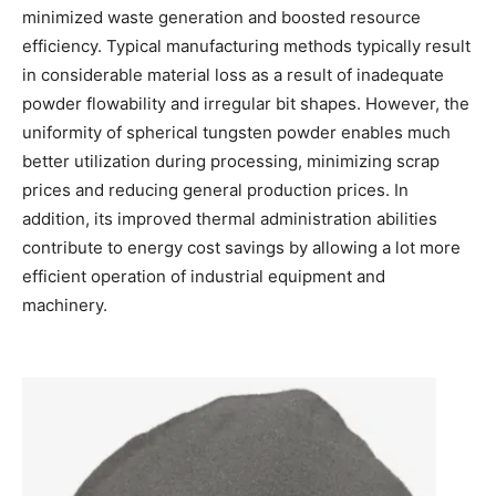
minimized waste generation and boosted resource
efficiency. Typical manufacturing methods typically result
in considerable material loss as a result of inadequate
powder flowability and irregular bit shapes. However, the
uniformity of spherical tungsten powder enables much
better utilization during processing, minimizing scrap
prices and reducing general production prices. In
addition, its improved thermal administration abilities
contribute to energy cost savings by allowing a lot more
efficient operation of industrial equipment and
machinery.