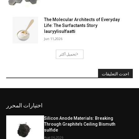
The Molecular Architects of Everyday
Life: The Surfactants Story
lauryylisulfaatti
Jun 11,2026
تحميل أكثر
احدث التعليقات
اختيارات المحرر
Silicon Anode Materials: Breaking
Through Graphite’s Ceiling Bismuth
sulfide
Aug 06,2026