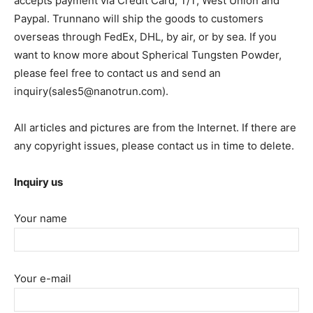
accepts payment via Credit Card, T/T, West Union and
Paypal. Trunnano will ship the goods to customers
overseas through FedEx, DHL, by air, or by sea. If you
want to know more about Spherical Tungsten Powder,
please feel free to contact us and send an
inquiry(sales5@nanotrun.com).
All articles and pictures are from the Internet. If there are
any copyright issues, please contact us in time to delete.
Inquiry us
Your name
Your e-mail