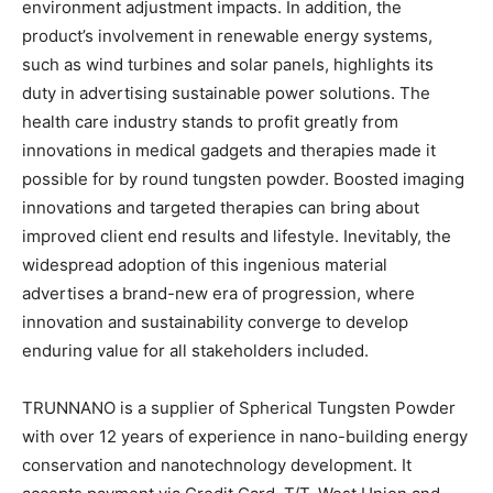
environment adjustment impacts. In addition, the
product’s involvement in renewable energy systems,
such as wind turbines and solar panels, highlights its
duty in advertising sustainable power solutions. The
health care industry stands to profit greatly from
innovations in medical gadgets and therapies made it
possible for by round tungsten powder. Boosted imaging
innovations and targeted therapies can bring about
improved client end results and lifestyle. Inevitably, the
widespread adoption of this ingenious material
advertises a brand-new era of progression, where
innovation and sustainability converge to develop
enduring value for all stakeholders included.
TRUNNANO is a supplier of Spherical Tungsten Powder
with over 12 years of experience in nano-building energy
conservation and nanotechnology development. It