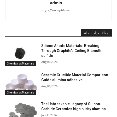
admin
https://www.phfc.net
مقالات ذات صلة
Silicon Anode Materials: Breaking
Through Graphite’s Ceiling Bismuth
sulfide
Aug 06,2026
Chemicals&Materials
Ceramic Crucible Material Comparison
Guide alumina adhesive
Aug 06,2026
Chemicals&Materials
The Unbreakable Legacy of Silicon
Carbide Ceramics high purity alumina
Jun 13,2026