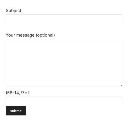
Subject
Your message (optional)
(56-14)/7=?