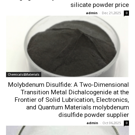
silicate powder price
admin
-
Dec 21,2025
0
Chemicals&Materials
Molybdenum Disulfide: A Two-Dimensional
Transition Metal Dichalcogenide at the
Frontier of Solid Lubrication, Electronics,
and Quantum Materials molybdenum
disulfide powder supplier
admin
-
Oct 06,2025
0