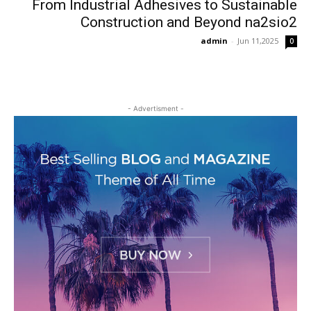
From Industrial Adhesives to Sustainable
Construction and Beyond na2sio2
admin
-
Jun 11,2025
0
- Advertisment -