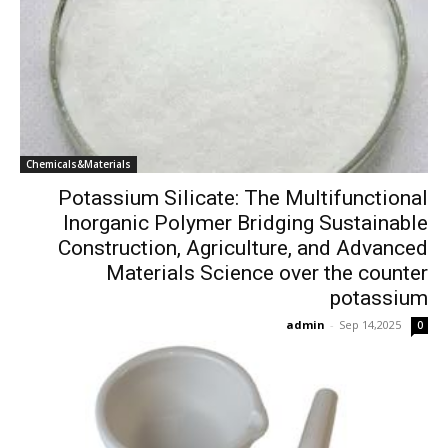
Chemicals&Materials
Potassium Silicate: The Multifunctional
Inorganic Polymer Bridging Sustainable
Construction, Agriculture, and Advanced
Materials Science over the counter
potassium
admin
-
Sep 14,2025
0