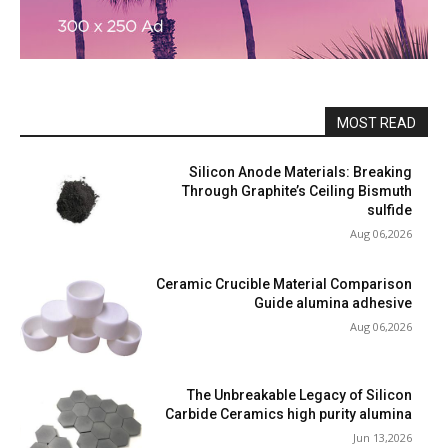
MOST READ
Silicon Anode Materials: Breaking
Through Graphite’s Ceiling Bismuth
sulfide
Aug 06,2026
Ceramic Crucible Material Comparison
Guide alumina adhesive
Aug 06,2026
The Unbreakable Legacy of Silicon
Carbide Ceramics high purity alumina
Jun 13,2026