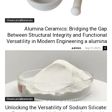
Chemicals&Materials
Alumina Ceramics: Bridging the Gap
Between Structural Integrity and Functional
Versatility in Modern Engineering a alumina
admin
-
Sep 01,2025
0
Chemicals&Materials
Unlocking the Versatility of Sodium Silicate: