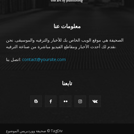
معلومات عنا
الصحيفة هي موقع الويب الخاص بك للأخبار والترفيه والموسيقى. نحن
نقدم لك أحدث الأخبار ومقاطع الفيديو مباشرة من صناعة الترفيه.
اتصل بنا:
contact@yoursite.com
تابعنا
صحيفة ووردبريس الموضوع © TagDiv