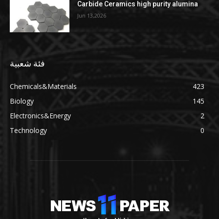
Carbide Ceramics high purity alumina
Jun 13,2026
فئة شعبية
Chemicals&Materials
423
Biology
145
Electronics&Energy
2
Technology
0