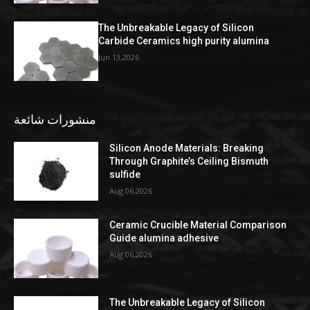
The Unbreakable Legacy of Silicon
Carbide Ceramics high purity alumina
Jun 13,2026
منشورات شائعة
Silicon Anode Materials: Breaking
Through Graphite’s Ceiling Bismuth
sulfide
Aug 06,2026
Ceramic Crucible Material Comparison
Guide alumina adhesive
Aug 06,2026
The Unbreakable Legacy of Silicon