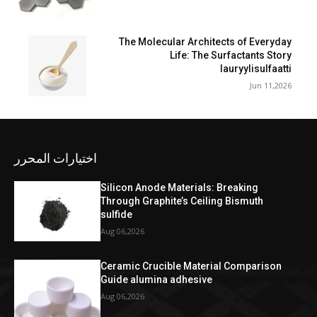
The Molecular Architects of Everyday
Life: The Surfactants Story
lauryylisulfaatti
Jun 11,2026
اختيارات المحرر
Silicon Anode Materials: Breaking
Through Graphite’s Ceiling Bismuth
sulfide
Aug 06,2026
Ceramic Crucible Material Comparison
Guide alumina adhesive
Aug 06,2026