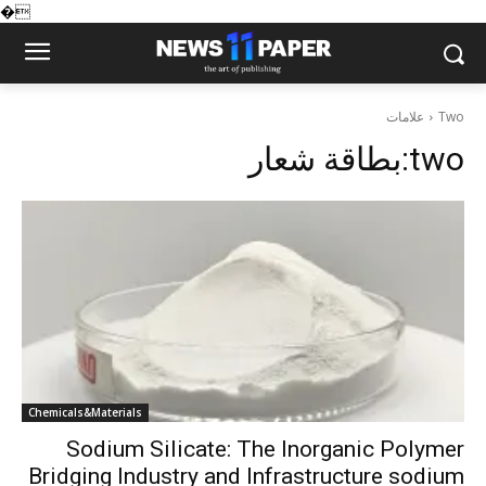
�
علامات
Two
بطاقة شعار:
two
Chemicals&Materials
Sodium Silicate: The Inorganic Polymer
Bridging Industry and Infrastructure sodium