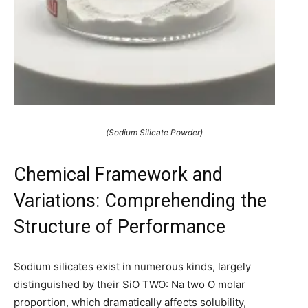
(Sodium Silicate Powder)
Chemical Framework and
Variations: Comprehending the
Structure of Performance
Sodium silicates exist in numerous kinds, largely
distinguished by their SiO TWO: Na two O molar
proportion, which dramatically affects solubility,