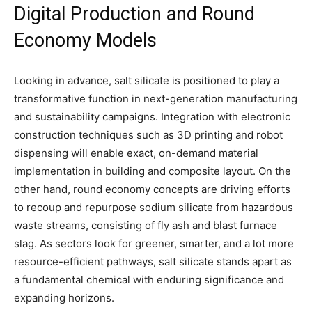
Digital Production and Round
Economy Models
Looking in advance, salt silicate is positioned to play a
transformative function in next-generation manufacturing
and sustainability campaigns. Integration with electronic
construction techniques such as 3D printing and robot
dispensing will enable exact, on-demand material
implementation in building and composite layout. On the
other hand, round economy concepts are driving efforts
to recoup and repurpose sodium silicate from hazardous
waste streams, consisting of fly ash and blast furnace
slag. As sectors look for greener, smarter, and a lot more
resource-efficient pathways, salt silicate stands apart as
a fundamental chemical with enduring significance and
expanding horizons.