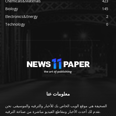
Chemicals&Materials
423
Biology
145
Electronics&Energy
2
Technology
0
معلومات عنا
الصحيفة هي موقع الويب الخاص بك للأخبار والترفيه والموسيقى. نحن
نقدم لك أحدث الأخبار ومقاطع الفيديو مباشرة من صناعة الترفيه.