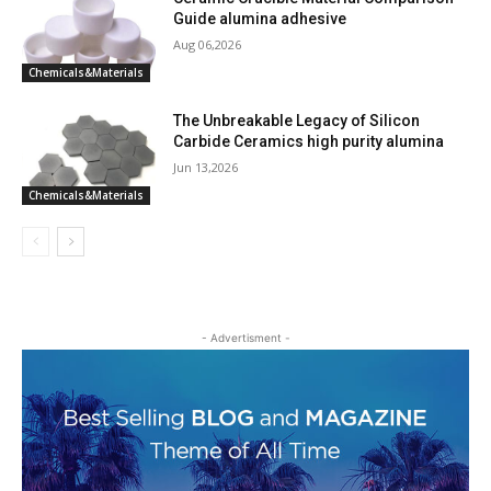
Guide alumina adhesive
Aug 06,2026
Chemicals&Materials
The Unbreakable Legacy of Silicon
Carbide Ceramics high purity alumina
Jun 13,2026
Chemicals&Materials
- Advertisment -