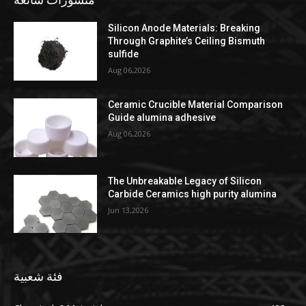
Silicon Anode Materials: Breaking
Through Graphite’s Ceiling Bismuth
sulfide
Aug 06,2026
Ceramic Crucible Material Comparison
Guide alumina adhesive
Aug 06,2026
The Unbreakable Legacy of Silicon
Carbide Ceramics high purity alumina
Jun 13,2026
فئة شعبية