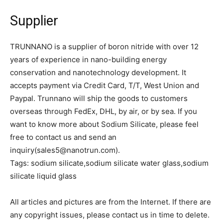
Supplier
TRUNNANO is a supplier of boron nitride with over 12
years of experience in nano-building energy
conservation and nanotechnology development. It
accepts payment via Credit Card, T/T, West Union and
Paypal. Trunnano will ship the goods to customers
overseas through FedEx, DHL, by air, or by sea. If you
want to know more about Sodium Silicate, please feel
free to contact us and send an
inquiry(sales5@nanotrun.com).
Tags: sodium silicate,sodium silicate water glass,sodium
silicate liquid glass
All articles and pictures are from the Internet. If there are
any copyright issues, please contact us in time to delete.