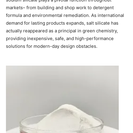
markets– from building and shop work to detergent
formula and environmental remediation. As international
demand for lasting products expands, salt silicate has
actually reappeared as a principal in green chemistry,
providing inexpensive, safe, and high-performance
solutions for modern-day design obstacles.