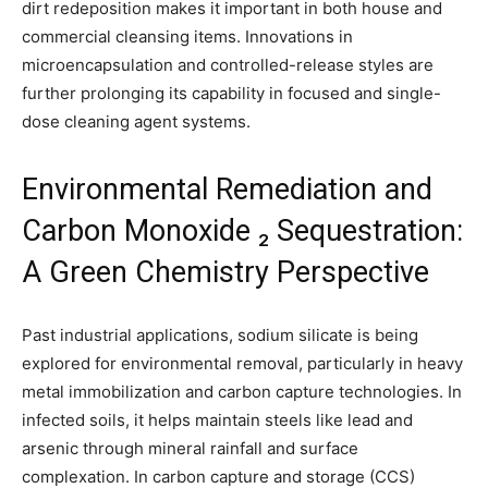
dirt redeposition makes it important in both house and
commercial cleansing items. Innovations in
microencapsulation and controlled-release styles are
further prolonging its capability in focused and single-
dose cleaning agent systems.
Environmental Remediation and
Carbon Monoxide ₂ Sequestration:
A Green Chemistry Perspective
Past industrial applications, sodium silicate is being
explored for environmental removal, particularly in heavy
metal immobilization and carbon capture technologies. In
infected soils, it helps maintain steels like lead and
arsenic through mineral rainfall and surface
complexation. In carbon capture and storage (CCS)