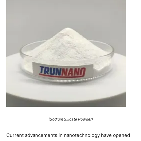
(Sodium Silicate Powder)
Current advancements in nanotechnology have opened