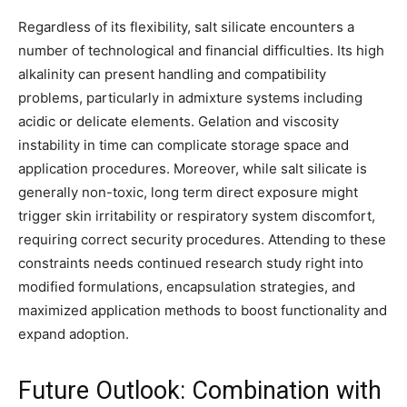
Regardless of its flexibility, salt silicate encounters a
number of technological and financial difficulties. Its high
alkalinity can present handling and compatibility
problems, particularly in admixture systems including
acidic or delicate elements. Gelation and viscosity
instability in time can complicate storage space and
application procedures. Moreover, while salt silicate is
generally non-toxic, long term direct exposure might
trigger skin irritability or respiratory system discomfort,
requiring correct security procedures. Attending to these
constraints needs continued research study right into
modified formulations, encapsulation strategies, and
maximized application methods to boost functionality and
expand adoption.
Future Outlook: Combination with