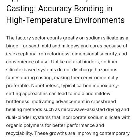
Casting: Accuracy Bonding in
High-Temperature Environments
The factory sector counts greatly on sodium silicate as a
binder for sand mold and mildews and cores because of
its exceptional refractoriness, dimensional security, and
convenience of use. Unlike natural binders, sodium
silicate-based systems do not discharge hazardous
fumes during casting, making them environmentally
preferable. Nonetheless, typical carbon monoxide ₂-
setting approaches can lead to mold and mildew
brittleness, motivating advancement in crossbreed
healing methods such as microwave-assisted drying and
dual-binder systems that incorporate sodium silicate with
organic polymers for better performance and
recyclability. These growths are improving contemporary