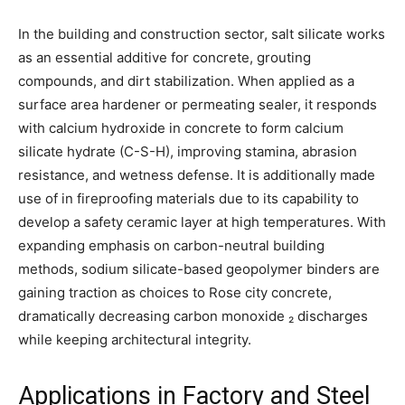
In the building and construction sector, salt silicate works
as an essential additive for concrete, grouting
compounds, and dirt stabilization. When applied as a
surface area hardener or permeating sealer, it responds
with calcium hydroxide in concrete to form calcium
silicate hydrate (C-S-H), improving stamina, abrasion
resistance, and wetness defense. It is additionally made
use of in fireproofing materials due to its capability to
develop a safety ceramic layer at high temperatures. With
expanding emphasis on carbon-neutral building
methods, sodium silicate-based geopolymer binders are
gaining traction as choices to Rose city concrete,
dramatically decreasing carbon monoxide ₂ discharges
while keeping architectural integrity.
Applications in Factory and Steel