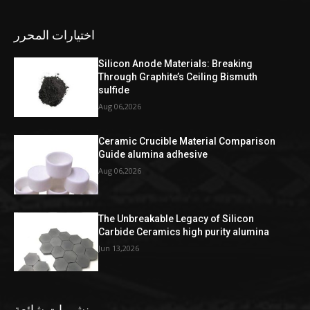
اختيارات المحرر
Silicon Anode Materials: Breaking
Through Graphite’s Ceiling Bismuth
sulfide
Aug 06,2026
Ceramic Crucible Material Comparison
Guide alumina adhesive
Aug 06,2026
The Unbreakable Legacy of Silicon
Carbide Ceramics high purity alumina
Jun 13,2026
منشورات شائعة