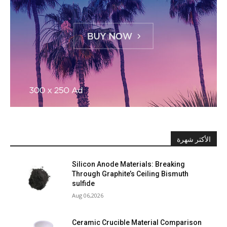
الأكثر شهرة
Silicon Anode Materials: Breaking
Through Graphite’s Ceiling Bismuth
sulfide
Aug 06,2026
Ceramic Crucible Material Comparison