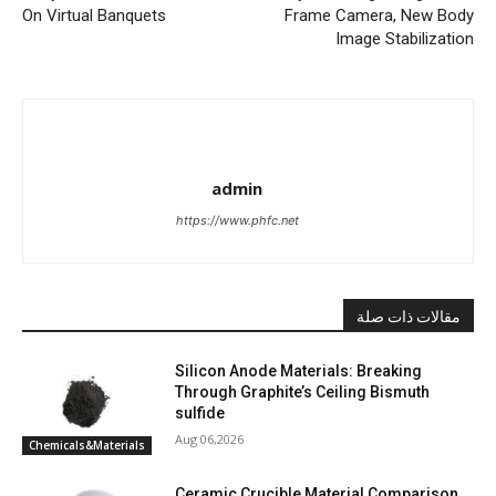
On Virtual Banquets
Frame Camera, New Body
Image Stabilization
admin
https://www.phfc.net
مقالات ذات صلة
Silicon Anode Materials: Breaking
Through Graphite’s Ceiling Bismuth
sulfide
Aug 06,2026
Chemicals&Materials
Ceramic Crucible Material Comparison