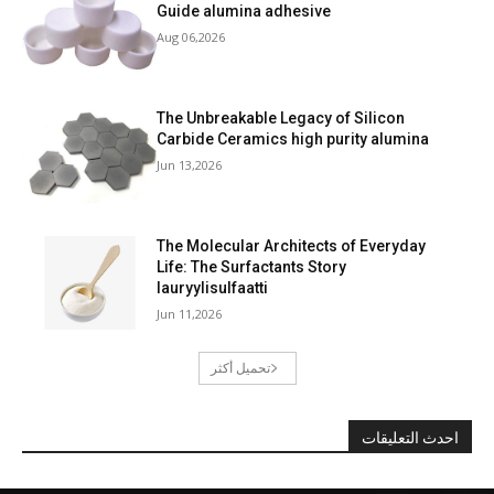
Guide alumina adhesive
Aug 06,2026
The Unbreakable Legacy of Silicon
Carbide Ceramics high purity alumina
Jun 13,2026
The Molecular Architects of Everyday
Life: The Surfactants Story
lauryylisulfaatti
Jun 11,2026
تحميل أكثر
احدث التعليقات