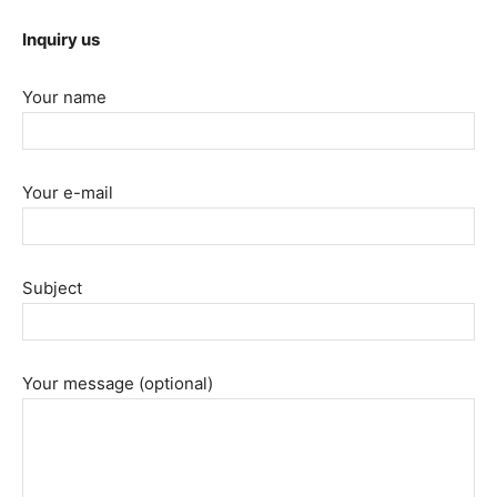
Inquiry us
Your name
Your e-mail
Subject
Your message (optional)