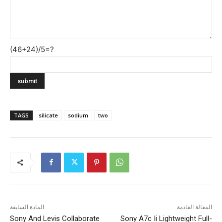
(46+24)/5=?
TAGS
silicate
sodium
two
المادة السابقة
المقالة القادمة
Sony And Levis Collaborate
Sony A7c Ii Lightweight Full-