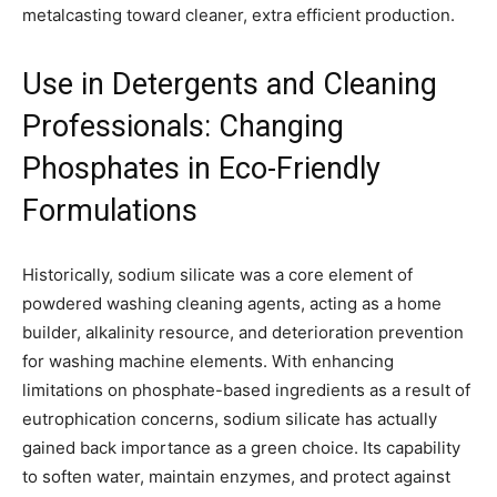
metalcasting toward cleaner, extra efficient production.
Use in Detergents and Cleaning
Professionals: Changing
Phosphates in Eco-Friendly
Formulations
Historically, sodium silicate was a core element of
powdered washing cleaning agents, acting as a home
builder, alkalinity resource, and deterioration prevention
for washing machine elements. With enhancing
limitations on phosphate-based ingredients as a result of
eutrophication concerns, sodium silicate has actually
gained back importance as a green choice. Its capability
to soften water, maintain enzymes, and protect against