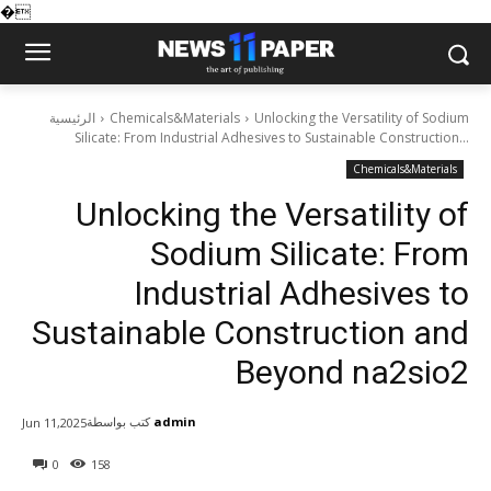
�
الرئيسية
Chemicals&Materials
Unlocking the Versatility of Sodium
Silicate: From Industrial Adhesives to Sustainable Construction...
Chemicals&Materials
Unlocking the Versatility of
Sodium Silicate: From
Industrial Adhesives to
Sustainable Construction and
Beyond na2sio2
كتب بواسطة
admin
Jun 11,2025
0
158