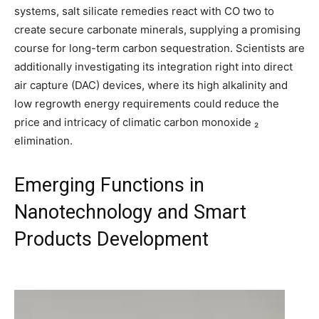
systems, salt silicate remedies react with CO two to
create secure carbonate minerals, supplying a promising
course for long-term carbon sequestration. Scientists are
additionally investigating its integration right into direct
air capture (DAC) devices, where its high alkalinity and
low regrowth energy requirements could reduce the
price and intricacy of climatic carbon monoxide ₂
elimination.
Emerging Functions in
Nanotechnology and Smart
Products Development