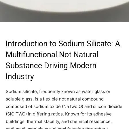
Introduction to Sodium Silicate: A
Multifunctional Not Natural
Substance Driving Modern
Industry
Sodium silicate, frequently known as water glass or
soluble glass, is a flexible not natural compound
composed of sodium oxide (Na two O) and silicon dioxide
(SiO TWO) in differing ratios. Known for its adhesive
buildings, thermal stability, and chemical resistance,
sodium silicate plays a pivotal function throughout