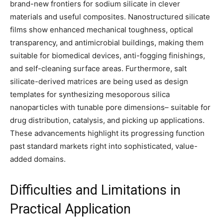
brand-new frontiers for sodium silicate in clever
materials and useful composites. Nanostructured silicate
films show enhanced mechanical toughness, optical
transparency, and antimicrobial buildings, making them
suitable for biomedical devices, anti-fogging finishings,
and self-cleaning surface areas. Furthermore, salt
silicate-derived matrices are being used as design
templates for synthesizing mesoporous silica
nanoparticles with tunable pore dimensions– suitable for
drug distribution, catalysis, and picking up applications.
These advancements highlight its progressing function
past standard markets right into sophisticated, value-
added domains.
Difficulties and Limitations in
Practical Application