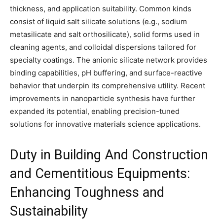
thickness, and application suitability. Common kinds
consist of liquid salt silicate solutions (e.g., sodium
metasilicate and salt orthosilicate), solid forms used in
cleaning agents, and colloidal dispersions tailored for
specialty coatings. The anionic silicate network provides
binding capabilities, pH buffering, and surface-reactive
behavior that underpin its comprehensive utility. Recent
improvements in nanoparticle synthesis have further
expanded its potential, enabling precision-tuned
solutions for innovative materials science applications.
Duty in Building And Construction
and Cementitious Equipments:
Enhancing Toughness and
Sustainability