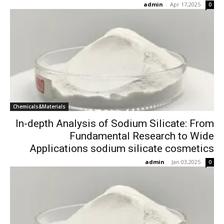
admin
-
Apr 17,2025
0
Chemicals&Materials
In-depth Analysis of Sodium Silicate: From
Fundamental Research to Wide
Applications sodium silicate cosmetics
admin
-
Jan 03,2025
0