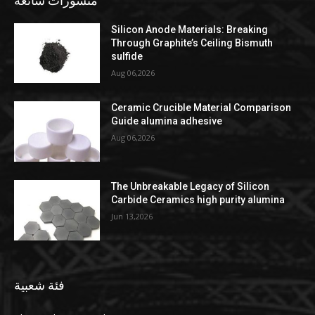
منشورات شائعة
Silicon Anode Materials: Breaking
Through Graphite’s Ceiling Bismuth
sulfide
Aug 06,2026
Ceramic Crucible Material Comparison
Guide alumina adhesive
Aug 06,2026
The Unbreakable Legacy of Silicon
Carbide Ceramics high purity alumina
Jun 13,2026
فئة شعبية