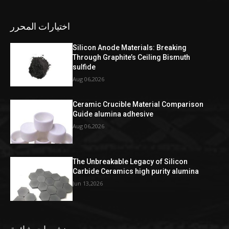
اختيارات المحرر
Silicon Anode Materials: Breaking
Through Graphite’s Ceiling Bismuth
sulfide
Aug 06,2026
Ceramic Crucible Material Comparison
Guide alumina adhesive
Aug 06,2026
The Unbreakable Legacy of Silicon
Carbide Ceramics high purity alumina
Jun 13,2026