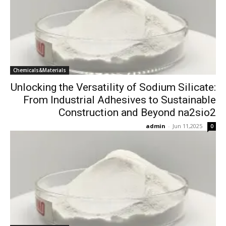
Chemicals&Materials
Unlocking the Versatility of Sodium Silicate:
From Industrial Adhesives to Sustainable
Construction and Beyond na2sio2
admin
-
Jun 11,2025
0