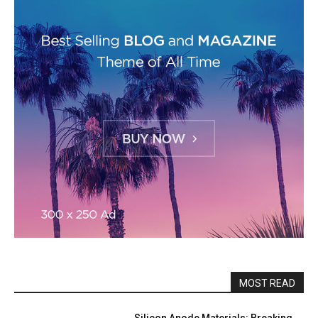
MOST READ