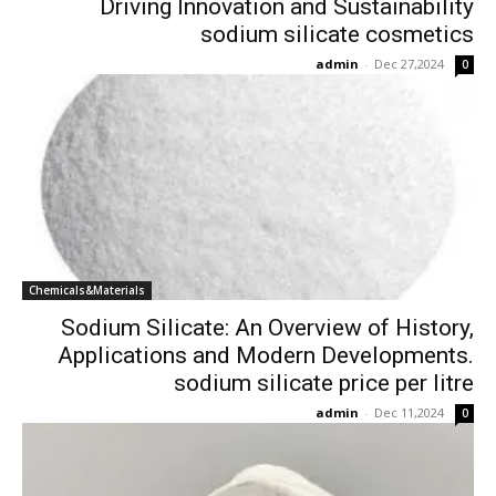
Driving Innovation and Sustainability
sodium silicate cosmetics
admin
-
Dec 27,2024
0
Chemicals&Materials
Sodium Silicate: An Overview of History,
Applications and Modern Developments.
sodium silicate price per litre
admin
-
Dec 11,2024
0