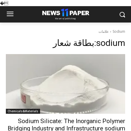
�
علامات
Sodium
بطاقة شعار:
sodium
Chemicals&Materials
Sodium Silicate: The Inorganic Polymer
Bridging Industry and Infrastructure sodium