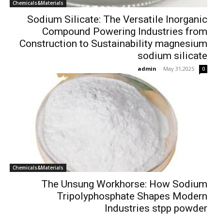
Chemicals&Materials
Sodium Silicate: The Versatile Inorganic
Compound Powering Industries from
Construction to Sustainability magnesium
sodium silicate
admin
-
May 31,2025
0
Chemicals&Materials
The Unsung Workhorse: How Sodium
Tripolyphosphate Shapes Modern
Industries stpp powder