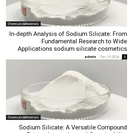
Chemicals&Materials
In-depth Analysis of Sodium Silicate: From
Fundamental Research to Wide
Applications sodium silicate cosmetics
admin
-
Dec 31,2024
0
Chemicals&Materials
Sodium Silicate: A Versatile Compound