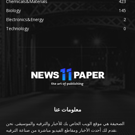
Chemicals&Materials
423
Biology
145
Electronics&Energy
2
Technology
0
معلومات عنا
الصحيفة هي موقع الويب الخاص بك للأخبار والترفيه والموسيقى. نحن
نقدم لك أحدث الأخبار ومقاطع الفيديو مباشرة من صناعة الترفيه.