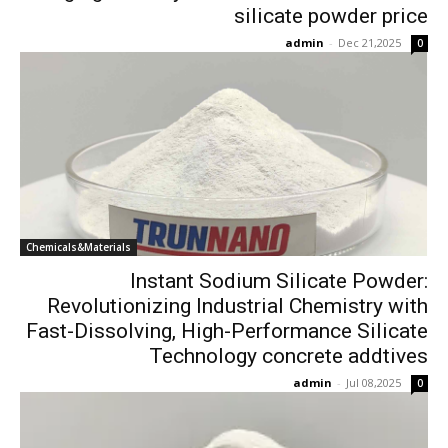
silicate powder price
admin
-
Dec 21,2025
0
Chemicals&Materials
Instant Sodium Silicate Powder:
Revolutionizing Industrial Chemistry with
Fast-Dissolving, High-Performance Silicate
Technology concrete addtives
admin
-
Jul 08,2025
0