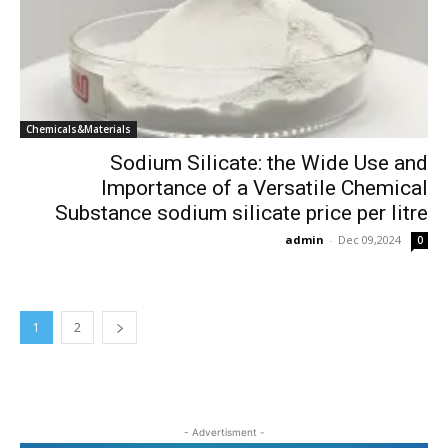
Chemicals&Materials
Sodium Silicate: the Wide Use and
Importance of a Versatile Chemical
Substance sodium silicate price per litre
admin
-
Dec 09,2024
0
1
2
- Advertisment -