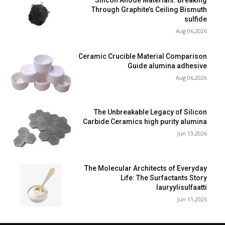
Silicon Anode Materials: Breaking
Through Graphite’s Ceiling Bismuth
sulfide
Aug 06,2026
Ceramic Crucible Material Comparison
Guide alumina adhesive
Aug 06,2026
The Unbreakable Legacy of Silicon
Carbide Ceramics high purity alumina
Jun 13,2026
The Molecular Architects of Everyday
Life: The Surfactants Story
lauryylisulfaatti
Jun 11,2026