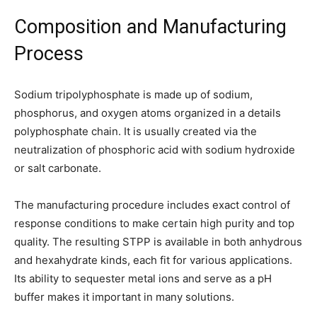
Composition and Manufacturing
Process
Sodium tripolyphosphate is made up of sodium,
phosphorus, and oxygen atoms organized in a details
polyphosphate chain. It is usually created via the
neutralization of phosphoric acid with sodium hydroxide
or salt carbonate.
The manufacturing procedure includes exact control of
response conditions to make certain high purity and top
quality. The resulting STPP is available in both anhydrous
and hexahydrate kinds, each fit for various applications.
Its ability to sequester metal ions and serve as a pH
buffer makes it important in many solutions.