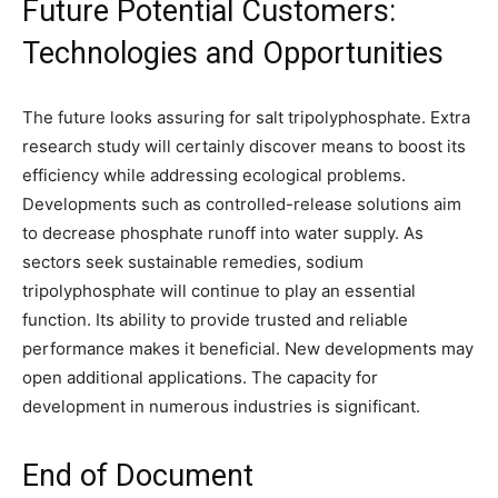
Future Potential Customers:
Technologies and Opportunities
The future looks assuring for salt tripolyphosphate. Extra
research study will certainly discover means to boost its
efficiency while addressing ecological problems.
Developments such as controlled-release solutions aim
to decrease phosphate runoff into water supply. As
sectors seek sustainable remedies, sodium
tripolyphosphate will continue to play an essential
function. Its ability to provide trusted and reliable
performance makes it beneficial. New developments may
open additional applications. The capacity for
development in numerous industries is significant.
End of Document