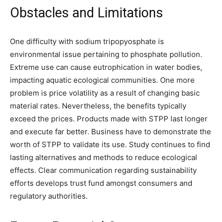
Obstacles and Limitations
One difficulty with sodium tripopyosphate is
environmental issue pertaining to phosphate pollution.
Extreme use can cause eutrophication in water bodies,
impacting aquatic ecological communities. One more
problem is price volatility as a result of changing basic
material rates. Nevertheless, the benefits typically
exceed the prices. Products made with STPP last longer
and execute far better. Business have to demonstrate the
worth of STPP to validate its use. Study continues to find
lasting alternatives and methods to reduce ecological
effects. Clear communication regarding sustainability
efforts develops trust fund amongst consumers and
regulatory authorities.