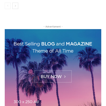
- Advertisment -