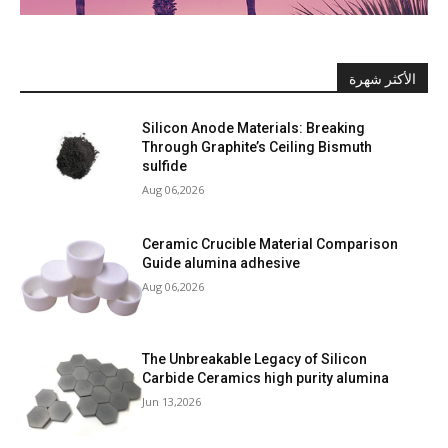
الأكثر شهرة
Silicon Anode Materials: Breaking
Through Graphite’s Ceiling Bismuth
sulfide
Aug 06,2026
Ceramic Crucible Material Comparison
Guide alumina adhesive
Aug 06,2026
The Unbreakable Legacy of Silicon
Carbide Ceramics high purity alumina
Jun 13,2026