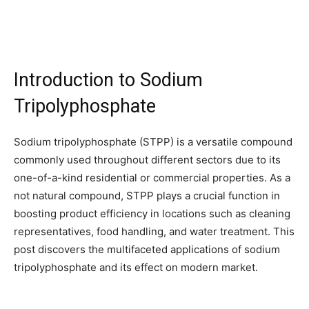
Introduction to Sodium
Tripolyphosphate
Sodium tripolyphosphate (STPP) is a versatile compound
commonly used throughout different sectors due to its
one-of-a-kind residential or commercial properties. As a
not natural compound, STPP plays a crucial function in
boosting product efficiency in locations such as cleaning
representatives, food handling, and water treatment. This
post discovers the multifaceted applications of sodium
tripolyphosphate and its effect on modern market.