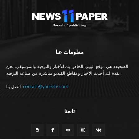
معلومات عنا
الصحيفة هي موقع الويب الخاص بك للأخبار والترفيه والموسيقى. نحن
نقدم لك أحدث الأخبار ومقاطع الفيديو مباشرة من صناعة الترفيه.
اتصل بنا:
contact@yoursite.com
تابعنا