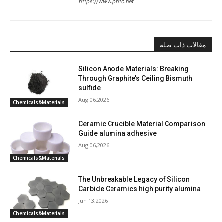
https://www.phfc.net
مقالات ذات صلة
Silicon Anode Materials: Breaking
Through Graphite’s Ceiling Bismuth
sulfide
Aug 06,2026
Chemicals&Materials
Ceramic Crucible Material Comparison
Guide alumina adhesive
Aug 06,2026
Chemicals&Materials
The Unbreakable Legacy of Silicon
Carbide Ceramics high purity alumina
Jun 13,2026
Chemicals&Materials