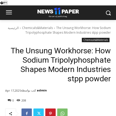
�
الرئيسية
Chemicals&Materials
The Unsung Workhorse: How Sodium
Tripolyphosphate Shapes Modern Industries stpp powder
Chemicals&Materials
The Unsung Workhorse: How
Sodium Tripolyphosphate
Shapes Modern Industries
stpp powder
كتب بواسطة
admin
Apr 17,2025
0
208