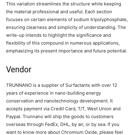
This variation streamlines the structure while keeping
the material professional and useful. Each section
focuses on certain elements of sodium tripolyphosphate,
ensuring clearness and simplicity of understanding. The
write-up intends to highlight the significance and
flexibility of this compound in numerous applications,
emphasizing its present importance and future potential.
Vendor
TRUNNANO is a supplier of Surfactants with over 12
years of experience in nano-building energy
conservation and nanotechnology development. It
accepts payment via Credit Card, T/T, West Union and
Paypal. Trunnano will ship the goods to customers
overseas through FedEx, DHL, by air, or by sea. If you
want to know more about Chromium Oxide, please feel