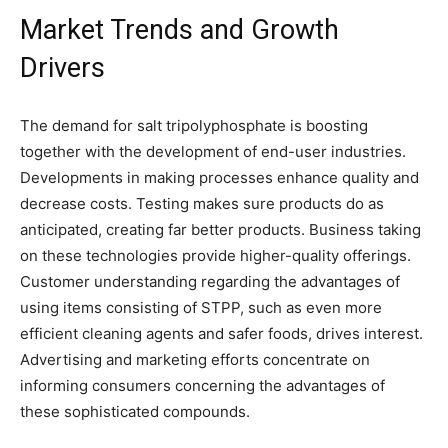
Market Trends and Growth
Drivers
The demand for salt tripolyphosphate is boosting
together with the development of end-user industries.
Developments in making processes enhance quality and
decrease costs. Testing makes sure products do as
anticipated, creating far better products. Business taking
on these technologies provide higher-quality offerings.
Customer understanding regarding the advantages of
using items consisting of STPP, such as even more
efficient cleaning agents and safer foods, drives interest.
Advertising and marketing efforts concentrate on
informing consumers concerning the advantages of
these sophisticated compounds.