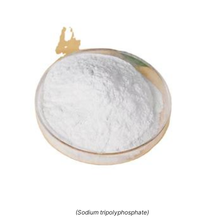
(Sodium tripolyphosphate)