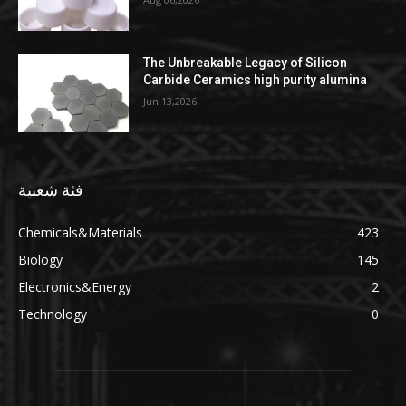
The Unbreakable Legacy of Silicon
Carbide Ceramics high purity alumina
Jun 13,2026
فئة شعبية
Chemicals&Materials
423
Biology
145
Electronics&Energy
2
Technology
0