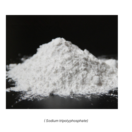
( Sodium tripolyphosphate)