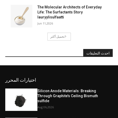
The Molecular Architects of Everyday
Life: The Surfactants Story
lauryylisulfaatti
Jun 11,2026
تحميل أكثر
احدث التعليقات
اختيارات المحرر
Silicon Anode Materials: Breaking
Through Graphite’s Ceiling Bismuth
sulfide
Aug 06,2026