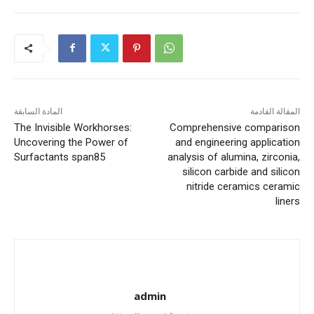
المادة السابقة
المقالة القادمة
The Invisible Workhorses:
Comprehensive comparison
Uncovering the Power of
and engineering application
Surfactants span85
analysis of alumina, zirconia,
silicon carbide and silicon
nitride ceramics ceramic
liners
admin