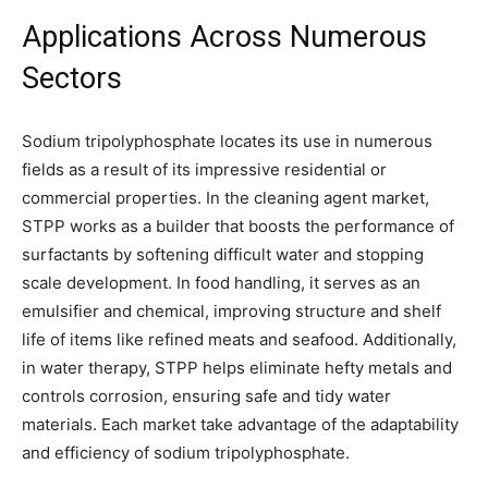
Applications Across Numerous
Sectors
Sodium tripolyphosphate locates its use in numerous
fields as a result of its impressive residential or
commercial properties. In the cleaning agent market,
STPP works as a builder that boosts the performance of
surfactants by softening difficult water and stopping
scale development. In food handling, it serves as an
emulsifier and chemical, improving structure and shelf
life of items like refined meats and seafood. Additionally,
in water therapy, STPP helps eliminate hefty metals and
controls corrosion, ensuring safe and tidy water
materials. Each market take advantage of the adaptability
and efficiency of sodium tripolyphosphate.