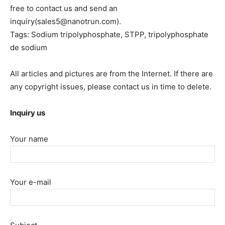
free to contact us and send an
inquiry(sales5@nanotrun.com).
Tags: Sodium tripolyphosphate, STPP, tripolyphosphate
de sodium
All articles and pictures are from the Internet. If there are
any copyright issues, please contact us in time to delete.
Inquiry us
Your name
Your e-mail