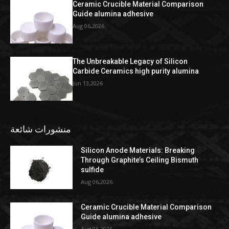
Ceramic Crucible Material Comparison
Guide alumina adhesive
Aug 06,2026
The Unbreakable Legacy of Silicon
Carbide Ceramics high purity alumina
Jun 13,2026
منشورات شائعة
Silicon Anode Materials: Breaking
Through Graphite’s Ceiling Bismuth
sulfide
Aug 06,2026
Ceramic Crucible Material Comparison
Guide alumina adhesive
Aug 06,2026