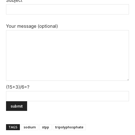
Subject
Your message (optional)
(15+3)/6=?
TAGS
sodium
stpp
tripolyphosphate