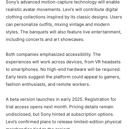
Sony’s advanced motion-capture technology will enable
realistic avatar movements. Levi’s will contribute digital
clothing collections inspired by its classic designs. Users
can personalize outfits, mixing vintage and modern
styles. The banquets will also feature live entertainment,
including concerts and art showcases.
Both companies emphasized accessibility. The
experiences will work across devices, from VR headsets
to smartphones. No high-end hardware will be required.
Early tests suggest the platform could appeal to gamers,
fashion enthusiasts, and remote workers.
A beta version launches in early 2025. Registration for
trial access opens next month. Pricing details remain
undisclosed, but Sony hinted at subscription options.
Levi’s confirmed plans to release limited-edition physical