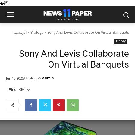
�
الرئيسية
Biology
Sony And Levis Collaborate On Virtual Banquets
Biology
Sony And Levis Collaborate
On Virtual Banquets
كتب بواسطة
admin
Jun 10,2025
0
155