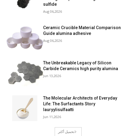
sulfide
Aug 06,2026
Ceramic Crucible Material Comparison
Guide alumina adhesive
Aug 06,2026
The Unbreakable Legacy of Silicon
Carbide Ceramics high purity alumina
Jun 13,2026
The Molecular Architects of Everyday
Life: The Surfactants Story
lauryylisulfaatti
Jun 11,2026
تحميل أكثر