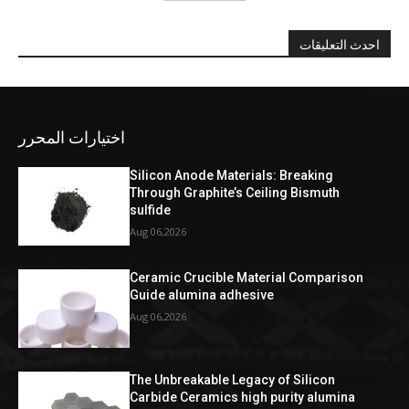
احدث التعليقات
اختيارات المحرر
Silicon Anode Materials: Breaking
Through Graphite’s Ceiling Bismuth
sulfide
Aug 06,2026
Ceramic Crucible Material Comparison
Guide alumina adhesive
Aug 06,2026
The Unbreakable Legacy of Silicon
Carbide Ceramics high purity alumina