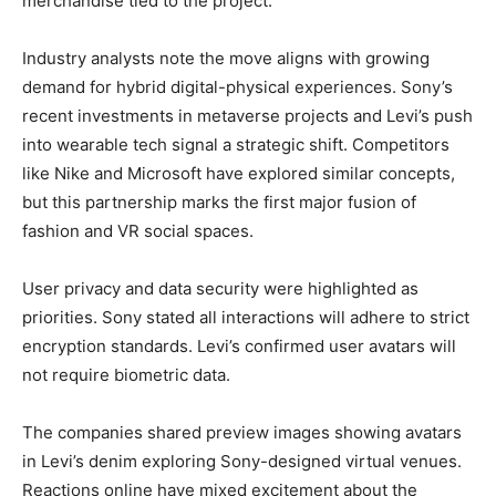
merchandise tied to the project.
Industry analysts note the move aligns with growing
demand for hybrid digital-physical experiences. Sony’s
recent investments in metaverse projects and Levi’s push
into wearable tech signal a strategic shift. Competitors
like Nike and Microsoft have explored similar concepts,
but this partnership marks the first major fusion of
fashion and VR social spaces.
User privacy and data security were highlighted as
priorities. Sony stated all interactions will adhere to strict
encryption standards. Levi’s confirmed user avatars will
not require biometric data.
The companies shared preview images showing avatars
in Levi’s denim exploring Sony-designed virtual venues.
Reactions online have mixed excitement about the