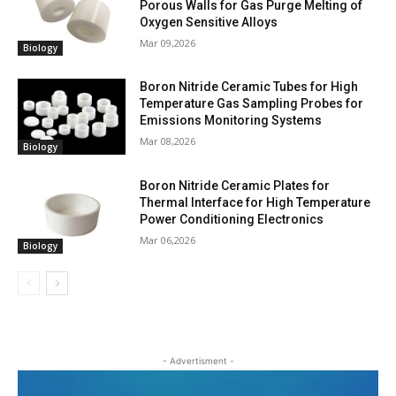
Porous Walls for Gas Purge Melting of
Oxygen Sensitive Alloys
Mar 09,2026
Biology
Boron Nitride Ceramic Tubes for High
Temperature Gas Sampling Probes for
Emissions Monitoring Systems
Mar 08,2026
Biology
Boron Nitride Ceramic Plates for
Thermal Interface for High Temperature
Power Conditioning Electronics
Mar 06,2026
Biology
- Advertisment -