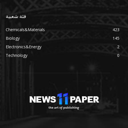
فئة شعبية
Chemicals&Materials
423
Biology
145
Electronics&Energy
2
Technology
0