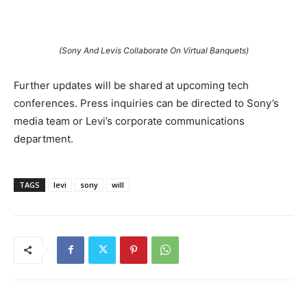
(Sony And Levis Collaborate On Virtual Banquets)
Further updates will be shared at upcoming tech
conferences. Press inquiries can be directed to Sony’s
media team or Levi’s corporate communications
department.
TAGS
levi
sony
will