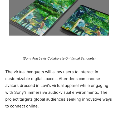
(Sony And Levis Collaborate On Virtual Banquets)
The virtual banquets will allow users to interact in
customizable digital spaces. Attendees can choose
avatars dressed in Levi’s virtual apparel while engaging
with Sony’s immersive audio-visual environments. The
project targets global audiences seeking innovative ways
to connect online.