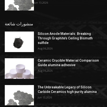
Jun 13,2026
منشورات شائعة
Silicon Anode Materials: Breaking
Through Graphite’s Ceiling Bismuth
sulfide
Aug 06,2026
Ceramic Crucible Material Comparison
Guide alumina adhesive
Aug 06,2026
The Unbreakable Legacy of Silicon
Carbide Ceramics high purity alumina
Jun 13,2026