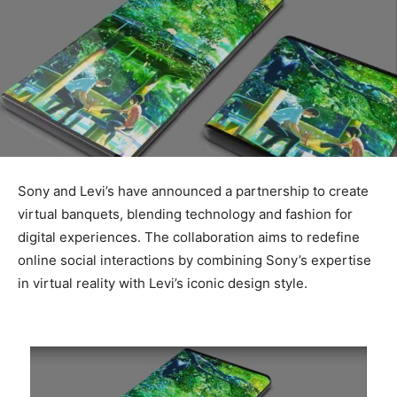
Sony and Levi’s have announced a partnership to create
virtual banquets, blending technology and fashion for
digital experiences. The collaboration aims to redefine
online social interactions by combining Sony’s expertise
in virtual reality with Levi’s iconic design style.