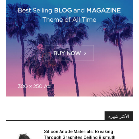
الأكثر شهرة
Silicon Anode Materials: Breaking
Through Graphite’s Ceiling Bismuth