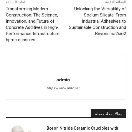
المادة السابقة
المقالة القادمة
Transforming Modern
Unlocking the Versatility of
Construction: The Science,
Sodium Silicate: From
Innovation, and Future of
Industrial Adhesives to
Concrete Additives in High-
Sustainable Construction and
Performance Infrastructure
Beyond na2sio2
hpmc capsules
admin
https://www.phfc.net
مقالات ذات صلة
Boron Nitride Ceramic Crucibles with