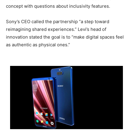
concept with questions about inclusivity features.
Sony’s CEO called the partnership “a step toward
reimagining shared experiences.” Levi’s head of
innovation stated the goal is to “make digital spaces feel
as authentic as physical ones.”