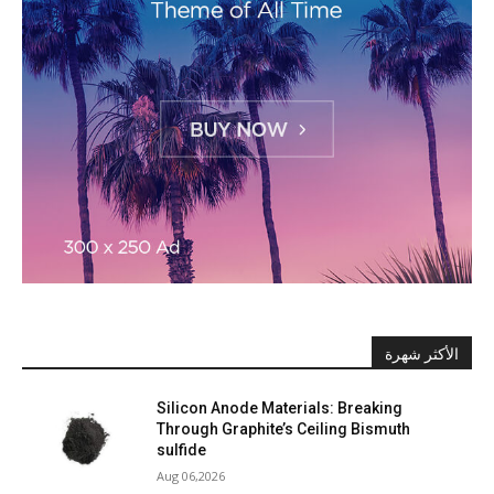
الأكثر شهرة
Silicon Anode Materials: Breaking
Through Graphite’s Ceiling Bismuth
sulfide
Aug 06,2026