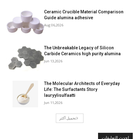
Ceramic Crucible Material Comparison
Guide alumina adhesive
Aug 06,2026
The Unbreakable Legacy of Silicon
Carbide Ceramics high purity alumina
Jun 13,2026
The Molecular Architects of Everyday
Life: The Surfactants Story
lauryylisulfaatti
Jun 11,2026
تحميل أكثر
احدث التعليقات