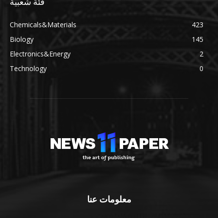
فئة شعبية
Chemicals&Materials
423
Biology
145
Electronics&Energy
2
Technology
0
معلومات عنا