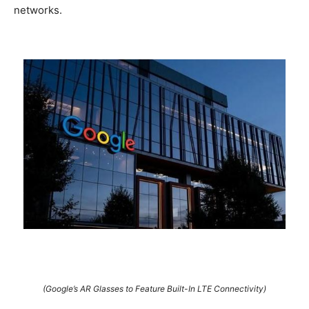
networks.
(Google’s AR Glasses to Feature Built-In LTE Connectivity)