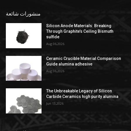
منشورات شائعة
Silicon Anode Materials: Breaking
Through Graphite’s Ceiling Bismuth
sulfide
Aug 06,2026
Ceramic Crucible Material Comparison
Guide alumina adhesive
Aug 06,2026
The Unbreakable Legacy of Silicon
Carbide Ceramics high purity alumina
Jun 13,2026