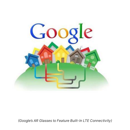
(Google’s AR Glasses to Feature Built-In LTE Connectivity)