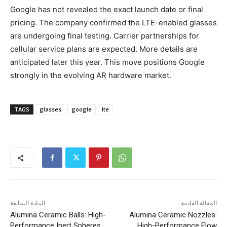
Google has not revealed the exact launch date or final
pricing. The company confirmed the LTE-enabled glasses
are undergoing final testing. Carrier partnerships for
cellular service plans are expected. More details are
anticipated later this year. This move positions Google
strongly in the evolving AR hardware market.
TAGS
glasses
google
lte
المادة السابقة
المقالة القادمة
Alumina Ceramic Balls: High-
Alumina Ceramic Nozzles:
Performance Inert Spheres
High-Performance Flow