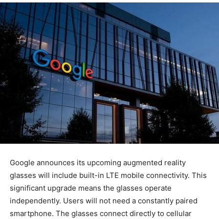
Google announces its upcoming augmented reality
glasses will include built-in LTE mobile connectivity. This
significant upgrade means the glasses operate
independently. Users will not need a constantly paired
smartphone. The glasses connect directly to cellular