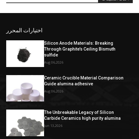
اختيارات المحرر
Silicon Anode Materials: Breaking
Through Graphite’s Ceiling Bismuth
sulfide
Aug 06,2026
Ceramic Crucible Material Comparison
Guide alumina adhesive
Aug 06,2026
The Unbreakable Legacy of Silicon
Carbide Ceramics high purity alumina
Jun 13,2026