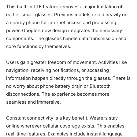
This built-in LTE feature removes a major limitation of
earlier smart glasses. Previous models relied heavily on
a nearby phone for internet access and processing
power. Google’s new design integrates the necessary
components. The glasses handle data transmission and
core functions by themselves.
Users gain greater freedom of movement. Activities like
navigation, receiving notifications, or accessing
information happen directly through the glasses. There is
no worry about phone battery drain or Bluetooth
disconnections. The experience becomes more
seamless and immersive.
Constant connectivity is a key benefit. Wearers stay
online wherever cellular coverage exists. This enables
real-time features. Examples include instant language