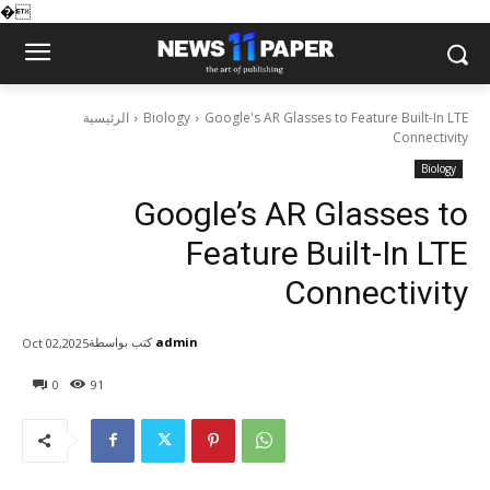
�
الرئيسية
Biology
Google's AR Glasses to Feature Built-In LTE
Connectivity
Biology
Google’s AR Glasses to
Feature Built-In LTE
Connectivity
كتب بواسطة
admin
Oct 02,2025
0
91