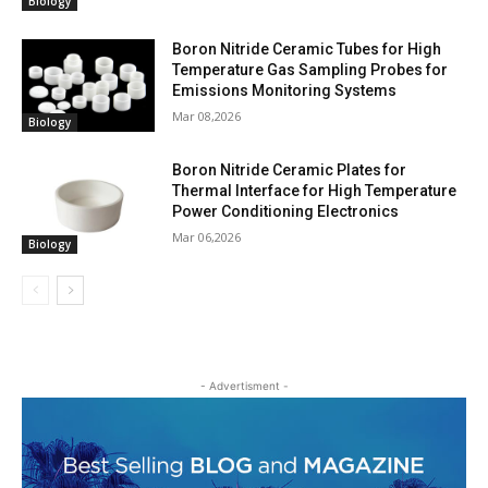
Biology
Boron Nitride Ceramic Tubes for High
Temperature Gas Sampling Probes for
Emissions Monitoring Systems
Mar 08,2026
Biology
Boron Nitride Ceramic Plates for
Thermal Interface for High Temperature
Power Conditioning Electronics
Mar 06,2026
Biology
- Advertisment -