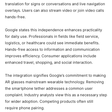
translation for signs or conversations and live navigation
overlays. Users can also stream video or join video calls
hands-free.
Google states this independence enhances practicality
for daily use. Professionals in fields like field service,
logistics, or healthcare could see immediate benefits.
Hands-free access to information and communication
improves efficiency. Consumer applications include
enhanced travel, shopping, and social interaction.
The integration signifies Google’s commitment to making
AR glasses mainstream wearable technology. Removing
the smartphone tether addresses a common user
complaint. Industry analysts view this as a necessary step
for wider adoption. Competing products often still
require phone pairing.