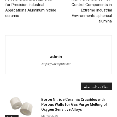
for Precision Industrial
Control Components in
Applications Aluminum nitride
Extreme Industrial
ceramic
Environments spherical
alumina
admin
https://www.phfc.net
مقالات ذات صلة
Boron Nitride Ceramic Crucibles with
Porous Walls for Gas Purge Melting of
Oxygen Sensitive Alloys
Mar 09,2026