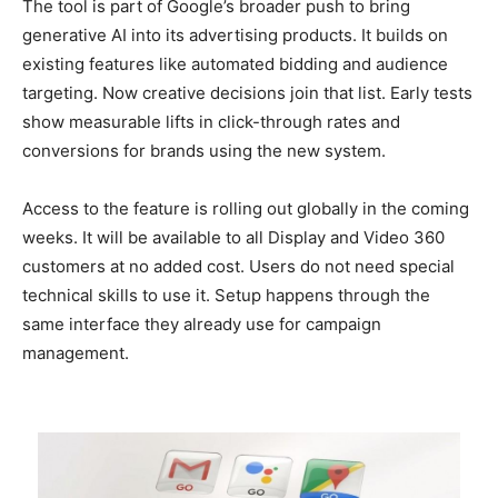
The tool is part of Google’s broader push to bring
generative AI into its advertising products. It builds on
existing features like automated bidding and audience
targeting. Now creative decisions join that list. Early tests
show measurable lifts in click-through rates and
conversions for brands using the new system.
Access to the feature is rolling out globally in the coming
weeks. It will be available to all Display and Video 360
customers at no added cost. Users do not need special
technical skills to use it. Setup happens through the
same interface they already use for campaign
management.