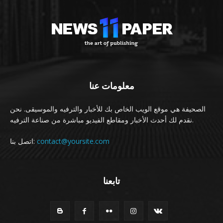
معلومات عنا
الصحيفة هي موقع الويب الخاص بك للأخبار والترفيه والموسيقى. نحن
نقدم لك أحدث الأخبار ومقاطع الفيديو مباشرة من صناعة الترفيه.
اتصل بنا:
contact@yoursite.com
تابعنا