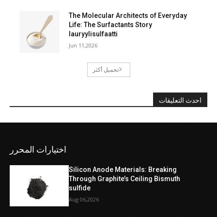
The Molecular Architects of Everyday
Life: The Surfactants Story
lauryylisulfaatti
Jun 11,2026
تحميل أكثر
احدث التعليقات
اختيارات المحرر
Silicon Anode Materials: Breaking
Through Graphite’s Ceiling Bismuth
sulfide
Aug 06,2026