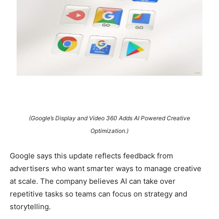
(Google’s Display and Video 360 Adds AI Powered Creative
Optimization.)
Google says this update reflects feedback from
advertisers who want smarter ways to manage creative
at scale. The company believes AI can take over
repetitive tasks so teams can focus on strategy and
storytelling.