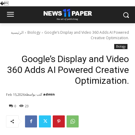
�
الرئيسية
Biology
Google’s Display and Video 360 Adds AI Powered
Creative Optimization.
Biology
Google’s Display and Video
360 Adds AI Powered Creative
Optimization.
كتب بواسطة
admin
Feb 15,2026
0
23