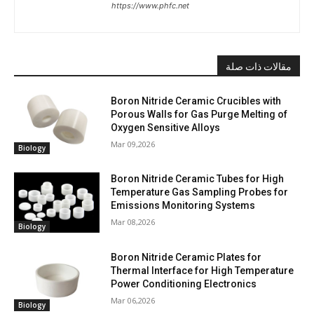
https://www.phfc.net
مقالات ذات صلة
Boron Nitride Ceramic Crucibles with
Porous Walls for Gas Purge Melting of
Oxygen Sensitive Alloys
Mar 09,2026
Biology
Boron Nitride Ceramic Tubes for High
Temperature Gas Sampling Probes for
Emissions Monitoring Systems
Mar 08,2026
Biology
Boron Nitride Ceramic Plates for
Thermal Interface for High Temperature
Power Conditioning Electronics
Mar 06,2026
Biology