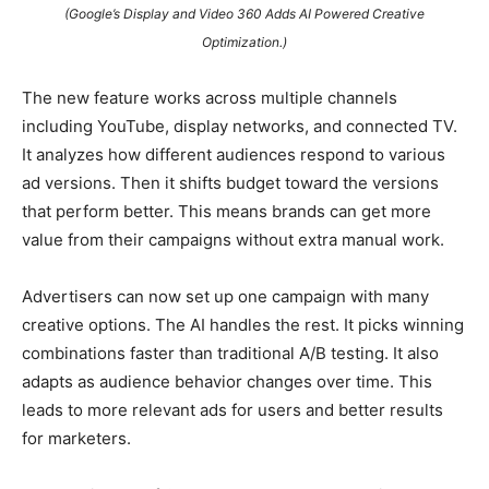
(Google’s Display and Video 360 Adds AI Powered Creative
Optimization.)
The new feature works across multiple channels
including YouTube, display networks, and connected TV.
It analyzes how different audiences respond to various
ad versions. Then it shifts budget toward the versions
that perform better. This means brands can get more
value from their campaigns without extra manual work.
Advertisers can now set up one campaign with many
creative options. The AI handles the rest. It picks winning
combinations faster than traditional A/B testing. It also
adapts as audience behavior changes over time. This
leads to more relevant ads for users and better results
for marketers.