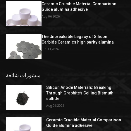
Ceramic Crucible Material Comparison
Guide alumina adhesive
Aug 06,2026
The Unbreakable Legacy of Silicon
Carbide Ceramics high purity alumina
Jun 13,2026
منشورات شائعة
Silicon Anode Materials: Breaking
Through Graphite’s Ceiling Bismuth
sulfide
Aug 06,2026
Ceramic Crucible Material Comparison
Guide alumina adhesive