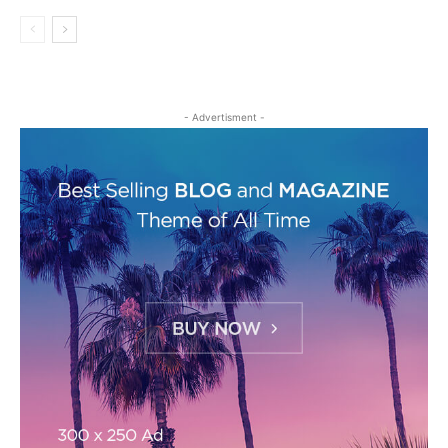
- Advertisment -