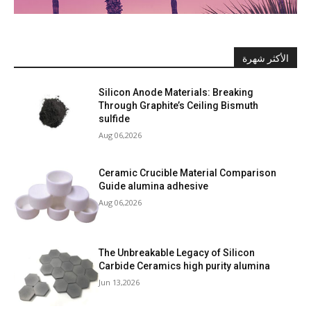
الأكثر شهرة
Silicon Anode Materials: Breaking
Through Graphite’s Ceiling Bismuth
sulfide
Aug 06,2026
Ceramic Crucible Material Comparison
Guide alumina adhesive
Aug 06,2026
The Unbreakable Legacy of Silicon
Carbide Ceramics high purity alumina
Jun 13,2026