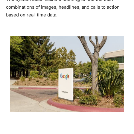
combinations of images, headlines, and calls to action
based on real-time data.