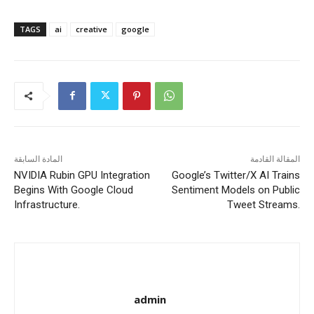
TAGS
ai
creative
google
المادة السابقة
المقالة القادمة
NVIDIA Rubin GPU Integration
Google’s Twitter/X AI Trains
Begins With Google Cloud
Sentiment Models on Public
Infrastructure.
Tweet Streams.
admin