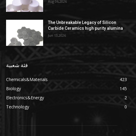
Aug 06,2026
The Unbreakable Legacy of Silicon
Carbide Ceramics high purity alumina
Jun 13,2026
فئة شعبية
Chemicals&Materials
423
Biology
145
Electronics&Energy
2
Technology
0