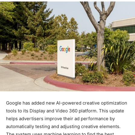
Google has added new AI-powered creative optimization
tools to its Display and Video 360 platform. This update
helps advertisers improve their ad performance by
automatically testing and adjusting creative elements.
The system uses machine learning to find the best