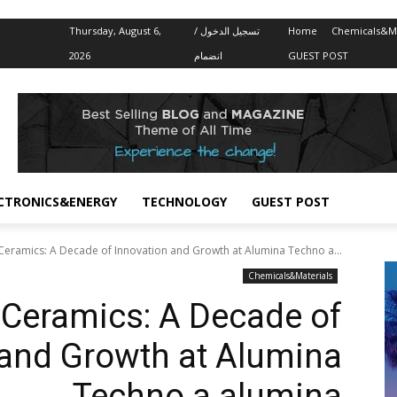
Thursday, August 6,
تسجيل الدخول /
Home
Chemicals&Ma
2026
انضمام
GUEST POST
CTRONICS&ENERGY
TECHNOLOGY
GUEST POST
Ceramics: A Decade of Innovation and Growth at Alumina Techno a...
Chemicals&Materials
Ceramics: A Decade of
 and Growth at Alumina
Techno a alumina