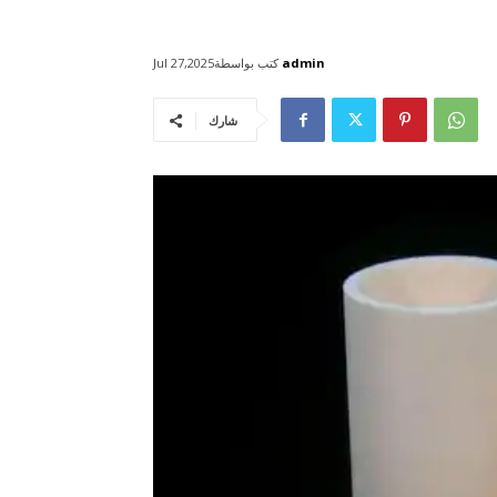
كتب بواسطة
admin
Jul 27,2025
شارك