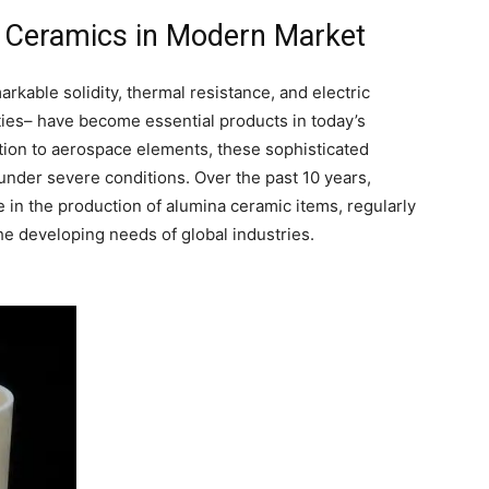
na Ceramics in Modern Market
rkable solidity, thermal resistance, and electric
ties– have become essential products in today’s
on to aerospace elements, these sophisticated
under severe conditions. Over the past 10 years,
n the production of alumina ceramic items, regularly
the developing needs of global industries.