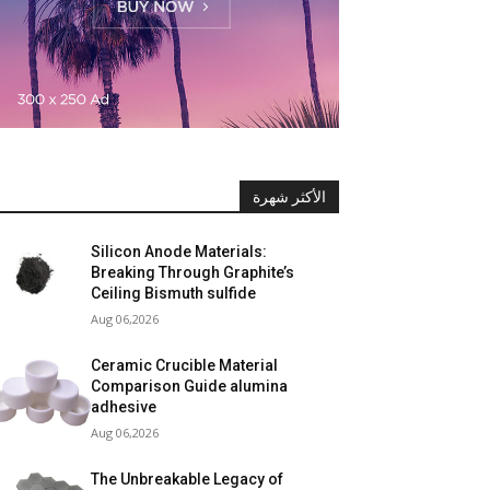
الأكثر شهرة
Silicon Anode Materials:
Breaking Through Graphite’s
Ceiling Bismuth sulfide
Aug 06,2026
Ceramic Crucible Material
Comparison Guide alumina
adhesive
Aug 06,2026
The Unbreakable Legacy of