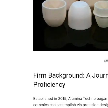
(A
Firm Background: A Journ
Proficiency
Established in 2015, Alumina Techno began wi
ceramics can accomplish via precision desi