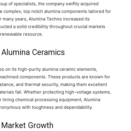
oup of specialists, the company swiftly acquired
ce complex, top notch alumina components tailored for
For many years, Alumina Techno increased its
ucted a solid credibility throughout crucial markets
nd renewable resource.
y Alumina Ceramics
s on its high-purity alumina ceramic elements,
m-machined components. These products are known for
stance, and thermal security, making them excellent
terials fail. Whether protecting high-voltage systems,
r lining chemical processing equipment, Alumina
nonymous with toughness and dependability.
d Market Growth