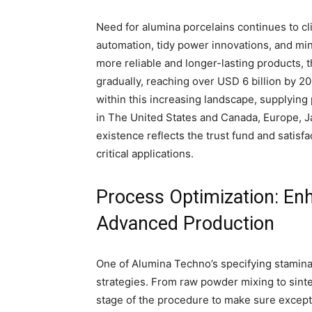
Need for alumina porcelains continues to cl
automation, tidy power innovations, and min
more reliable and longer-lasting products, 
gradually, reaching over USD 6 billion by 20
within this increasing landscape, supplyin
in The United States and Canada, Europe, Ja
existence reflects the trust fund and satisfa
critical applications.
Process Optimization: Enh
Advanced Production
One of Alumina Techno’s specifying stamina
strategies. From raw powder mixing to sinte
stage of the procedure to make sure excepti