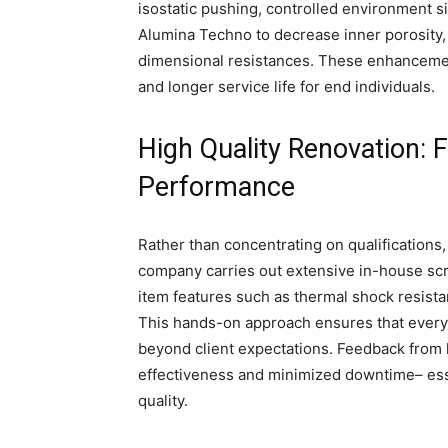
isostatic pushing, controlled environment 
Alumina Techno to decrease inner porosity, 
dimensional resistances. These enhancemen
and longer service life for end individuals.
High Quality Renovation: 
Performance
Rather than concentrating on qualification
company carries out extensive in-house sc
item features such as thermal shock resista
This hands-on approach ensures that every 
beyond client expectations. Feedback from 
effectiveness and minimized downtime– esse
quality.