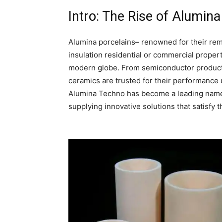
Intro: The Rise of Alumi
Alumina porcelains– renowned for their rema
insulation residential or commercial proper
modern globe. From semiconductor producti
ceramics are trusted for their performance 
Alumina Techno has become a leading name i
supplying innovative solutions that satisfy 