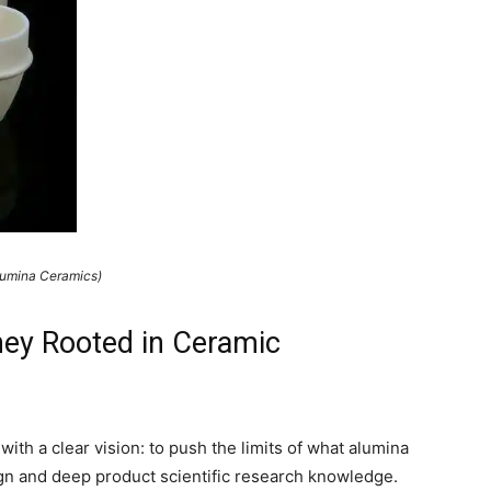
lumina Ceramics)
ey Rooted in Ceramic
th a clear vision: to push the limits of what alumina
gn and deep product scientific research knowledge.