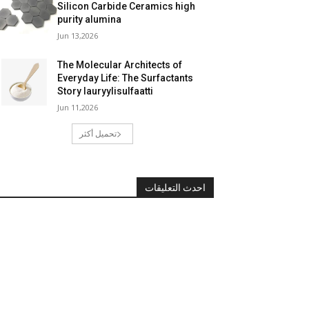
Silicon Carbide Ceramics high
purity alumina
Jun 13,2026
The Molecular Architects of
Everyday Life: The Surfactants
Story lauryylisulfaatti
Jun 11,2026
تحميل أكثر
احدث التعليقات