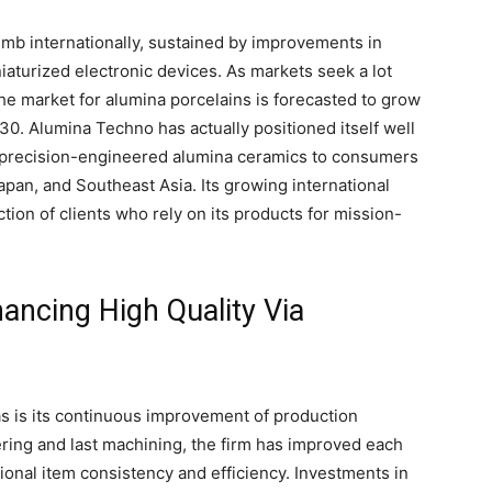
imb internationally, sustained by improvements in
iaturized electronic devices. As markets seek a lot
the market for alumina porcelains is forecasted to grow
30. Alumina Techno has actually positioned itself well
g precision-engineered alumina ceramics to consumers
pan, and Southeast Asia. Its growing international
ction of clients who rely on its products for mission-
ancing High Quality Via
s is its continuous improvement of production
ring and last machining, the firm has improved each
onal item consistency and efficiency. Investments in