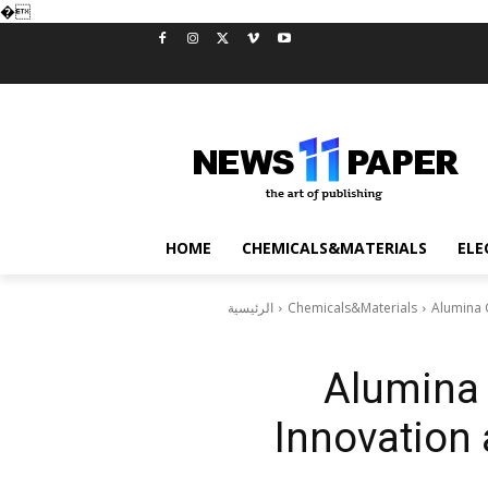
�
HOME
CHEMICALS&MATERIALS
ELE
الرئيسية
Chemicals&Materials
Alumina 
Alumina 
Innovation