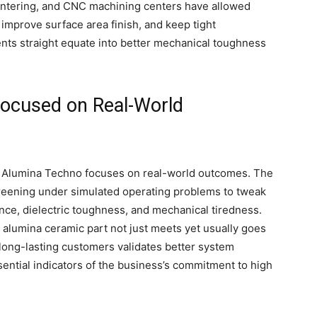
sintering, and CNC machining centers have allowed
improve surface area finish, and keep tight
ts straight equate into better mechanical toughness
Focused on Real-World
s, Alumina Techno focuses on real-world outcomes. The
reening under simulated operating problems to tweak
nce, dielectric toughness, and mechanical tiredness.
alumina ceramic part not just meets yet usually goes
long-lasting customers validates better system
ntial indicators of the business’s commitment to high