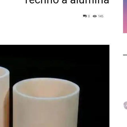
0
145