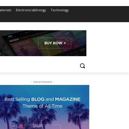
terials
Electronics&Energy
Technology
- Advertisment -