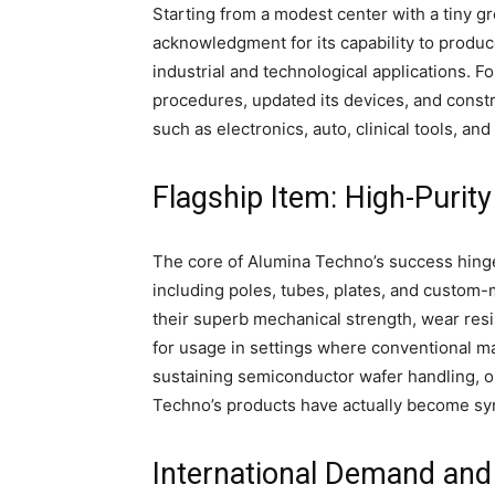
Starting from a modest center with a tiny gr
acknowledgment for its capability to produ
industrial and technological applications. 
procedures, updated its devices, and constr
such as electronics, auto, clinical tools, a
Flagship Item: High-Purit
The core of Alumina Techno’s success hinge
including poles, tubes, plates, and custo
their superb mechanical strength, wear resi
for usage in settings where conventional ma
sustaining semiconductor wafer handling, o
Techno’s products have actually become sy
International Demand an