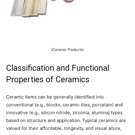
(Ceramic Products)
Classification and Functional
Properties of Ceramics
Ceramic items can be generally identified into
conventional (e.g., blocks, ceramic tiles, porcelain) and
innovative (e.g., silicon nitride, zirconia, alumina) types
based on structure and application. Typical ceramics are
valued for their affordable, longevity, and visual allure,