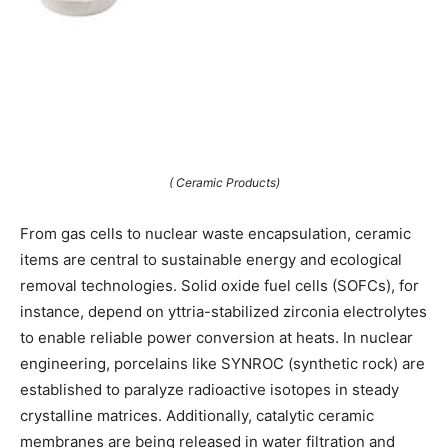
( Ceramic Products)
From gas cells to nuclear waste encapsulation, ceramic
items are central to sustainable energy and ecological
removal technologies. Solid oxide fuel cells (SOFCs), for
instance, depend on yttria-stabilized zirconia electrolytes
to enable reliable power conversion at heats. In nuclear
engineering, porcelains like SYNROC (synthetic rock) are
established to paralyze radioactive isotopes in steady
crystalline matrices. Additionally, catalytic ceramic
membranes are being released in water filtration and