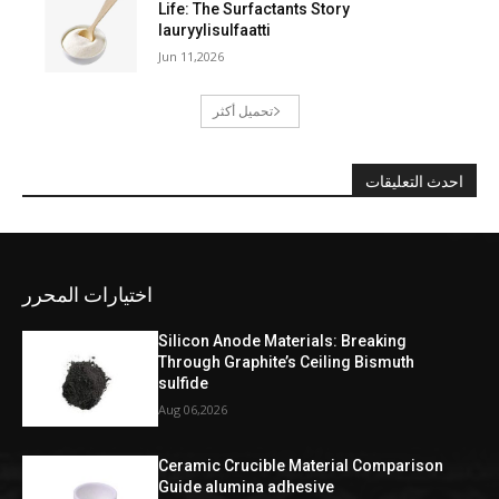
Life: The Surfactants Story
lauryylisulfaatti
Jun 11,2026
تحميل أكثر
احدث التعليقات
اختيارات المحرر
Silicon Anode Materials: Breaking
Through Graphite’s Ceiling Bismuth
sulfide
Aug 06,2026
Ceramic Crucible Material Comparison
Guide alumina adhesive