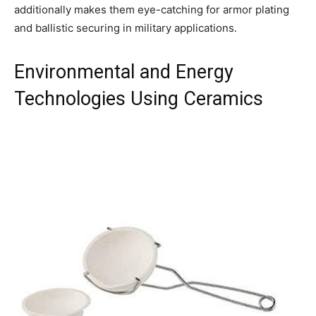
additionally makes them eye-catching for armor plating
and ballistic securing in military applications.
Environmental and Energy
Technologies Using Ceramics