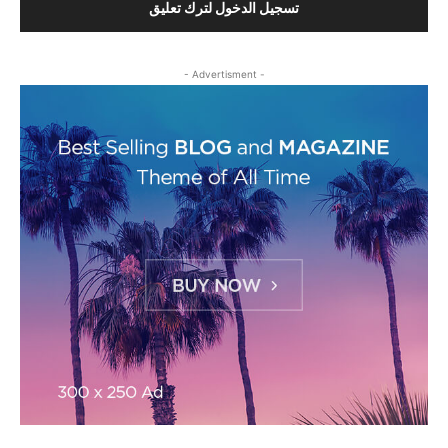
تسجيل الدخول لترك تعليق
- Advertisment -