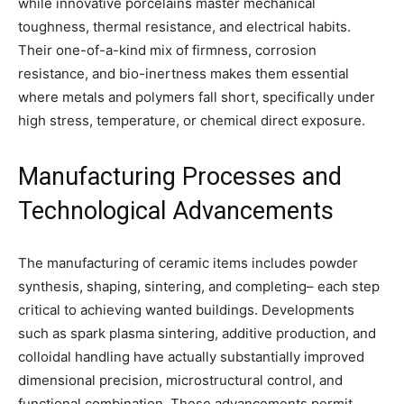
while innovative porcelains master mechanical
toughness, thermal resistance, and electrical habits.
Their one-of-a-kind mix of firmness, corrosion
resistance, and bio-inertness makes them essential
where metals and polymers fall short, specifically under
high stress, temperature, or chemical direct exposure.
Manufacturing Processes and
Technological Advancements
The manufacturing of ceramic items includes powder
synthesis, shaping, sintering, and completing– each step
critical to achieving wanted buildings. Developments
such as spark plasma sintering, additive production, and
colloidal handling have actually substantially improved
dimensional precision, microstructural control, and
functional combination. These advancements permit