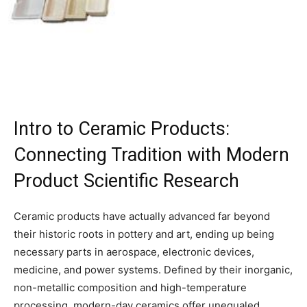
Intro to Ceramic Products:
Connecting Tradition with Modern
Product Scientific Research
Ceramic products have actually advanced far beyond
their historic roots in pottery and art, ending up being
necessary parts in aerospace, electronic devices,
medicine, and power systems. Defined by their inorganic,
non-metallic composition and high-temperature
processing, modern-day ceramics offer unequaled