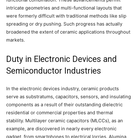
intricate geometries and multi-functional layouts that
were formerly difficult with traditional methods like slip
spreading or dry pushing. Such progress has actually
broadened the extent of ceramic applications throughout
markets.
Duty in Electronic Devices and
Semiconductor Industries
In the electronic devices industry, ceramic products
serve as substratums, capacitors, sensors, and insulating
components as a result of their outstanding dielectric
residential or commercial properties and thermal
stability. Multilayer ceramic capacitors (MLCCs), as an
example, are discovered in nearly every electronic
gadget, from smartphones to electrical lorries. Alumina