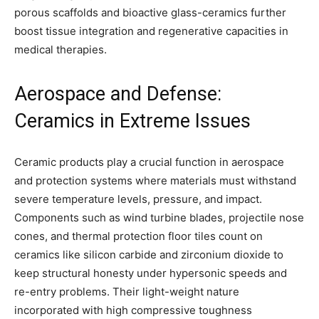
porous scaffolds and bioactive glass-ceramics further
boost tissue integration and regenerative capacities in
medical therapies.
Aerospace and Defense:
Ceramics in Extreme Issues
Ceramic products play a crucial function in aerospace
and protection systems where materials must withstand
severe temperature levels, pressure, and impact.
Components such as wind turbine blades, projectile nose
cones, and thermal protection floor tiles count on
ceramics like silicon carbide and zirconium dioxide to
keep structural honesty under hypersonic speeds and
re-entry problems. Their light-weight nature
incorporated with high compressive toughness