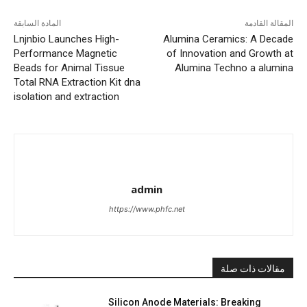
المادة السابقة
المقالة القادمة
Lnjnbio Launches High-
Alumina Ceramics: A Decade
Performance Magnetic
of Innovation and Growth at
Beads for Animal Tissue
Alumina Techno a alumina
Total RNA Extraction Kit dna
isolation and extraction
admin
https://www.phfc.net
مقالات ذات صلة
Silicon Anode Materials: Breaking