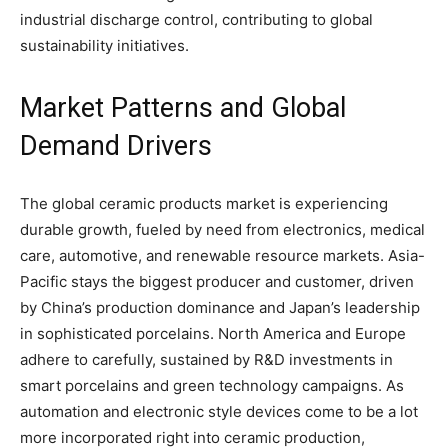
industrial discharge control, contributing to global
sustainability initiatives.
Market Patterns and Global
Demand Drivers
The global ceramic products market is experiencing
durable growth, fueled by need from electronics, medical
care, automotive, and renewable resource markets. Asia-
Pacific stays the biggest producer and customer, driven
by China’s production dominance and Japan’s leadership
in sophisticated porcelains. North America and Europe
adhere to carefully, sustained by R&D investments in
smart porcelains and green technology campaigns. As
automation and electronic style devices come to be a lot
more incorporated right into ceramic production,