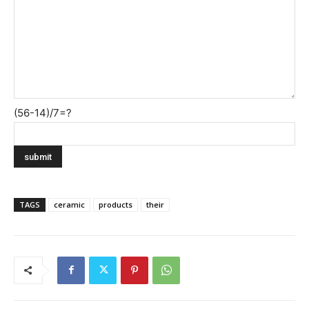
(56-14)/7=?
TAGS
ceramic
products
their