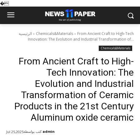
�
الرئيسية
Chemicals&Materials
From Ancient Craft to High-Tech
Innovation: The Evolution and Industrial Transformation of...
Chemicals&Materials
From Ancient Craft to High-
Tech Innovation: The
Evolution and Industrial
Transformation of Ceramic
Products in the 21st Century
Aluminum oxide ceramic
كتب بواسطة
admin
Jul 25,2025