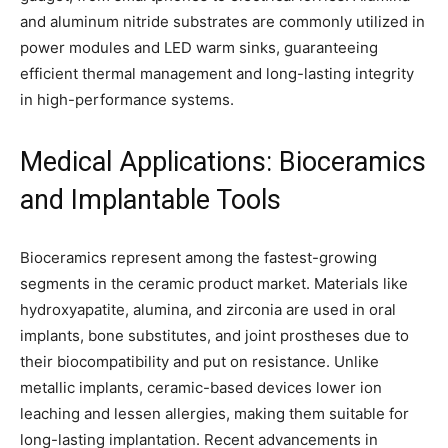
and aluminum nitride substrates are commonly utilized in
power modules and LED warm sinks, guaranteeing
efficient thermal management and long-lasting integrity
in high-performance systems.
Medical Applications: Bioceramics
and Implantable Tools
Bioceramics represent among the fastest-growing
segments in the ceramic product market. Materials like
hydroxyapatite, alumina, and zirconia are used in oral
implants, bone substitutes, and joint prostheses due to
their biocompatibility and put on resistance. Unlike
metallic implants, ceramic-based devices lower ion
leaching and lessen allergies, making them suitable for
long-lasting implantation. Recent advancements in