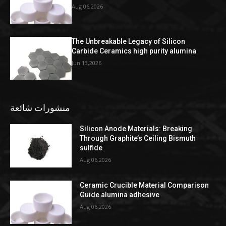
Aug 06,2026
The Unbreakable Legacy of Silicon
Carbide Ceramics high purity alumina
Jun 13,2026
منشورات شائعة
Silicon Anode Materials: Breaking
Through Graphite’s Ceiling Bismuth
sulfide
Aug 06,2026
Ceramic Crucible Material Comparison
Guide alumina adhesive
Aug 06,2026