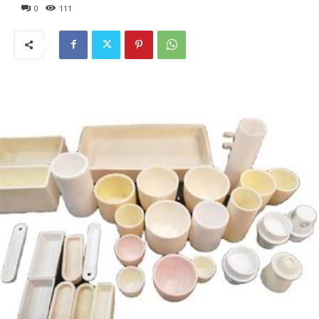
0
111