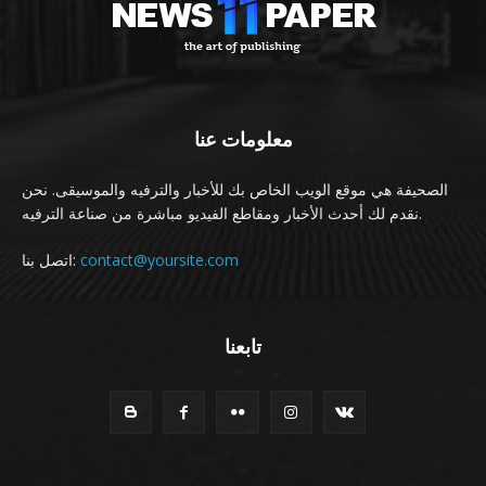
معلومات عنا
الصحيفة هي موقع الويب الخاص بك للأخبار والترفيه والموسيقى. نحن
نقدم لك أحدث الأخبار ومقاطع الفيديو مباشرة من صناعة الترفيه.
اتصل بنا:
contact@yoursite.com
تابعنا