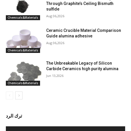
Through Graphite’s Ceiling Bismuth
sulfide
Aug 06,2026
Chemicals&Materials
Ceramic Crucible Material Comparison
Guide alumina adhesive
Aug 06,2026
Chemicals&Materials
The Unbreakable Legacy of Silicon
Carbide Ceramics high purity alumina
Jun 13,2026
Chemicals&Materials
ترك الرد