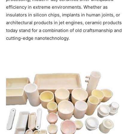
efficiency in extreme environments. Whether as
insulators in silicon chips, implants in human joints, or
architectural products in jet engines, ceramic products
today stand for a combination of old craftsmanship and
cutting-edge nanotechnology.