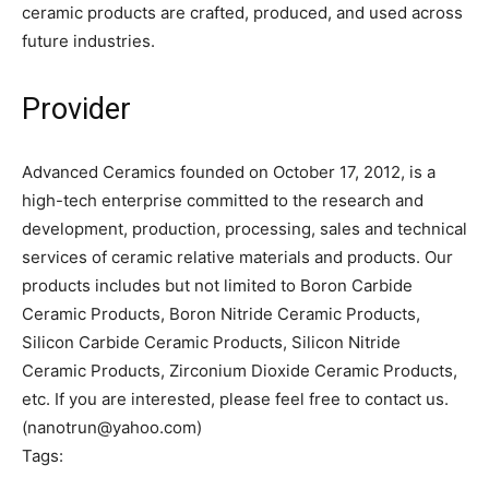
ceramic products are crafted, produced, and used across
future industries.
Provider
Advanced Ceramics founded on October 17, 2012, is a
high-tech enterprise committed to the research and
development, production, processing, sales and technical
services of ceramic relative materials and products. Our
products includes but not limited to Boron Carbide
Ceramic Products, Boron Nitride Ceramic Products,
Silicon Carbide Ceramic Products, Silicon Nitride
Ceramic Products, Zirconium Dioxide Ceramic Products,
etc. If you are interested, please feel free to contact us.
(nanotrun@yahoo.com)
Tags: