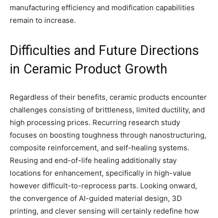
manufacturing efficiency and modification capabilities
remain to increase.
Difficulties and Future Directions
in Ceramic Product Growth
Regardless of their benefits, ceramic products encounter
challenges consisting of brittleness, limited ductility, and
high processing prices. Recurring research study
focuses on boosting toughness through nanostructuring,
composite reinforcement, and self-healing systems.
Reusing and end-of-life healing additionally stay
locations for enhancement, specifically in high-value
however difficult-to-reprocess parts. Looking onward,
the convergence of AI-guided material design, 3D
printing, and clever sensing will certainly redefine how