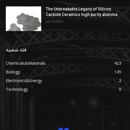
The Unbreakable Legacy of Silicon
Carbide Ceramics high purity alumina
Jun 13,2026
فئة شعبية
Chemicals&Materials
423
Biology
145
Electronics&Energy
2
Technology
0