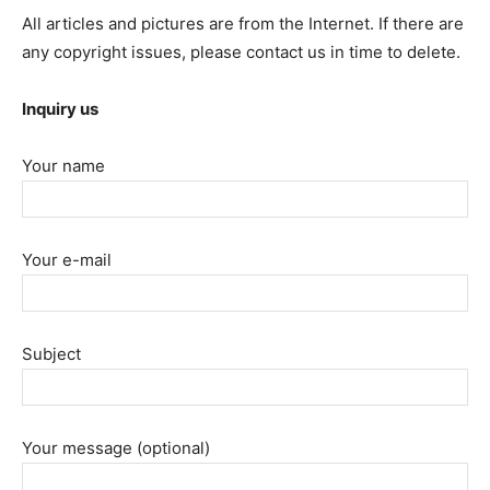
All articles and pictures are from the Internet. If there are
any copyright issues, please contact us in time to delete.
Inquiry us
Your name
Your e-mail
Subject
Your message (optional)