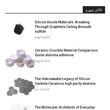
الأكثر شهرة
Silicon Anode Materials: Breaking
Through Graphite’s Ceiling Bismuth
sulfide
Aug 06,2026
Ceramic Crucible Material Comparison
Guide alumina adhesive
Aug 06,2026
The Unbreakable Legacy of Silicon
Carbide Ceramics high purity alumina
Jun 13,2026
The Molecular Architects of Everyday