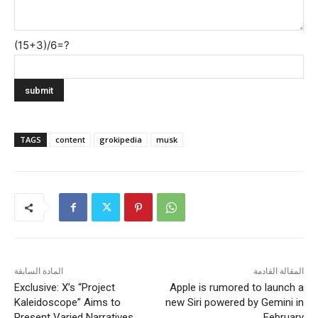
(15+3)/6=?
TAGS
content
grokipedia
musk
المادة السابقة
المقالة القادمة
Exclusive: X’s “Project
Apple is rumored to launch a
Kaleidoscope” Aims to
new Siri powered by Gemini in
Present Varied Narratives
February