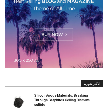
الأكثر شهرة
Silicon Anode Materials: Breaking
Through Graphite’s Ceiling Bismuth
sulfide