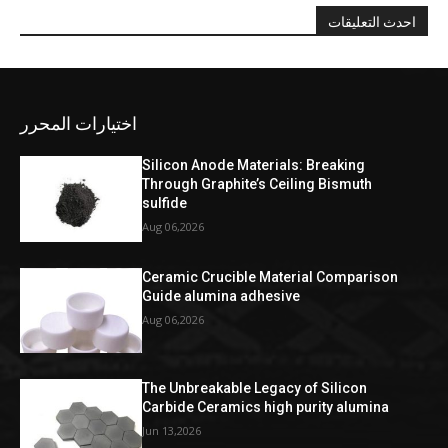
احدث التعليقات
اختيارات المحرر
Silicon Anode Materials: Breaking
Through Graphite’s Ceiling Bismuth
sulfide
Aug 06,2026
Ceramic Crucible Material Comparison
Guide alumina adhesive
Aug 06,2026
The Unbreakable Legacy of Silicon
Carbide Ceramics high purity alumina
Jun 13,2026