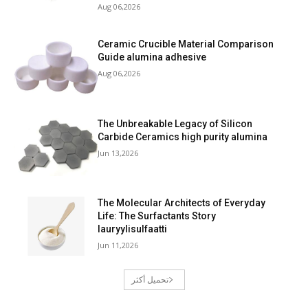
Aug 06,2026
Ceramic Crucible Material Comparison
Guide alumina adhesive
Aug 06,2026
The Unbreakable Legacy of Silicon
Carbide Ceramics high purity alumina
Jun 13,2026
The Molecular Architects of Everyday
Life: The Surfactants Story
lauryylisulfaatti
Jun 11,2026
تحميل أكثر