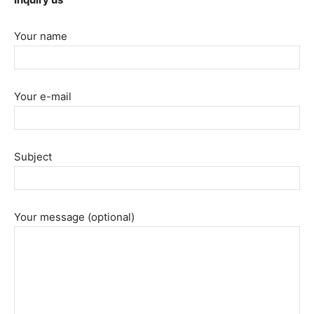
Your name
Your e-mail
Subject
Your message (optional)