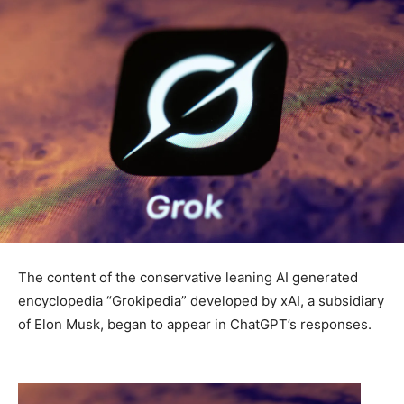
The content of the conservative leaning AI generated
encyclopedia “Grokipedia” developed by xAI, a subsidiary
of Elon Musk, began to appear in ChatGPT’s responses.