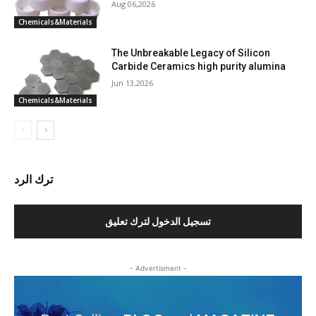
Aug 06,2026
Chemicals&Materials
The Unbreakable Legacy of Silicon
Carbide Ceramics high purity alumina
Jun 13,2026
Chemicals&Materials
ترك الرد
تسجيل الدخول لترك تعليق
- Advertisment -