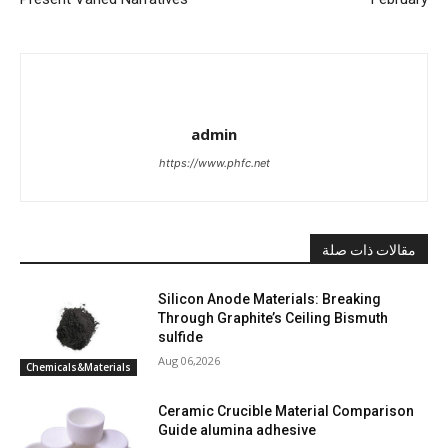
admin
https://www.phfc.net
مقالات ذات صلة
Silicon Anode Materials: Breaking
Through Graphite’s Ceiling Bismuth
sulfide
Aug 06,2026
Chemicals&Materials
Ceramic Crucible Material Comparison
Guide alumina adhesive