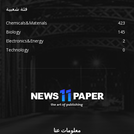
فئة شعبية
Chemicals&Materials
423
Biology
145
Electronics&Energy
2
Technology
0
معلومات عنا