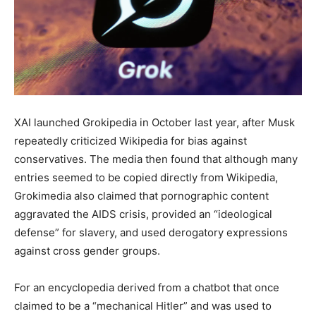
XAI launched Grokipedia in October last year, after Musk
repeatedly criticized Wikipedia for bias against
conservatives. The media then found that although many
entries seemed to be copied directly from Wikipedia,
Grokimedia also claimed that pornographic content
aggravated the AIDS crisis, provided an “ideological
defense” for slavery, and used derogatory expressions
against cross gender groups.
For an encyclopedia derived from a chatbot that once
claimed to be a “mechanical Hitler” and was used to