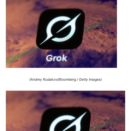
(Andrey Rudakov/Bloomberg / Getty Images)