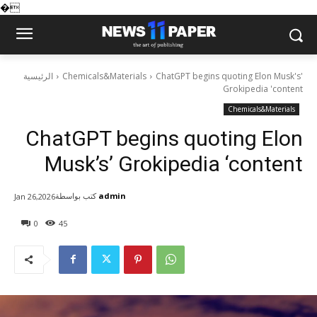
�
الرئيسية
Chemicals&Materials
ChatGPT begins quoting Elon Musk's'
Grokipedia 'content
Chemicals&Materials
ChatGPT begins quoting Elon
Musk’s’ Grokipedia ‘content
كتب بواسطة
admin
Jan 26,2026
0
45