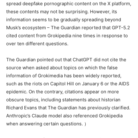
spread deepfake pornographic content on the X platform,
these contents may not be surprising. However, its
information seems to be gradually spreading beyond
Musk’s ecosystem – The Guardian reported that GPT-5.2
cited content from Grokipedia nine times in response to
over ten different questions.
The Guardian pointed out that ChatGPT did not cite the
source when asked about topics on which the false
information of Grokimedia has been widely reported,
such as the riots on Capitol Hill on January 6 or the AIDS
epidemic. On the contrary, citations appear on more
obscure topics, including statements about historian
Richard Evans that The Guardian has previously clarified.
Anthropic’s Claude model also referenced Grokipedia
when answering certain questions. ）