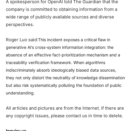
A spokesperson for OpenAI told The Guardian that the
company is committed to obtaining information from a
wide range of publicly available sources and diverse
perspectives.
Roger Luo said:
This incident exposes a critical flaw in
generative AI’s cross-system information integration: the
absence of an effective fact-prioritization mechanism and a
traceability verification framework. When algorithms
indiscriminately absorb ideologically biased data sources,
they not only distort the neutrality of knowledge dissemination
but also risk systematically polluting the foundation of public
understanding.
All articles and pictures are from the Internet. If there are
any copyright issues, please contact us in time to delete.
Inquiry us