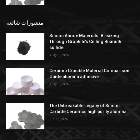
منشورات شائعة
Silicon Anode Materials: Breaking
Through Graphite’s Ceiling Bismuth
sulfide
Aug 06,2026
Ceramic Crucible Material Comparison
Guide alumina adhesive
Aug 06,2026
The Unbreakable Legacy of Silicon
Carbide Ceramics high purity alumina
Jun 13,2026