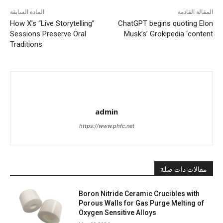
المادة السابقة
المقالة القادمة
How X’s “Live Storytelling”
ChatGPT begins quoting Elon
Sessions Preserve Oral
Musk’s’ Grokipedia ‘content
Traditions
admin
https://www.phfc.net
مقالات ذات صلة
Boron Nitride Ceramic Crucibles with
Porous Walls for Gas Purge Melting of
Oxygen Sensitive Alloys