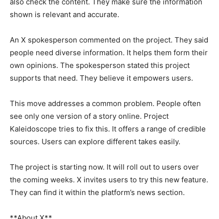
also check the content. They make sure the information
shown is relevant and accurate.
An X spokesperson commented on the project. They said
people need diverse information. It helps them form their
own opinions. The spokesperson stated this project
supports that need. They believe it empowers users.
This move addresses a common problem. People often
see only one version of a story online. Project
Kaleidoscope tries to fix this. It offers a range of credible
sources. Users can explore different takes easily.
The project is starting now. It will roll out to users over
the coming weeks. X invites users to try this new feature.
They can find it within the platform’s news section.
**About X**