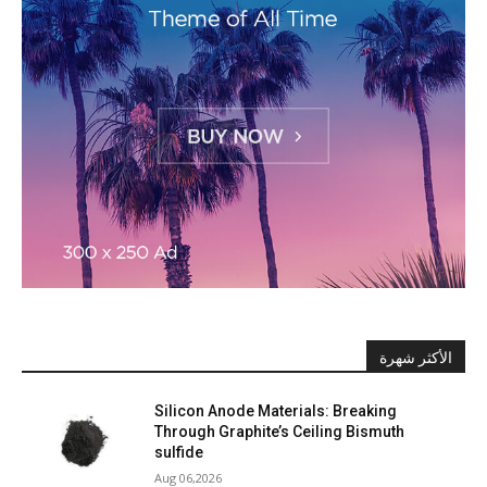
الأكثر شهرة
Silicon Anode Materials: Breaking
Through Graphite’s Ceiling Bismuth
sulfide
Aug 06,2026