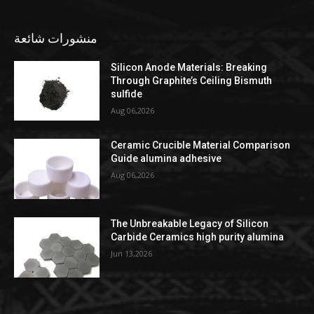
منشورات شائعة
Silicon Anode Materials: Breaking
Through Graphite’s Ceiling Bismuth
sulfide
Aug 06,2026
Ceramic Crucible Material Comparison
Guide alumina adhesive
Aug 06,2026
The Unbreakable Legacy of Silicon
Carbide Ceramics high purity alumina
Jun 13,2026