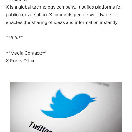
X is a global technology company. It builds platforms for
public conversation. X connects people worldwide. It
enables the sharing of ideas and information instantly.
**###**
**Media Contact:**
X Press Office