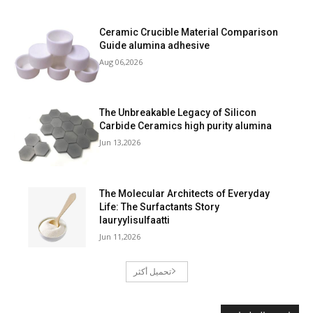
Ceramic Crucible Material Comparison
Guide alumina adhesive
Aug 06,2026
The Unbreakable Legacy of Silicon
Carbide Ceramics high purity alumina
Jun 13,2026
The Molecular Architects of Everyday
Life: The Surfactants Story
lauryylisulfaatti
Jun 11,2026
تحميل أكثر