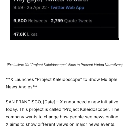
(Exclusive: X’s “Project Kaleidoscope” Aims to Present Varied Narratives)
**X Launches “Project Kaleidoscope” to Show Multiple
News Angles**
SAN FRANCISCO, [Date] – X announced a new initiative
today. This project is called “Project Kaleidoscope”. The
company wants to change how people see news online.
X aims to show different views on major news events.