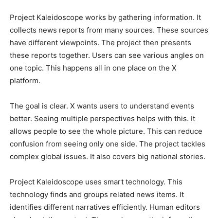
Project Kaleidoscope works by gathering information. It
collects news reports from many sources. These sources
have different viewpoints. The project then presents
these reports together. Users can see various angles on
one topic. This happens all in one place on the X
platform.
The goal is clear. X wants users to understand events
better. Seeing multiple perspectives helps with this. It
allows people to see the whole picture. This can reduce
confusion from seeing only one side. The project tackles
complex global issues. It also covers big national stories.
Project Kaleidoscope uses smart technology. This
technology finds and groups related news items. It
identifies different narratives efficiently. Human editors