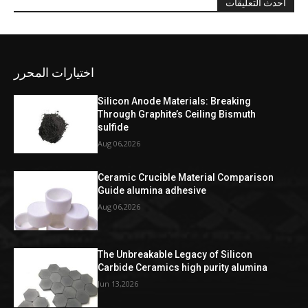
احدث التعليقات
اختيارات المحرر
Silicon Anode Materials: Breaking
Through Graphite’s Ceiling Bismuth
sulfide
Aug 06,2026
Ceramic Crucible Material Comparison
Guide alumina adhesive
Aug 06,2026
The Unbreakable Legacy of Silicon
Carbide Ceramics high purity alumina
Jun 13,2026