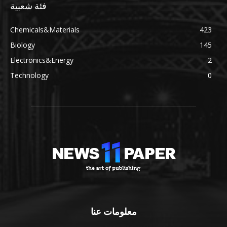
فئة شعبية
Chemicals&Materials
423
Biology
145
Electronics&Energy
2
Technology
0
معلومات عنا