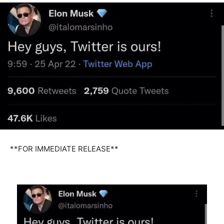
**FOR IMMEDIATE RELEASE**