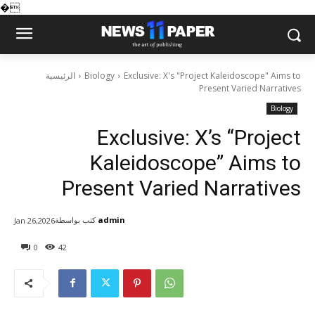
�
الرئيسية
Biology
Exclusive: X's "Project Kaleidoscope" Aims to
Present Varied Narratives
Biology
Exclusive: X’s “Project
Kaleidoscope” Aims to
Present Varied Narratives
كتب بواسطة
admin
Jan 26,2026
0
42