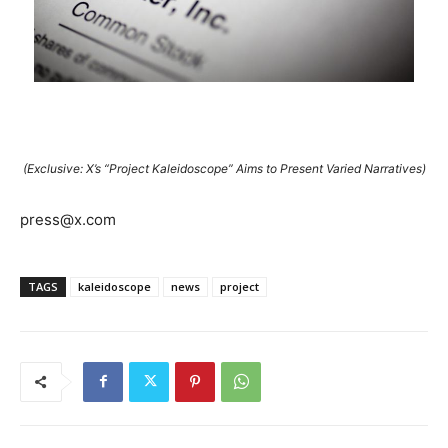
(Exclusive: X’s “Project Kaleidoscope” Aims to Present Varied Narratives)
press@x.com
TAGS
kaleidoscope
news
project