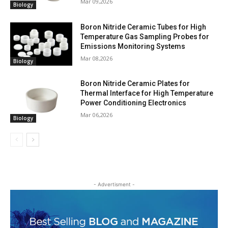
Mar 09,2026
Biology
Boron Nitride Ceramic Tubes for High
Temperature Gas Sampling Probes for
Emissions Monitoring Systems
Mar 08,2026
Biology
Boron Nitride Ceramic Plates for
Thermal Interface for High Temperature
Power Conditioning Electronics
Mar 06,2026
Biology
- Advertisment -