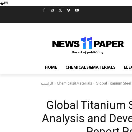
�
HOME
CHEMICALS&MATERIALS
ELE
الرئيسية
Chemicals&Materials
Global Titanium Steel
Global Titanium S
Analysis and Dev
Report Re