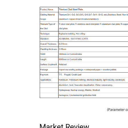
(Parameter of
Market Review