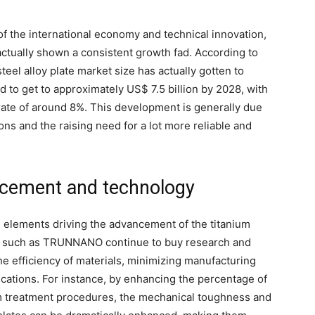
 of the international economy and technical innovation,
 actually shown a consistent growth fad. According to
teel alloy plate market size has actually gotten to
d to get to approximately US$ 7.5 billion by 2028, with
ate of around 8%. This development is generally due
ions and the raising need for a lot more reliable and
cement and technology
 elements driving the advancement of the titanium
es such as TRUNNANO continue to buy research and
e efficiency of materials, minimizing manufacturing
cations. For instance, by enhancing the percentage of
rm treatment procedures, the mechanical toughness and