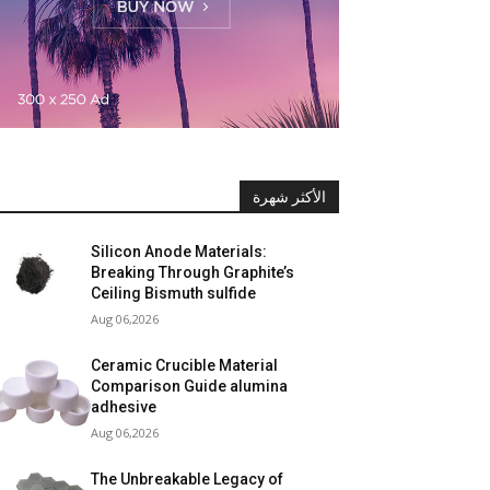
الأكثر شهرة
Silicon Anode Materials:
Breaking Through Graphite’s
Ceiling Bismuth sulfide
Aug 06,2026
Ceramic Crucible Material
Comparison Guide alumina
adhesive
Aug 06,2026
The Unbreakable Legacy of