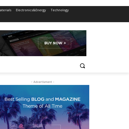
terials
Electronics&Energy
Technology
- Advertisment -