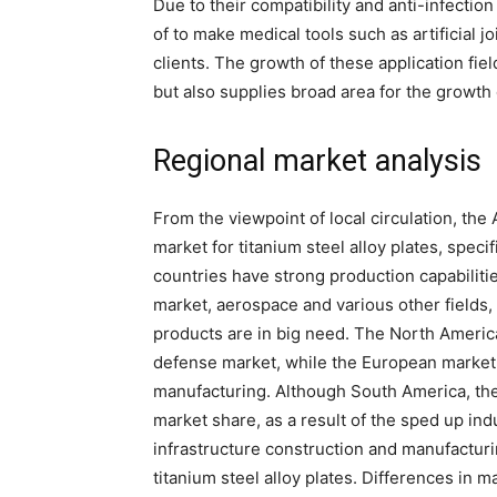
Due to their compatibility and anti-infection
of to make medical tools such as artificial jo
clients. The growth of these application fi
but also supplies broad area for the growth o
Regional market analysis
From the viewpoint of local circulation, the
market for titanium steel alloy plates, spec
countries have strong production capabilitie
market, aerospace and various other fields,
products are in big need. The North Americ
defense market, while the European market
manufacturing. Although South America, the
market share, as a result of the sped up ind
infrastructure construction and manufactur
titanium steel alloy plates. Differences in 