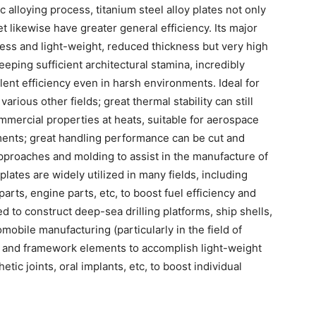
 alloying process, titanium steel alloy plates not only
t likewise have greater general efficiency. Its major
ess and light-weight, reduced thickness but very high
eeping sufficient architectural stamina, incredibly
lent efficiency even in harsh environments. Ideal for
ious other fields; great thermal stability can still
mercial properties at heats, suitable for aerospace
nts; great handling performance can be cut and
proaches and molding to assist in the manufacture of
lates are widely utilized in many fields, including
arts, engine parts, etc, to boost fuel efficiency and
ed to construct deep-sea drilling platforms, ship shells,
omobile manufacturing (particularly in the field of
dy and framework elements to accomplish light-weight
etic joints, oral implants, etc, to boost individual