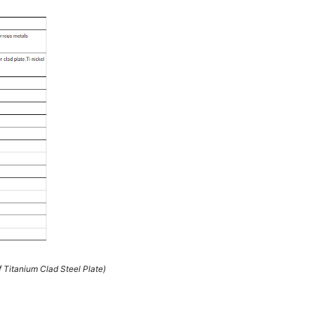
 Titanium Clad Steel Plate)