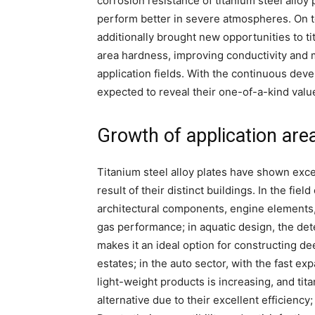
corrosion resistance of titanium steel allo
perform better in severe atmospheres. On to
additionally brought new opportunities to ti
area hardness, improving conductivity and
application fields. With the continuous deve
expected to reveal their one-of-a-kind valu
Growth of application are
Titanium steel alloy plates have shown excel
result of their distinct buildings. In the fie
architectural components, engine elements,
gas performance; in aquatic design, the dete
makes it an ideal option for constructing dee
estates; in the auto sector, with the fast ex
light-weight products is increasing, and ti
alternative due to their excellent efficiency;