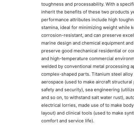
toughness and processability. With a specific
inherit the benefits of these two products ye
performance attributes include high toughn
stamina, ideal for minimizing weight while k
corrosion-resistant, and can preserve excel
marine design and chemical equipment and var
preserve good mechanical residential or com
and high-temperature commercial environme
welded by conventional metal processing ap
complex-shaped parts. Titanium steel alloy p
aerospace (used to make aircraft structural p
safety and security), sea engineering (utiliz
and so on, to withstand salt water rust), aut
electrical lorries, made use of to make bo
layout) and clinical tools (used to make synth
comfort and service life).