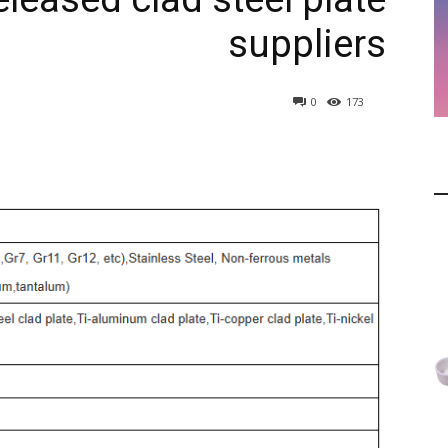
suppliers
0
173