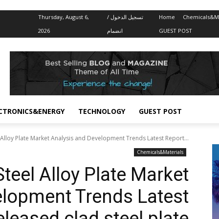
Thursday, August 6,
تسجيل الدخول /
Home
Chemicals&Ma
2026
انضمام
GUEST POST
CTRONICS&ENERGY
TECHNOLOGY
GUEST POST
 Alloy Plate Market Analysis and Development Trends Latest Report...
Chemicals&Materials
teel Alloy Plate Market
elopment Trends Latest
leased clad steel plate