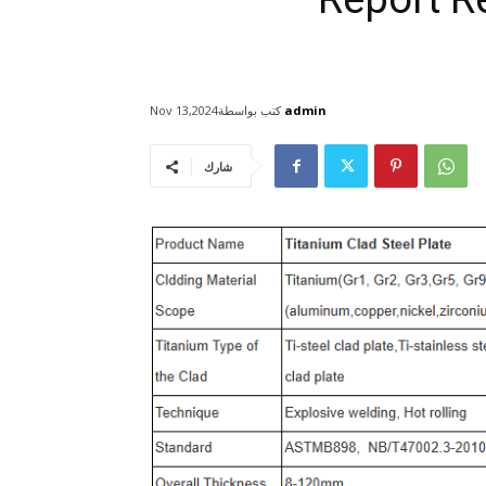
كتب بواسطة
admin
Nov 13,2024
شارك