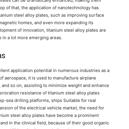
y plates can be dramatically enhanced, making them
p of that, the application of nanotechnology has
tanium steel alloy plates, such as improving surface
 magnetic homes, and even more expanding its
lopment of innovation, titanium steel alloy plates are
e in a lot more emerging areas.
as
lent application potential in numerous industries as a
ld of aerospace, it is used to manufacture airplane
 and so on, assisting to minimize weight and enhance
rioration resistance of titanium steel alloy plates
p-sea drilling platforms, ships Suitable for real
pansion of the electrical vehicle market, the need for
tanium steel alloy plates have become a prominent
 and in the clinical field, because of their good organic