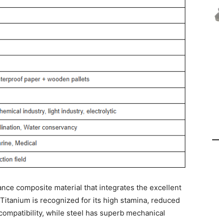
ance composite material that integrates the excellent
. Titanium is recognized for its high stamina, reduced
compatibility, while steel has superb mechanical