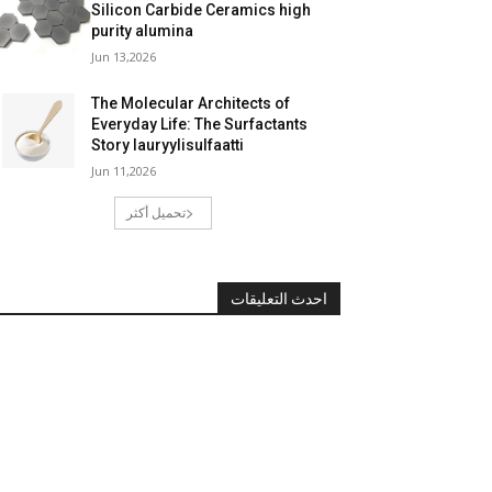
Silicon Carbide Ceramics high
purity alumina
Jun 13,2026
The Molecular Architects of
Everyday Life: The Surfactants
Story lauryylisulfaatti
Jun 11,2026
تحميل أكثر
احدث التعليقات