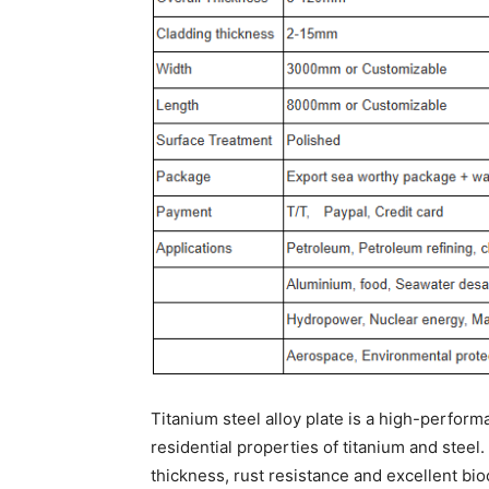
Titanium steel alloy plate is a high-perform
residential properties of titanium and steel
thickness, rust resistance and excellent bio