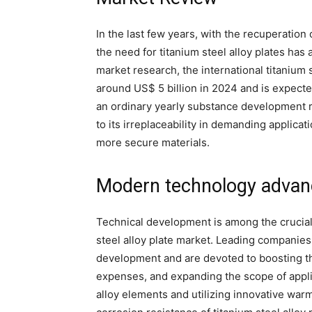
In the last few years, with the recuperation
the need for titanium steel alloy plates has
market research, the international titanium s
around US$ 5 billion in 2024 and is expecte
an ordinary yearly substance development r
to its irreplaceability in demanding applicat
more secure materials.
Modern technology advan
Technical development is among the crucial
steel alloy plate market. Leading compani
development and are devoted to boosting th
expenses, and expanding the scope of appli
alloy elements and utilizing innovative wa