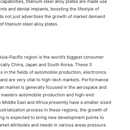
 capabilities, titanium steel alloy plates are made use
ints and dental implants, boosting the lifestyle of
elds not just advertises the growth of market demand
f titanium steel alloy plates.
 Asia-Pacific region is the world’s biggest consumer
ifically China, Japan and South Korea. These 3
s in the fields of automobile production, electronics
 and are very vital to high-tech markets. Performance
an market is generally focused in the aerospace and
 masters automobile production and high-end
 Middle East and Africa presently have a smaller sized
ustrialization process in these regions, the growth of
ing is expected to bring new development points to
market attributes and needs in various areas pressure