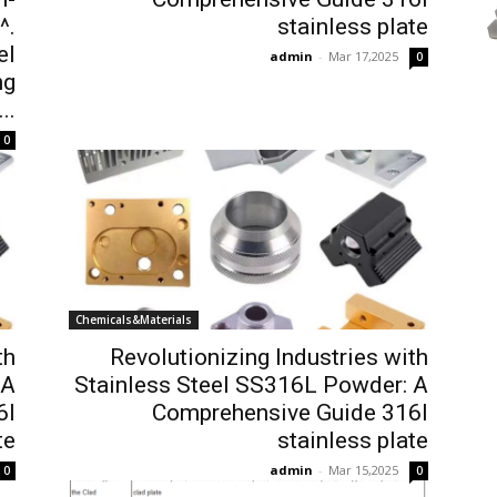
^.
stainless plate
el
admin
-
Mar 17,2025
0
ng
..
0
Chemicals&Materials
th
Revolutionizing Industries with
 A
Stainless Steel SS316L Powder: A
6l
Comprehensive Guide 316l
te
stainless plate
admin
-
Mar 15,2025
0
0