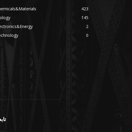
hemicals&Materials
423
ology
145
ectronics&Energy
2
echnology
0
بعنا