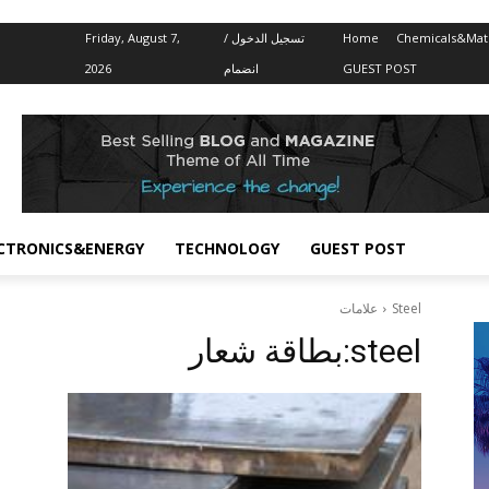
Friday, August 7,
تسجيل الدخول /
Home
Chemicals&Mate
2026
انضمام
GUEST POST
CTRONICS&ENERGY
TECHNOLOGY
GUEST POST
علامات
Steel
بطاقة شعار:
steel