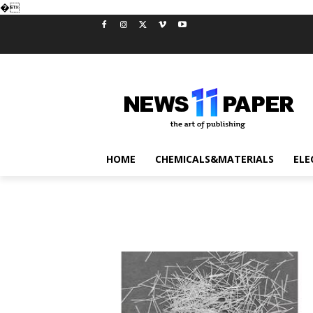
�
HOME
CHEMICALS&MATERIALS
ELE