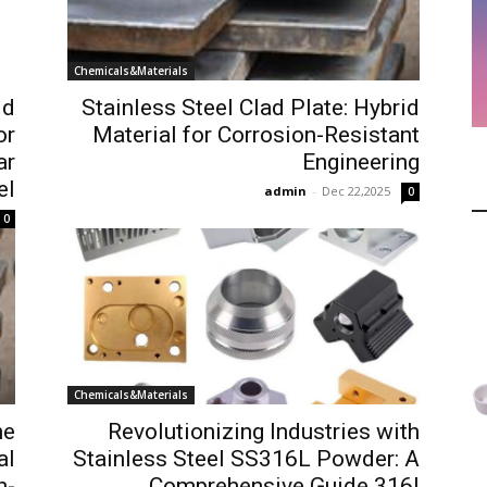
Chemicals&Materials
id
Stainless Steel Clad Plate: Hybrid
or
Material for Corrosion-Resistant
ar
Engineering
el
admin
-
Dec 22,2025
0
0
Chemicals&Materials
he
Revolutionizing Industries with
al
Stainless Steel SS316L Powder: A
h-
Comprehensive Guide 316l