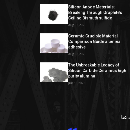
Silicon Anode Materials:
Breaking Through Graphite’s
Ceiling Bismuth sulfide
Aug 06,2026
Ceramic Crucible Material
Comparison Guide alumina
adhesive
Aug 06,2026
The Unbreakable Legacy of
Silicon Carbide Ceramics high
purity alumina
Jun 13,2026
معل