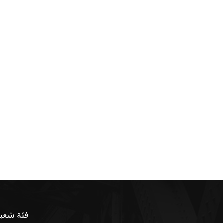
ئة شعبية