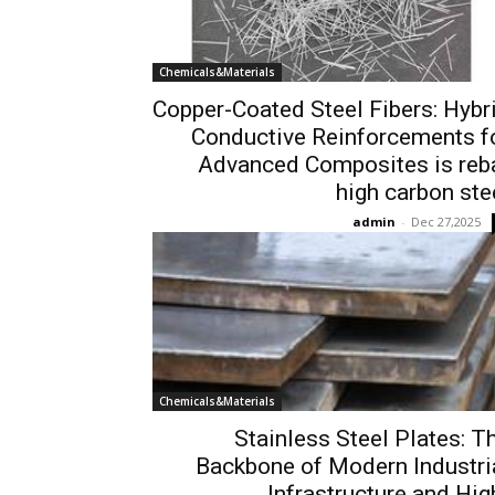
Chemicals&Materials
Copper-Coated Steel Fibers: Hybr
Conductive Reinforcements f
Advanced Composites is reb
high carbon ste
admin
-
Dec 27,2025
Chemicals&Materials
Stainless Steel Plates: T
Backbone of Modern Industri
Infrastructure and Hig