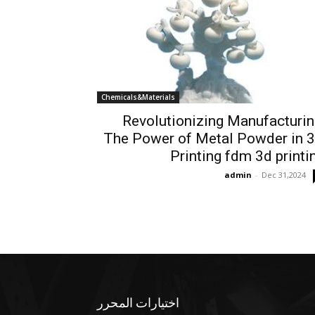
Chemicals&Materials
Revolutionizing Manufacturin
The Power of Metal Powder in 
Printing fdm 3d printi
admin
-
Dec 31,2024
اختيارات المحرر