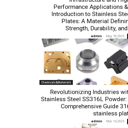
Performance Applications &
Introduction to Stainless Ste
Plates: A Material Defini
Strength, Durability, and.
admin
-
May 18,2025
Chemicals&Materials
Revolutionizing Industries wi
Stainless Steel SS316L Powder:
Comprehensive Guide 31
stainless pla
admin
-
Mar 16,2025