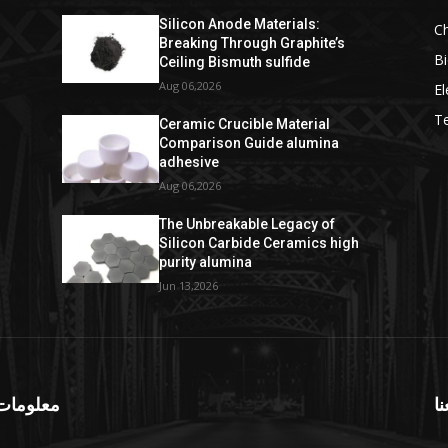
Silicon Anode Materials:
C
Breaking Through Graphite’s
Bi
Ceiling Bismuth sulfide
Aug 06,2026
El
T
Ceramic Crucible Material
Comparison Guide alumina
adhesive
Aug 06,2026
The Unbreakable Legacy of
Silicon Carbide Ceramics high
purity alumina
Jun 13,2026
ومات عنا
تا