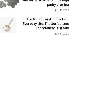
Silicon Carbide Ceramics high
purity alumina
Jun 13,2026
The Molecular Architects of
Everyday Life: The Surfactants
Story lauryylisulfaatti
Jun 11,2026