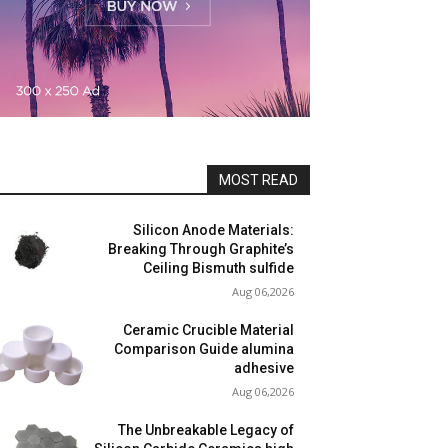
MOST READ
Silicon Anode Materials:
Breaking Through Graphite’s
Ceiling Bismuth sulfide
Aug 06,2026
Ceramic Crucible Material
Comparison Guide alumina
adhesive
Aug 06,2026
The Unbreakable Legacy of