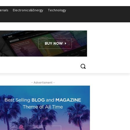
rials
Electronics&Energy
Technology
- Advertisment -