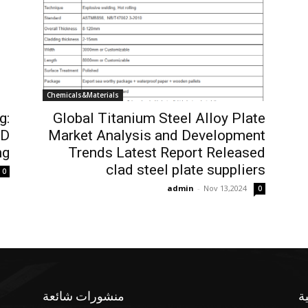
Chemicals&Materials
g:
Global Titanium Steel Alloy Plate
3D
Market Analysis and Development
ng
Trends Latest Report Released
clad steel plate suppliers
0
admin
-
Nov 13,2024
0
منشورات شائعة
ف