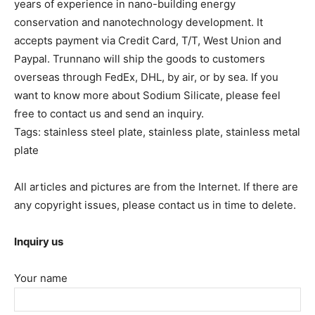
years of experience in nano-building energy
conservation and nanotechnology development. It
accepts payment via Credit Card, T/T, West Union and
Paypal. Trunnano will ship the goods to customers
overseas through FedEx, DHL, by air, or by sea. If you
want to know more about Sodium Silicate, please feel
free to contact us and send an inquiry.
Tags: stainless steel plate, stainless plate, stainless metal
plate
All articles and pictures are from the Internet. If there are
any copyright issues, please contact us in time to delete.
Inquiry us
Your name