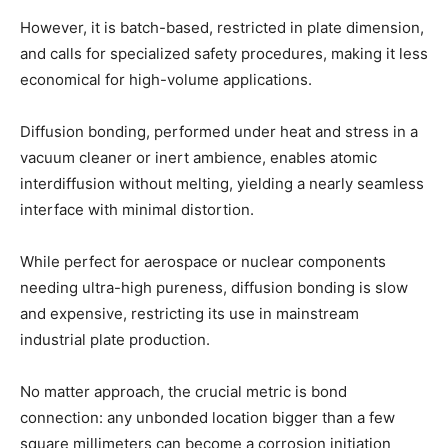
However, it is batch-based, restricted in plate dimension,
and calls for specialized safety procedures, making it less
economical for high-volume applications.
Diffusion bonding, performed under heat and stress in a
vacuum cleaner or inert ambience, enables atomic
interdiffusion without melting, yielding a nearly seamless
interface with minimal distortion.
While perfect for aerospace or nuclear components
needing ultra-high pureness, diffusion bonding is slow
and expensive, restricting its use in mainstream
industrial plate production.
No matter approach, the crucial metric is bond
connection: any unbonded location bigger than a few
square millimeters can become a corrosion initiation