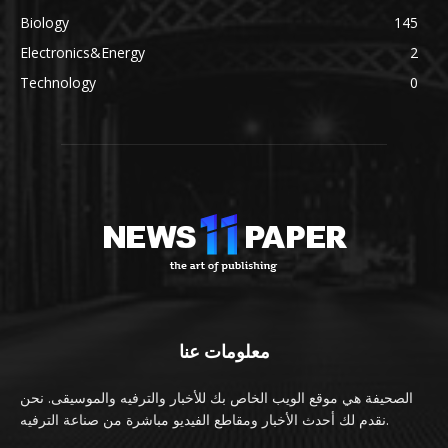
Biology
145
Electronics&Energy
2
Technology
0
معلومات عنا
الصحيفة هي موقع الويب الخاص بك للأخبار والترفيه والموسيقى. نحن
نقدم لك أحدث الأخبار ومقاطع الفيديو مباشرة من صناعة الترفيه.