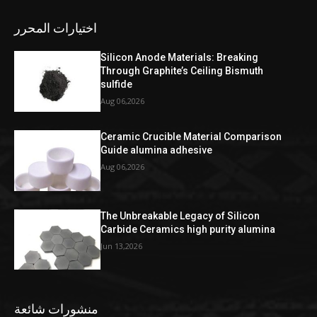
اختيارات المحرر
Silicon Anode Materials: Breaking
Through Graphite’s Ceiling Bismuth
sulfide
Aug 06,2026
Ceramic Crucible Material Comparison
Guide alumina adhesive
Aug 06,2026
The Unbreakable Legacy of Silicon
Carbide Ceramics high purity alumina
Jun 13,2026
منشورات شائعة