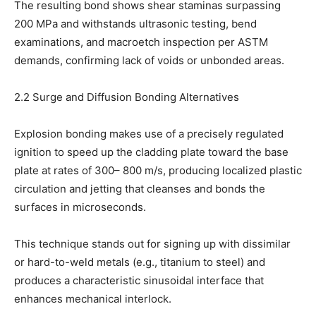
The resulting bond shows shear staminas surpassing
200 MPa and withstands ultrasonic testing, bend
examinations, and macroetch inspection per ASTM
demands, confirming lack of voids or unbonded areas.
2.2 Surge and Diffusion Bonding Alternatives
Explosion bonding makes use of a precisely regulated
ignition to speed up the cladding plate toward the base
plate at rates of 300– 800 m/s, producing localized plastic
circulation and jetting that cleanses and bonds the
surfaces in microseconds.
This technique stands out for signing up with dissimilar
or hard-to-weld metals (e.g., titanium to steel) and
produces a characteristic sinusoidal interface that
enhances mechanical interlock.