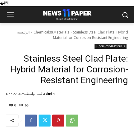
�
الرئيسية
Chemicals&Materials
Stainless Steel Clad Plate: Hybrid
Material for Corrosion-Resistant Engineering
Chemicals&Materials
Stainless Steel Clad Plate:
Hybrid Material for Corrosion-
Resistant Engineering
كتب بواسطة
admin
Dec 22,2025
0
66