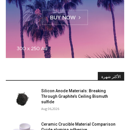
الأكثر شهرة
Silicon Anode Materials: Breaking
Through Graphite’s Ceiling Bismuth
sulfide
Aug 06,2026
Ceramic Crucible Material Comparison
Guide alumina adhesive