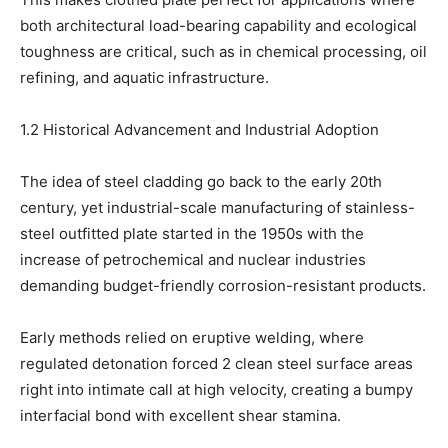
both architectural load-bearing capability and ecological
toughness are critical, such as in chemical processing, oil
refining, and aquatic infrastructure.
1.2 Historical Advancement and Industrial Adoption
The idea of steel cladding go back to the early 20th
century, yet industrial-scale manufacturing of stainless-
steel outfitted plate started in the 1950s with the
increase of petrochemical and nuclear industries
demanding budget-friendly corrosion-resistant products.
Early methods relied on eruptive welding, where
regulated detonation forced 2 clean steel surface areas
right into intimate call at high velocity, creating a bumpy
interfacial bond with excellent shear stamina.