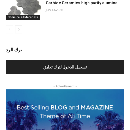
Carbide Ceramics high purity alumina
Jun 13,2026
Chemicals&Materials
ترك الرد
تسجيل الدخول لترك تعليق
- Advertisment -