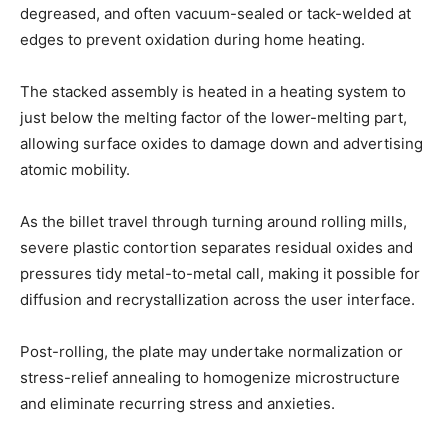
degreased, and often vacuum-sealed or tack-welded at
edges to prevent oxidation during home heating.
The stacked assembly is heated in a heating system to
just below the melting factor of the lower-melting part,
allowing surface oxides to damage down and advertising
atomic mobility.
As the billet travel through turning around rolling mills,
severe plastic contortion separates residual oxides and
pressures tidy metal-to-metal call, making it possible for
diffusion and recrystallization across the user interface.
Post-rolling, the plate may undertake normalization or
stress-relief annealing to homogenize microstructure
and eliminate recurring stress and anxieties.