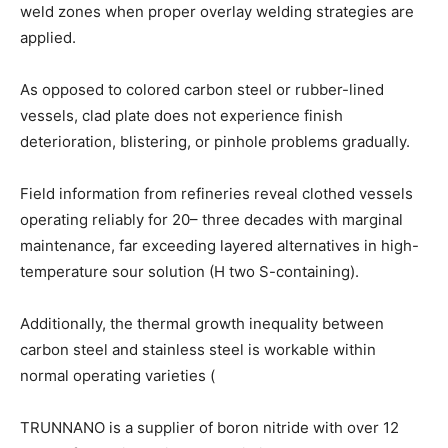
weld zones when proper overlay welding strategies are
applied.
As opposed to colored carbon steel or rubber-lined
vessels, clad plate does not experience finish
deterioration, blistering, or pinhole problems gradually.
Field information from refineries reveal clothed vessels
operating reliably for 20– three decades with marginal
maintenance, far exceeding layered alternatives in high-
temperature sour solution (H two S-containing).
Additionally, the thermal growth inequality between
carbon steel and stainless steel is workable within
normal operating varieties (
TRUNNANO is a supplier of boron nitride with over 12