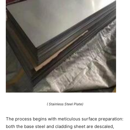
( Stainless Steel Plate)
The process begins with meticulous surface preparation:
both the base steel and cladding sheet are descaled,