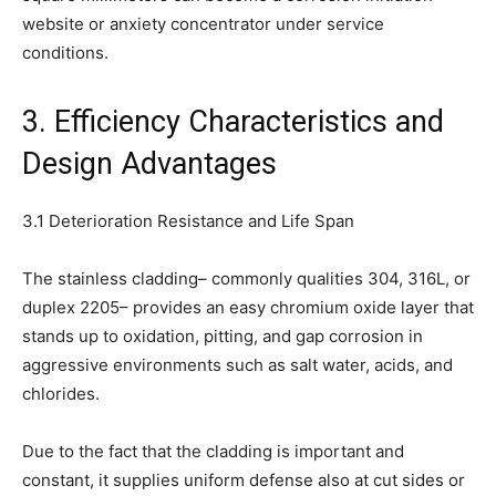
website or anxiety concentrator under service
conditions.
3. Efficiency Characteristics and
Design Advantages
3.1 Deterioration Resistance and Life Span
The stainless cladding– commonly qualities 304, 316L, or
duplex 2205– provides an easy chromium oxide layer that
stands up to oxidation, pitting, and gap corrosion in
aggressive environments such as salt water, acids, and
chlorides.
Due to the fact that the cladding is important and
constant, it supplies uniform defense also at cut sides or