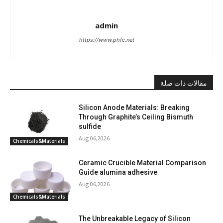
admin
https://www.phfc.net
مقالات ذات صلة
Silicon Anode Materials: Breaking
Through Graphite’s Ceiling Bismuth
sulfide
Aug 06,2026
Chemicals&Materials
Ceramic Crucible Material Comparison
Guide alumina adhesive
Aug 06,2026
Chemicals&Materials
The Unbreakable Legacy of Silicon