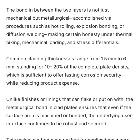
The bond in between the two layers is not just
mechanical but metallurgical– accomplished via
procedures such as hot rolling, explosion bonding, or
diffusion welding– making certain honesty under thermal
biking, mechanical loading, and stress differentials.
Common cladding thicknesses range from 1.5 mm to 6
mm, standing for 10– 20% of the complete plate density,
which is sufficient to offer lasting corrosion security
while reducing product expense.
Unlike finishes or linings that can flake or put on with, the
metallurgical bond in clad plates ensures that even if the
surface area is machined or bonded, the underlying user
interface continues to be robust and secured.
This makes clothed plate perfect for applications where