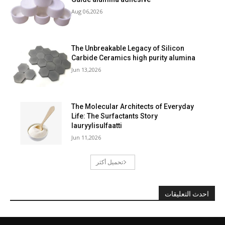
Aug 06,2026
The Unbreakable Legacy of Silicon
Carbide Ceramics high purity alumina
Jun 13,2026
The Molecular Architects of Everyday
Life: The Surfactants Story
lauryylisulfaatti
Jun 11,2026
تحميل أكثر
احدث التعليقات