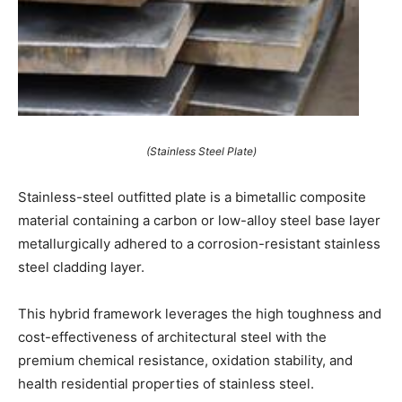
(Stainless Steel Plate)
Stainless-steel outfitted plate is a bimetallic composite
material containing a carbon or low-alloy steel base layer
metallurgically adhered to a corrosion-resistant stainless
steel cladding layer.
This hybrid framework leverages the high toughness and
cost-effectiveness of architectural steel with the
premium chemical resistance, oxidation stability, and
health residential properties of stainless steel.