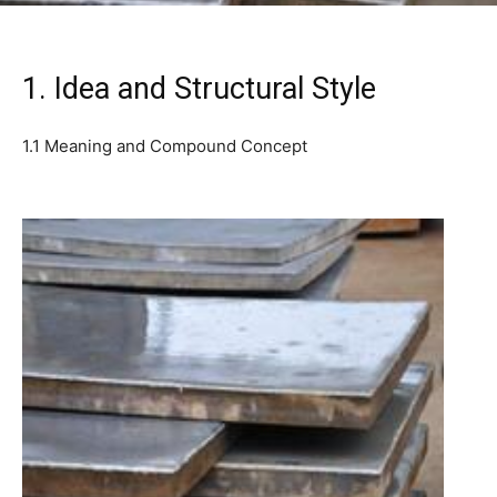
1. Idea and Structural Style
1.1 Meaning and Compound Concept