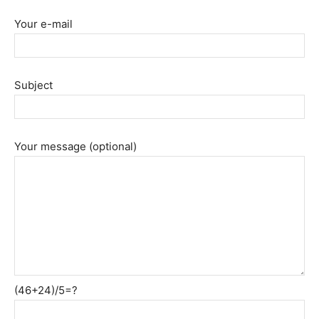
Your e-mail
Subject
Your message (optional)
(46+24)/5=?