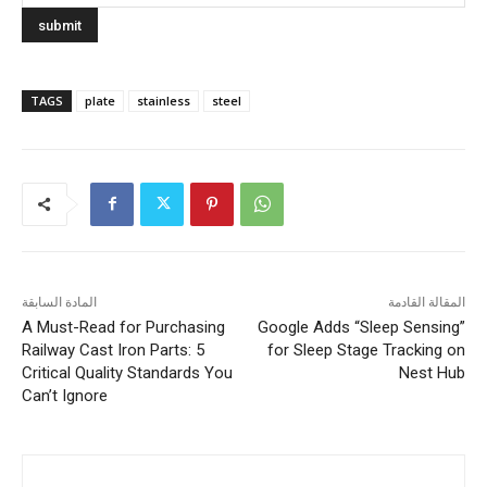
TAGS
plate
stainless
steel
المادة السابقة
المقالة القادمة
A Must-Read for Purchasing
Google Adds “Sleep Sensing”
Railway Cast Iron Parts: 5
for Sleep Stage Tracking on
Critical Quality Standards You
Nest Hub
Can’t Ignore