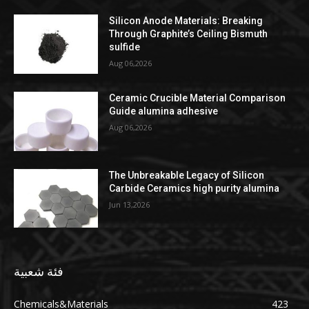
Silicon Anode Materials: Breaking
Through Graphite’s Ceiling Bismuth
sulfide
Aug 06,2026
Ceramic Crucible Material Comparison
Guide alumina adhesive
Aug 06,2026
The Unbreakable Legacy of Silicon
Carbide Ceramics high purity alumina
Jun 13,2026
فئة شعبية
Chemicals&Materials
423