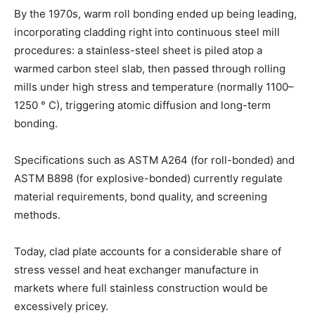
By the 1970s, warm roll bonding ended up being leading,
incorporating cladding right into continuous steel mill
procedures: a stainless-steel sheet is piled atop a
warmed carbon steel slab, then passed through rolling
mills under high stress and temperature (normally 1100–
1250 ° C), triggering atomic diffusion and long-term
bonding.
Specifications such as ASTM A264 (for roll-bonded) and
ASTM B898 (for explosive-bonded) currently regulate
material requirements, bond quality, and screening
methods.
Today, clad plate accounts for a considerable share of
stress vessel and heat exchanger manufacture in
markets where full stainless construction would be
excessively pricey.