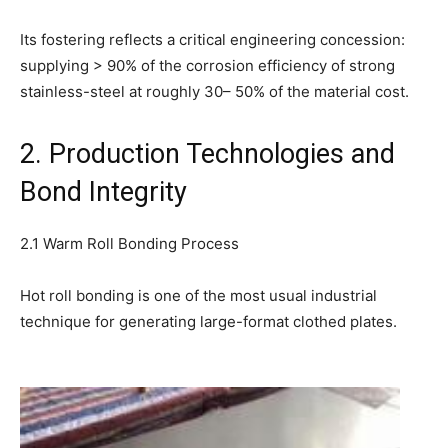
Its fostering reflects a critical engineering concession:
supplying > 90% of the corrosion efficiency of strong
stainless-steel at roughly 30– 50% of the material cost.
2. Production Technologies and
Bond Integrity
2.1 Warm Roll Bonding Process
Hot roll bonding is one of the most usual industrial
technique for generating large-format clothed plates.