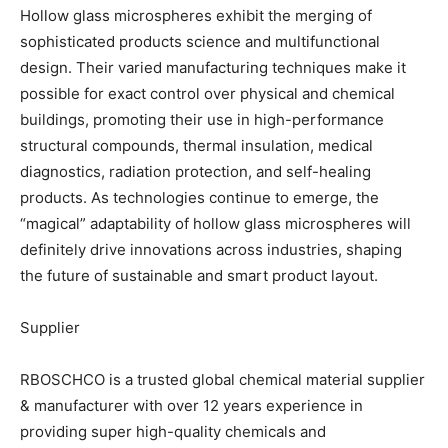
Hollow glass microspheres exhibit the merging of
sophisticated products science and multifunctional
design. Their varied manufacturing techniques make it
possible for exact control over physical and chemical
buildings, promoting their use in high-performance
structural compounds, thermal insulation, medical
diagnostics, radiation protection, and self-healing
products. As technologies continue to emerge, the
“magical” adaptability of hollow glass microspheres will
definitely drive innovations across industries, shaping
the future of sustainable and smart product layout.
Supplier
RBOSCHCO is a trusted global chemical material supplier
& manufacturer with over 12 years experience in
providing super high-quality chemicals and