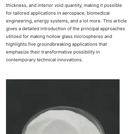
thickness, and interior void quantity, making it possible
for tailored applications in aerospace, biomedical
engineering, energy systems, and a lot more. This article
gives a detailed introduction of the principal approaches
utilized for making hollow glass microspheres and
highlights five groundbreaking applications that
emphasize their transformative possibility in
contemporary technical innovations.