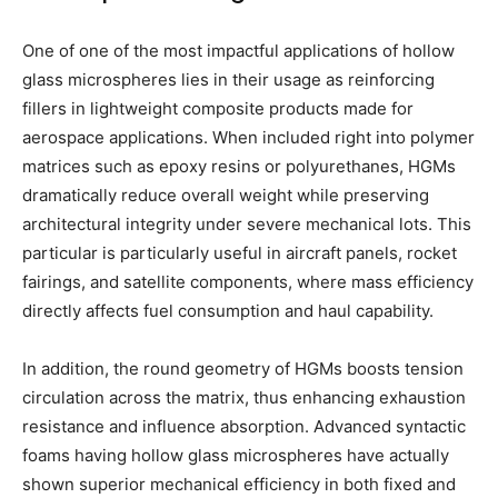
One of one of the most impactful applications of hollow
glass microspheres lies in their usage as reinforcing
fillers in lightweight composite products made for
aerospace applications. When included right into polymer
matrices such as epoxy resins or polyurethanes, HGMs
dramatically reduce overall weight while preserving
architectural integrity under severe mechanical lots. This
particular is particularly useful in aircraft panels, rocket
fairings, and satellite components, where mass efficiency
directly affects fuel consumption and haul capability.
In addition, the round geometry of HGMs boosts tension
circulation across the matrix, thus enhancing exhaustion
resistance and influence absorption. Advanced syntactic
foams having hollow glass microspheres have actually
shown superior mechanical efficiency in both fixed and