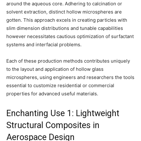
around the aqueous core. Adhering to calcination or
solvent extraction, distinct hollow microspheres are
gotten. This approach excels in creating particles with
slim dimension distributions and tunable capabilities
however necessitates cautious optimization of surfactant
systems and interfacial problems.
Each of these production methods contributes uniquely
to the layout and application of hollow glass
microspheres, using engineers and researchers the tools
essential to customize residential or commercial
properties for advanced useful materials.
Enchanting Use 1: Lightweight
Structural Composites in
Aerospace Design