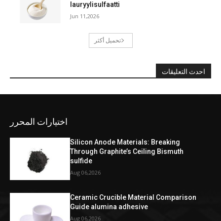
lauryylisulfaatti
Jun 11,2026
تحميل أكثر
احدث التعليقات
اختيارات المحرر
Silicon Anode Materials: Breaking
Through Graphite’s Ceiling Bismuth
sulfide
Aug 06,2026
Ceramic Crucible Material Comparison
Guide alumina adhesive
Aug 06,2026