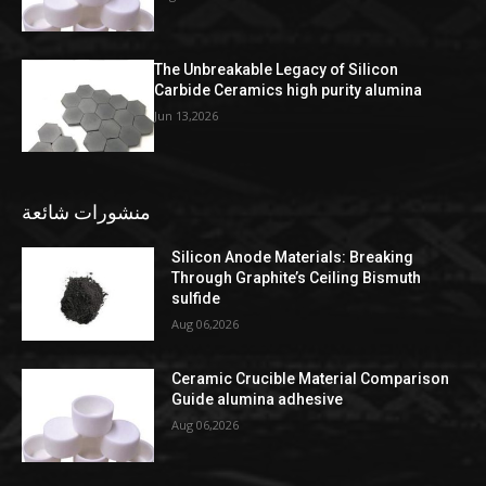
The Unbreakable Legacy of Silicon
Carbide Ceramics high purity alumina
Jun 13,2026
منشورات شائعة
Silicon Anode Materials: Breaking
Through Graphite’s Ceiling Bismuth
sulfide
Aug 06,2026
Ceramic Crucible Material Comparison
Guide alumina adhesive
Aug 06,2026