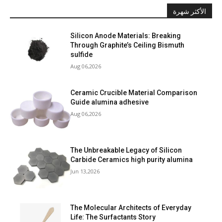
الأكثر شهرة
Silicon Anode Materials: Breaking
Through Graphite’s Ceiling Bismuth
sulfide
Aug 06,2026
Ceramic Crucible Material Comparison
Guide alumina adhesive
Aug 06,2026
The Unbreakable Legacy of Silicon
Carbide Ceramics high purity alumina
Jun 13,2026
The Molecular Architects of Everyday
Life: The Surfactants Story