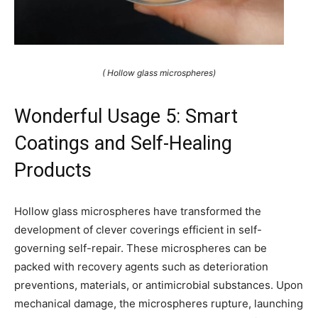
( Hollow glass microspheres)
Wonderful Usage 5: Smart
Coatings and Self-Healing
Products
Hollow glass microspheres have transformed the
development of clever coverings efficient in self-
governing self-repair. These microspheres can be
packed with recovery agents such as deterioration
preventions, materials, or antimicrobial substances. Upon
mechanical damage, the microspheres rupture, launching