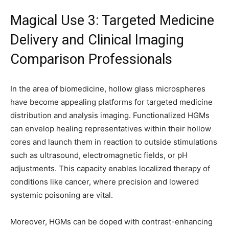
Magical Use 3: Targeted Medicine
Delivery and Clinical Imaging
Comparison Professionals
In the area of biomedicine, hollow glass microspheres
have become appealing platforms for targeted medicine
distribution and analysis imaging. Functionalized HGMs
can envelop healing representatives within their hollow
cores and launch them in reaction to outside stimulations
such as ultrasound, electromagnetic fields, or pH
adjustments. This capacity enables localized therapy of
conditions like cancer, where precision and lowered
systemic poisoning are vital.
Moreover, HGMs can be doped with contrast-enhancing