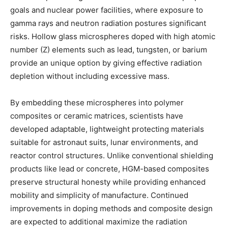
goals and nuclear power facilities, where exposure to
gamma rays and neutron radiation postures significant
risks. Hollow glass microspheres doped with high atomic
number (Z) elements such as lead, tungsten, or barium
provide an unique option by giving effective radiation
depletion without including excessive mass.
By embedding these microspheres into polymer
composites or ceramic matrices, scientists have
developed adaptable, lightweight protecting materials
suitable for astronaut suits, lunar environments, and
reactor control structures. Unlike conventional shielding
products like lead or concrete, HGM-based composites
preserve structural honesty while providing enhanced
mobility and simplicity of manufacture. Continued
improvements in doping methods and composite design
are expected to additional maximize the radiation