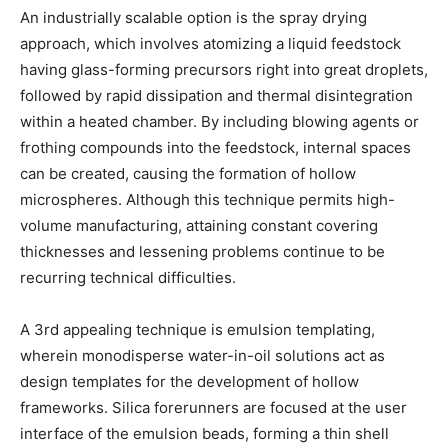
An industrially scalable option is the spray drying
approach, which involves atomizing a liquid feedstock
having glass-forming precursors right into great droplets,
followed by rapid dissipation and thermal disintegration
within a heated chamber. By including blowing agents or
frothing compounds into the feedstock, internal spaces
can be created, causing the formation of hollow
microspheres. Although this technique permits high-
volume manufacturing, attaining constant covering
thicknesses and lessening problems continue to be
recurring technical difficulties.
A 3rd appealing technique is emulsion templating,
wherein monodisperse water-in-oil solutions act as
design templates for the development of hollow
frameworks. Silica forerunners are focused at the user
interface of the emulsion beads, forming a thin shell