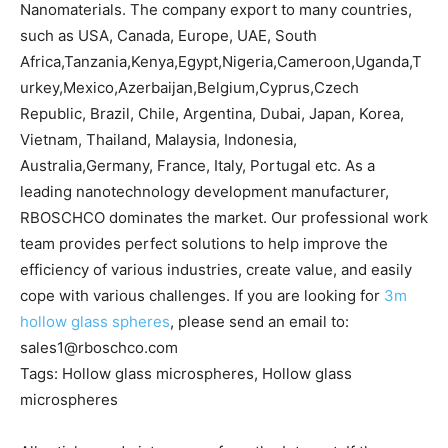
Nanomaterials. The company export to many countries,
such as USA, Canada, Europe, UAE, South
Africa,Tanzania,Kenya,Egypt,Nigeria,Cameroon,Uganda,T
urkey,Mexico,Azerbaijan,Belgium,Cyprus,Czech
Republic, Brazil, Chile, Argentina, Dubai, Japan, Korea,
Vietnam, Thailand, Malaysia, Indonesia,
Australia,Germany, France, Italy, Portugal etc. As a
leading nanotechnology development manufacturer,
RBOSCHCO dominates the market. Our professional work
team provides perfect solutions to help improve the
efficiency of various industries, create value, and easily
cope with various challenges. If you are looking for
3m
hollow glass spheres
, please send an email to:
sales1@rboschco.com
Tags: Hollow glass microspheres, Hollow glass
microspheres