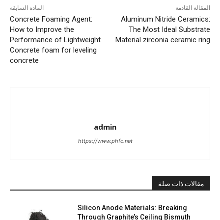
المادة السابقة
المقالة القادمة
Concrete Foaming Agent:
Aluminum Nitride Ceramics:
How to Improve the
The Most Ideal Substrate
Performance of Lightweight
Material zirconia ceramic ring
Concrete foam for leveling
concrete
admin
https://www.phfc.net
مقالات ذات صلة
Silicon Anode Materials: Breaking
Through Graphite’s Ceiling Bismuth