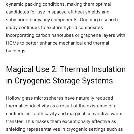
dynamic packing conditions, making them optimal
candidates for use in spacecraft heat shields and
submarine buoyancy components. Ongoing research
study continues to explore hybrid composites
incorporating carbon nanotubes or graphene layers with
HGMs to better enhance mechanical and thermal
buildings.
Magical Use 2: Thermal Insulation
in Cryogenic Storage Systems
Hollow glass microspheres have naturally reduced
thermal conductivity as a result of the existence of a
confined air tooth cavity and marginal convective warm
transfer. This makes them exceptionally effective as
shielding representatives in cryogenic settings such as