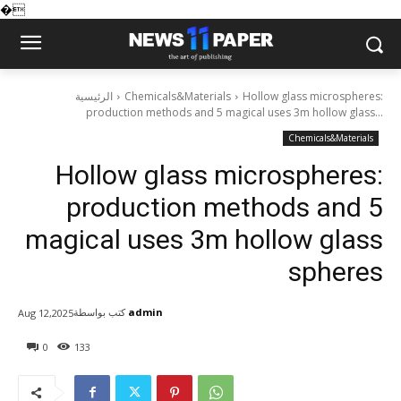
�
الرئيسية
Chemicals&Materials
Hollow glass microspheres:
production methods and 5 magical uses 3m hollow glass...
Chemicals&Materials
Hollow glass microspheres:
production methods and 5
magical uses 3m hollow glass
spheres
كتب بواسطة
admin
Aug 12,2025
0
133