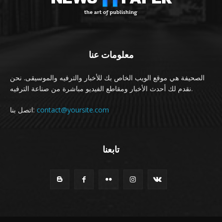
معلومات عنا
الصحيفة هي موقع الويب الخاص بك للأخبار والترفيه والموسيقى. نحن
نقدم لك أحدث الأخبار ومقاطع الفيديو مباشرة من صناعة الترفيه.
اتصل بنا:
contact@yoursite.com
تابعنا