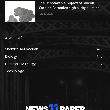
The Unbreakable Legacy of Silicon
Carbide Ceramics high purity alumina
Jun 13,2026
فئة شعبية
Chemicals&Materials
423
Biology
145
Electronics&Energy
2
Technology
0