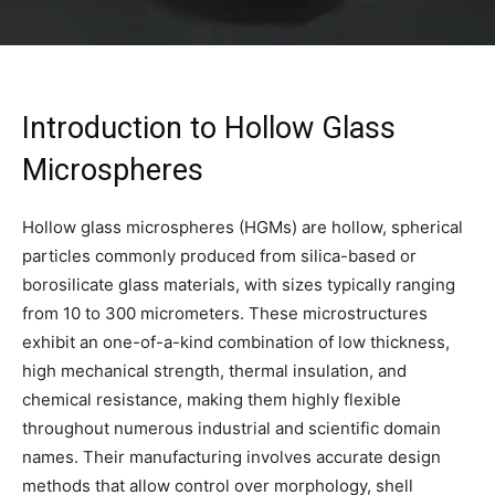
Introduction to Hollow Glass
Microspheres
Hollow glass microspheres (HGMs) are hollow, spherical
particles commonly produced from silica-based or
borosilicate glass materials, with sizes typically ranging
from 10 to 300 micrometers. These microstructures
exhibit an one-of-a-kind combination of low thickness,
high mechanical strength, thermal insulation, and
chemical resistance, making them highly flexible
throughout numerous industrial and scientific domain
names. Their manufacturing involves accurate design
methods that allow control over morphology, shell