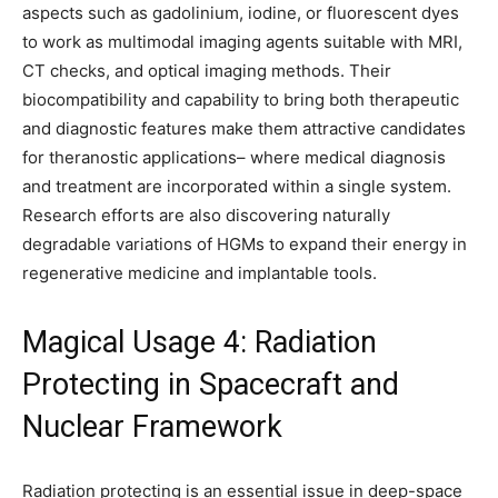
aspects such as gadolinium, iodine, or fluorescent dyes
to work as multimodal imaging agents suitable with MRI,
CT checks, and optical imaging methods. Their
biocompatibility and capability to bring both therapeutic
and diagnostic features make them attractive candidates
for theranostic applications– where medical diagnosis
and treatment are incorporated within a single system.
Research efforts are also discovering naturally
degradable variations of HGMs to expand their energy in
regenerative medicine and implantable tools.
Magical Usage 4: Radiation
Protecting in Spacecraft and
Nuclear Framework
Radiation protecting is an essential issue in deep-space