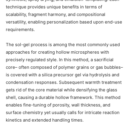
technique provides unique benefits in terms of
scalability, fragment harmony, and compositional
versatility, enabling personalization based upon end-use
requirements.
The sol-gel process is among the most commonly used
approaches for creating hollow microspheres with
precisely regulated style. In this method, a sacrificial
core– often composed of polymer grains or gas bubbles–
is covered with a silica precursor gel via hydrolysis and
condensation responses. Subsequent warmth treatment
gets rid of the core material while densifying the glass
shell, causing a durable hollow framework. This method
enables fine-tuning of porosity, wall thickness, and
surface chemistry yet usually calls for intricate reaction
kinetics and extended handling times.