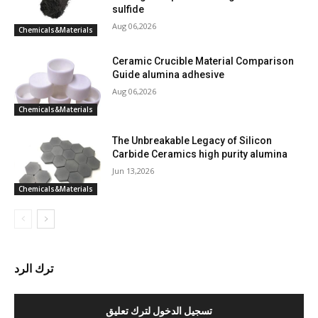
sulfide
Aug 06,2026
Chemicals&Materials
Ceramic Crucible Material Comparison
Guide alumina adhesive
Aug 06,2026
Chemicals&Materials
The Unbreakable Legacy of Silicon
Carbide Ceramics high purity alumina
Jun 13,2026
Chemicals&Materials
ترك الرد
تسجيل الدخول لترك تعليق