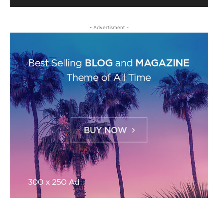
- Advertisment -