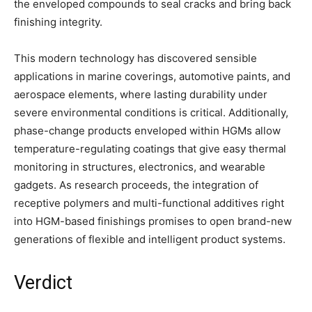
the enveloped compounds to seal cracks and bring back
finishing integrity.
This modern technology has discovered sensible
applications in marine coverings, automotive paints, and
aerospace elements, where lasting durability under
severe environmental conditions is critical. Additionally,
phase-change products enveloped within HGMs allow
temperature-regulating coatings that give easy thermal
monitoring in structures, electronics, and wearable
gadgets. As research proceeds, the integration of
receptive polymers and multi-functional additives right
into HGM-based finishings promises to open brand-new
generations of flexible and intelligent product systems.
Verdict