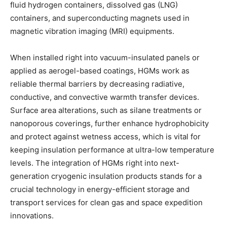
fluid hydrogen containers, dissolved gas (LNG)
containers, and superconducting magnets used in
magnetic vibration imaging (MRI) equipments.
When installed right into vacuum-insulated panels or
applied as aerogel-based coatings, HGMs work as
reliable thermal barriers by decreasing radiative,
conductive, and convective warmth transfer devices.
Surface area alterations, such as silane treatments or
nanoporous coverings, further enhance hydrophobicity
and protect against wetness access, which is vital for
keeping insulation performance at ultra-low temperature
levels. The integration of HGMs right into next-
generation cryogenic insulation products stands for a
crucial technology in energy-efficient storage and
transport services for clean gas and space expedition
innovations.