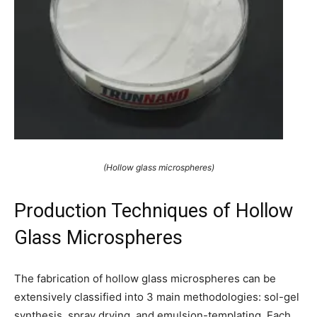
(Hollow glass microspheres)
Production Techniques of Hollow
Glass Microspheres
The fabrication of hollow glass microspheres can be
extensively classified into 3 main methodologies: sol-gel
synthesis, spray drying, and emulsion-templating. Each