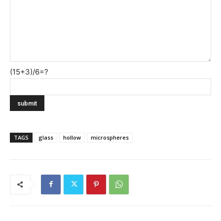
(15+3)/6=?
TAGS
glass
hollow
microspheres