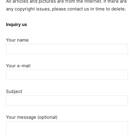
All articles and pictures are from the Internet. If there are
any copyright issues, please contact us in time to delete.
Inquiry us
Your name
Your e-mail
Subject
Your message (optional)