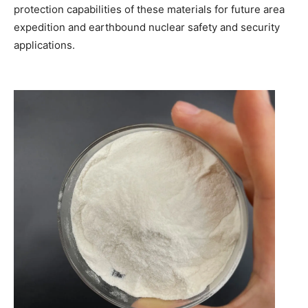
protection capabilities of these materials for future area
expedition and earthbound nuclear safety and security
applications.