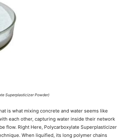
ate Superplasticizer Powder)
that is what mixing concrete and water seems like
with each other, capturing water inside their network
lube flow. Right Here, Polycarboxylate Superplasticizer
technique. When liquified, its long polymer chains