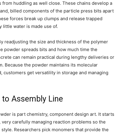
ts from huddling as well close. These chains develop a
hand, billed components of the particle press bits apart
these forces break up clumps and release trapped
 little water is made use of.
y readjusting the size and thickness of the polymer
the powder spreads bits and how much time the
crete can remain practical during lengthy deliveries or
m. Because the powder maintains its molecular
d, customers get versatility in storage and managing
 to Assembly Line
der is part chemistry, component design art. It starts
e, very carefully managing reaction problems so the
 style. Researchers pick monomers that provide the