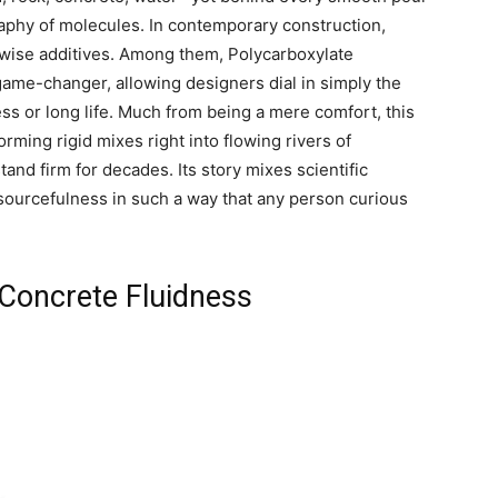
aphy of molecules. In contemporary construction,
 wise additives. Among them, Polycarboxylate
ame-changer, allowing designers dial in simply the
ss or long life. Much from being a mere comfort, this
ming rigid mixes right into flowing rivers of
and firm for decades. Its story mixes scientific
esourcefulness in such a way that any person curious
Concrete Fluidness