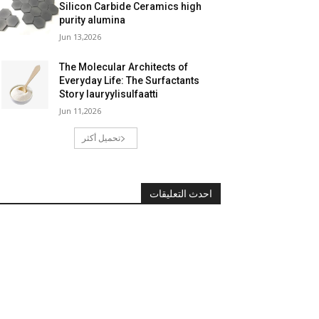
Silicon Carbide Ceramics high
purity alumina
Jun 13,2026
The Molecular Architects of
Everyday Life: The Surfactants
Story lauryylisulfaatti
Jun 11,2026
تحميل أكثر
احدث التعليقات