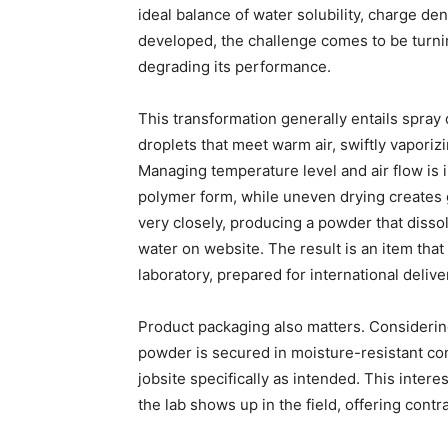
ideal balance of water solubility, charge den
developed, the challenge comes to be turnin
degrading its performance.
This transformation generally entails spray d
droplets that meet warm air, swiftly vapori
Managing temperature level and air flow is
polymer form, while uneven drying creates 
very closely, producing a powder that diss
water on website. The result is an item tha
laboratory, prepared for international deli
Product packaging also matters. Considerin
powder is secured in moisture-resistant co
jobsite specifically as intended. This intere
the lab shows up in the field, offering contr