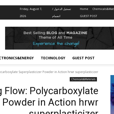
Friday, August 7,
تسجيل الدخول /
Home
Chemicals&Mate
2026
انضمام
GUEST POST
CTRONICS&ENERGY
TECHNOLOGY
GUEST POST
ycarboxylate Superplasticizer Powder in Action hrwr superplasticizer
Chemicals&Materials
 Flow: Polycarboxylate
r Powder in Action hrwr
superplasticizer