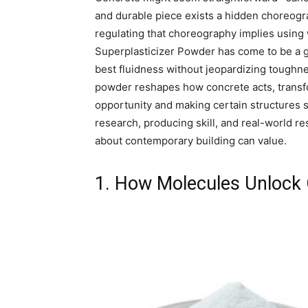
and durable piece exists a hidden choreogr
regulating that choreography implies using
Superplasticizer Powder has come to be a g
best fluidness without jeopardizing toughne
powder reshapes how concrete acts, transfor
opportunity and making certain structures st
research, producing skill, and real-world r
about contemporary building can value.
1. How Molecules Unlock 