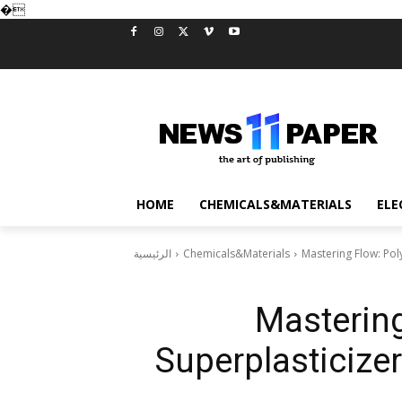
�
HOME
CHEMICALS&MATERIALS
ELE
الرئيسية
Chemicals&Materials
Mastering Flow: Pol
Mastering
Superplasticize