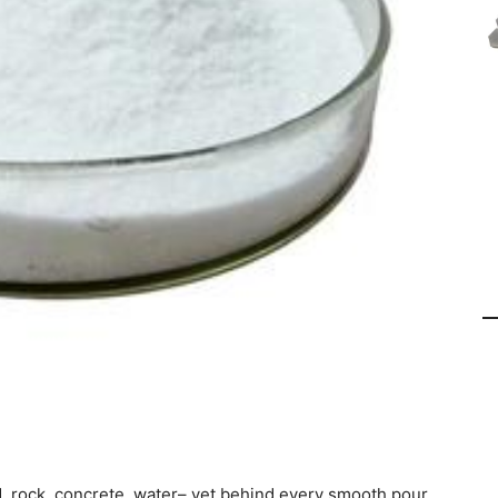
, rock, concrete, water– yet behind every smooth pour