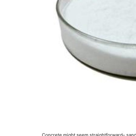
Concrete might seem straightforward– sand