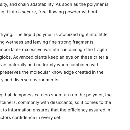
sity, and chain adaptability. As soon as the polymer is
g it into a secure, free-flowing powder without
rying. The liquid polymer is atomized right into little
zing wetness and leaving fine strong fragments.
 important– excessive warmth can damage the fragile
globs. Advanced plants keep an eye on these criteria
olves naturally and uniformly when combined with
t preserves the molecular knowledge created in the
very and diverse environments.
g that dampness can too soon turn on the polymer, the
ntainers, commonly with desiccants, so it comes to the
st to information ensures that the efficiency assured in
actors confidence in every set.