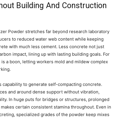
hout Building And Construction
izer Powder stretches far beyond research laboratory
roducers to reduced water web content while keeping
ete with much less cement. Less concrete not just
bon impact, lining up with lasting building goals. For
n is a boon, letting workers mold and mildew complex
rking.
 capability to generate self-compacting concrete.
paces and around dense support without vibration,
ity. In huge puts for bridges or structures, prolonged
nd makes certain consistent stamina throughout. Even in
creting, specialized grades of the powder keep mixes