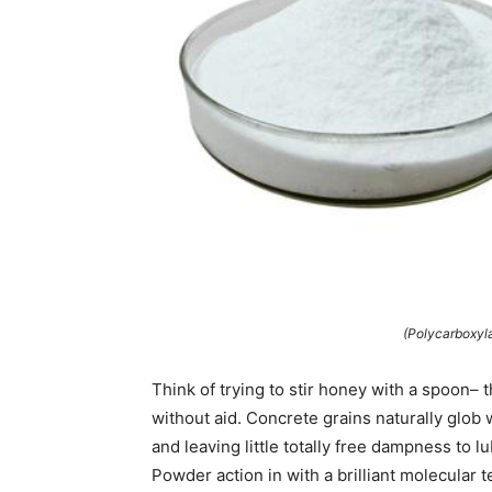
(Polycarboxyl
Think of trying to stir honey with a spoon– 
without aid. Concrete grains naturally glob 
and leaving little totally free dampness to 
Powder action in with a brilliant molecular 