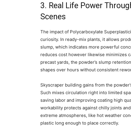
3. Real Life Power Throug
Scenes
The impact of Polycarboxylate Superplastic
curiosity. In ready-mix plants, it allows p
slump, which indicates more powerful concr
reduces cost however likewise minimizes car
precast yards, the powder’s slump retentio
shapes over hours without consistent rewo
Skyscraper building gains from the powder’s
Such mixes circulation right into limited s
saving labor and improving coating high qual
workability protects against chilly joints a
extreme atmospheres, like hot weather con
plastic long enough to place correctly.