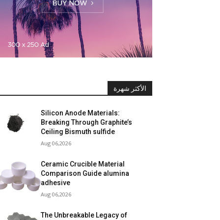
الأكثر شهرة
Silicon Anode Materials:
Breaking Through Graphite’s
Ceiling Bismuth sulfide
Aug 06,2026
Ceramic Crucible Material
Comparison Guide alumina
adhesive
Aug 06,2026
The Unbreakable Legacy of