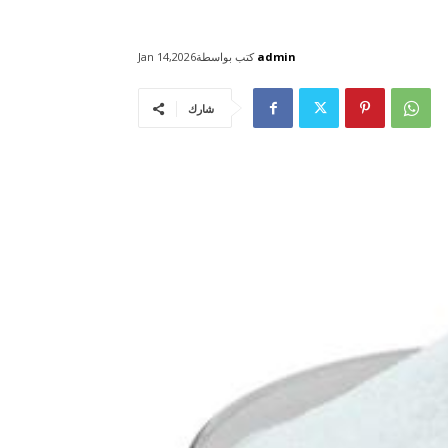
كتب بواسطة
admin
Jan 14,2026
شارك