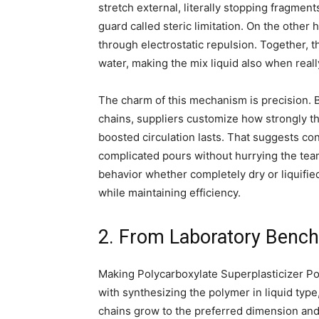
stretch external, literally stopping fragmen
guard called steric limitation. On the other 
through electrostatic repulsion. Together, 
water, making the mix liquid also when really
The charm of this mechanism is precision. B
chains, suppliers customize how strongly 
boosted circulation lasts. That suggests con
complicated pours without hurrying the tea
behavior whether completely dry or liquifie
while maintaining efficiency.
2. From Laboratory Bench
Making Polycarboxylate Superplasticizer Pow
with synthesizing the polymer in liquid typ
chains grow to the preferred dimension and