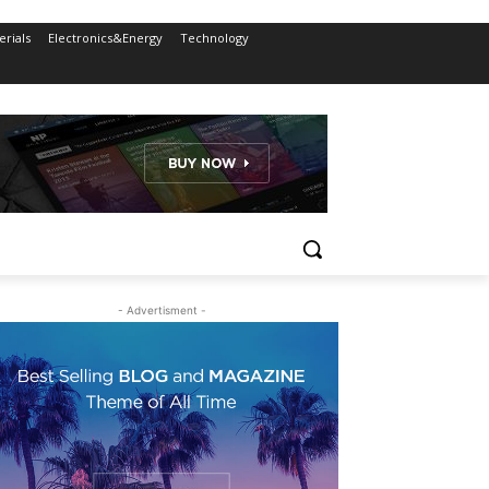
rials
Electronics&Energy
Technology
- Advertisment -