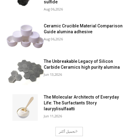
sulfide
Aug 06,2026
Ceramic Crucible Material Comparison
Guide alumina adhesive
Aug 06,2026
The Unbreakable Legacy of Silicon
Carbide Ceramics high purity alumina
Jun 13,2026
The Molecular Architects of Everyday
Life: The Surfactants Story
lauryylisulfaatti
Jun 11,2026
تحميل أكثر