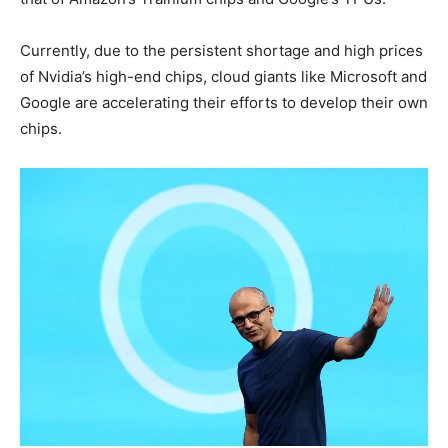
Currently, due to the persistent shortage and high prices
of Nvidia’s high-end chips, cloud giants like Microsoft and
Google are accelerating their efforts to develop their own
chips.