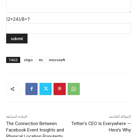
(2*24)/8=?
TAGS
chips
its
microsoft
المادة السابقة
المقالة القادمة
The Connection Between
Tether’s CEO Is Everywhere —
Facebook Event Insights and
Here’s Why
Physical Location Popularity