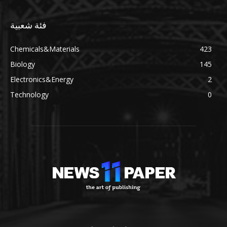
فئة شعبية
Chemicals&Materials
423
Biology
145
Electronics&Energy
2
Technology
0