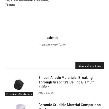
Times
admin
https://www.phfc.net
مقالات ذات صلة
Silicon Anode Materials: Breaking
Through Graphite’s Ceiling Bismuth
sulfide
Aug 06,2026
Chemicals&Materials
Ceramic Crucible Material Comparison