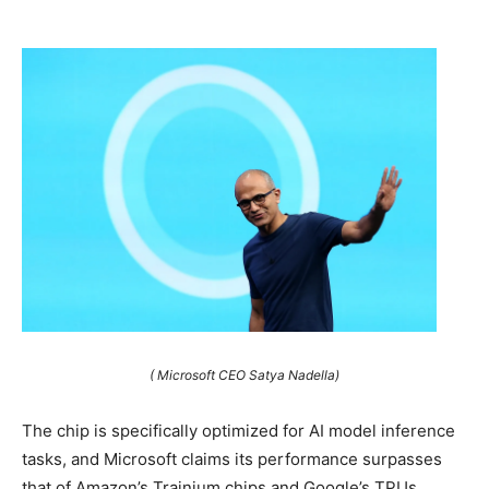
( Microsoft CEO Satya Nadella)
The chip is specifically optimized for AI model inference
tasks, and Microsoft claims its performance surpasses
that of Amazon’s Trainium chips and Google’s TPUs.