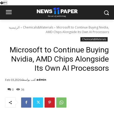
�
الرئيسية
Chemicals&Materials
Microsoft to Continue Buying Nvidia,
AMD Chips Alongside Its Own AI Processors
Chemicals&Materials
Microsoft to Continue Buying
Nvidia, AMD Chips Alongside
Its Own AI Processors
كتب بواسطة
admin
Feb 03,2026
0
36