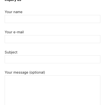
Your name
Your e-mail
Subject
Your message (optional)