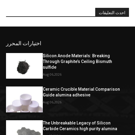
احدث التعليقات
اختيارات المحرر
Silicon Anode Materials: Breaking
Through Graphite’s Ceiling Bismuth
sulfide
Aug 06,2026
Ceramic Crucible Material Comparison
Guide alumina adhesive
Aug 06,2026
The Unbreakable Legacy of Silicon
Carbide Ceramics high purity alumina