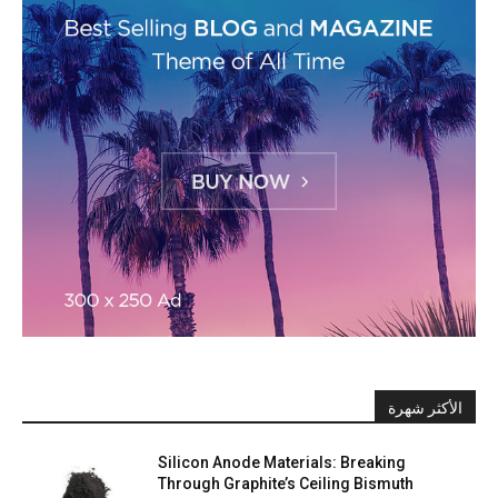
الأكثر شهرة
Silicon Anode Materials: Breaking
Through Graphite’s Ceiling Bismuth