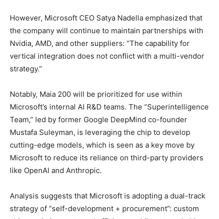
However, Microsoft CEO Satya Nadella emphasized that
the company will continue to maintain partnerships with
Nvidia, AMD, and other suppliers: “The capability for
vertical integration does not conflict with a multi-vendor
strategy.”
Notably, Maia 200 will be prioritized for use within
Microsoft’s internal AI R&D teams. The “Superintelligence
Team,” led by former Google DeepMind co-founder
Mustafa Suleyman, is leveraging the chip to develop
cutting-edge models, which is seen as a key move by
Microsoft to reduce its reliance on third-party providers
like OpenAI and Anthropic.
Analysis suggests that Microsoft is adopting a dual-track
strategy of “self-development + procurement”: custom