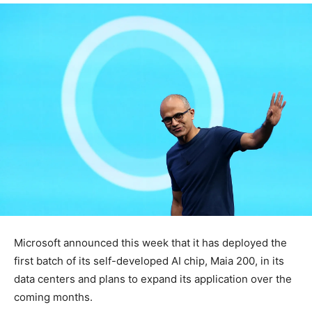
Microsoft announced this week that it has deployed the
first batch of its self-developed AI chip, Maia 200, in its
data centers and plans to expand its application over the
coming months.