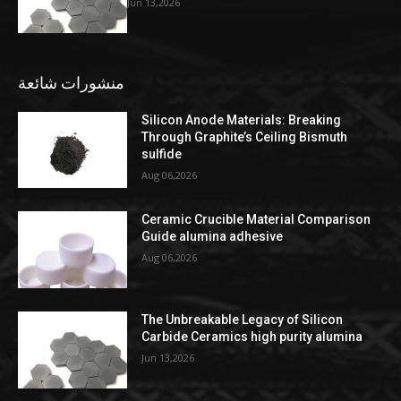
Jun 13,2026
منشورات شائعة
Silicon Anode Materials: Breaking
Through Graphite’s Ceiling Bismuth
sulfide
Aug 06,2026
Ceramic Crucible Material Comparison
Guide alumina adhesive
Aug 06,2026
The Unbreakable Legacy of Silicon
Carbide Ceramics high purity alumina
Jun 13,2026