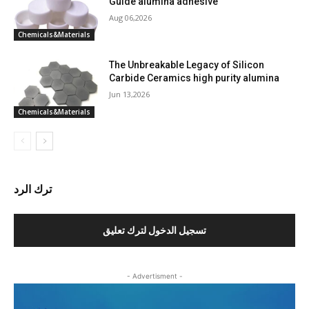
Guide alumina adhesive
Aug 06,2026
Chemicals&Materials
The Unbreakable Legacy of Silicon
Carbide Ceramics high purity alumina
Jun 13,2026
Chemicals&Materials
ترك الرد
تسجيل الدخول لترك تعليق
- Advertisment -