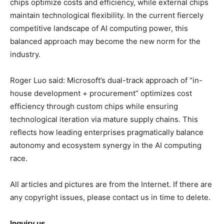
chips optimize costs and efficiency, while external chips
maintain technological flexibility. In the current fiercely
competitive landscape of AI computing power, this
balanced approach may become the new norm for the
industry.
Roger Luo said: Microsoft’s dual-track approach of “in-
house development + procurement” optimizes cost
efficiency through custom chips while ensuring
technological iteration via mature supply chains. This
reflects how leading enterprises pragmatically balance
autonomy and ecosystem synergy in the AI computing
race.
All articles and pictures are from the Internet. If there are
any copyright issues, please contact us in time to delete.
Inquiry us