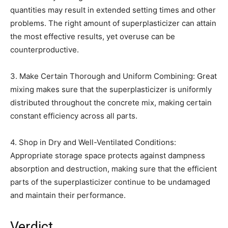
quantities may result in extended setting times and other
problems. The right amount of superplasticizer can attain
the most effective results, yet overuse can be
counterproductive.
3. Make Certain Thorough and Uniform Combining: Great
mixing makes sure that the superplasticizer is uniformly
distributed throughout the concrete mix, making certain
constant efficiency across all parts.
4. Shop in Dry and Well-Ventilated Conditions:
Appropriate storage space protects against dampness
absorption and destruction, making sure that the efficient
parts of the superplasticizer continue to be undamaged
and maintain their performance.
Verdict