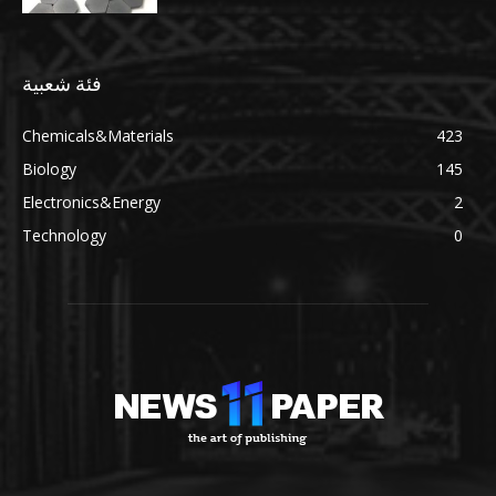
فئة شعبية
Chemicals&Materials
423
Biology
145
Electronics&Energy
2
Technology
0