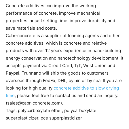
Concrete additives can improve the working
performance of concrete, improve mechanical
properties, adjust setting time, improve durability and
save materials and costs.
Cabr-concrete is a supplier of foaming agents and other
concrete additives, which is concrete and relative
products with over 12 years experience in nano-building
energy conservation and nanotechnology development. It
accepts payment via Credit Card, T/T, West Union and
Paypal. Trunnano will ship the goods to customers
overseas through FedEx, DHL, by air, or by sea. If you are
looking for high quality
concrete additive to slow drying
time
, please feel free to contact us and send an inquiry.
(sales@cabr-concrete.com).
Tags: polycarboxylate ether, polycarboxylate
superplasticizer, pce superplasticizer