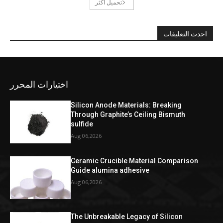
تحميل أكثر
احدث التعليقات
اختيارات المحرر
Silicon Anode Materials: Breaking
Through Graphite’s Ceiling Bismuth
sulfide
Aug 06,2026
Ceramic Crucible Material Comparison
Guide alumina adhesive
Aug 06,2026
The Unbreakable Legacy of Silicon