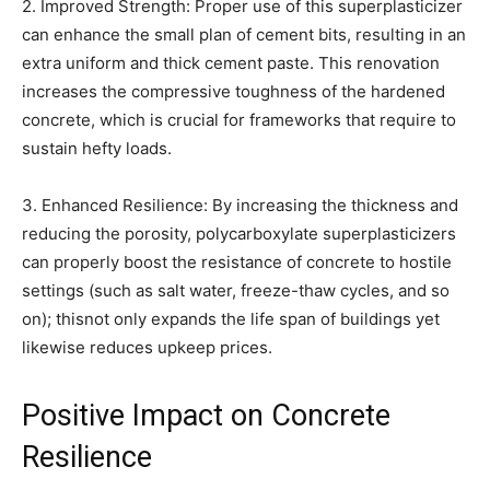
2. Improved Strength: Proper use of this superplasticizer
can enhance the small plan of cement bits, resulting in an
extra uniform and thick cement paste. This renovation
increases the compressive toughness of the hardened
concrete, which is crucial for frameworks that require to
sustain hefty loads.
3. Enhanced Resilience: By increasing the thickness and
reducing the porosity, polycarboxylate superplasticizers
can properly boost the resistance of concrete to hostile
settings (such as salt water, freeze-thaw cycles, and so
on); thisnot only expands the life span of buildings yet
likewise reduces upkeep prices.
Positive Impact on Concrete
Resilience