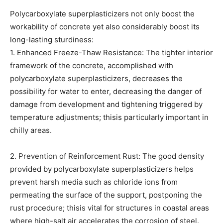
Polycarboxylate superplasticizers not only boost the
workability of concrete yet also considerably boost its
long-lasting sturdiness:
1. Enhanced Freeze-Thaw Resistance: The tighter interior
framework of the concrete, accomplished with
polycarboxylate superplasticizers, decreases the
possibility for water to enter, decreasing the danger of
damage from development and tightening triggered by
temperature adjustments; thisis particularly important in
chilly areas.
2. Prevention of Reinforcement Rust: The good density
provided by polycarboxylate superplasticizers helps
prevent harsh media such as chloride ions from
permeating the surface of the support, postponing the
rust procedure; thisis vital for structures in coastal areas
where high-salt air accelerates the corrosion of steel.