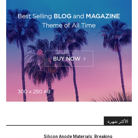
الأكثر شهرة
Silicon Anode Materials: Breaking