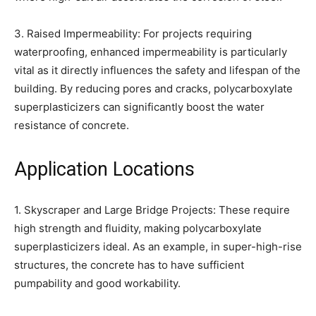
3. Raised Impermeability: For projects requiring
waterproofing, enhanced impermeability is particularly
vital as it directly influences the safety and lifespan of the
building. By reducing pores and cracks, polycarboxylate
superplasticizers can significantly boost the water
resistance of concrete.
Application Locations
1. Skyscraper and Large Bridge Projects: These require
high strength and fluidity, making polycarboxylate
superplasticizers ideal. As an example, in super-high-rise
structures, the concrete has to have sufficient
pumpability and good workability.