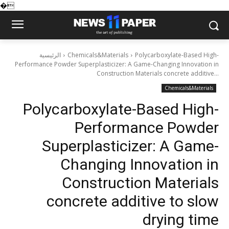
�
الرئيسية
Chemicals&Materials
Polycarboxylate-Based High-
Performance Powder Superplasticizer: A Game-Changing Innovation in
Construction Materials concrete additive...
Chemicals&Materials
Polycarboxylate-Based High-
Performance Powder
Superplasticizer: A Game-
Changing Innovation in
Construction Materials
concrete additive to slow
drying time