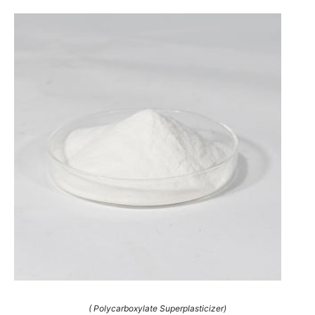
( Polycarboxylate Superplasticizer)