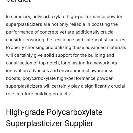
In summary, polycarboxylate high-performance powder
superplasticizers are not only reliable in boosting the
performance of concrete yet are additionally crucial
consider ensuring the resilience and safety of structures.
Properly choosing and utilizing these advanced materials
will certainly give solid support for the building and
construction of top notch, long lasting framework. As
innovation advances and environmental awareness
boosts, polycarboxylate high-performance powder
superplasticizers will certainly play a significantly crucial
role in future building projects.
High-grade Polycarboxylate
Superplasticizer Supplier