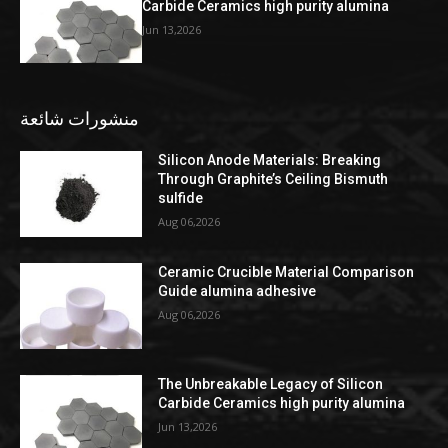
Carbide Ceramics high purity alumina
Jun 13,2026
منشورات شائعة
Silicon Anode Materials: Breaking
Through Graphite’s Ceiling Bismuth
sulfide
Aug 06,2026
Ceramic Crucible Material Comparison
Guide alumina adhesive
Aug 06,2026
The Unbreakable Legacy of Silicon
Carbide Ceramics high purity alumina
Jun 13,2026