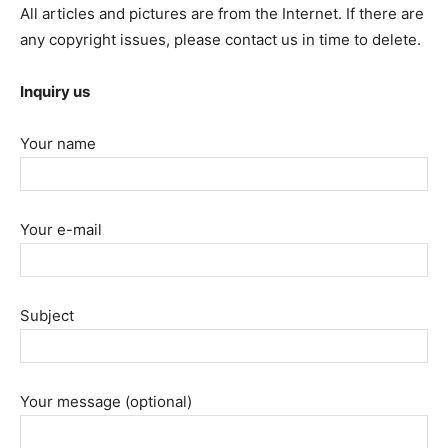
All articles and pictures are from the Internet. If there are
any copyright issues, please contact us in time to delete.
Inquiry us
Your name
Your e-mail
Subject
Your message (optional)