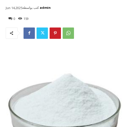
كتب بواسطة
admin
Jun 14,2025
0
159