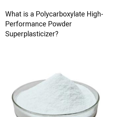
What is a Polycarboxylate High-
Performance Powder
Superplasticizer?