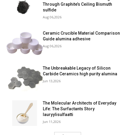
Through Graphite’s Ceiling Bismuth
sulfide
Aug 06,2026
Ceramic Crucible Material Comparison
Guide alumina adhesive
Aug 06,2026
The Unbreakable Legacy of Silicon
Carbide Ceramics high purity alumina
Jun 13,2026
The Molecular Architects of Everyday
Life: The Surfactants Story
lauryylisulfaatti
Jun 11,2026