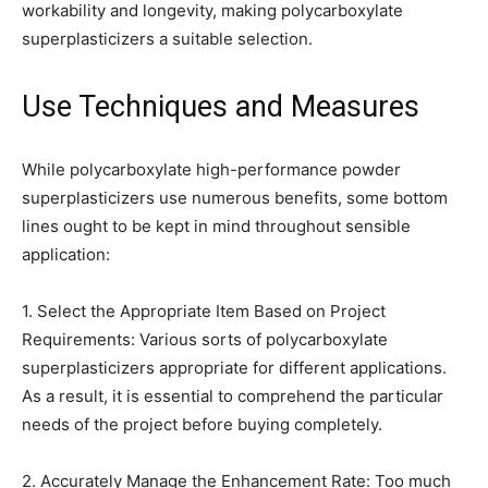
workability and longevity, making polycarboxylate
superplasticizers a suitable selection.
Use Techniques and Measures
While polycarboxylate high-performance powder
superplasticizers use numerous benefits, some bottom
lines ought to be kept in mind throughout sensible
application:
1. Select the Appropriate Item Based on Project
Requirements: Various sorts of polycarboxylate
superplasticizers appropriate for different applications.
As a result, it is essential to comprehend the particular
needs of the project before buying completely.
2. Accurately Manage the Enhancement Rate: Too much