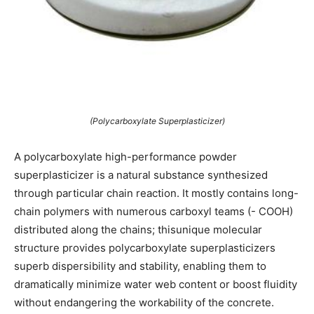
(Polycarboxylate Superplasticizer)
A polycarboxylate high-performance powder
superplasticizer is a natural substance synthesized
through particular chain reaction. It mostly contains long-
chain polymers with numerous carboxyl teams (- COOH)
distributed along the chains; thisunique molecular
structure provides polycarboxylate superplasticizers
superb dispersibility and stability, enabling them to
dramatically minimize water web content or boost fluidity
without endangering the workability of the concrete.