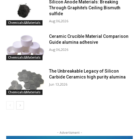
Silicon Anode Materials: Breaking
Through Graphite’s Ceiling Bismuth
sulfide
Aug 06,2026
Chemicals&Materials
Ceramic Crucible Material Comparison
Guide alumina adhesive
Aug 06,2026
Chemicals&Materials
The Unbreakable Legacy of Silicon
Carbide Ceramics high purity alumina
Jun 13,2026
Chemicals&Materials
- Advertisment -