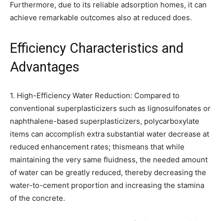
Furthermore, due to its reliable adsorption homes, it can
achieve remarkable outcomes also at reduced does.
Efficiency Characteristics and
Advantages
1. High-Efficiency Water Reduction: Compared to
conventional superplasticizers such as lignosulfonates or
naphthalene-based superplasticizers, polycarboxylate
items can accomplish extra substantial water decrease at
reduced enhancement rates; thismeans that while
maintaining the very same fluidness, the needed amount
of water can be greatly reduced, thereby decreasing the
water-to-cement proportion and increasing the stamina
of the concrete.