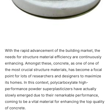
With the rapid advancement of the building market, the
needs for structure material efficiency are continuously
enhancing. Amongst these, concrete, as one of one of
the most crucial structure materials, has become a focal
point for lots of researchers and designers to maximize
its homes. In this context, polycarboxylate high-
performance powder superplasticizers have actually
slowly emerged due to their remarkable performance,
coming to be a vital material for enhancing the top quality
of concrete.