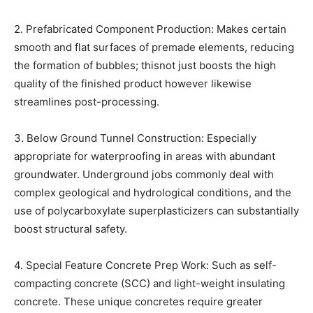
2. Prefabricated Component Production: Makes certain
smooth and flat surfaces of premade elements, reducing
the formation of bubbles; thisnot just boosts the high
quality of the finished product however likewise
streamlines post-processing.
3. Below Ground Tunnel Construction: Especially
appropriate for waterproofing in areas with abundant
groundwater. Underground jobs commonly deal with
complex geological and hydrological conditions, and the
use of polycarboxylate superplasticizers can substantially
boost structural safety.
4. Special Feature Concrete Prep Work: Such as self-
compacting concrete (SCC) and light-weight insulating
concrete. These unique concretes require greater