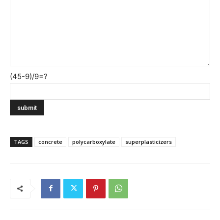
(45-9)/9=?
TAGS
concrete
polycarboxylate
superplasticizers