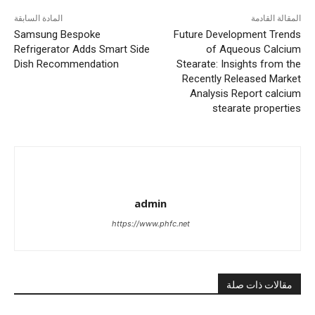
المادة السابقة
المقالة القادمة
Samsung Bespoke
Future Development Trends
Refrigerator Adds Smart Side
of Aqueous Calcium
Dish Recommendation
Stearate: Insights from the
Recently Released Market
Analysis Report calcium
stearate properties
admin
https://www.phfc.net
مقالات ذات صلة