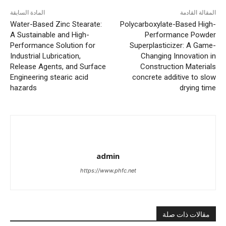
المادة السابقة
المقالة القادمة
Water-Based Zinc Stearate:
Polycarboxylate-Based High-
A Sustainable and High-
Performance Powder
Performance Solution for
Superplasticizer: A Game-
Industrial Lubrication,
Changing Innovation in
Release Agents, and Surface
Construction Materials
Engineering stearic acid
concrete additive to slow
hazards
drying time
admin
https://www.phfc.net
مقالات ذات صلة