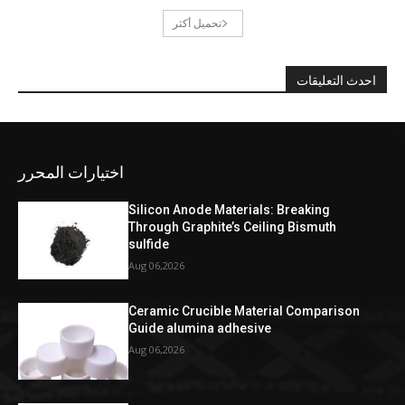
تحميل أكثر
احدث التعليقات
اختيارات المحرر
Silicon Anode Materials: Breaking
Through Graphite’s Ceiling Bismuth
sulfide
Aug 06,2026
Ceramic Crucible Material Comparison
Guide alumina adhesive
Aug 06,2026