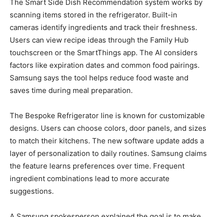
The Smart Side Dish Recommendation system works by
scanning items stored in the refrigerator. Built-in
cameras identify ingredients and track their freshness.
Users can view recipe ideas through the Family Hub
touchscreen or the SmartThings app. The AI considers
factors like expiration dates and common food pairings.
Samsung says the tool helps reduce food waste and
saves time during meal preparation.
The Bespoke Refrigerator line is known for customizable
designs. Users can choose colors, door panels, and sizes
to match their kitchens. The new software update adds a
layer of personalization to daily routines. Samsung claims
the feature learns preferences over time. Frequent
ingredient combinations lead to more accurate
suggestions.
A Samsung spokesperson explained the goal is to make