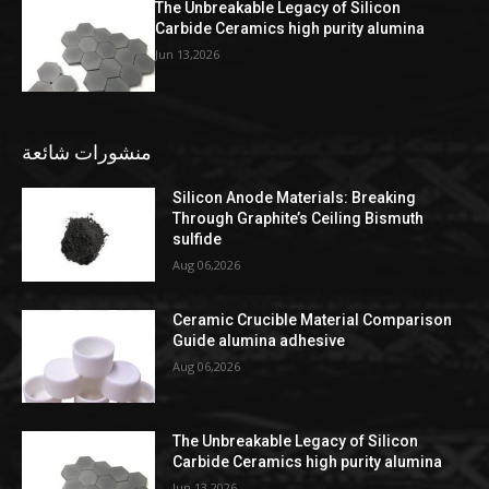
The Unbreakable Legacy of Silicon
Carbide Ceramics high purity alumina
Jun 13,2026
منشورات شائعة
Silicon Anode Materials: Breaking
Through Graphite’s Ceiling Bismuth
sulfide
Aug 06,2026
Ceramic Crucible Material Comparison
Guide alumina adhesive
Aug 06,2026
The Unbreakable Legacy of Silicon
Carbide Ceramics high purity alumina
Jun 13,2026