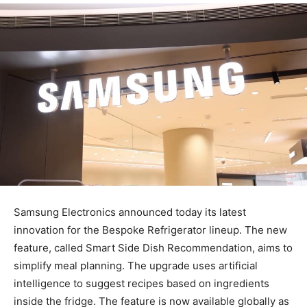
Samsung Electronics announced today its latest
innovation for the Bespoke Refrigerator lineup. The new
feature, called Smart Side Dish Recommendation, aims to
simplify meal planning. The upgrade uses artificial
intelligence to suggest recipes based on ingredients
inside the fridge. The feature is now available globally as