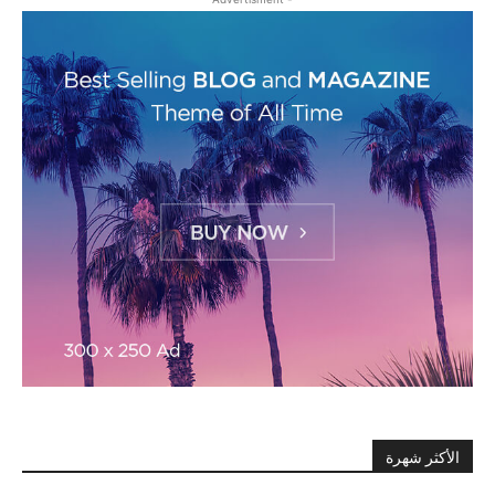
الأكثر شهرة