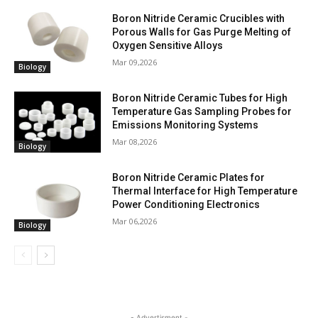
Boron Nitride Ceramic Crucibles with
Porous Walls for Gas Purge Melting of
Oxygen Sensitive Alloys
Mar 09,2026
Biology
Boron Nitride Ceramic Tubes for High
Temperature Gas Sampling Probes for
Emissions Monitoring Systems
Mar 08,2026
Biology
Boron Nitride Ceramic Plates for
Thermal Interface for High Temperature
Power Conditioning Electronics
Mar 06,2026
Biology
- Advertisment -