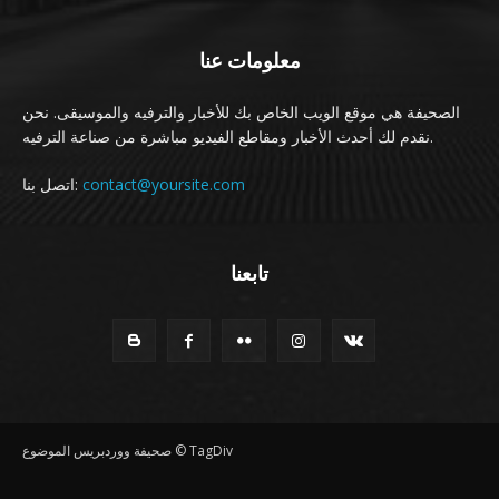
معلومات عنا
الصحيفة هي موقع الويب الخاص بك للأخبار والترفيه والموسيقى. نحن
نقدم لك أحدث الأخبار ومقاطع الفيديو مباشرة من صناعة الترفيه.
اتصل بنا:
contact@yoursite.com
تابعنا
صحيفة ووردبريس الموضوع © TagDiv