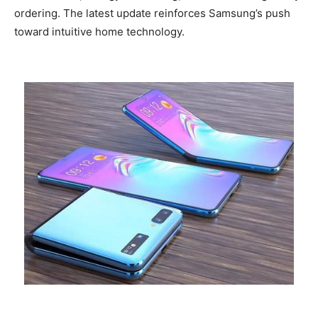
ordering. The latest update reinforces Samsung’s push
toward intuitive home technology.