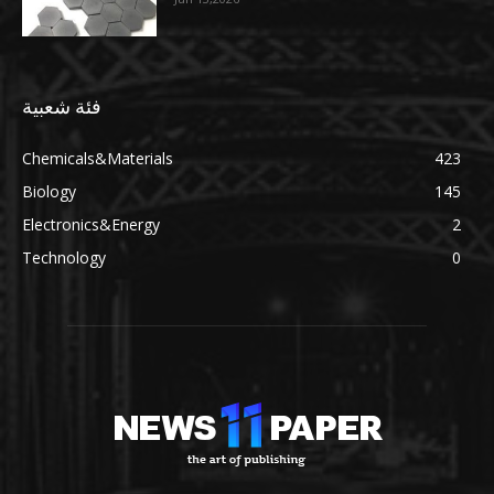
فئة شعبية
Chemicals&Materials
423
Biology
145
Electronics&Energy
2
Technology
0