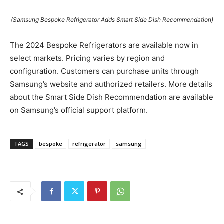
(Samsung Bespoke Refrigerator Adds Smart Side Dish Recommendation)
The 2024 Bespoke Refrigerators are available now in
select markets. Pricing varies by region and
configuration. Customers can purchase units through
Samsung’s website and authorized retailers. More details
about the Smart Side Dish Recommendation are available
on Samsung’s official support platform.
TAGS
bespoke
refrigerator
samsung