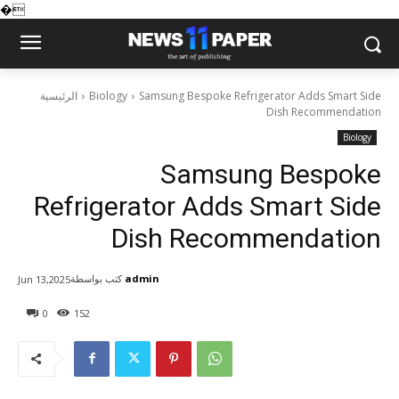
�
الرئيسية
Biology
Samsung Bespoke Refrigerator Adds Smart Side
Dish Recommendation
Biology
Samsung Bespoke
Refrigerator Adds Smart Side
Dish Recommendation
كتب بواسطة
admin
Jun 13,2025
0
152