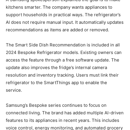
kitchens smarter. The company wants appliances to
support households in practical ways. The refrigerator’s
AI does not require manual input. It automatically updates
recommendations as items are added or removed.
The Smart Side Dish Recommendation is included in all
2024 Bespoke Refrigerator models. Existing owners can
access the feature through a free software update. The
update also improves the fridge’s internal camera
resolution and inventory tracking. Users must link their
refrigerator to the SmartThings app to enable the
service.
Samsung’s Bespoke series continues to focus on
connected living. The brand has added multiple AI-driven
features to its appliances in recent years. This includes
voice control, energy monitoring, and automated grocery