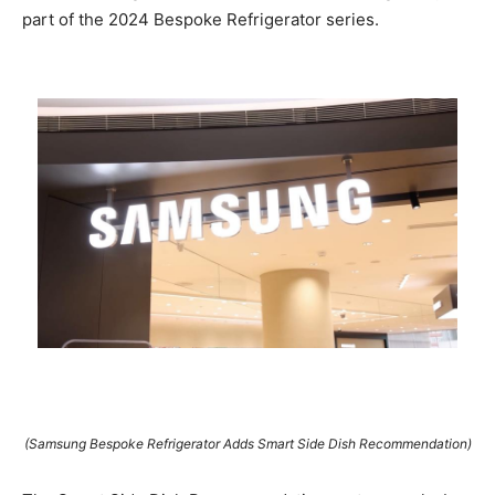
part of the 2024 Bespoke Refrigerator series.
(Samsung Bespoke Refrigerator Adds Smart Side Dish Recommendation)