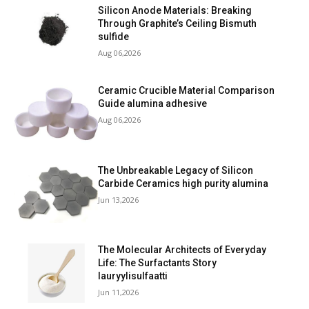
Silicon Anode Materials: Breaking
Through Graphite’s Ceiling Bismuth
sulfide
Aug 06,2026
Ceramic Crucible Material Comparison
Guide alumina adhesive
Aug 06,2026
The Unbreakable Legacy of Silicon
Carbide Ceramics high purity alumina
Jun 13,2026
The Molecular Architects of Everyday
Life: The Surfactants Story
lauryylisulfaatti
Jun 11,2026