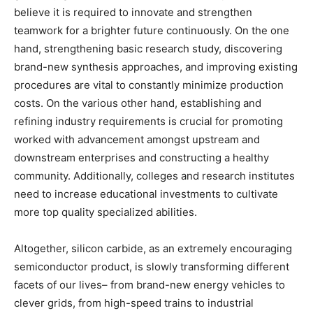
believe it is required to innovate and strengthen
teamwork for a brighter future continuously. On the one
hand, strengthening basic research study, discovering
brand-new synthesis approaches, and improving existing
procedures are vital to constantly minimize production
costs. On the various other hand, establishing and
refining industry requirements is crucial for promoting
worked with advancement amongst upstream and
downstream enterprises and constructing a healthy
community. Additionally, colleges and research institutes
need to increase educational investments to cultivate
more top quality specialized abilities.
Altogether, silicon carbide, as an extremely encouraging
semiconductor product, is slowly transforming different
facets of our lives– from brand-new energy vehicles to
clever grids, from high-speed trains to industrial