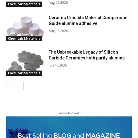
Aug 06,2026
Chemicals&Materials
Ceramic Crucible Material Comparison
Guide alumina adhesive
Aug 06,2026
Chemicals&Materials
The Unbreakable Legacy of Silicon
Carbide Ceramics high purity alumina
Jun 13,2026
Chemicals&Materials
- Advertisment -