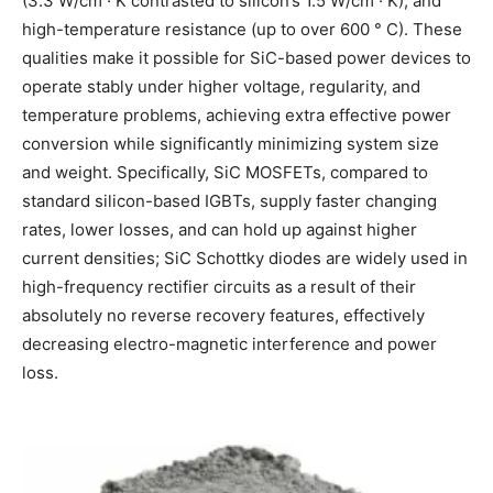
(3.3 W/cm · K contrasted to silicon’s 1.5 W/cm · K), and
high-temperature resistance (up to over 600 ° C). These
qualities make it possible for SiC-based power devices to
operate stably under higher voltage, regularity, and
temperature problems, achieving extra effective power
conversion while significantly minimizing system size
and weight. Specifically, SiC MOSFETs, compared to
standard silicon-based IGBTs, supply faster changing
rates, lower losses, and can hold up against higher
current densities; SiC Schottky diodes are widely used in
high-frequency rectifier circuits as a result of their
absolutely no reverse recovery features, effectively
decreasing electro-magnetic interference and power
loss.