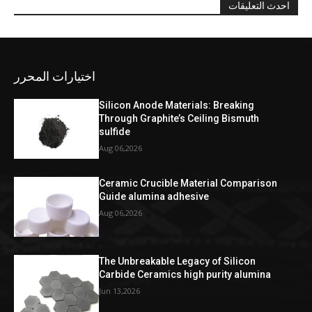
احدث التعليقات
اختيارات المحرر
Silicon Anode Materials: Breaking
Through Graphite’s Ceiling Bismuth
sulfide
Aug 06,2026
Ceramic Crucible Material Comparison
Guide alumina adhesive
Aug 06,2026
The Unbreakable Legacy of Silicon
Carbide Ceramics high purity alumina
Jun 13,2026