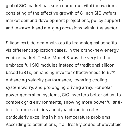
global SiC market has seen numerous vital innovations,
consisting of the effective growth of 8-inch SiC wafers,
market demand development projections, policy support,
and teamwork and merging occasions within the sector.
Silicon carbide demonstrates its technological benefits
via different application cases. In the brand-new energy
vehicle market, Tesla’s Model 3 was the very first to
embrace full SiC modules instead of traditional silicon-
based IGBTs, enhancing inverter effectiveness to 97%,
enhancing velocity performance, lowering cooling
system worry, and prolonging driving array. For solar
power generation systems, SiC inverters better adjust to
complex grid environments, showing more powerful anti-
interference abilities and dynamic action rates,
particularly excelling in high-temperature problems.
According to estimations, if all freshly added photovoltaic