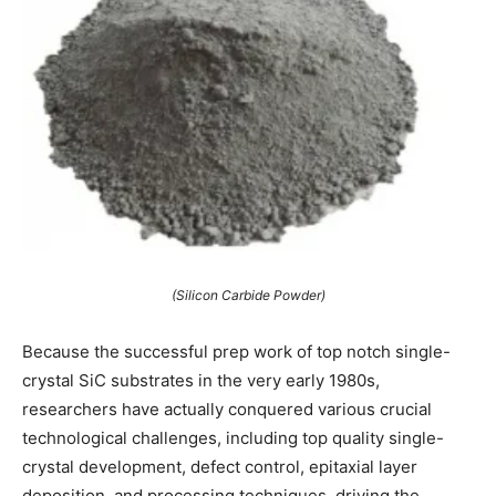
(Silicon Carbide Powder)
Because the successful prep work of top notch single-
crystal SiC substrates in the very early 1980s,
researchers have actually conquered various crucial
technological challenges, including top quality single-
crystal development, defect control, epitaxial layer
deposition, and processing techniques, driving the