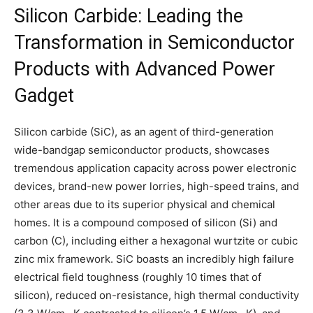
Silicon Carbide: Leading the
Transformation in Semiconductor
Products with Advanced Power
Gadget
Silicon carbide (SiC), as an agent of third-generation
wide-bandgap semiconductor products, showcases
tremendous application capacity across power electronic
devices, brand-new power lorries, high-speed trains, and
other areas due to its superior physical and chemical
homes. It is a compound composed of silicon (Si) and
carbon (C), including either a hexagonal wurtzite or cubic
zinc mix framework. SiC boasts an incredibly high failure
electrical field toughness (roughly 10 times that of
silicon), reduced on-resistance, high thermal conductivity