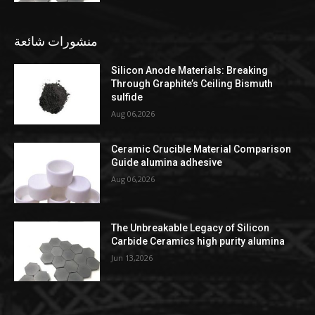
منشورات شائعة
Silicon Anode Materials: Breaking
Through Graphite’s Ceiling Bismuth
sulfide
Aug 06,2026
Ceramic Crucible Material Comparison
Guide alumina adhesive
Aug 06,2026
The Unbreakable Legacy of Silicon
Carbide Ceramics high purity alumina
Jun 13,2026