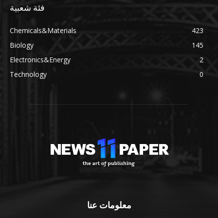
فئة شعبية
Chemicals&Materials
423
Biology
145
Electronics&Energy
2
Technology
0
معلومات عنا