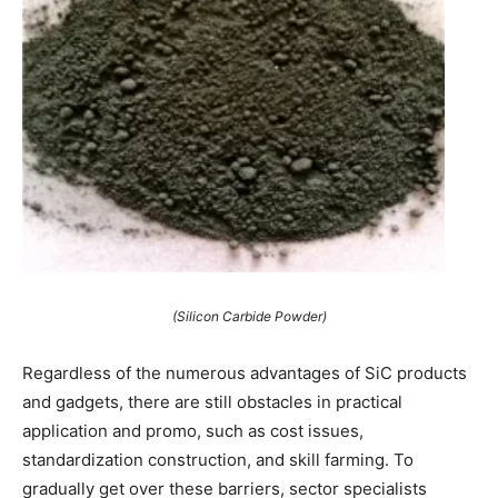
(Silicon Carbide Powder)
Regardless of the numerous advantages of SiC products
and gadgets, there are still obstacles in practical
application and promo, such as cost issues,
standardization construction, and skill farming. To
gradually get over these barriers, sector specialists