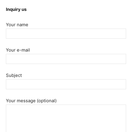
Inquiry us
Your name
Your e-mail
Subject
Your message (optional)