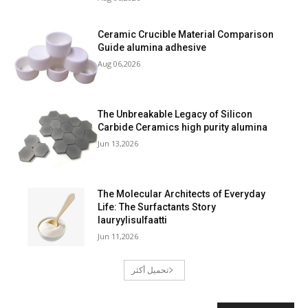
Ceramic Crucible Material Comparison
Guide alumina adhesive
Aug 06,2026
The Unbreakable Legacy of Silicon
Carbide Ceramics high purity alumina
Jun 13,2026
The Molecular Architects of Everyday
Life: The Surfactants Story
lauryylisulfaatti
Jun 11,2026
تحميل أكثر