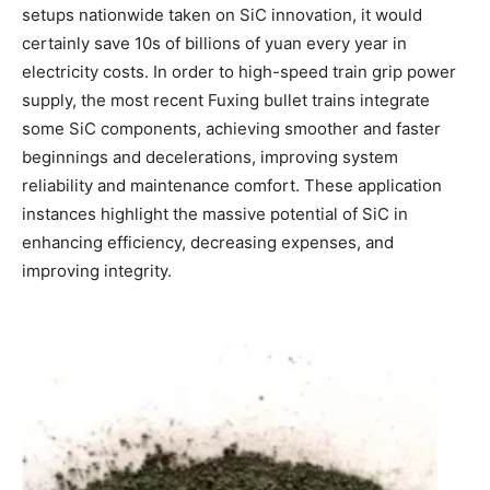
setups nationwide taken on SiC innovation, it would
certainly save 10s of billions of yuan every year in
electricity costs. In order to high-speed train grip power
supply, the most recent Fuxing bullet trains integrate
some SiC components, achieving smoother and faster
beginnings and decelerations, improving system
reliability and maintenance comfort. These application
instances highlight the massive potential of SiC in
enhancing efficiency, decreasing expenses, and
improving integrity.