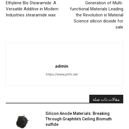
Ethylene Bis Stearamide: A
Generation of Multi-
Versatile Additive in Modern
functional Materials Leading
Industries stearamide wax
the Revolution in Material
Science silicon dioxide for
sale
admin
https://www.phfc.net
مقالات ذات صلة
Silicon Anode Materials: Breaking
Through Graphite’s Ceiling Bismuth
sulfide