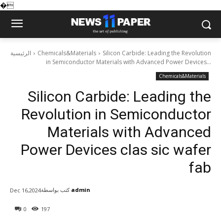
�
الرئيسية
Chemicals&Materials
Silicon Carbide: Leading the Revolution
in Semiconductor Materials with Advanced Power Devices...
Chemicals&Materials
Silicon Carbide: Leading the
Revolution in Semiconductor
Materials with Advanced
Power Devices clas sic wafer
fab
كتب بواسطة
admin
Dec 16,2024
0
197