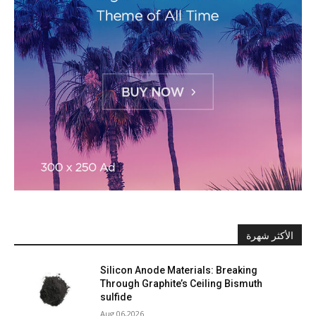
الأكثر شهرة
Silicon Anode Materials: Breaking
Through Graphite’s Ceiling Bismuth
sulfide
Aug 06,2026