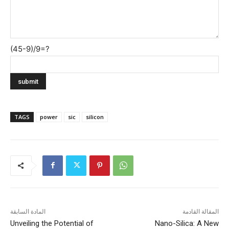
(45-9)/9=?
TAGS
power
sic
silicon
المادة السابقة
المقالة القادمة
Unveiling the Potential of
Nano-Silica: A New