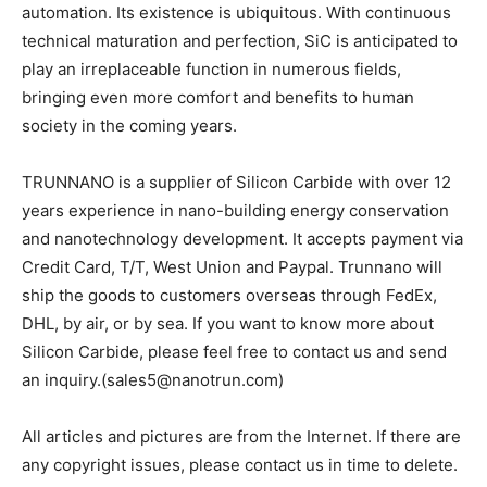
automation. Its existence is ubiquitous. With continuous
technical maturation and perfection, SiC is anticipated to
play an irreplaceable function in numerous fields,
bringing even more comfort and benefits to human
society in the coming years.
TRUNNANO is a supplier of Silicon Carbide with over 12
years experience in nano-building energy conservation
and nanotechnology development. It accepts payment via
Credit Card, T/T, West Union and Paypal. Trunnano will
ship the goods to customers overseas through FedEx,
DHL, by air, or by sea. If you want to know more about
Silicon Carbide, please feel free to contact us and send
an inquiry.(sales5@nanotrun.com)
All articles and pictures are from the Internet. If there are
any copyright issues, please contact us in time to delete.