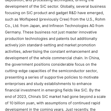
development of the SiC sector. Globally, several business
focusing on SiC product and gadget R&D have emerged,
such as Wolfspeed (previously Cree) from the U.S., Rohm
Co., Ltd. from Japan, and Infineon Technologies AG from
Germany. These business not just master innovative
production technologies and patents but additionally
actively join standard-setting and market promotion
activities, advertising the constant enhancement and
development of the whole commercial chain. In China,
the government positions considerable focus on the
cutting-edge capacities of the semiconductor sector,
presenting a series of supportive policies to motivate
enterprises and study establishments to enhance
financial investment in emerging fields like SiC. By the
end of 2023, China’s SiC market had gone beyond a scale
of 10 billion yuan, with assumptions of continued rapid
development in the coming years. Just recently, the