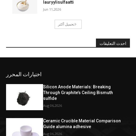
lauryylisulfaatti
Jun 11,2026
تحميل أكثر
احدث التعليقات
اختيارات المحرر
Silicon Anode Materials: Breaking
Through Graphite’s Ceiling Bismuth
sulfide
Aug 06,2026
Ceramic Crucible Material Comparison
Guide alumina adhesive
Aug 06,2026