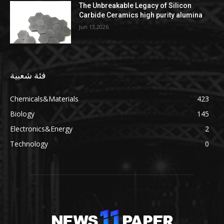
The Unbreakable Legacy of Silicon
Carbide Ceramics high purity alumina
Jun 13,2026
فئة شعبية
Chemicals&Materials
423
Biology
145
Electronics&Energy
2
Technology
0