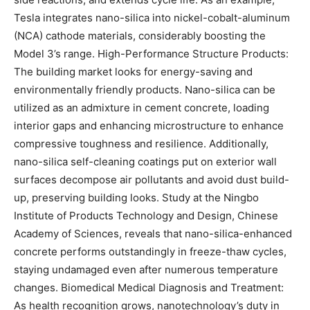
Tesla integrates nano-silica into nickel-cobalt-aluminum
(NCA) cathode materials, considerably boosting the
Model 3’s range. High-Performance Structure Products:
The building market looks for energy-saving and
environmentally friendly products. Nano-silica can be
utilized as an admixture in cement concrete, loading
interior gaps and enhancing microstructure to enhance
compressive toughness and resilience. Additionally,
nano-silica self-cleaning coatings put on exterior wall
surfaces decompose air pollutants and avoid dust build-
up, preserving building looks. Study at the Ningbo
Institute of Products Technology and Design, Chinese
Academy of Sciences, reveals that nano-silica-enhanced
concrete performs outstandingly in freeze-thaw cycles,
staying undamaged even after numerous temperature
changes. Biomedical Medical Diagnosis and Treatment:
As health recognition grows, nanotechnology’s duty in