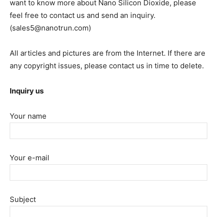
want to know more about Nano Silicon Dioxide, please
feel free to contact us and send an inquiry.
(sales5@nanotrun.com)
All articles and pictures are from the Internet. If there are
any copyright issues, please contact us in time to delete.
Inquiry us
Your name
Your e-mail
Subject