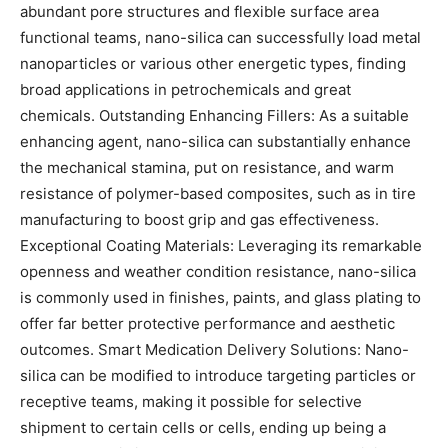
abundant pore structures and flexible surface area
functional teams, nano-silica can successfully load metal
nanoparticles or various other energetic types, finding
broad applications in petrochemicals and great
chemicals. Outstanding Enhancing Fillers: As a suitable
enhancing agent, nano-silica can substantially enhance
the mechanical stamina, put on resistance, and warm
resistance of polymer-based composites, such as in tire
manufacturing to boost grip and gas effectiveness.
Exceptional Coating Materials: Leveraging its remarkable
openness and weather condition resistance, nano-silica
is commonly used in finishes, paints, and glass plating to
offer far better protective performance and aesthetic
outcomes. Smart Medication Delivery Solutions: Nano-
silica can be modified to introduce targeting particles or
receptive teams, making it possible for selective
shipment to certain cells or cells, ending up being a