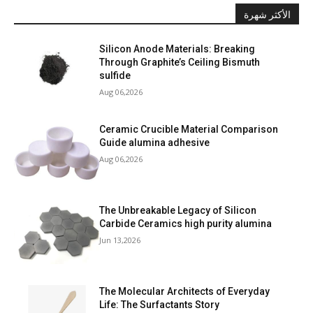
الأكثر شهرة
Silicon Anode Materials: Breaking
Through Graphite’s Ceiling Bismuth
sulfide
Aug 06,2026
Ceramic Crucible Material Comparison
Guide alumina adhesive
Aug 06,2026
The Unbreakable Legacy of Silicon
Carbide Ceramics high purity alumina
Jun 13,2026
The Molecular Architects of Everyday
Life: The Surfactants Story