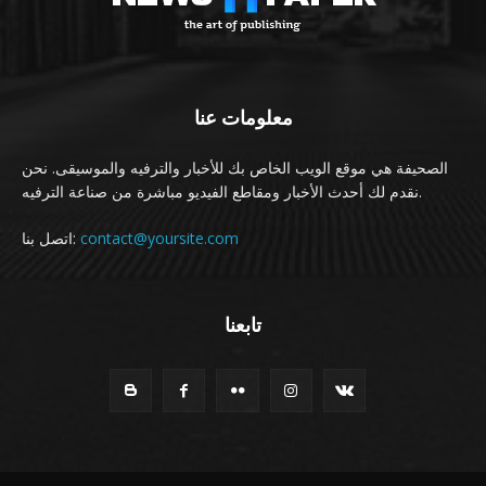
معلومات عنا
الصحيفة هي موقع الويب الخاص بك للأخبار والترفيه والموسيقى. نحن
نقدم لك أحدث الأخبار ومقاطع الفيديو مباشرة من صناعة الترفيه.
اتصل بنا:
contact@yoursite.com
تابعنا