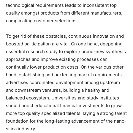
technological requirements leads to inconsistent top
quality amongst products from different manufacturers,
complicating customer selections.
To get rid of these obstacles, continuous innovation and
boosted participation are vital. On one hand, deepening
essential research study to explore brand-new synthesis
approaches and improve existing processes can
continually lower production costs. On the various other
hand, establishing and perfecting market requirements
advertises coordinated development among upstream
and downstream ventures, building a healthy and
balanced ecosystem. Universities and study institutes
should boost educational financial investments to grow
more top quality specialized talents, laying a strong talent
foundation for the long-lasting advancement of the nano-
silica industry.