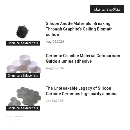
مقالات ذات صلة
Silicon Anode Materials: Breaking
Through Graphite’s Ceiling Bismuth
sulfide
Aug 06,2026
Chemicals&Materials
Ceramic Crucible Material Comparison
Guide alumina adhesive
Aug 06,2026
Chemicals&Materials
The Unbreakable Legacy of Silicon
Carbide Ceramics high purity alumina
Jun 13,2026
Chemicals&Materials