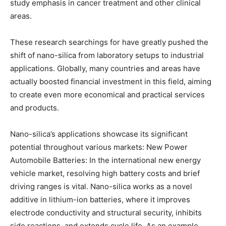
study emphasis in cancer treatment and other clinical
areas.
These research searchings for have greatly pushed the
shift of nano-silica from laboratory setups to industrial
applications. Globally, many countries and areas have
actually boosted financial investment in this field, aiming
to create even more economical and practical services
and products.
Nano-silica’s applications showcase its significant
potential throughout various markets: New Power
Automobile Batteries: In the international new energy
vehicle market, resolving high battery costs and brief
driving ranges is vital. Nano-silica works as a novel
additive in lithium-ion batteries, where it improves
electrode conductivity and structural security, inhibits
side reactions, and extends cycle life. As an example,