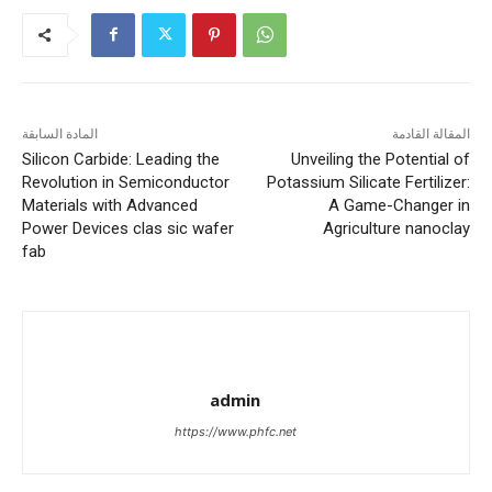
المادة السابقة
المقالة القادمة
Silicon Carbide: Leading the
Unveiling the Potential of
Revolution in Semiconductor
Potassium Silicate Fertilizer:
Materials with Advanced
A Game-Changer in
Power Devices clas sic wafer
Agriculture nanoclay
fab
admin
https://www.phfc.net