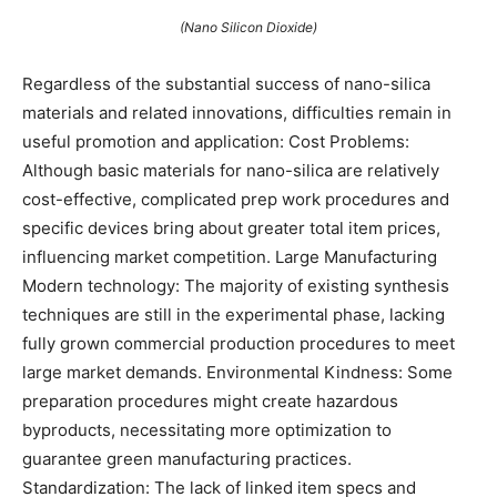
(Nano Silicon Dioxide)
Regardless of the substantial success of nano-silica
materials and related innovations, difficulties remain in
useful promotion and application: Cost Problems:
Although basic materials for nano-silica are relatively
cost-effective, complicated prep work procedures and
specific devices bring about greater total item prices,
influencing market competition. Large Manufacturing
Modern technology: The majority of existing synthesis
techniques are still in the experimental phase, lacking
fully grown commercial production procedures to meet
large market demands. Environmental Kindness: Some
preparation procedures might create hazardous
byproducts, necessitating more optimization to
guarantee green manufacturing practices.
Standardization: The lack of linked item specs and