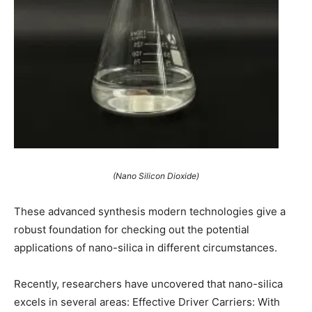
(Nano Silicon Dioxide)
These advanced synthesis modern technologies give a
robust foundation for checking out the potential
applications of nano-silica in different circumstances.
Recently, researchers have uncovered that nano-silica
excels in several areas: Effective Driver Carriers: With