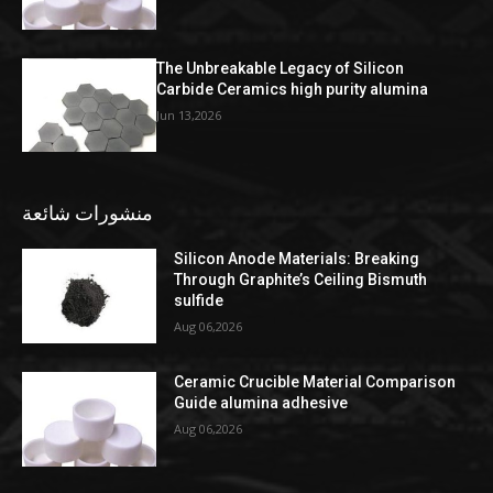
The Unbreakable Legacy of Silicon
Carbide Ceramics high purity alumina
Jun 13,2026
منشورات شائعة
Silicon Anode Materials: Breaking
Through Graphite’s Ceiling Bismuth
sulfide
Aug 06,2026
Ceramic Crucible Material Comparison
Guide alumina adhesive
Aug 06,2026