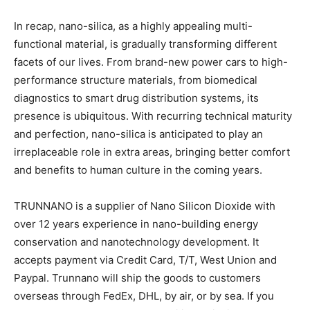
In recap, nano-silica, as a highly appealing multi-
functional material, is gradually transforming different
facets of our lives. From brand-new power cars to high-
performance structure materials, from biomedical
diagnostics to smart drug distribution systems, its
presence is ubiquitous. With recurring technical maturity
and perfection, nano-silica is anticipated to play an
irreplaceable role in extra areas, bringing better comfort
and benefits to human culture in the coming years.
TRUNNANO is a supplier of Nano Silicon Dioxide with
over 12 years experience in nano-building energy
conservation and nanotechnology development. It
accepts payment via Credit Card, T/T, West Union and
Paypal. Trunnano will ship the goods to customers
overseas through FedEx, DHL, by air, or by sea. If you