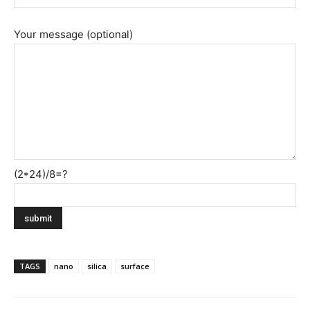
Your message (optional)
(2*24)/8=?
TAGS
nano
silica
surface