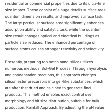
residential or commercial properties due to its ultra-fine
size impact. These consist of a huge details surface area,
quantum dimension results, and improved surface task.
The large particular surface area significantly enhances
adsorption ability and catalytic task, while the quantum
size result changes optical and electrical buildings as
particle size reduces. The enhanced percentage of
surface atoms causes stronger reactivity and selectivity.
Presently, preparing top notch nano-silica utilizes
numerous methods: Sol-Gel Process: Through hydrolysis
and condensation reactions, this approach changes
silicon ester precursors into gel-like substances, which
are after that dried and calcined to generate final
products. This method enables exact control over
morphology and bit size distribution, suitable for bulk
production. Rainfall Approach: By adjusting the pH value