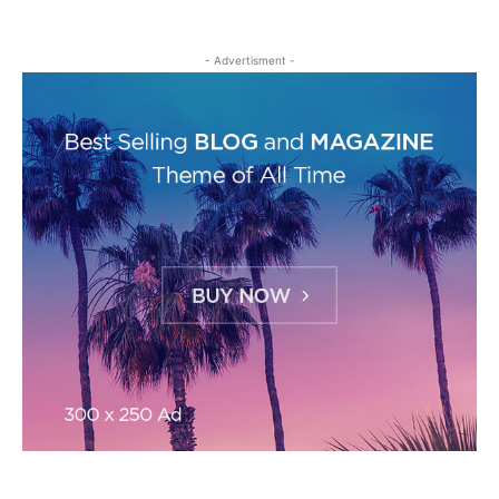
- Advertisment -