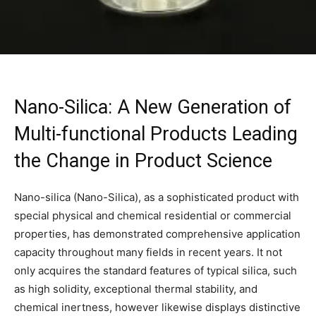
Nano-Silica: A New Generation of
Multi-functional Products Leading
the Change in Product Science
Nano-silica (Nano-Silica), as a sophisticated product with
special physical and chemical residential or commercial
properties, has demonstrated comprehensive application
capacity throughout many fields in recent years. It not
only acquires the standard features of typical silica, such
as high solidity, exceptional thermal stability, and
chemical inertness, however likewise displays distinctive