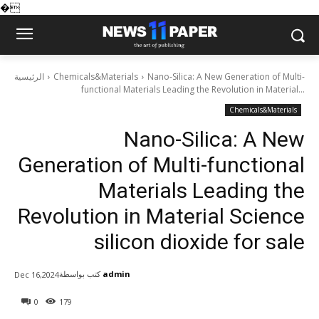
�
الرئيسية
Chemicals&Materials
Nano-Silica: A New Generation of Multi-
functional Materials Leading the Revolution in Material...
Chemicals&Materials
Nano-Silica: A New
Generation of Multi-functional
Materials Leading the
Revolution in Material Science
silicon dioxide for sale
كتب بواسطة
admin
Dec 16,2024
0
179