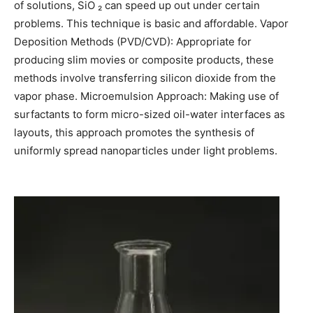
of solutions, SiO ₂ can speed up out under certain
problems. This technique is basic and affordable. Vapor
Deposition Methods (PVD/CVD): Appropriate for
producing slim movies or composite products, these
methods involve transferring silicon dioxide from the
vapor phase. Microemulsion Approach: Making use of
surfactants to form micro-sized oil-water interfaces as
layouts, this approach promotes the synthesis of
uniformly spread nanoparticles under light problems.