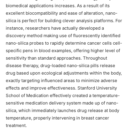
biomedical applications increases. As a result of its
excellent biocompatibility and ease of alteration, nano-
silica is perfect for building clever analysis platforms. For
instance, researchers have actually developed a
discovery method making use of fluorescently identified
nano-silica probes to rapidly determine cancer cells cell-
specific pens in blood examples, offering higher level of
sensitivity than standard approaches. Throughout
disease therapy, drug-loaded nano-silica pills release
drug based upon ecological adjustments within the body,
exactly targeting influenced areas to minimize adverse
effects and improve effectiveness. Stanford University
School of Medication effectively created a temperature-
sensitive medication delivery system made up of nano-
silica, which immediately launches drug release at body
temperature, properly intervening in breast cancer
treatment.