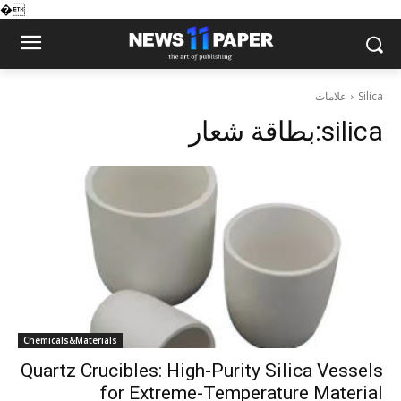
�
علامات
Silica
بطاقة شعار:
silica
Chemicals&Materials
Quartz Crucibles: High-Purity Silica Vessels
for Extreme-Temperature Material