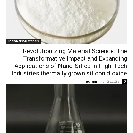
Chemicals&Materials
Revolutionizing Material Science: The
Transformative Impact and Expanding
Applications of Nano-Silica in High-Tech
Industries thermally grown silicon dioxide
admin
-
Jun 26,2025
0