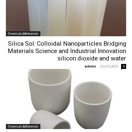
Chemicals&Materials
Silica Sol: Colloidal Nanoparticles Bridging
Materials Science and Industrial Innovation
silicon dioxide and water
admin
-
Oct 01,2025
0
Chemicals&Materials