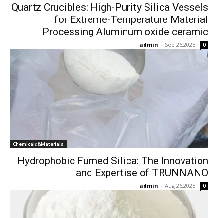
Quartz Crucibles: High-Purity Silica Vessels
for Extreme-Temperature Material
Processing Aluminum oxide ceramic
admin
-
Sep 26,2025
0
Chemicals&Materials
Hydrophobic Fumed Silica: The Innovation
and Expertise of TRUNNANO
admin
-
Aug 26,2025
0