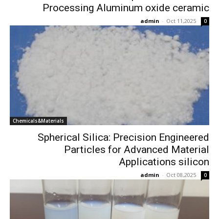
Processing Aluminum oxide ceramic
admin
-
Oct 11,2025
0
Chemicals&Materials
Spherical Silica: Precision Engineered
Particles for Advanced Material
Applications silicon
admin
-
Oct 08,2025
0