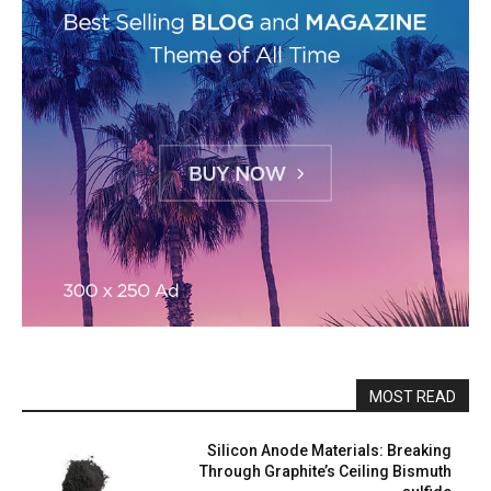
MOST READ
Silicon Anode Materials: Breaking
Through Graphite’s Ceiling Bismuth