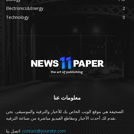
Electronics&Energy
2
Technology
0
معلومات عنا
الصحيفة هي موقع الويب الخاص بك للأخبار والترفيه والموسيقى. نحن
نقدم لك أحدث الأخبار ومقاطع الفيديو مباشرة من صناعة الترفيه.
اتصل بنا:
contact@yoursite.com