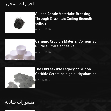
اختيارات المحرر
Silicon Anode Materials: Breaking
Through Graphite’s Ceiling Bismuth
sulfide
Aug 06,2026
Ceramic Crucible Material Comparison
Guide alumina adhesive
Aug 06,2026
The Unbreakable Legacy of Silicon
Carbide Ceramics high purity alumina
Jun 13,2026
منشورات شائعة