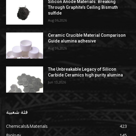
Silicon Anode Materials: Breaking
Through Graphite’s Ceiling Bismuth
sulfide
Aug 06,2026
Ceramic Crucible Material Comparison
Guide alumina adhesive
Aug 06,2026
The Unbreakable Legacy of Silicon
Carbide Ceramics high purity alumina
Jun 13,2026
فئة شعبية
Chemicals&Materials
423
Biology
145