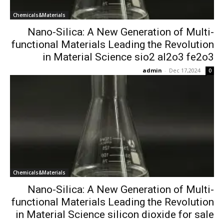
Chemicals&Materials
Nano-Silica: A New Generation of Multi-
functional Materials Leading the Revolution
in Material Science sio2 al2o3 fe2o3
admin
-
Dec 17,2024
0
Chemicals&Materials
Nano-Silica: A New Generation of Multi-
functional Materials Leading the Revolution
in Material Science silicon dioxide for sale