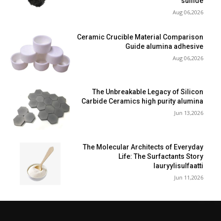
sulfide
Aug 06,2026
Ceramic Crucible Material Comparison
Guide alumina adhesive
Aug 06,2026
The Unbreakable Legacy of Silicon
Carbide Ceramics high purity alumina
Jun 13,2026
The Molecular Architects of Everyday
Life: The Surfactants Story
lauryylisulfaatti
Jun 11,2026