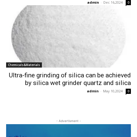
admin
-
Dec 16,2024
0
Chemicals&Materials
Ultra-fine grinding of silica can be achieved
by silica wet grinder quartz and silica
admin
-
May 10,2024
0
- Advertisment -