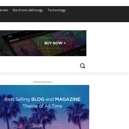
rials
Electronics&Energy
Technology
- Advertisment -