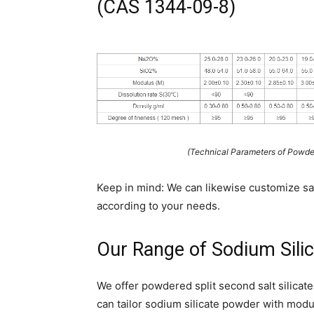
(CAS 1344-09-8)
(Technical Parameters of Powde
Keep in mind: We can likewise customize sal
according to your needs.
Our Range of Sodium Silic
We offer powdered split second salt silicate
can tailor sodium silicate powder with moduli