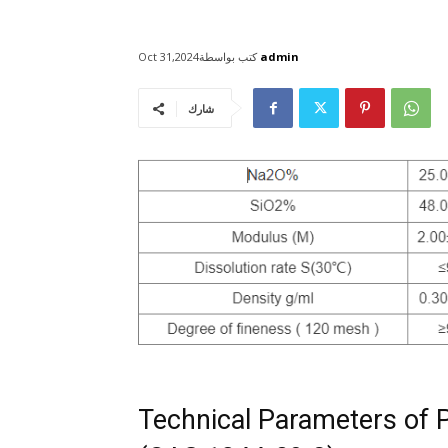
كتب بواسطة
admin
Oct 31,2024
شارك
Technical Parameters of 