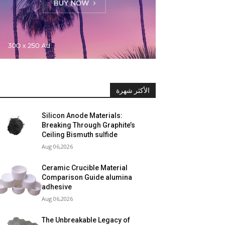
الأكثر شهرة
Silicon Anode Materials:
Breaking Through Graphite’s
Ceiling Bismuth sulfide
Aug 06,2026
Ceramic Crucible Material
Comparison Guide alumina
adhesive
Aug 06,2026
The Unbreakable Legacy of