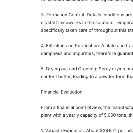
3. Formation Control: Details conditions ar
crystal frameworks in the solution. Temper
specifically taken care of throughout this st
4. Filtration and Purification: A plate and f
dampness and impurities, therefore guarant
5. Drying out and Creating: Spray drying m
content better, leading to a powder form tha
Financial Evaluation
From a financial point ofview, the manufactur
plant with a yearly capacity of 5,000 tons, th
1. Variable Expenses: About $346.71 per hea