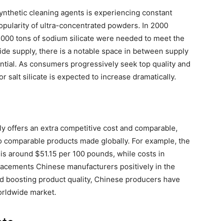
ynthetic cleaning agents is experiencing constant
popularity of ultra-concentrated powders. In 2000
0,000 tons of sodium silicate were needed to meet the
de supply, there is a notable space in between supply
ential. As consumers progressively seek top quality and
r salt silicate is expected to increase dramatically.
y offers an extra competitive cost and comparable,
to comparable products made globally. For example, the
s is around $51.15 per 100 pounds, while costs in
placements Chinese manufacturers positively in the
nd boosting product quality, Chinese producers have
orldwide market.