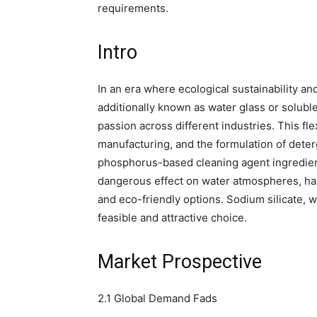
requirements.
Intro
In an era where ecological sustainability and 
additionally known as water glass or solubl
passion across different industries. This fle
manufacturing, and the formulation of deter
phosphorus-based cleaning agent ingredient
dangerous effect on water atmospheres, has
and eco-friendly options. Sodium silicate, w
feasible and attractive choice.
Market Prospective
2.1 Global Demand Fads