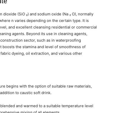
ate
on dioxide (SiO ₂) and sodium oxide (Na ₂ O), normally
where n varies depending on the certain type. It is
level, and excellent cleansing residential or commercial
cleaning agents. Beyond its use in cleaning agents,
e construction sector, such as in waterproofing
 it boosts the stamina and level of smoothness of
n fabric dyeing, oil extraction, and various other
re begins with the option of suitable raw materials,
addition to caustic soft drink.
e blended and warmed to a suitable temperature level
mprehensive mixing of all elements.