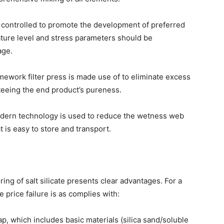
e controlled to promote the development of preferred
ature level and stress parameters should be
age.
ramework filter press is made use of to eliminate excess
eeing the end product’s pureness.
odern technology is used to reduce the wetness web
t is easy to store and transport.
ing of salt silicate presents clear advantages. For a
e price failure is as complies with:
p, which includes basic materials (silica sand/soluble