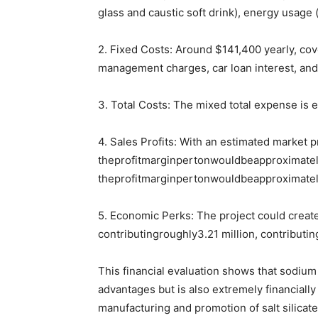
glass and caustic soft drink), energy usage 
2. Fixed Costs: Around $141,400 yearly, cov
management charges, car loan interest, and
3. Total Costs: The mixed total expense is 
4. Sales Profits: With an estimated market p
theprofitmarginpertonwouldbeapproximatel
theprofitmarginpertonwouldbeapproximatel
5. Economic Perks: The project could create
contributingroughly3.21 million, contributin
This financial evaluation shows that sodium s
advantages but is also extremely financially
manufacturing and promotion of salt silicat