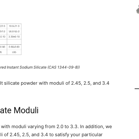
red Instant Sodium Silicate (CAS 1344-09-8))
t silicate powder with moduli of 2.45, 2.5, and 3.4
ate Moduli
 with moduli varying from 2.0 to 3.3. In addition, we
 of 2.45, 2.5, and 3.4 to satisfy your particular