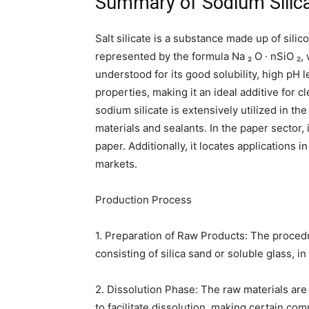
Summary of Sodium Silic
Salt silicate is a substance made up of silic
represented by the formula Na ₂ O · nSiO ₂, 
understood for its good solubility, high pH 
properties, making it an ideal additive for 
sodium silicate is extensively utilized in th
materials and sealants. In the paper sector,
paper. Additionally, it locates applications i
markets.
Production Process
1. Preparation of Raw Products: The procedu
consisting of silica sand or soluble glass, in 
2. Dissolution Phase: The raw materials ar
to facilitate dissolution, making certain co