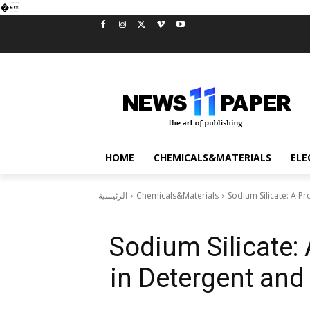
�
HOME
CHEMICALS&MATERIALS
ELE
الرئيسية
Chemicals&Materials
Sodium Silicate: A Pr
Sodium Silicate:
in Detergent and 