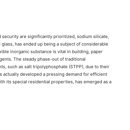
security are significantly prioritized, sodium silicate,
e glass, has ended up being a subject of considerable
xible inorganic substance is vital in building, paper
gents. The steady phase-out of traditional
s, such as salt tripolyphosphate (STPP), due to their
 actually developed a pressing demand for efficient
ith its special residential properties, has emerged as a