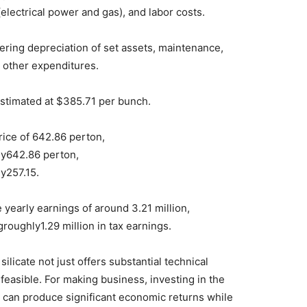
(electrical power and gas), and labor costs.
ering depreciation of set assets, maintenance,
 other expenditures.
estimated at $385.71 per bunch.
rice of 642.86 perton,
y642.86 perton,
y257.15.
 yearly earnings of around 3.21 million,
groughly1.29 million in tax earnings.
ilicate not just offers substantial technical
 feasible. For making business, investing in the
e can produce significant economic returns while