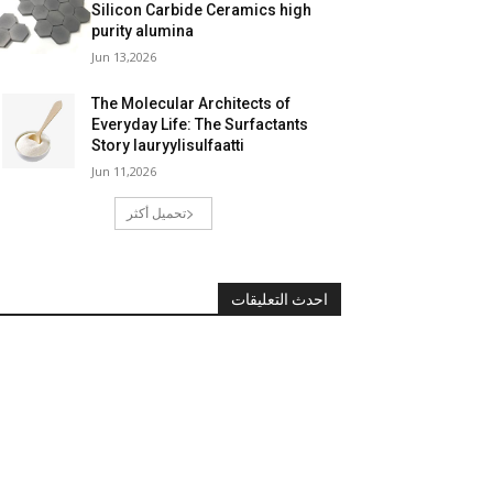
Silicon Carbide Ceramics high
purity alumina
Jun 13,2026
The Molecular Architects of
Everyday Life: The Surfactants
Story lauryylisulfaatti
Jun 11,2026
تحميل أكثر
احدث التعليقات