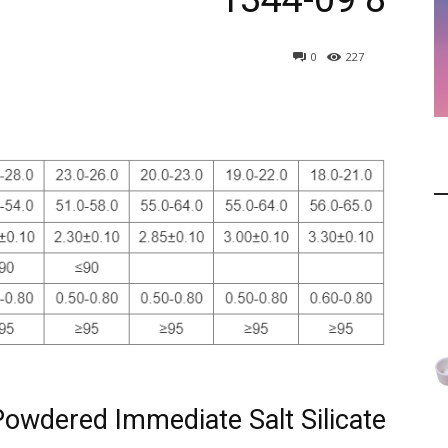
0
227
Powdered Immediate Salt Silicate