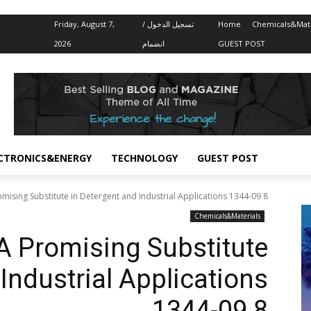
Friday, August 7,
تسجيل الدخول /
Home
Chemicals&Mate
2026
انضمام
GUEST POST
CTRONICS&ENERGY
TECHNOLOGY
GUEST POST
omising Substitute in Detergent and Industrial Applications 1344-09 8
Chemicals&Materials
 A Promising Substitute
Industrial Applications
1344-09 8