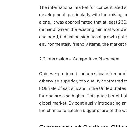
The international market for concentrated s
development, particularly with the raising 
alone, it was approximated that at least 23
demand. Given the existing minimal worldwi
and need, indicating significant growth pot
environmentally friendly items, the market fo
2.2 International Competitive Placement
Chinese-produced sodium silicate frequentl
otherwise superior, top quality contrasted 
FOB rate of salt silicate in the United State
Europe are also higher. This price benefit 
global market. By continually introducing a
the chance to catch a bigger share of the w