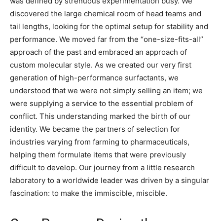
was defined by strenuous experimentation busy. We
discovered the large chemical room of head teams and
tail lengths, looking for the optimal setup for stability and
performance. We moved far from the “one-size-fits-all”
approach of the past and embraced an approach of
custom molecular style. As we created our very first
generation of high-performance surfactants, we
understood that we were not simply selling an item; we
were supplying a service to the essential problem of
conflict. This understanding marked the birth of our
identity. We became the partners of selection for
industries varying from farming to pharmaceuticals,
helping them formulate items that were previously
difficult to develop. Our journey from a little research
laboratory to a worldwide leader was driven by a singular
fascination: to make the immiscible, miscible.