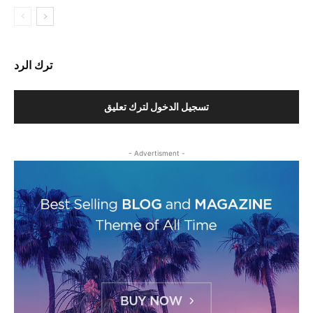
ترك الرد
تسجيل الدخول لترك تعليق
- Advertisment -