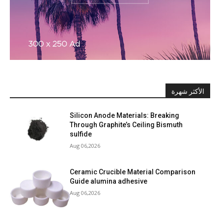
الأكثر شهرة
Silicon Anode Materials: Breaking
Through Graphite’s Ceiling Bismuth
sulfide
Aug 06,2026
Ceramic Crucible Material Comparison
Guide alumina adhesive
Aug 06,2026