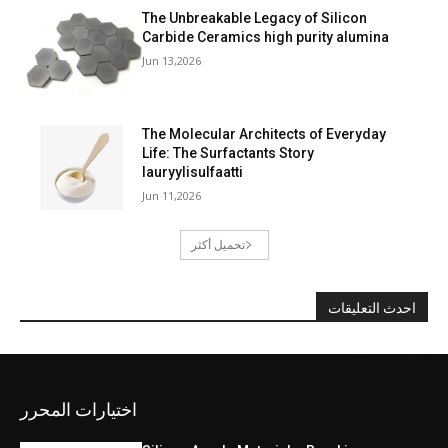
The Unbreakable Legacy of Silicon
Carbide Ceramics high purity alumina
Jun 13,2026
The Molecular Architects of Everyday
Life: The Surfactants Story
lauryylisulfaatti
Jun 11,2026
تحميل أكثر
احدث التعليقات
اختيارات المحرر