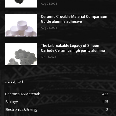
Aug 06,2026
Ceramic Crucible Material Comparison
Guide alumina adhesive
Aug 06,2026
The Unbreakable Legacy of Silicon
Carbide Ceramics high purity alumina
Jun 13,2026
فئة شعبية
Chemicals&Materials
423
Biology
145
Electronics&Energy
2