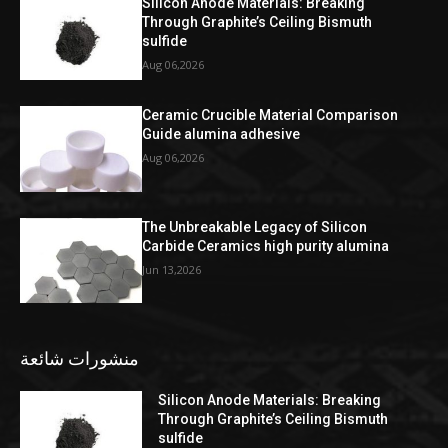
Silicon Anode Materials: Breaking
Through Graphite’s Ceiling Bismuth
sulfide
Aug 06,2026
Ceramic Crucible Material Comparison
Guide alumina adhesive
Aug 06,2026
The Unbreakable Legacy of Silicon
Carbide Ceramics high purity alumina
Jun 13,2026
منشورات شائعة
Silicon Anode Materials: Breaking
Through Graphite’s Ceiling Bismuth
sulfide