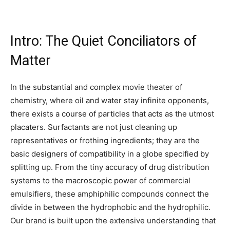
Intro: The Quiet Conciliators of
Matter
In the substantial and complex movie theater of
chemistry, where oil and water stay infinite opponents,
there exists a course of particles that acts as the utmost
placaters. Surfactants are not just cleaning up
representatives or frothing ingredients; they are the
basic designers of compatibility in a globe specified by
splitting up. From the tiny accuracy of drug distribution
systems to the macroscopic power of commercial
emulsifiers, these amphiphilic compounds connect the
divide in between the hydrophobic and the hydrophilic.
Our brand is built upon the extensive understanding that