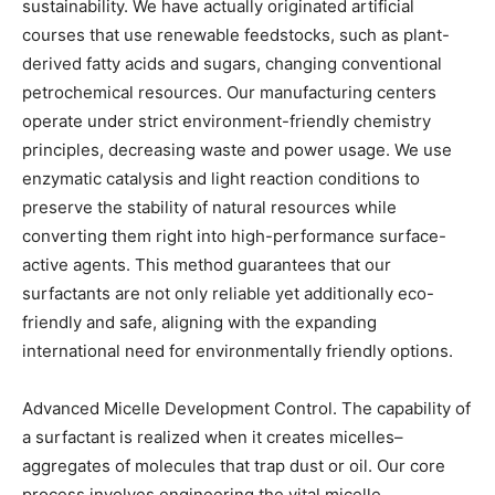
sustainability. We have actually originated artificial
courses that use renewable feedstocks, such as plant-
derived fatty acids and sugars, changing conventional
petrochemical resources. Our manufacturing centers
operate under strict environment-friendly chemistry
principles, decreasing waste and power usage. We use
enzymatic catalysis and light reaction conditions to
preserve the stability of natural resources while
converting them right into high-performance surface-
active agents. This method guarantees that our
surfactants are not only reliable yet additionally eco-
friendly and safe, aligning with the expanding
international need for environmentally friendly options.
Advanced Micelle Development Control. The capability of
a surfactant is realized when it creates micelles–
aggregates of molecules that trap dust or oil. Our core
process involves engineering the vital micelle