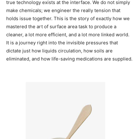
true technology exists at the interface. We do not simply
make chemicals; we engineer the really tension that
holds issue together. This is the story of exactly how we
mastered the art of surface area task to produce a
cleaner, a lot more efficient, and a lot more linked world.
It is a journey right into the invisible pressures that
dictate just how liquids circulation, how soils are
eliminated, and how life-saving medications are supplied.