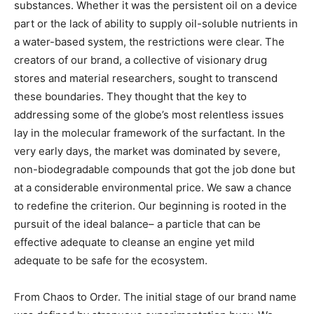
substances. Whether it was the persistent oil on a device
part or the lack of ability to supply oil-soluble nutrients in
a water-based system, the restrictions were clear. The
creators of our brand, a collective of visionary drug
stores and material researchers, sought to transcend
these boundaries. They thought that the key to
addressing some of the globe’s most relentless issues
lay in the molecular framework of the surfactant. In the
very early days, the market was dominated by severe,
non-biodegradable compounds that got the job done but
at a considerable environmental price. We saw a chance
to redefine the criterion. Our beginning is rooted in the
pursuit of the ideal balance– a particle that can be
effective adequate to cleanse an engine yet mild
adequate to be safe for the ecosystem.
From Chaos to Order. The initial stage of our brand name