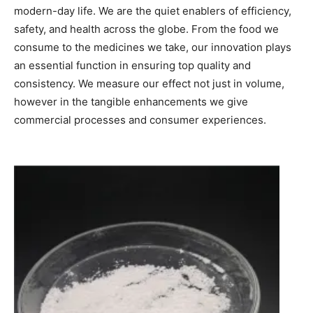
modern-day life. We are the quiet enablers of efficiency,
safety, and health across the globe. From the food we
consume to the medicines we take, our innovation plays
an essential function in ensuring top quality and
consistency. We measure our effect not just in volume,
however in the tangible enhancements we give
commercial processes and consumer experiences.