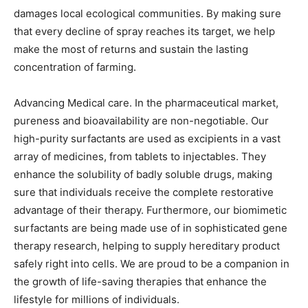
damages local ecological communities. By making sure
that every decline of spray reaches its target, we help
make the most of returns and sustain the lasting
concentration of farming.
Advancing Medical care. In the pharmaceutical market,
pureness and bioavailability are non-negotiable. Our
high-purity surfactants are used as excipients in a vast
array of medicines, from tablets to injectables. They
enhance the solubility of badly soluble drugs, making
sure that individuals receive the complete restorative
advantage of their therapy. Furthermore, our biomimetic
surfactants are being made use of in sophisticated gene
therapy research, helping to supply hereditary product
safely right into cells. We are proud to be a companion in
the growth of life-saving therapies that enhance the
lifestyle for millions of individuals.