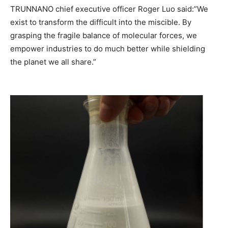
TRUNNANO chief executive officer Roger Luo said:”We
exist to transform the difficult into the miscible. By
grasping the fragile balance of molecular forces, we
empower industries to do much better while shielding
the planet we all share.”