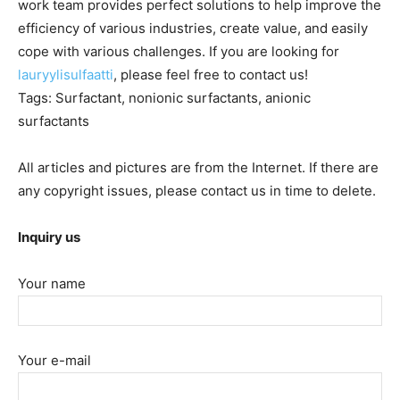
work team provides perfect solutions to help improve the
efficiency of various industries, create value, and easily
cope with various challenges. If you are looking for
lauryylisulfaatti
, please feel free to contact us!
Tags: Surfactant, nonionic surfactants, anionic
surfactants
All articles and pictures are from the Internet. If there are
any copyright issues, please contact us in time to delete.
Inquiry us
Your name
Your e-mail