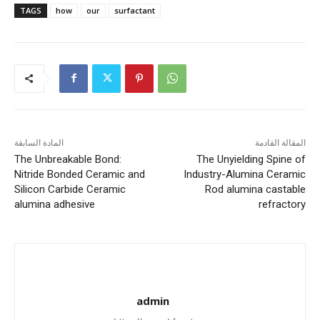
TAGS
how
our
surfactant
المادة السابقة
المقالة القادمة
The Unbreakable Bond:
The Unyielding Spine of
Nitride Bonded Ceramic and
Industry-Alumina Ceramic
Silicon Carbide Ceramic
Rod alumina castable
alumina adhesive
refractory
admin