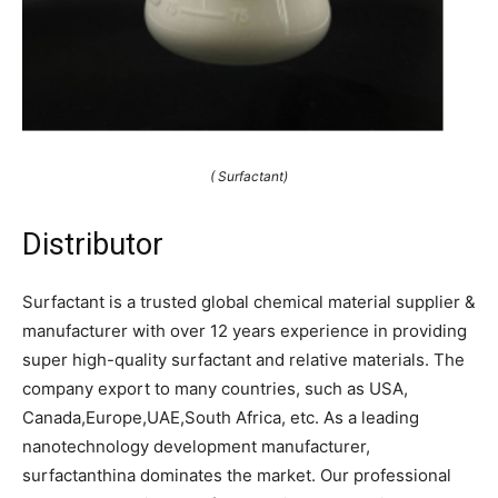
( Surfactant)
Distributor
Surfactant is a trusted global chemical material supplier &
manufacturer with over 12 years experience in providing
super high-quality surfactant and relative materials. The
company export to many countries, such as USA,
Canada,Europe,UAE,South Africa, etc. As a leading
nanotechnology development manufacturer,
surfactanthina dominates the market. Our professional