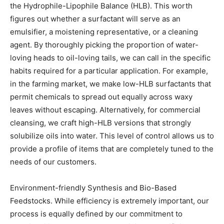
the Hydrophile-Lipophile Balance (HLB). This worth
figures out whether a surfactant will serve as an
emulsifier, a moistening representative, or a cleaning
agent. By thoroughly picking the proportion of water-
loving heads to oil-loving tails, we can call in the specific
habits required for a particular application. For example,
in the farming market, we make low-HLB surfactants that
permit chemicals to spread out equally across waxy
leaves without escaping. Alternatively, for commercial
cleansing, we craft high-HLB versions that strongly
solubilize oils into water. This level of control allows us to
provide a profile of items that are completely tuned to the
needs of our customers.
Environment-friendly Synthesis and Bio-Based
Feedstocks. While efficiency is extremely important, our
process is equally defined by our commitment to