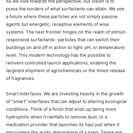
As we look towards the perspective, our vision is to
press the borders of what surfactants can attain. We see
a future where these particles are not simply passive
agents but energetic, receptive elements of wise
systems. The next frontier hinges on the realm of stimuli-
responsive surfactants– particles that can switch their
buildings on and off in action to light, pH, or temperature
level. This modern technology has the possible to
reinvent controlled launch applications, enabling the
targeted shipment of agrochemicals or the timed release
of fragrances.
Smart Interfaces. We are investing heavily in the growth
of “smart” interfaces that can adjust to altering ecological
conditions. Think of a finish that ends up being more
hydrophilic when it rainfalls to remove dust, or a
medication provider that launches its haul just when it
encounters the acidic atmosphere of a lump. These are