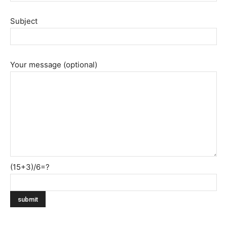
Subject
Your message (optional)
(15+3)/6=?