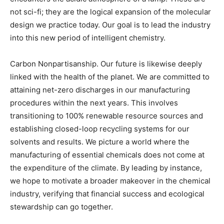
not sci-fi; they are the logical expansion of the molecular
design we practice today. Our goal is to lead the industry
into this new period of intelligent chemistry.
Carbon Nonpartisanship. Our future is likewise deeply
linked with the health of the planet. We are committed to
attaining net-zero discharges in our manufacturing
procedures within the next years. This involves
transitioning to 100% renewable resource sources and
establishing closed-loop recycling systems for our
solvents and results. We picture a world where the
manufacturing of essential chemicals does not come at
the expenditure of the climate. By leading by instance,
we hope to motivate a broader makeover in the chemical
industry, verifying that financial success and ecological
stewardship can go together.