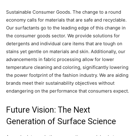
Sustainable Consumer Goods. The change to a round
economy calls for materials that are safe and recyclable.
Our surfactants go to the leading edge of this change in
the consumer goods sector. We provide solutions for
detergents and individual care items that are tough on
stains yet gentle on materials and skin. Additionally, our
advancements in fabric processing allow for lower
temperature cleaning and coloring, significantly lowering
the power footprint of the fashion industry. We are aiding
brands meet their sustainability objectives without
endangering on the performance that consumers expect.
Future Vision: The Next
Generation of Surface Science