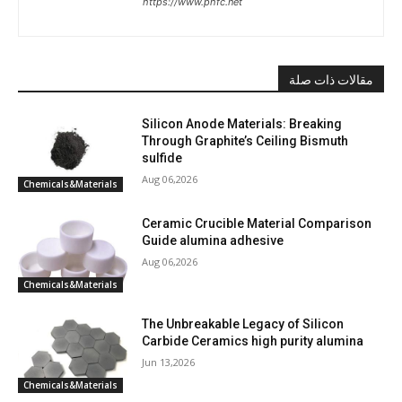
https://www.phfc.net
مقالات ذات صلة
Silicon Anode Materials: Breaking
Through Graphite’s Ceiling Bismuth
sulfide
Aug 06,2026
Chemicals&Materials
Ceramic Crucible Material Comparison
Guide alumina adhesive
Aug 06,2026
Chemicals&Materials
The Unbreakable Legacy of Silicon
Carbide Ceramics high purity alumina
Jun 13,2026
Chemicals&Materials