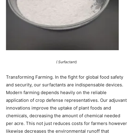
( Surfactant)
Transforming Farming. In the fight for global food safety
and security, our surfactants are indispensable devices.
Modern farming depends heavily on the reliable
application of crop defense representatives. Our adjuvant
innovations improve the uptake of plant foods and
chemicals, decreasing the amount of chemical needed
per acre. This not just reduces costs for farmers however
likewise decreases the environmental runoff that