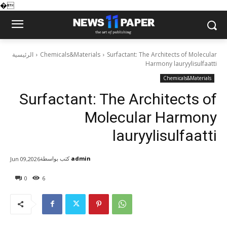
�
الرئيسية
Chemicals&Materials
Surfactant: The Architects of Molecular
Harmony lauryylisulfaatti
Chemicals&Materials
Surfactant: The Architects of
Molecular Harmony
lauryylisulfaatti
كتب بواسطة
admin
Jun 09,2026
0
6