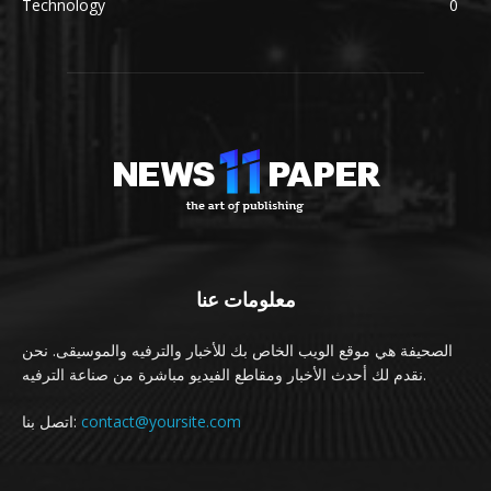
Technology
0
معلومات عنا
الصحيفة هي موقع الويب الخاص بك للأخبار والترفيه والموسيقى. نحن
نقدم لك أحدث الأخبار ومقاطع الفيديو مباشرة من صناعة الترفيه.
اتصل بنا:
contact@yoursite.com