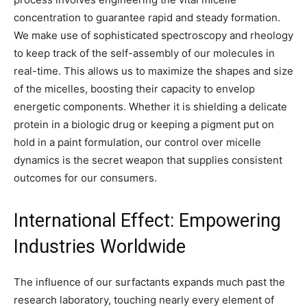
concentration to guarantee rapid and steady formation.
We make use of sophisticated spectroscopy and rheology
to keep track of the self-assembly of our molecules in
real-time. This allows us to maximize the shapes and size
of the micelles, boosting their capacity to envelop
energetic components. Whether it is shielding a delicate
protein in a biologic drug or keeping a pigment put on
hold in a paint formulation, our control over micelle
dynamics is the secret weapon that supplies consistent
outcomes for our consumers.
International Effect: Empowering
Industries Worldwide
The influence of our surfactants expands much past the
research laboratory, touching nearly every element of