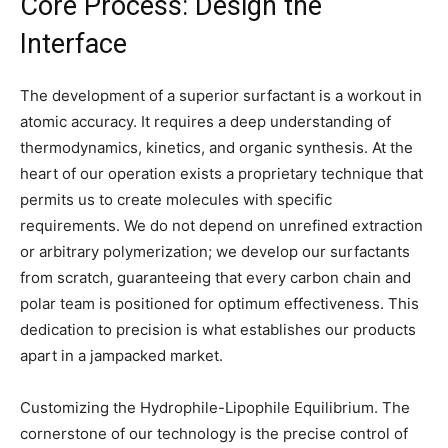
Core Process: Design the
Interface
The development of a superior surfactant is a workout in
atomic accuracy. It requires a deep understanding of
thermodynamics, kinetics, and organic synthesis. At the
heart of our operation exists a proprietary technique that
permits us to create molecules with specific
requirements. We do not depend on unrefined extraction
or arbitrary polymerization; we develop our surfactants
from scratch, guaranteeing that every carbon chain and
polar team is positioned for optimum effectiveness. This
dedication to precision is what establishes our products
apart in a jampacked market.
Customizing the Hydrophile-Lipophile Equilibrium. The
cornerstone of our technology is the precise control of