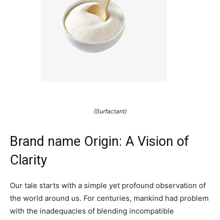
(Surfactant)
Brand name Origin: A Vision of
Clarity
Our tale starts with a simple yet profound observation of
the world around us. For centuries, mankind had problem
with the inadequacies of blending incompatible