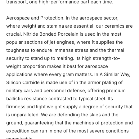
transport, one high-performance part each time.
Aerospace and Protection. In the aerospace sector,
where weight and stamina are essential, our ceramics are
crucial. Nitride Bonded Porcelain is used in the most
popular sections of jet engines, where it supplies the
toughness to endure immense stress and the thermal
security to stand up to melting. Its high strength-to-
weight proportion makes it best for aerospace
applications where every gram matters. In A Similar Way,
Silicon Carbide is made use of in the armor plating of
military cars and personnel defense, offering premium
ballistic resistance contrasted to typical steel. Its
firmness and light weight supply a degree of security that
is unparalleled. We are defending the skies and the
ground, guaranteeing that the machines of protection and
expedition can run in one of the most severe conditions
conceivable.