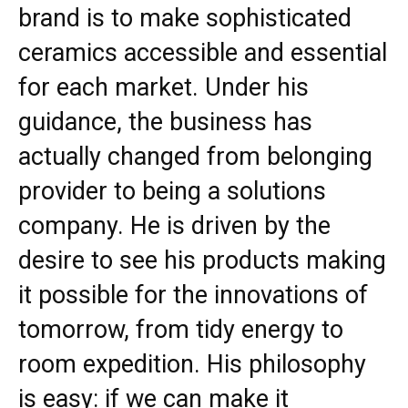
brand is to make sophisticated
ceramics accessible and essential
for each market. Under his
guidance, the business has
actually changed from belonging
provider to being a solutions
company. He is driven by the
desire to see his products making
it possible for the innovations of
tomorrow, from tidy energy to
room expedition. His philosophy
is easy: if we can make it