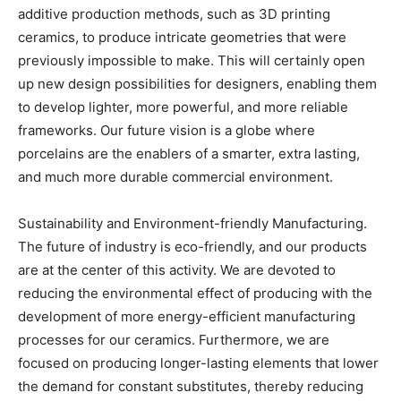
additive production methods, such as 3D printing
ceramics, to produce intricate geometries that were
previously impossible to make. This will certainly open
up new design possibilities for designers, enabling them
to develop lighter, more powerful, and more reliable
frameworks. Our future vision is a globe where
porcelains are the enablers of a smarter, extra lasting,
and much more durable commercial environment.
Sustainability and Environment-friendly Manufacturing.
The future of industry is eco-friendly, and our products
are at the center of this activity. We are devoted to
reducing the environmental effect of producing with the
development of more energy-efficient manufacturing
processes for our ceramics. Furthermore, we are
focused on producing longer-lasting elements that lower
the demand for constant substitutes, thereby reducing