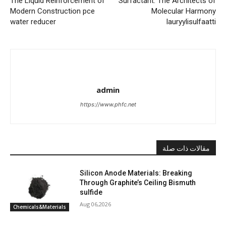
The Liquid Reinforcement of
Surfactant: The Architects of
Modern Construction pce
Molecular Harmony
water reducer
lauryylisulfaatti
admin
https://www.phfc.net
مقالات ذات صلة
Silicon Anode Materials: Breaking
Through Graphite’s Ceiling Bismuth
sulfide
Aug 06,2026
Chemicals&Materials