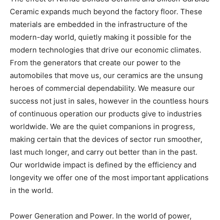
Ceramic expands much beyond the factory floor. These
materials are embedded in the infrastructure of the
modern-day world, quietly making it possible for the
modern technologies that drive our economic climates.
From the generators that create our power to the
automobiles that move us, our ceramics are the unsung
heroes of commercial dependability. We measure our
success not just in sales, however in the countless hours
of continuous operation our products give to industries
worldwide. We are the quiet companions in progress,
making certain that the devices of sector run smoother,
last much longer, and carry out better than in the past.
Our worldwide impact is defined by the efficiency and
longevity we offer one of the most important applications
in the world.
Power Generation and Power. In the world of power,