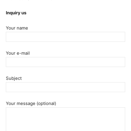
Inquiry us
Your name
Your e-mail
Subject
Your message (optional)