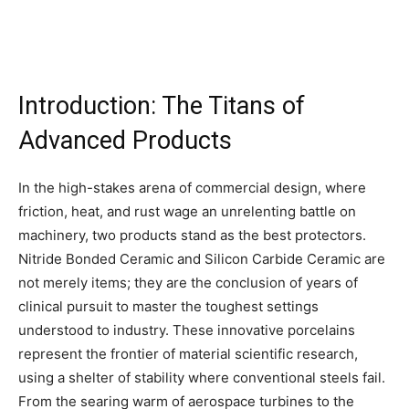
Introduction: The Titans of
Advanced Products
In the high-stakes arena of commercial design, where
friction, heat, and rust wage an unrelenting battle on
machinery, two products stand as the best protectors.
Nitride Bonded Ceramic and Silicon Carbide Ceramic are
not merely items; they are the conclusion of years of
clinical pursuit to master the toughest settings
understood to industry. These innovative porcelains
represent the frontier of material scientific research,
using a shelter of stability where conventional steels fail.
From the searing warm of aerospace turbines to the