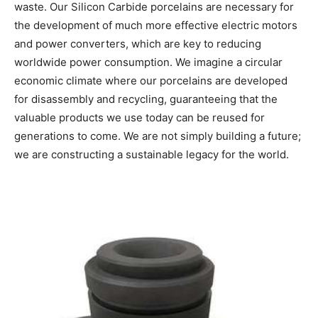
waste. Our Silicon Carbide porcelains are necessary for
the development of much more effective electric motors
and power converters, which are key to reducing
worldwide power consumption. We imagine a circular
economic climate where our porcelains are developed
for disassembly and recycling, guaranteeing that the
valuable products we use today can be reused for
generations to come. We are not simply building a future;
we are constructing a sustainable legacy for the world.