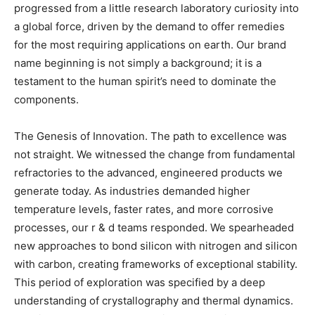
progressed from a little research laboratory curiosity into
a global force, driven by the demand to offer remedies
for the most requiring applications on earth. Our brand
name beginning is not simply a background; it is a
testament to the human spirit’s need to dominate the
components.
The Genesis of Innovation. The path to excellence was
not straight. We witnessed the change from fundamental
refractories to the advanced, engineered products we
generate today. As industries demanded higher
temperature levels, faster rates, and more corrosive
processes, our r & d teams responded. We spearheaded
new approaches to bond silicon with nitrogen and silicon
with carbon, creating frameworks of exceptional stability.
This period of exploration was specified by a deep
understanding of crystallography and thermal dynamics.