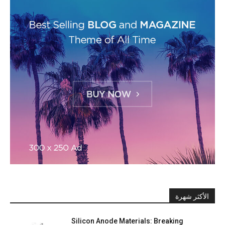
الأكثر شهرة
Silicon Anode Materials: Breaking