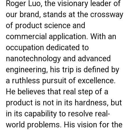
Roger Luo, the visionary leader of
our brand, stands at the crossway
of product science and
commercial application. With an
occupation dedicated to
nanotechnology and advanced
engineering, his trip is defined by
a ruthless pursuit of excellence.
He believes that real step of a
product is not in its hardness, but
in its capability to resolve real-
world problems. His vision for the