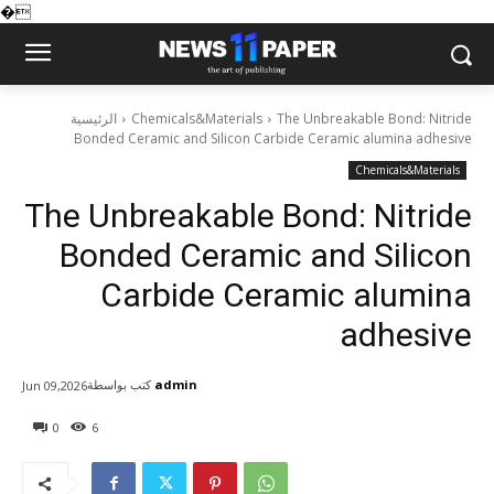
�
الرئيسية
Chemicals&Materials
The Unbreakable Bond: Nitride
Bonded Ceramic and Silicon Carbide Ceramic alumina adhesive
Chemicals&Materials
The Unbreakable Bond: Nitride
Bonded Ceramic and Silicon
Carbide Ceramic alumina
adhesive
كتب بواسطة
admin
Jun 09,2026
0
6