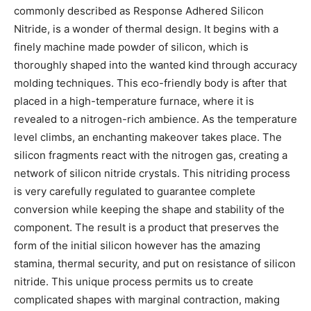
commonly described as Response Adhered Silicon
Nitride, is a wonder of thermal design. It begins with a
finely machine made powder of silicon, which is
thoroughly shaped into the wanted kind through accuracy
molding techniques. This eco-friendly body is after that
placed in a high-temperature furnace, where it is
revealed to a nitrogen-rich ambience. As the temperature
level climbs, an enchanting makeover takes place. The
silicon fragments react with the nitrogen gas, creating a
network of silicon nitride crystals. This nitriding process
is very carefully regulated to guarantee complete
conversion while keeping the shape and stability of the
component. The result is a product that preserves the
form of the initial silicon however has the amazing
stamina, thermal security, and put on resistance of silicon
nitride. This unique process permits us to create
complicated shapes with marginal contraction, making