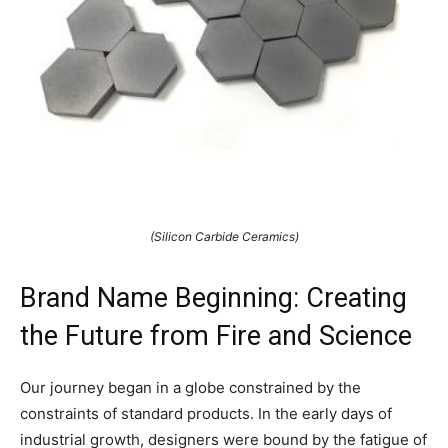
(Silicon Carbide Ceramics)
Brand Name Beginning: Creating
the Future from Fire and Science
Our journey began in a globe constrained by the
constraints of standard products. In the early days of
industrial growth, designers were bound by the fatigue of