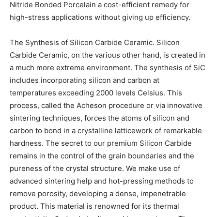
Nitride Bonded Porcelain a cost-efficient remedy for
high-stress applications without giving up efficiency.
The Synthesis of Silicon Carbide Ceramic. Silicon
Carbide Ceramic, on the various other hand, is created in
a much more extreme environment. The synthesis of SiC
includes incorporating silicon and carbon at
temperatures exceeding 2000 levels Celsius. This
process, called the Acheson procedure or via innovative
sintering techniques, forces the atoms of silicon and
carbon to bond in a crystalline latticework of remarkable
hardness. The secret to our premium Silicon Carbide
remains in the control of the grain boundaries and the
pureness of the crystal structure. We make use of
advanced sintering help and hot-pressing methods to
remove porosity, developing a dense, impenetrable
product. This material is renowned for its thermal