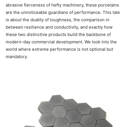
abrasive fierceness of hefty machinery, these porcelains
are the unnoticeable guardians of performance. This tale
is about the duality of toughness, the comparison in
between resilience and conductivity, and exactly how
these two distinctive products build the backbone of
modern-day commercial development. We look into the
world where extreme performance is not optional but
mandatory.