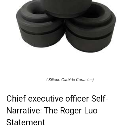
( Silicon Carbide Ceramics)
Chief executive officer Self-
Narrative: The Roger Luo
Statement