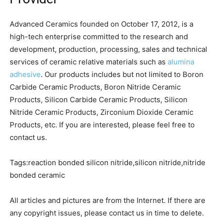
Advanced Ceramics founded on October 17, 2012, is a
high-tech enterprise committed to the research and
development, production, processing, sales and technical
services of ceramic relative materials such as
alumina
adhesive
. Our products includes but not limited to Boron
Carbide Ceramic Products, Boron Nitride Ceramic
Products, Silicon Carbide Ceramic Products, Silicon
Nitride Ceramic Products, Zirconium Dioxide Ceramic
Products, etc. If you are interested, please feel free to
contact us.
Tags:reaction bonded silicon nitride,silicon nitride,nitride
bonded ceramic
All articles and pictures are from the Internet. If there are
any copyright issues, please contact us in time to delete.