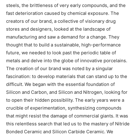
steels, the brittleness of very early compounds, and the
fast deterioration caused by chemical exposure. The
creators of our brand, a collective of visionary drug
stores and designers, looked at the landscape of
manufacturing and saw a demand for a change. They
thought that to build a sustainable, high-performance
future, we needed to look past the periodic table of
metals and delve into the globe of innovative porcelains.
The creation of our brand was noted by a singular
fascination: to develop materials that can stand up to the
difficult. We began with the essential foundation of
Silicon and Carbon, and Silicon and Nitrogen, looking for
to open their hidden possibility. The early years were a
crucible of experimentation, synthesizing compounds
that might resist the damage of commercial giants. It was
this relentless search that led us to the mastery of Nitride
Bonded Ceramic and Silicon Carbide Ceramic. We