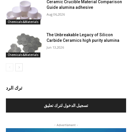
Ceramic Crucible Material Comparison
Guide alumina adhesive
Aug 06,2026
Chemicals&Materials
The Unbreakable Legacy of Silicon
Carbide Ceramics high purity alumina
Jun 13,2026
Chemicals&Materials
ترك الرد
تسجيل الدخول لترك تعليق
- Advertisment -