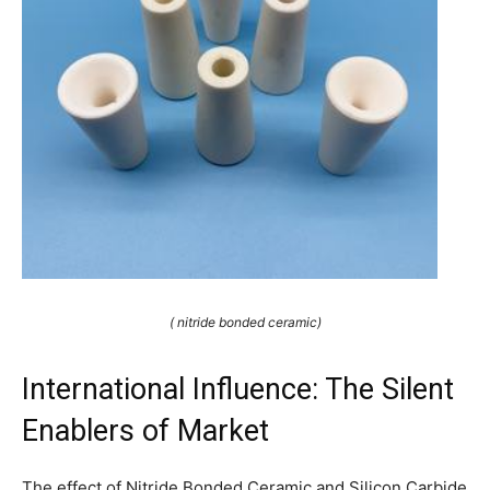
( nitride bonded ceramic)
International Influence: The Silent
Enablers of Market
The effect of Nitride Bonded Ceramic and Silicon Carbide