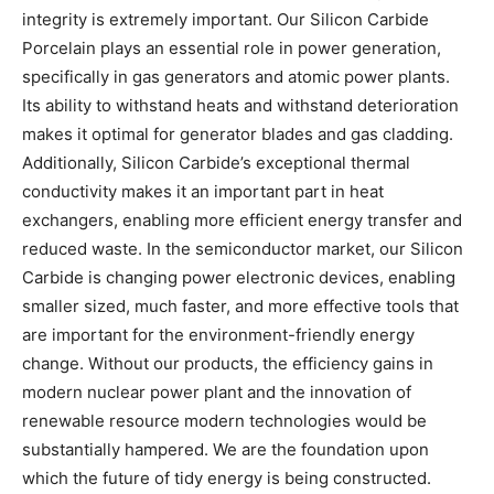
integrity is extremely important. Our Silicon Carbide
Porcelain plays an essential role in power generation,
specifically in gas generators and atomic power plants.
Its ability to withstand heats and withstand deterioration
makes it optimal for generator blades and gas cladding.
Additionally, Silicon Carbide’s exceptional thermal
conductivity makes it an important part in heat
exchangers, enabling more efficient energy transfer and
reduced waste. In the semiconductor market, our Silicon
Carbide is changing power electronic devices, enabling
smaller sized, much faster, and more effective tools that
are important for the environment-friendly energy
change. Without our products, the efficiency gains in
modern nuclear power plant and the innovation of
renewable resource modern technologies would be
substantially hampered. We are the foundation upon
which the future of tidy energy is being constructed.