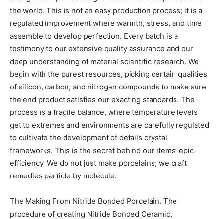
the world. This is not an easy production process; it is a
regulated improvement where warmth, stress, and time
assemble to develop perfection. Every batch is a
testimony to our extensive quality assurance and our
deep understanding of material scientific research. We
begin with the purest resources, picking certain qualities
of silicon, carbon, and nitrogen compounds to make sure
the end product satisfies our exacting standards. The
process is a fragile balance, where temperature levels
get to extremes and environments are carefully regulated
to cultivate the development of details crystal
frameworks. This is the secret behind our items’ epic
efficiency. We do not just make porcelains; we craft
remedies particle by molecule.
The Making From Nitride Bonded Porcelain. The
procedure of creating Nitride Bonded Ceramic,