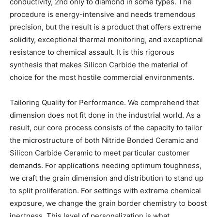
conductivity, 2nd only to diamond in some types. The
procedure is energy-intensive and needs tremendous
precision, but the result is a product that offers extreme
solidity, exceptional thermal monitoring, and exceptional
resistance to chemical assault. It is this rigorous
synthesis that makes Silicon Carbide the material of
choice for the most hostile commercial environments.
Tailoring Quality for Performance. We comprehend that
dimension does not fit done in the industrial world. As a
result, our core process consists of the capacity to tailor
the microstructure of both Nitride Bonded Ceramic and
Silicon Carbide Ceramic to meet particular customer
demands. For applications needing optimum toughness,
we craft the grain dimension and distribution to stand up
to split proliferation. For settings with extreme chemical
exposure, we change the grain border chemistry to boost
inertness. This level of personalization is what