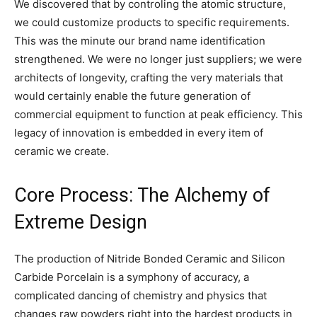
We discovered that by controling the atomic structure,
we could customize products to specific requirements.
This was the minute our brand name identification
strengthened. We were no longer just suppliers; we were
architects of longevity, crafting the very materials that
would certainly enable the future generation of
commercial equipment to function at peak efficiency. This
legacy of innovation is embedded in every item of
ceramic we create.
Core Process: The Alchemy of
Extreme Design
The production of Nitride Bonded Ceramic and Silicon
Carbide Porcelain is a symphony of accuracy, a
complicated dancing of chemistry and physics that
changes raw powders right into the hardest products in