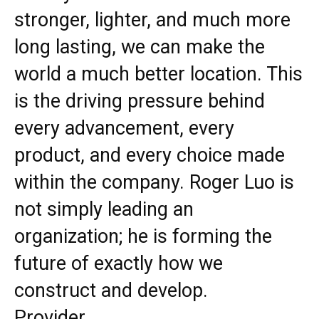
stronger, lighter, and much more
long lasting, we can make the
world a much better location. This
is the driving pressure behind
every advancement, every
product, and every choice made
within the company. Roger Luo is
not simply leading an
organization; he is forming the
future of exactly how we
construct and develop.
Provider