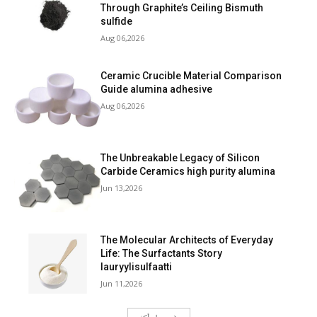
Through Graphite’s Ceiling Bismuth
sulfide
Aug 06,2026
Ceramic Crucible Material Comparison
Guide alumina adhesive
Aug 06,2026
The Unbreakable Legacy of Silicon
Carbide Ceramics high purity alumina
Jun 13,2026
The Molecular Architects of Everyday
Life: The Surfactants Story
lauryylisulfaatti
Jun 11,2026