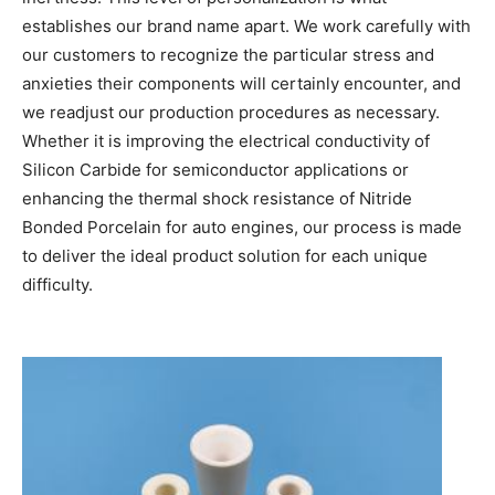
establishes our brand name apart. We work carefully with
our customers to recognize the particular stress and
anxieties their components will certainly encounter, and
we readjust our production procedures as necessary.
Whether it is improving the electrical conductivity of
Silicon Carbide for semiconductor applications or
enhancing the thermal shock resistance of Nitride
Bonded Porcelain for auto engines, our process is made
to deliver the ideal product solution for each unique
difficulty.