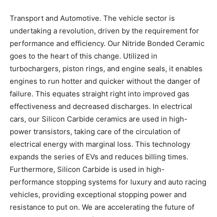
Transport and Automotive. The vehicle sector is
undertaking a revolution, driven by the requirement for
performance and efficiency. Our Nitride Bonded Ceramic
goes to the heart of this change. Utilized in
turbochargers, piston rings, and engine seals, it enables
engines to run hotter and quicker without the danger of
failure. This equates straight right into improved gas
effectiveness and decreased discharges. In electrical
cars, our Silicon Carbide ceramics are used in high-
power transistors, taking care of the circulation of
electrical energy with marginal loss. This technology
expands the series of EVs and reduces billing times.
Furthermore, Silicon Carbide is used in high-
performance stopping systems for luxury and auto racing
vehicles, providing exceptional stopping power and
resistance to put on. We are accelerating the future of