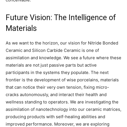
Future Vision: The Intelligence of
Materials
As we want to the horizon, our vision for Nitride Bonded
Ceramic and Silicon Carbide Ceramic is one of
assimilation and knowledge. We see a future where these
materials are not just passive parts but active
participants in the systems they populate. The next
frontier is the development of wise porcelains, materials
that can notice their very own tension, fixing micro-
cracks autonomously, and interact their health and
wellness standing to operators. We are investigating the
assimilation of nanotechnology into our ceramic matrices,
producing products with self-healing abilities and
improved performance. Moreover, we are exploring