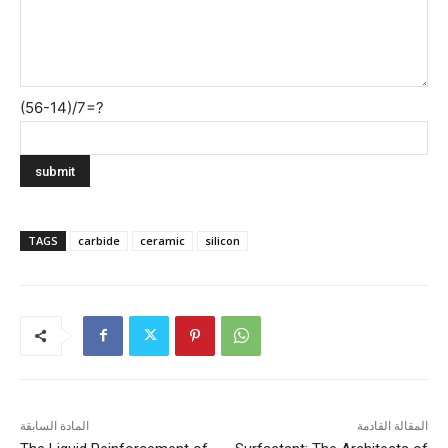
(56-14)/7=?
TAGS
carbide
ceramic
silicon
المادة السابقة
المقالة القادمة