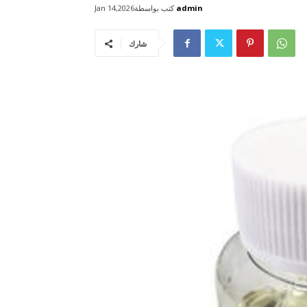
كتب بواسطة
admin
Jan 14,2026
شارك