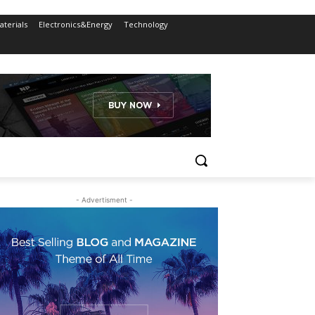
terials
Electronics&Energy
Technology
- Advertisment -