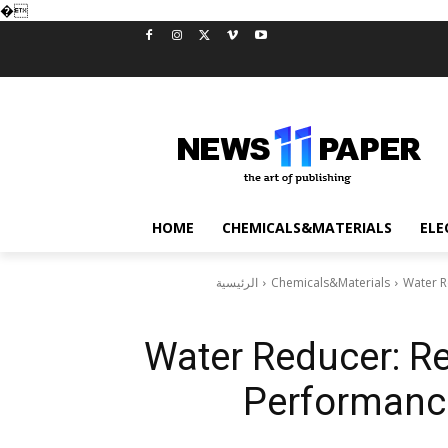
�
HOME
CHEMICALS&MATERIALS
ELE
الرئيسية
Chemicals&Materials
Water R
Water Reducer: Re
Performance