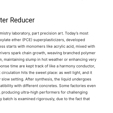
ater Reducer
istry laboratory, part precision art. Today’s most
xylate ether (PCE) superplasticizers, developed
s starts with monomers like acrylic acid, mixed with
 Drivers spark chain growth, weaving branched polymer
im, maintaining slump in hot weather or enhancing very
onse time are kept track of like a harmony conductor,
rculation hits the sweet place: as well light, and it
y slow setting. After synthesis, the liquid undergoes
patibility with different concretes. Some factories even
 producing ultra-high performers for challenging
y batch is examined rigorously, due to the fact that