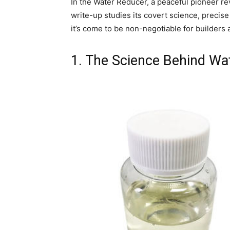
In the Water Reducer, a peaceful pioneer rev
write-up studies its covert science, precis
it’s come to be non-negotiable for builders 
1. The Science Behind Wa