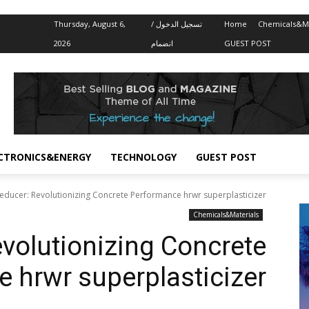
Thursday, August 6,
تسجيل الدخول /
Home
Chemicals&Ma
2026
انضمام
GUEST POST
CTRONICS&ENERGY
TECHNOLOGY
GUEST POST
educer: Revolutionizing Concrete Performance hrwr superplasticizer
Chemicals&Materials
volutionizing Concrete
 hrwr superplasticizer