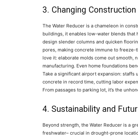
3. Changing Constructio
The Water Reducer is a chameleon in constru
buildings, it enables low-water blends that 
design slender columns and quicken flooring
pores, making concrete immune to freeze-t
love it: elaborate molds come out smooth,
manufacturing. Even home foundations benefi
Take a significant airport expansion: staff
concrete in record time, cutting labor exp
From passages to parking lot, it’s the unho
4. Sustainability and Futu
Beyond strength, the Water Reducer is a gre
freshwater– crucial in drought-prone locat