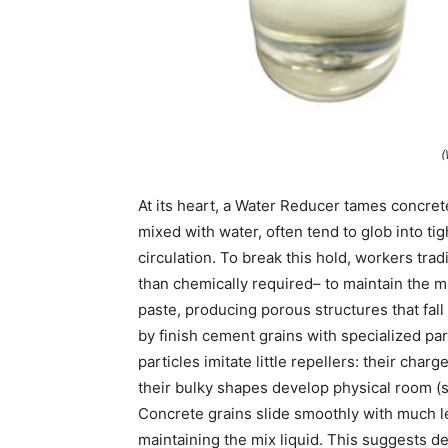
(
At its heart, a Water Reducer tames concret
mixed with water, often tend to glob into tig
circulation. To break this hold, workers tr
than chemically required– to maintain the 
paste, producing porous structures that fall
by finish cement grains with specialized par
particles imitate little repellers: their cha
their bulky shapes develop physical room (s
Concrete grains slide smoothly with much l
maintaining the mix liquid. This suggests d