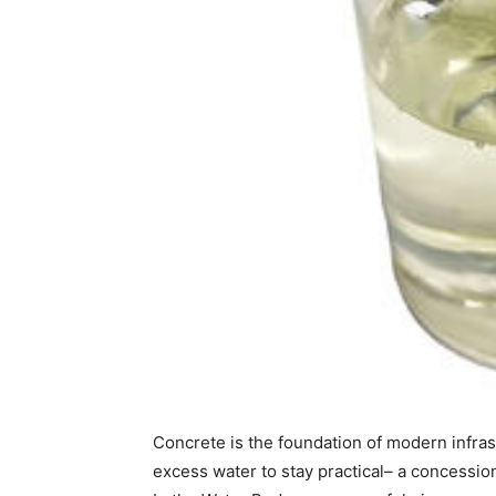
Concrete is the foundation of modern infrastr
excess water to stay practical– a concessio