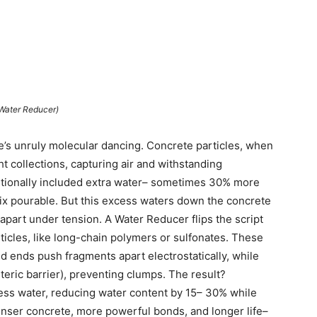
Water Reducer)
e’s unruly molecular dancing. Concrete particles, when
ht collections, capturing air and withstanding
aditionally included extra water– sometimes 30% more
mix pourable. But this excess waters down the concrete
 apart under tension. A Water Reducer flips the script
ticles, like long-chain polymers or sulfonates. These
rged ends push fragments apart electrostatically, while
teric barrier), preventing clumps. The result?
ess water, reducing water content by 15– 30% while
enser concrete, more powerful bonds, and longer life–