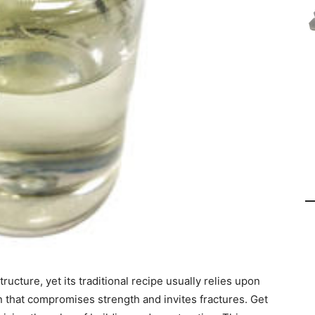
ucture, yet its traditional recipe usually relies upon
n that compromises strength and invites fractures. Get