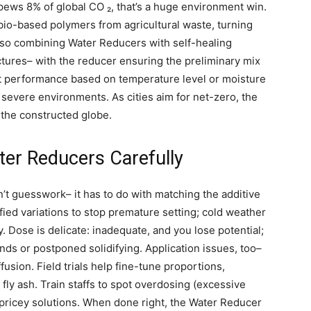
pews 8% of global CO ₂, that’s a huge environment win.
io-based polymers from agricultural waste, turning
also combining Water Reducers with self-healing
ctures– with the reducer ensuring the preliminary mix
st performance based on temperature level or moisture
n severe environments. As cities aim for net-zero, the
 the constructed globe.
ter Reducers Carefully
’t guesswork– it has to do with matching the additive
fied variations to stop premature setting; cold weather
y. Dose is delicate: inadequate, and you lose potential;
ends or postponed solidifying. Application issues, too–
ffusion. Field trials help fine-tune proportions,
 fly ash. Train staffs to spot overdosing (excessive
f pricey solutions. When done right, the Water Reducer