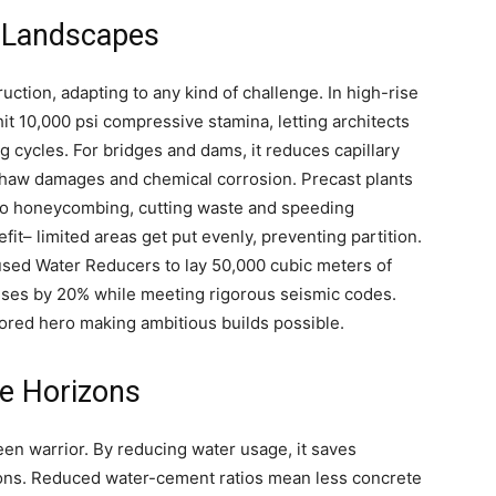
n Landscapes
ction, adapting to any kind of challenge. In high-rise
hit 10,000 psi compressive stamina, letting architects
 cycles. For bridges and dams, it reduces capillary
haw damages and chemical corrosion. Precast plants
 no honeycombing, cutting waste and speeding
t– limited areas get put evenly, preventing partition.
s used Water Reducers to lay 50,000 cubic meters of
enses by 20% while meeting rigorous seismic codes.
nored hero making ambitious builds possible.
re Horizons
en warrior. By reducing water usage, it saves
ions. Reduced water-cement ratios mean less concrete