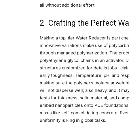
all without additional effort.
2. Crafting the Perfect W
Making a top-tier Water Reducer is part chem
innovative variations make use of polycarbo
through managed polymerization. The proces
polyethylene glycol chains in an activator.
structures customized for details jobs– cla
early toughness. Temperature, pH, and resp
making sure the polymer’s molecular weight ci
will not disperse well; also heavy, and it ma
tests for thickness, solid material, and com
embed nanoparticles onto PCE foundations,
mixes like self-consolidating concrete. Ever
uniformity is king in global tasks.