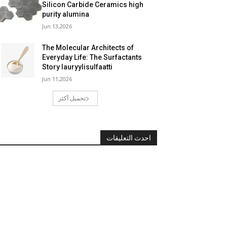
Silicon Carbide Ceramics high
purity alumina
Jun 13,2026
The Molecular Architects of
Everyday Life: The Surfactants
Story lauryylisulfaatti
Jun 11,2026
تحميل أكثر
احدث التعليقات