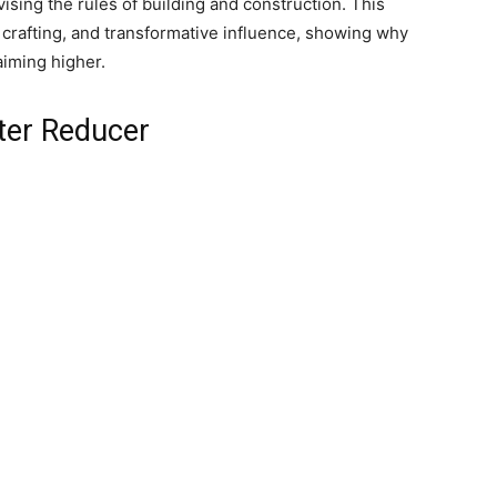
ising the rules of building and construction. This
e crafting, and transformative influence, showing why
aiming higher.
ter Reducer