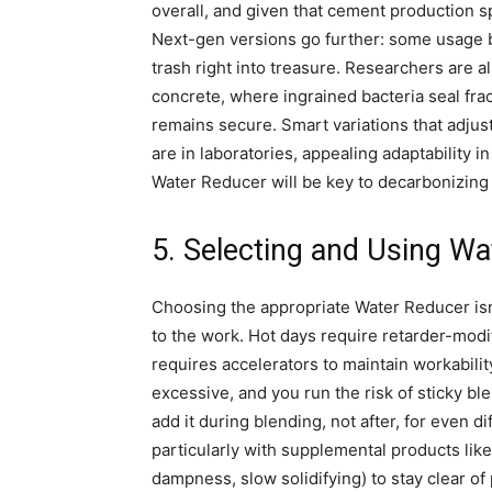
overall, and given that cement production s
Next-gen versions go further: some usage b
trash right into treasure. Researchers are 
concrete, where ingrained bacteria seal fra
remains secure. Smart variations that adju
are in laboratories, appealing adaptability i
Water Reducer will be key to decarbonizing
5. Selecting and Using Wa
Choosing the appropriate Water Reducer isn
to the work. Hot days require retarder-modi
requires accelerators to maintain workabilit
excessive, and you run the risk of sticky bl
add it during blending, not after, for even di
particularly with supplemental products like
dampness, slow solidifying) to stay clear o