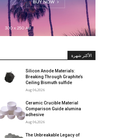
الأكثر شهرة
Silicon Anode Materials:
Breaking Through Graphite’s
Ceiling Bismuth sulfide
Aug 06,2026
Ceramic Crucible Material
Comparison Guide alumina
adhesive
Aug 06,2026
The Unbreakable Legacy of