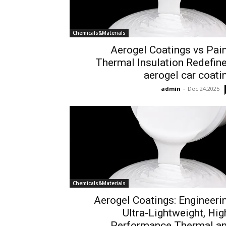
Chemicals&Materials
Aerogel Coatings vs Pain
Thermal Insulation Redefin
aerogel car coati
admin
-
Dec 24,2025
Chemicals&Materials
Aerogel Coatings: Engineeri
Ultra-Lightweight, Hig
Performance Thermal a