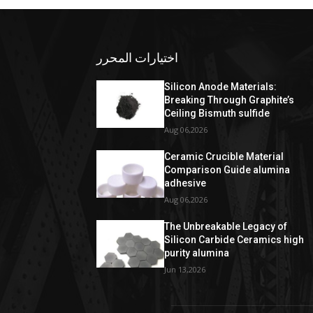
اختيارات المحرر
Silicon Anode Materials:
Breaking Through Graphite’s
Ceiling Bismuth sulfide
Aug 06,2026
Ceramic Crucible Material
Comparison Guide alumina
adhesive
Aug 06,2026
The Unbreakable Legacy of
Silicon Carbide Ceramics high
purity alumina
Jun 13,2026