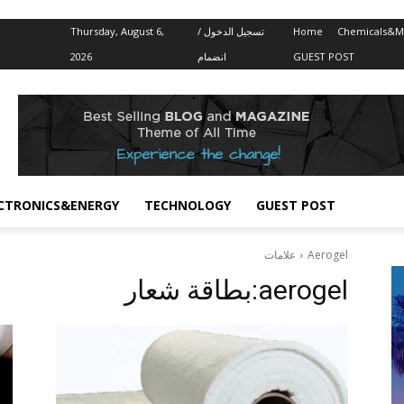
Thursday, August 6,
تسجيل الدخول /
Home
Chemicals&Ma
2026
انضمام
GUEST POST
CTRONICS&ENERGY
TECHNOLOGY
GUEST POST
علامات
Aerogel
بطاقة شعار:
aerogel