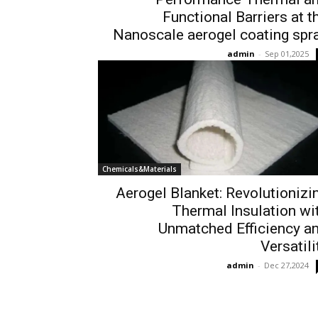
Functional Barriers at t
Nanoscale aerogel coating spr
admin
-
Sep 01,2025
Chemicals&Materials
Aerogel Blanket: Revolutionizi
Thermal Insulation wi
Unmatched Efficiency a
Versatili
admin
-
Dec 27,2024