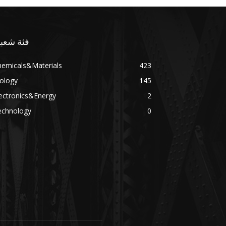
ئة شعبية
hemicals&Materials
423
ology
145
ectronics&Energy
2
echnology
0