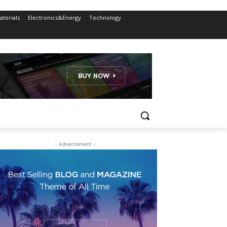
terials
Electronics&Energy
Technology
- Advertisment -