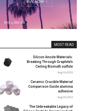
MOST READ
Silicon Anode Materials:
Breaking Through Graphite’s
Ceiling Bismuth sulfide
Aug 06,2026
Ceramic Crucible Material
Comparison Guide alumina
adhesive
Aug 06,2026
The Unbreakable Legacy of