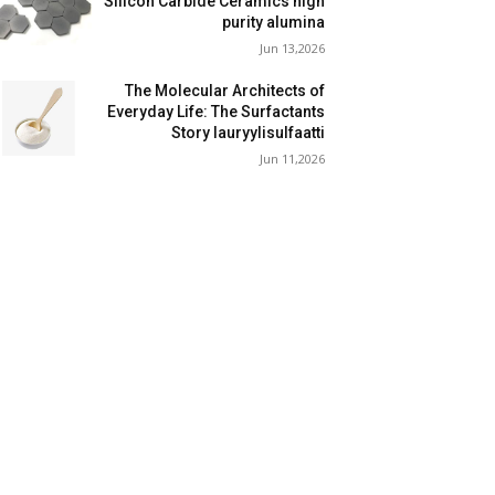
Silicon Carbide Ceramics high
purity alumina
Jun 13,2026
The Molecular Architects of
Everyday Life: The Surfactants
Story lauryylisulfaatti
Jun 11,2026