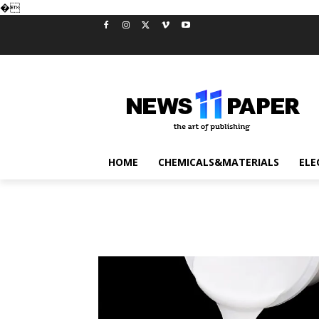
�
HOME
CHEMICALS&MATERIALS
ELE