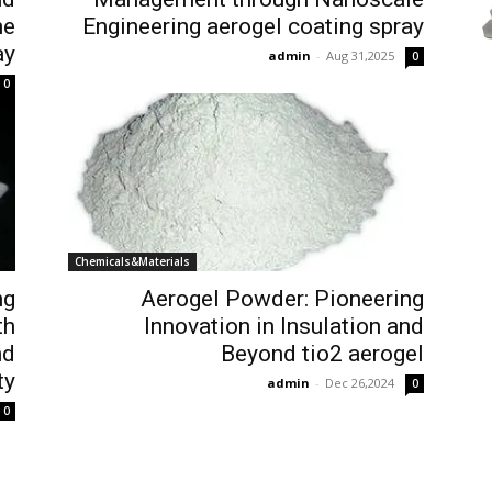
he
Engineering aerogel coating spray
ay
admin
-
Aug 31,2025
0
0
Chemicals&Materials
ng
Aerogel Powder: Pioneering
th
Innovation in Insulation and
nd
Beyond tio2 aerogel
ty
admin
-
Dec 26,2024
0
0