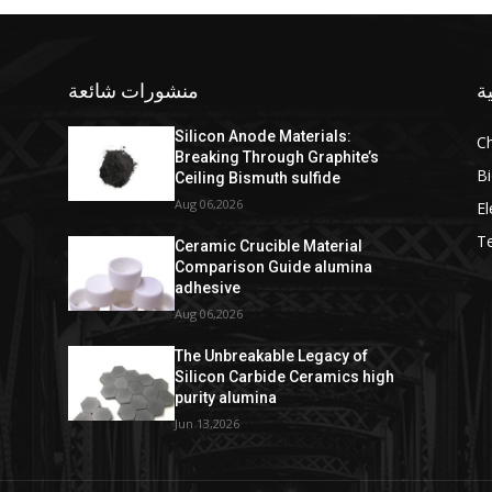
منشورات شائعة
ف
Silicon Anode Materials:
C
Breaking Through Graphite’s
Bi
Ceiling Bismuth sulfide
Aug 06,2026
El
T
Ceramic Crucible Material
Comparison Guide alumina
adhesive
Aug 06,2026
The Unbreakable Legacy of
Silicon Carbide Ceramics high
purity alumina
Jun 13,2026