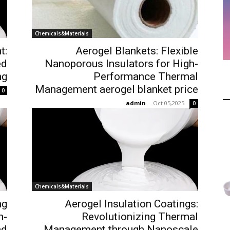
Chemicals&Materials
t:
Aerogel Blankets: Flexible
ed
Nanoporous Insulators for High-
ng
Performance Thermal
Management aerogel blanket price
0
admin
-
Oct 05,2025
0
Chemicals&Materials
ng
Aerogel Insulation Coatings:
h-
Revolutionizing Thermal
nd
Management through Nanoscale