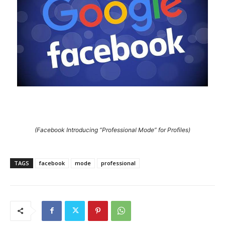
(Facebook Introducing “Professional Mode” for Profiles)
TAGS
facebook
mode
professional