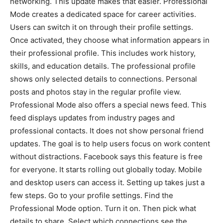
networking. This update makes that easier. Professional
Mode creates a dedicated space for career activities.
Users can switch it on through their profile settings.
Once activated, they choose what information appears in
their professional profile. This includes work history,
skills, and education details. The professional profile
shows only selected details to connections. Personal
posts and photos stay in the regular profile view.
Professional Mode also offers a special news feed. This
feed displays updates from industry pages and
professional contacts. It does not show personal friend
updates. The goal is to help users focus on work content
without distractions. Facebook says this feature is free
for everyone. It starts rolling out globally today. Mobile
and desktop users can access it. Setting up takes just a
few steps. Go to your profile settings. Find the
Professional Mode option. Turn it on. Then pick what
details to share. Select which connections see the