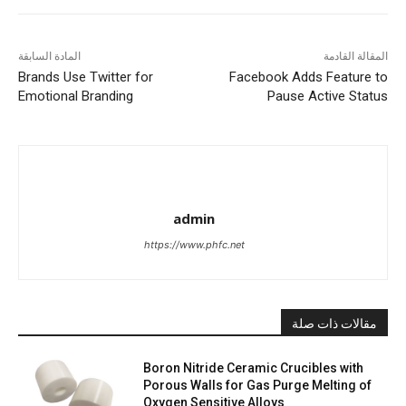
المادة السابقة
المقالة القادمة
Brands Use Twitter for
Facebook Adds Feature to
Emotional Branding
Pause Active Status
admin
https://www.phfc.net
مقالات ذات صلة
Boron Nitride Ceramic Crucibles with
Porous Walls for Gas Purge Melting of
Oxygen Sensitive Alloys