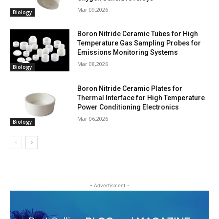
Mar 09,2026
Biology
Boron Nitride Ceramic Tubes for High
Temperature Gas Sampling Probes for
Emissions Monitoring Systems
Mar 08,2026
Biology
Boron Nitride Ceramic Plates for
Thermal Interface for High Temperature
Power Conditioning Electronics
Mar 06,2026
Biology
- Advertisment -