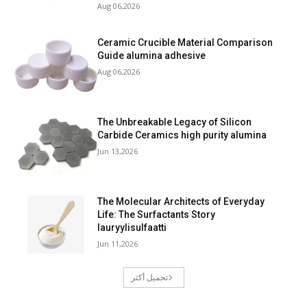
Aug 06,2026
Ceramic Crucible Material Comparison
Guide alumina adhesive
Aug 06,2026
The Unbreakable Legacy of Silicon
Carbide Ceramics high purity alumina
Jun 13,2026
The Molecular Architects of Everyday
Life: The Surfactants Story
lauryylisulfaatti
Jun 11,2026
تحميل أكثر