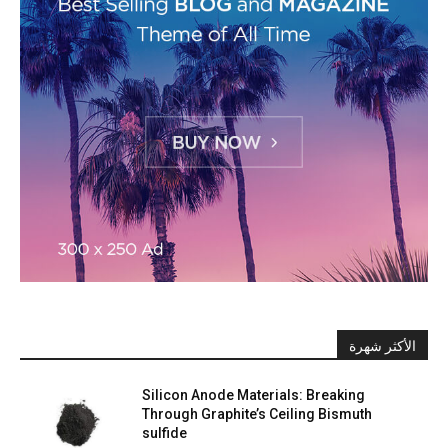
الأكثر شهرة
Silicon Anode Materials: Breaking
Through Graphite’s Ceiling Bismuth
sulfide