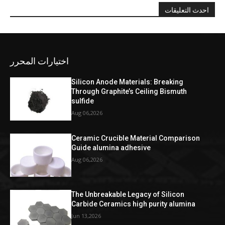
احدث التعليقات
اختيارات المحرر
Silicon Anode Materials: Breaking
Through Graphite’s Ceiling Bismuth
sulfide
Aug 06,2026
Ceramic Crucible Material Comparison
Guide alumina adhesive
Aug 06,2026
The Unbreakable Legacy of Silicon
Carbide Ceramics high purity alumina
Jun 13,2026