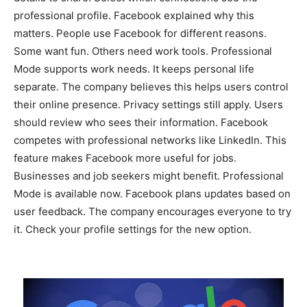
professional profile. Facebook explained why this
matters. People use Facebook for different reasons.
Some want fun. Others need work tools. Professional
Mode supports work needs. It keeps personal life
separate. The company believes this helps users control
their online presence. Privacy settings still apply. Users
should review who sees their information. Facebook
competes with professional networks like LinkedIn. This
feature makes Facebook more useful for jobs.
Businesses and job seekers might benefit. Professional
Mode is available now. Facebook plans updates based on
user feedback. The company encourages everyone to try
it. Check your profile settings for the new option.