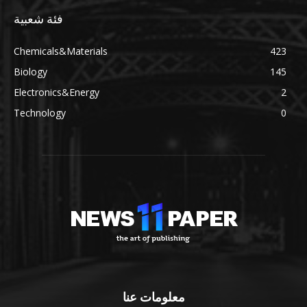
فئة شعبية
Chemicals&Materials
423
Biology
145
Electronics&Energy
2
Technology
0
معلومات عنا