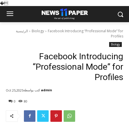
�
الرئيسية
Biology
Facebook Introducing “Professional Mode” for
Profiles
Biology
Facebook Introducing
“Professional Mode” for
Profiles
كتب بواسطة
admin
Oct 25,2025
0
80