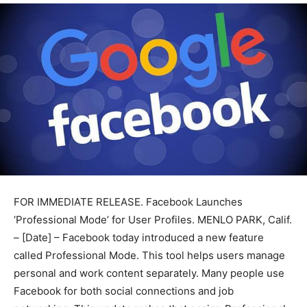
FOR IMMEDIATE RELEASE. Facebook Launches
‘Professional Mode’ for User Profiles. MENLO PARK, Calif.
– [Date] – Facebook today introduced a new feature
called Professional Mode. This tool helps users manage
personal and work content separately. Many people use
Facebook for both social connections and job