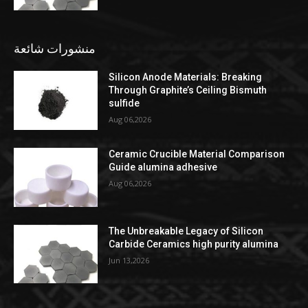
منشورات شائعة
Silicon Anode Materials: Breaking
Through Graphite’s Ceiling Bismuth
sulfide
Aug 06,2026
Ceramic Crucible Material Comparison
Guide alumina adhesive
Aug 06,2026
The Unbreakable Legacy of Silicon
Carbide Ceramics high purity alumina
Jun 13,2026